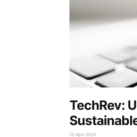
TechRev: U
Sustainabl
10 April 2024