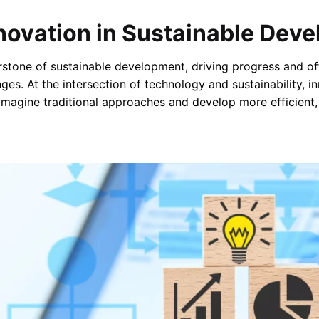
nnovation in Sustainable Dev
rstone of sustainable development, driving progress and off
ges. At the intersection of technology and sustainability, i
imagine traditional approaches and develop more efficient,