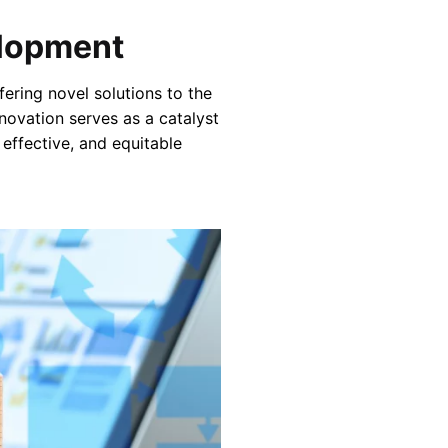
elopment
ering novel solutions to the
nnovation serves as a catalyst
 effective, and equitable