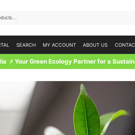
RTAL
SEARCH
MY ACCOUNT
ABOUT US
CONTAC
a ⚡ Your Green Ecology Partner for a Sustain