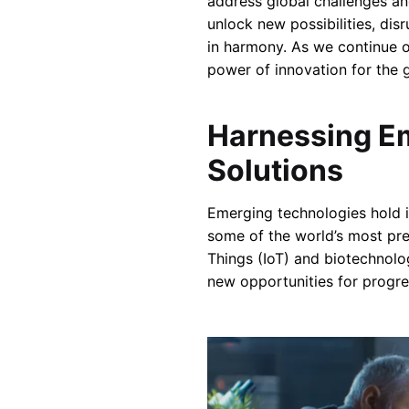
address global challenges an
unlock new possibilities, di
in harmony. As we continue o
power of innovation for the 
Harnessing Em
Solutions
Emerging technologies hold i
some of the world’s most pres
Things (IoT) and biotechnolo
new opportunities for progre