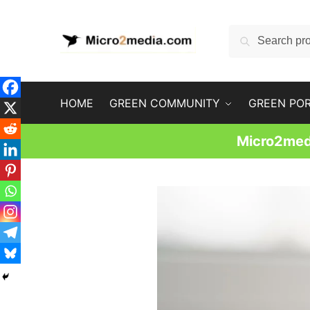
Skip
Skip
to
to
Search
Search
navigation
content
for:
HOME
GREEN COMMUNITY
GREEN PO
Micro2medi