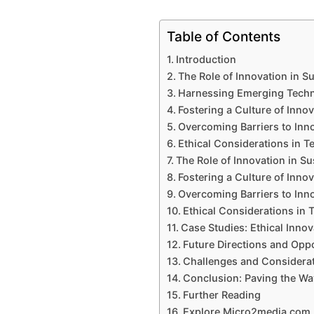
Table of Contents
Introduction
The Role of Innovation in 
Harnessing Emerging Techno
Fostering a Culture of Inno
Overcoming Barriers to Inn
Ethical Considerations in T
The Role of Innovation in S
Fostering a Culture of Inno
Overcoming Barriers to Inn
Ethical Considerations in 
Case Studies: Ethical Innov
Future Directions and Oppo
Challenges and Considera
Conclusion: Paving the W
Further Reading
Explore Micro2media.com