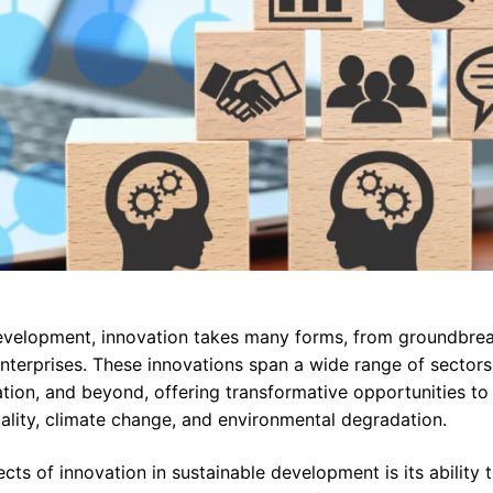
development, innovation takes many forms, from groundbrea
nterprises. These innovations span a wide range of sectors,
ation, and beyond, offering transformative opportunities to
uality, climate change, and environmental degradation.
cts of innovation in sustainable development is its ability