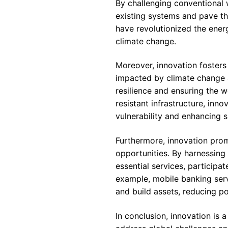
By challenging conventional 
existing systems and pave th
have revolutionized the energ
climate change.
Moreover, innovation fosters 
impacted by climate change a
resilience and ensuring the w
resistant infrastructure, in
vulnerability and enhancing su
Furthermore, innovation pro
opportunities. By harnessin
essential services, particip
example, mobile banking serv
and build assets, reducing p
In conclusion, innovation is 