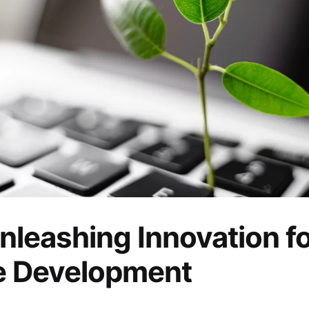
nleashing Innovation f
e Development