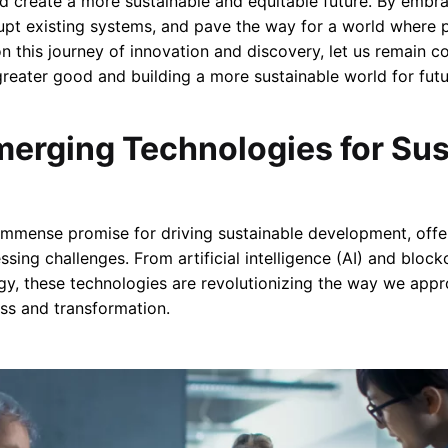
d create a more sustainable and equitable future. By embr
srupt existing systems, and pave the way for a world where 
n this journey of innovation and discovery, let us remain 
greater good and building a more sustainable world for futu
erging Technologies for Sus
mmense promise for driving sustainable development, offer
sing challenges. From artificial intelligence (AI) and blockc
gy, these technologies are revolutionizing the way we appro
ss and transformation.