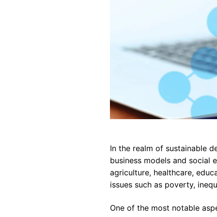
In the realm of sustainable 
business models and social e
agriculture, healthcare, educ
issues such as poverty, ineq
One of the most notable aspe