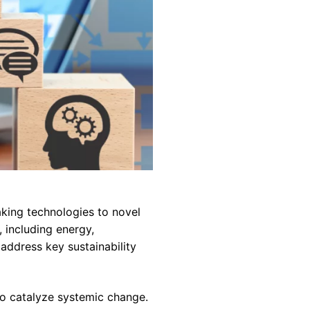
king technologies to novel
 including energy,
 address key sustainability
 to catalyze systemic change.