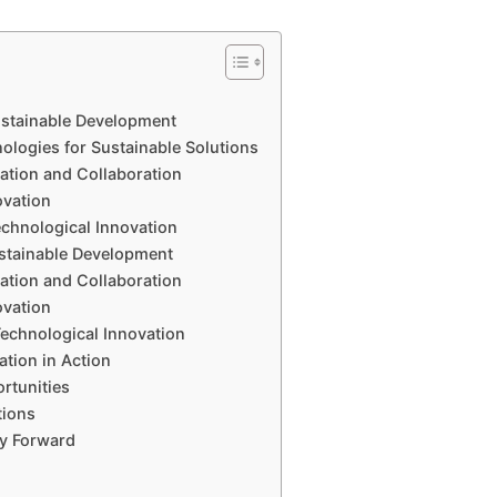
Sustainable Development
logies for Sustainable Solutions
vation and Collaboration
ovation
echnological Innovation
ustainable Development
vation and Collaboration
ovation
Technological Innovation
ation in Action
rtunities
tions
ay Forward