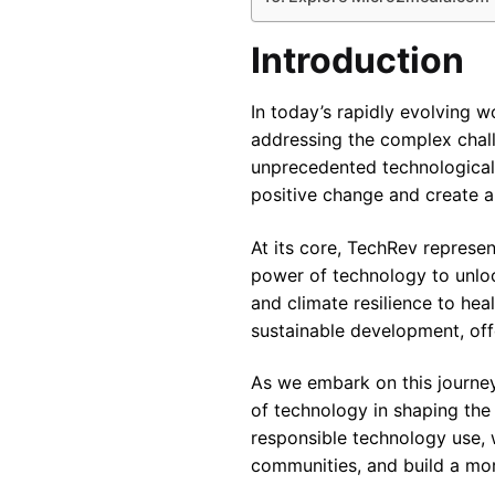
Introduction
In today’s rapidly evolving 
addressing the complex chall
unprecedented technological
positive change and create a 
At its core, TechRev represe
power of technology to unloc
and climate resilience to hea
sustainable development, off
As we embark on this journey 
of technology in shaping the
responsible technology use,
communities, and build a more