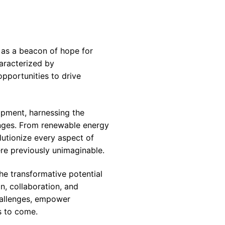
 as a beacon of hope for
aracterized by
pportunities to drive
opment, harnessing the
enges. From renewable energy
lutionize every aspect of
re previously unimaginable.
the transformative potential
n, collaboration, and
hallenges, empower
s to come.