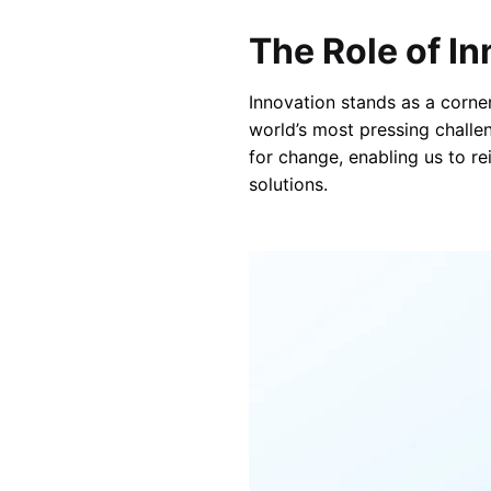
The Role of I
Innovation stands as a corne
world’s most pressing challen
for change, enabling us to re
solutions.