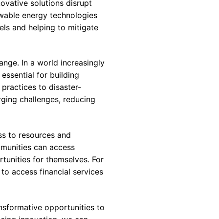
ovative solutions disrupt
ewable energy technologies
uels and helping to mitigate
ange. In a world increasingly
essential for building
 practices to disaster-
rging challenges, reducing
ss to resources and
mmunities can access
tunities for themselves. For
o access financial services
ansformative opportunities to