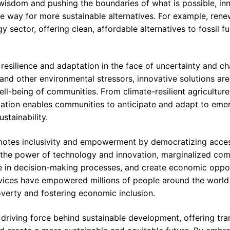
wisdom and pushing the boundaries of what is possible, inn
e way for more sustainable alternatives. For example, ren
y sector, offering clean, affordable alternatives to fossil f
resilience and adaptation in the face of uncertainty and ch
nd other environmental stressors, innovative solutions are 
ell-being of communities. From climate-resilient agriculture
novation enables communities to anticipate and adapt to eme
stainability.
motes inclusivity and empowerment by democratizing acce
g the power of technology and innovation, marginalized co
ate in decision-making processes, and create economic oppor
ices have empowered millions of people around the world t
overty and fostering economic inclusion.
a driving force behind sustainable development, offering tr