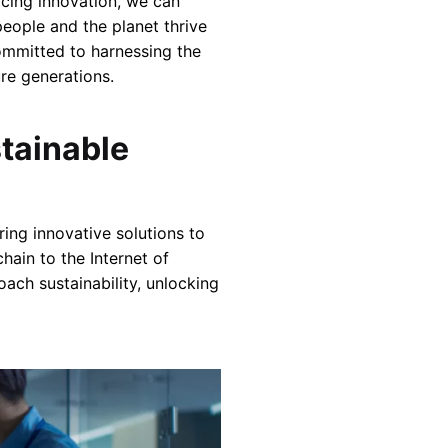
acing innovation, we can
people and the planet thrive
committed to harnessing the
re generations.
tainable
ing innovative solutions to
hain to the Internet of
ach sustainability, unlocking