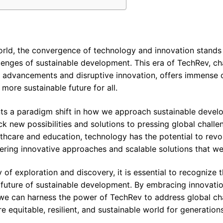
world, the convergence of technology and innovation stands
enges of sustainable development. This era of TechRev, ch
 advancements and disruptive innovation, offers immense o
more sustainable future for all.
nts a paradigm shift in how we approach sustainable devel
k new possibilities and solutions to pressing global chall
lthcare and education, technology has the potential to revo
ering innovative approaches and scalable solutions that we
of exploration and discovery, it is essential to recognize 
 future of sustainable development. By embracing innovatio
 we can harness the power of TechRev to address global c
 equitable, resilient, and sustainable world for generation