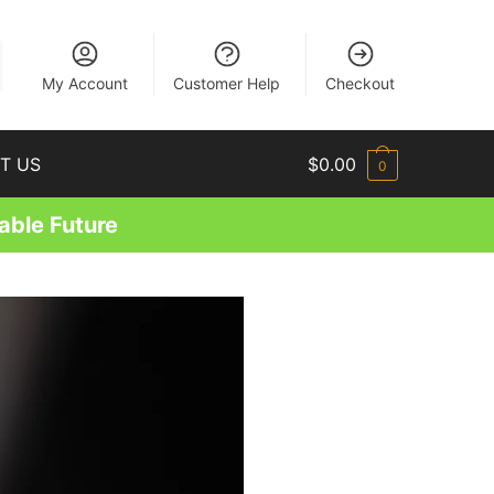
EN
My Account
Customer Help
Checkout
T US
$
0.00
0
able Future