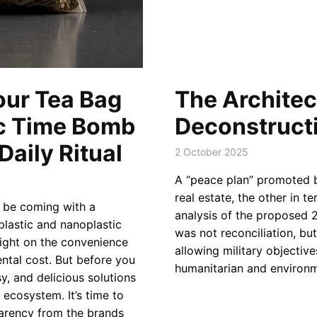
our Tea Bag
The Architect
ic Time Bomb
Deconstructi
aily Ritual
2 October 2025
A “peace plan” promoted by
real estate, the other in t
t be coming with a
analysis of the proposed 
oplastic and nanoplastic
was not reconciliation, but
light on the convenience
allowing military objectiv
ntal cost. But before you
humanitarian and environm
y, and delicious solutions
 ecosystem. It’s time to
arency from the brands