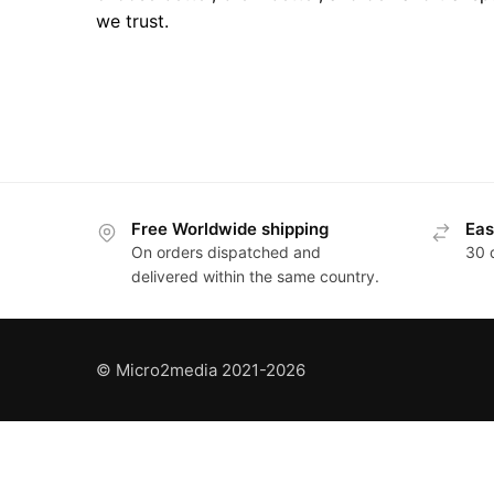
we trust.
Posts
pagination
Free Worldwide shipping
Eas
On orders dispatched and
30 
delivered within the same country.
© Micro2media 2021-2026