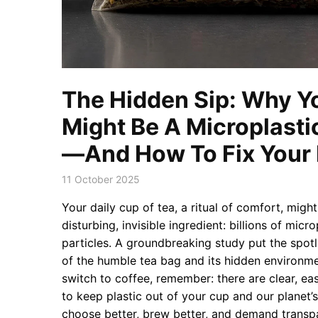
The Hidden Sip: Why Y
Might Be A Microplast
—And How To Fix Your D
11 October 2025
Your daily cup of tea, a ritual of comfort, migh
disturbing, invisible ingredient: billions of micr
particles. A groundbreaking study put the spot
of the humble tea bag and its hidden environme
switch to coffee, remember: there are clear, eas
to keep plastic out of your cup and our planet’s
choose better, brew better, and demand transp