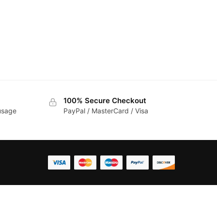
100% Secure Checkout
 usage
PayPal / MasterCard / Visa