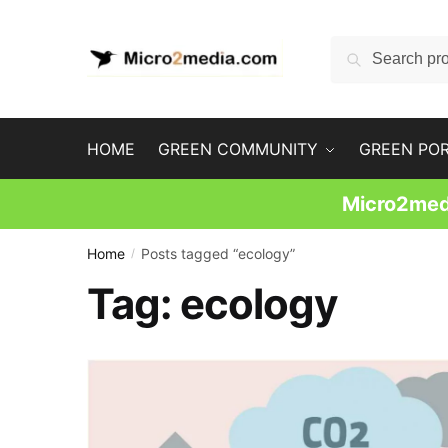
Skip
Skip
to
to
Search
Search
navigation
content
for:
HOME
GREEN COMMUNITY
GREEN PO
Micro2medi
Home
Posts tagged “ecology”
/
Tag:
ecology