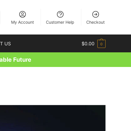
EN
My Account
Customer Help
Checkout
T US
$
0.00
0
able Future