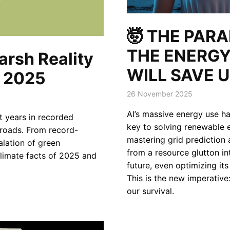
🤯 THE PAR
THE ENERGY
arsh Reality
WILL SAVE U
f 2025
26 November 2025
AI’s massive energy use has
t years in recorded
key to solving renewable e
sroads. From record-
mastering grid prediction 
alation of green
from a resource glutton int
 climate facts of 2025 and
future, even optimizing it
This is the new imperative
our survival.