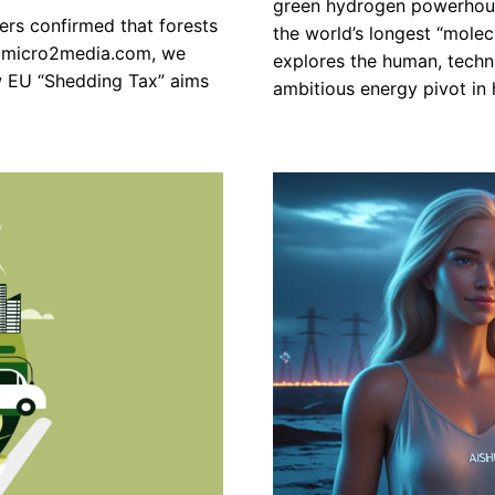
green hydrogen powerhouse
hers confirmed that forests
the world’s longest “molec
At micro2media.com, we
explores the human, techni
w EU “Shedding Tax” aims
ambitious energy pivot in h