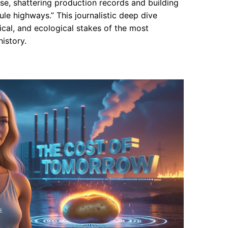
, shattering production records and building
ule highways.” This journalistic deep dive
cal, and ecological stakes of the most
istory.