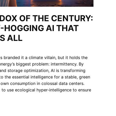
ADOX OF THE CENTURY:
-HOGGING AI THAT
S ALL
 branded it a climate villain, but it holds the
nergy’s biggest problem: intermittency. By
and storage optimization, AI is transforming
o the essential intelligence for a stable, green
s own consumption in colossal data centers.
: to use ecological hyper-intelligence to ensure