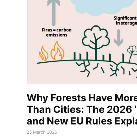
Why Forests Have More
Than Cities: The 2026 ‘
and New EU Rules Expl
23 March 2026