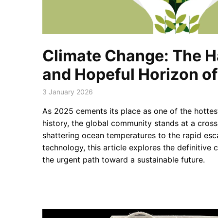
Climate Change: The H
and Hopeful Horizon o
3 January 2026
As 2025 cements its place as one of the hottes
history, the global community stands at a cros
shattering ocean temperatures to the rapid esc
technology, this article explores the definitive
the urgent path toward a sustainable future.