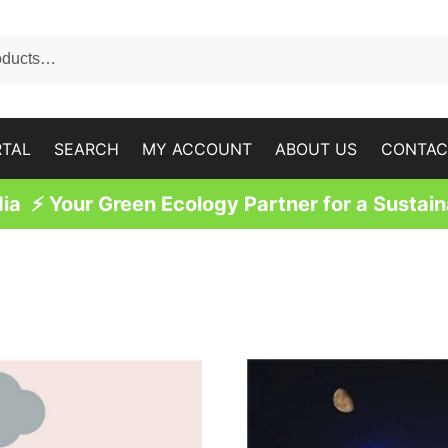
RTAL
SEARCH
MY ACCOUNT
ABOUT US
CONTAC
a ⚡ Your Green Ecology Partner for a Sustain