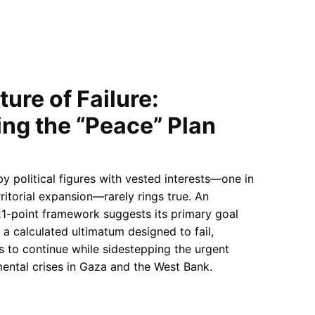
ure of Failure:
ng the “Peace” Plan
 political figures with vested interests—one in
erritorial expansion—rarely rings true. An
21-point framework suggests its primary goal
 a calculated ultimatum designed to fail,
es to continue while sidestepping the urgent
ental crises in Gaza and the West Bank.