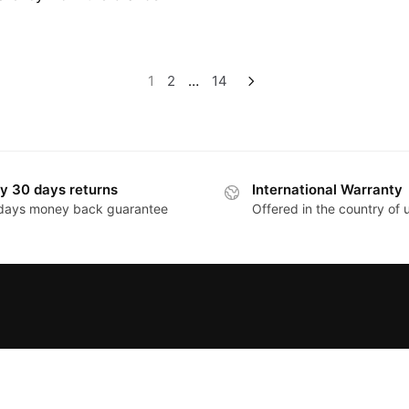
1
2
…
14
y 30 days returns
International Warranty
days money back guarantee
Offered in the country of