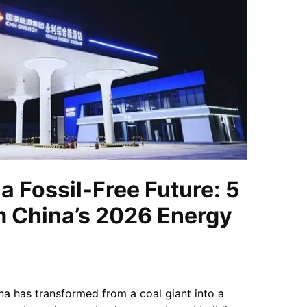
a Fossil-Free Future: 5
m China’s 2026 Energy
na has transformed from a coal giant into a