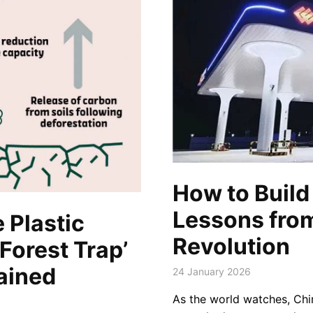
How to Build 
Lessons fro
 Plastic
Revolution
Forest Trap’
ained
24 January 2026
As the world watches, Chi