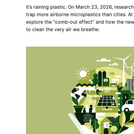
It’s raining plastic. On March 23, 2026, researc
trap more airborne microplastics than cities. 
explore the “comb-out effect” and how the ne
to clean the very air we breathe.