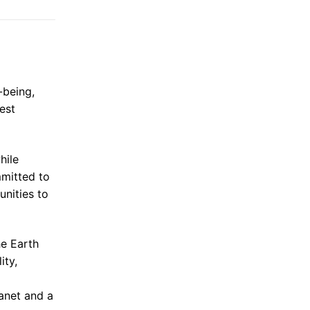
-being,
est
hile
mmitted to
unities to
he Earth
ity,
lanet and a