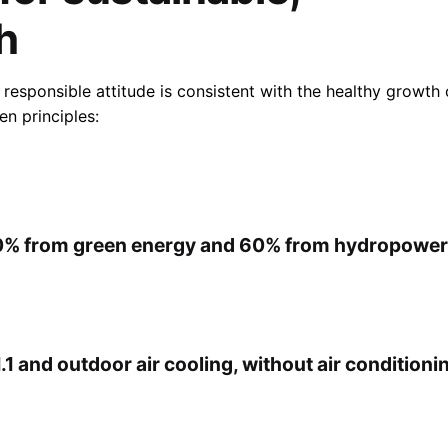
h
 responsible attitude is consistent with the healthy growth 
n principles:
0% from green energy and 60% from hydropower
.1 and outdoor air cooling, without air conditioni