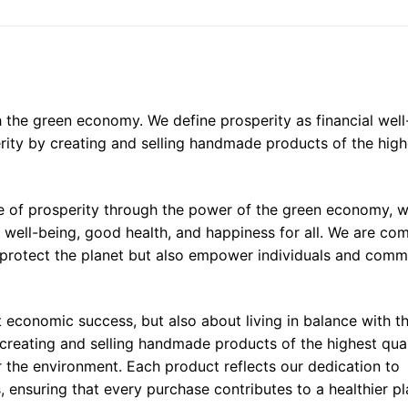
th the green economy. We define prosperity as financial well
ity by creating and selling handmade products of the high
ife of prosperity through the power of the green economy, w
l well-being, good health, and happiness for all. We are co
y protect the planet but also empower individuals and comm
ut economic success, but also about living in balance with t
 creating and selling handmade products of the highest qual
or the environment. Each product reflects our dedication to
, ensuring that every purchase contributes to a healthier p