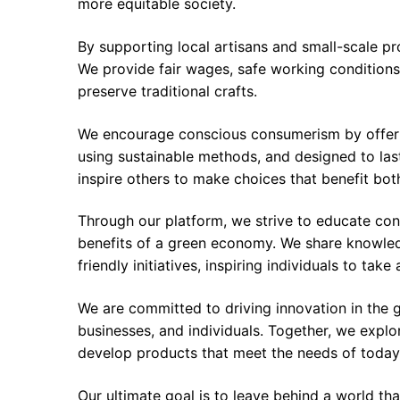
more equitable society.
By supporting local artisans and small-scale p
We provide fair wages, safe working conditions
preserve traditional crafts.
We encourage conscious consumerism by offeri
using sustainable methods, and designed to last
inspire others to make choices that benefit bot
Through our platform, we strive to educate co
benefits of a green economy. We share knowledg
friendly initiatives, inspiring individuals to take 
We are committed to driving innovation in the 
businesses, and individuals. Together, we expl
develop products that meet the needs of today
Our ultimate goal is to leave behind a world th