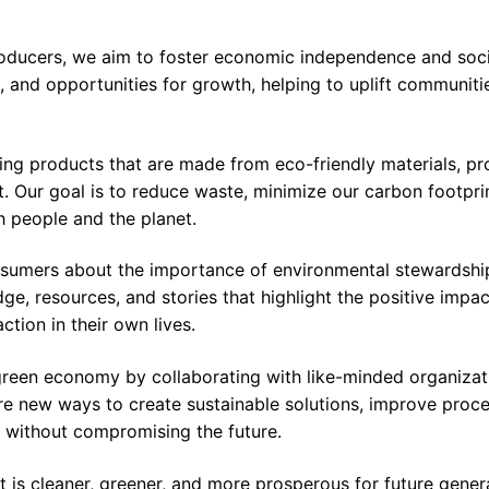
roducers, we aim to foster economic independence and socia
, and opportunities for growth, helping to uplift communiti
ng products that are made from eco-friendly materials, p
. Our goal is to reduce waste, minimize our carbon footpri
h people and the planet.
nsumers about the importance of environmental stewardshi
e, resources, and stories that highlight the positive impac
action in their own lives.
green economy by collaborating with like-minded organizat
ore new ways to create sustainable solutions, improve proc
 without compromising the future.
at is cleaner, greener, and more prosperous for future gener