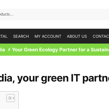
RTAL
SEARCH
MY ACCOUNT
ABOUT US
CONTAC
a ⚡ Your Green Ecology Partner for a Sustain
, your green IT partn