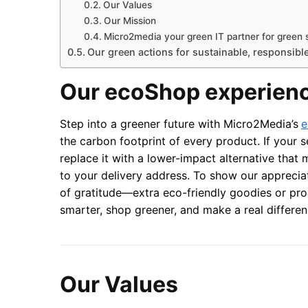
Our Values
Our Mission
Micro2media your green IT partner for green 
Our green actions for sustainable, responsibl
Our ecoShop experien
Step into a greener future with Micro2Media’s
e
the carbon footprint of every product. If your s
replace it with a lower-impact alternative that
to your delivery address. To show our appreciat
of gratitude—extra eco-friendly goodies or pr
smarter, shop greener, and make a real differ
Our Values