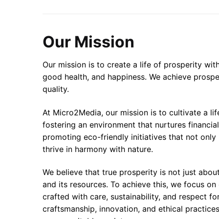
Our Mission
Our mission is to create a life of prosperity wi
good health, and happiness. We achieve prosper
quality.
At Micro2Media, our mission is to cultivate a l
fostering an environment that nurtures financia
promoting eco-friendly initiatives that not onl
thrive in harmony with nature.
We believe that true prosperity is not just abo
and its resources. To achieve this, we focus on
crafted with care, sustainability, and respect f
craftsmanship, innovation, and ethical practices