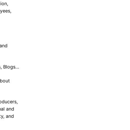
ion,
oyees,
 and
s, Blogs…
about
oducers,
nal and
ty, and