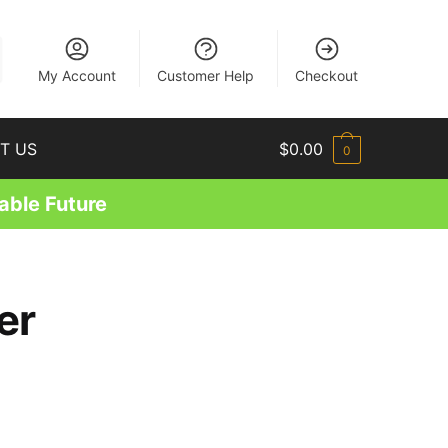
EN
My Account
Customer Help
Checkout
T US
$
0.00
0
able Future
er