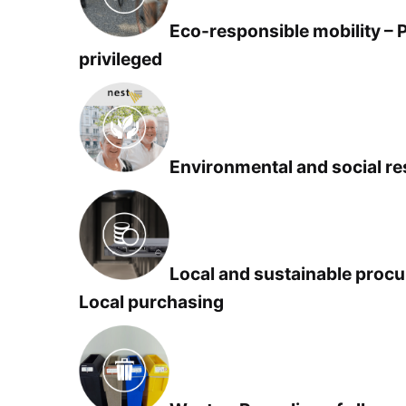
Eco-responsible mobility – 
privileged
Environmental and social res
Local and sustainable procu
Local purchasing