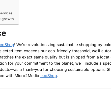
services
e growth
ce
coShop
! We’re revolutionizing sustainable shopping by calc
elected item exceeds our eco-friendly threshold, we’ll auto
 matches the exact same quality but is shipped from a locati
ion for your commitment to the planet, we’ll include a spec
oducts—as a thank-you for choosing sustainable options. S
ence with Micro2Media
ecoShop
.