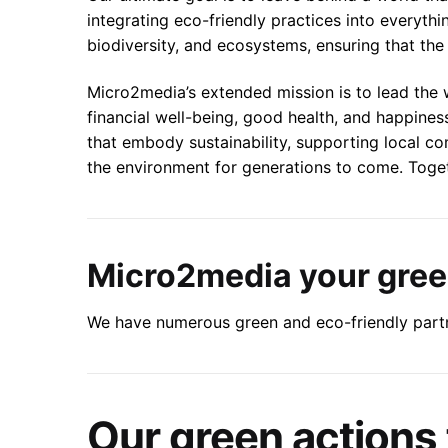
integrating eco-friendly practices into everyth
biodiversity, and ecosystems, ensuring that the 
Micro2media’s extended mission is to lead the
financial well-being, good health, and happines
that embody sustainability, supporting local c
the environment for generations to come. Togethe
Micro2media your green
We have numerous green and eco-friendly partn
Our green actions 