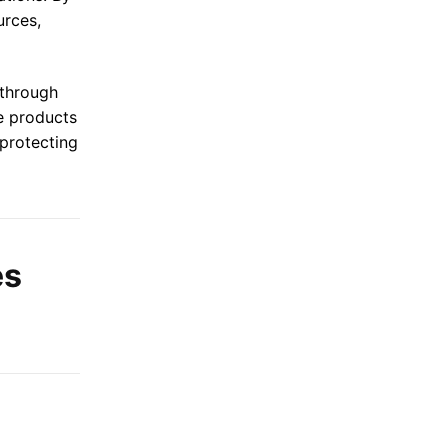
urces,
 through
de products
 protecting
es