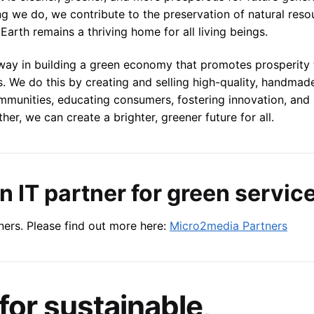
ing we do, we contribute to the preservation of natural reso
Earth remains a thriving home for all living beings.
 way in building a green economy that promotes prosperity
s. We do this by creating and selling high-quality, handma
ommunities, educating consumers, fostering innovation, and
r, we can create a brighter, greener future for all.
 IT partner for green servic
ers. Please find out more here:
Micro2media Partners
for sustainable,