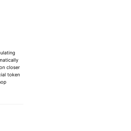
ulating
matically
on closer
ial token
hop