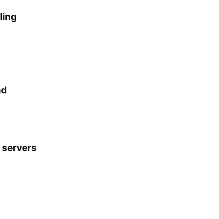
ling
nd
 servers