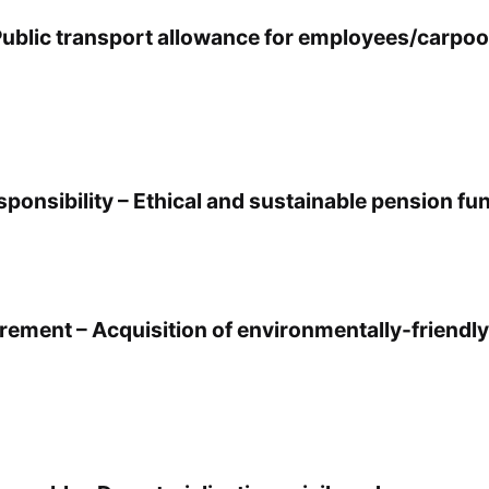
Public transport allowance for employees/carpoo
ponsibility – Ethical and sustainable pension fu
rement – Acquisition of environmentally-friendly