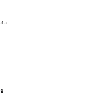
of a
ng