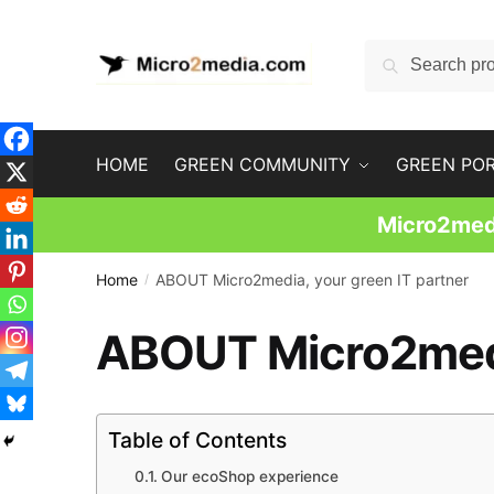
Skip
Skip
to
to
Search
Search
navigation
content
for:
HOME
GREEN COMMUNITY
GREEN PO
Micro2medi
Home
ABOUT Micro2media, your green IT partner
/
ABOUT Micro2media
Table of Contents
Our ecoShop experience