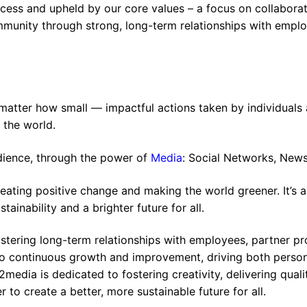
ess and upheld by our core values – a focus on collaborat
ommunity through strong, long-term relationships with empl
 matter how small — impactful actions taken by individuals
e the world.
dience, through the power of
Media
: Social Networks, New
reating positive change and making the world greener. It’s 
tainability and a brighter future for all.
stering long-term relationships with employees, partner pr
o continuous growth and improvement, driving both perso
media is dedicated to fostering creativity, delivering quali
to create a better, more sustainable future for all.