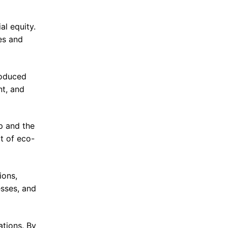
l equity.
es and
roduced
nt, and
p and the
t of eco-
ions,
esses, and
ations. By