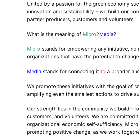
United by a passion for the green economy succ
innovation and sustainability – we build our c
partner producers, customers and volunteers.
What is the meaning of
Micro
2
Media
?
Micro
stands for empowering any initiative, no
organizations that have the potential to chang
Media
stands for connecting it
to
a broader au
We promote these initiatives with the goal of c
amplifying even the smallest actions to drive sus
Our strength lies in the community we build—fo
customers, and volunteers. We are committed t
organizational economic self-sufficiency. Micro2
promoting positive change, as we work together 