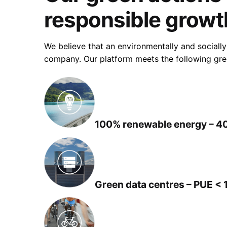
responsible growt
We believe that an environmentally and socially
company. Our platform meets the following gree
100% renewable energy – 4
Green data centres – PUE < 1