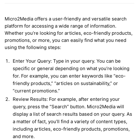
Micro2Media offers a user-friendly and versatile search
platform for accessing a wide range of information.
Whether you’re looking for articles, eco-friendly products,
promotions, or more, you can easily find what you need
using the following steps:
Enter Your Query: Type in your query. You can be
specific or general depending on what you’re looking
for. For example, you can enter keywords like “eco-
friendly products,” “articles on sustainability,” or
“current promotions.”
Review Results: For example, after entering your
query, press the “Search” button. Micro2Media will
display a list of search results based on your query. As
a matter of fact, you’ll find a variety of content types,
including articles, eco-friendly products, promotions,
and more.