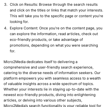
Click on Results: Browse through the search results
and click on the titles or links that match your interests.
This will take you to the specific page or content you’re
looking for.
Explore Content: Once you’re on the content page, you
can explore the information, read articles, check out
eco-friendly products, or take advantage of
promotions, depending on what you were searching
for.
Micro2Media dedicates itself to delivering a
comprehensive and user-friendly search experience,
catering to the diverse needs of information seekers. Our
platform empowers you with seamless access to a wealth
of valuable insights across a wide spectrum of topics.
Whether your interests lie in staying up-to-date with the
newest eco-friendly products, diving into enlightening
articles, or delving into various other subjects,
Micro2Media’s search functionality is your reliable tool for