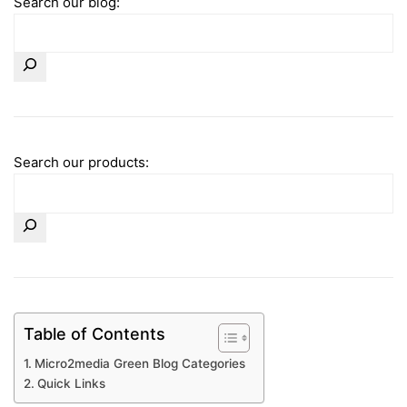
Search our blog:
Search our products:
Table of Contents
Micro2media Green Blog Categories
Quick Links