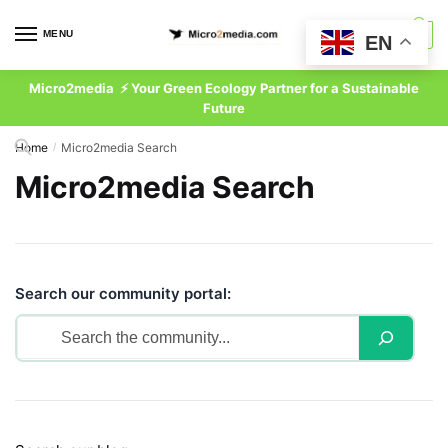
Skip
Skip
to
to
MENU
0
EN
navigation
content
Micro2media ⚡ Your Green Ecology Partner for a Sustainable
Future
Home
Micro2media Search
/
Micro2media Search
Search our community portal: