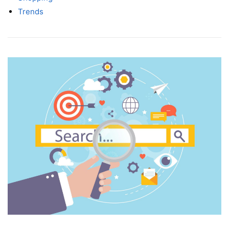
Trends