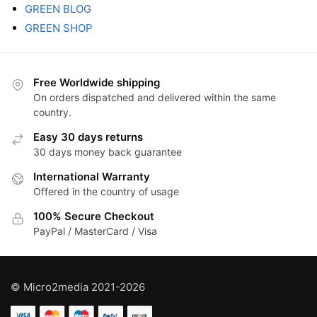
GREEN BLOG
GREEN SHOP
Free Worldwide shipping
On orders dispatched and delivered within the same
country.
Easy 30 days returns
30 days money back guarantee
International Warranty
Offered in the country of usage
100% Secure Checkout
PayPal / MasterCard / Visa
© Micro2media 2021-2026