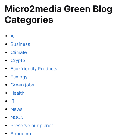
Micro2media Green Blog
Categories
AI
Business
Climate
Crypto
Eco-friendly Products
Ecology
Green jobs
Health
IT
News
NGOs
Preserve our planet
Shopping