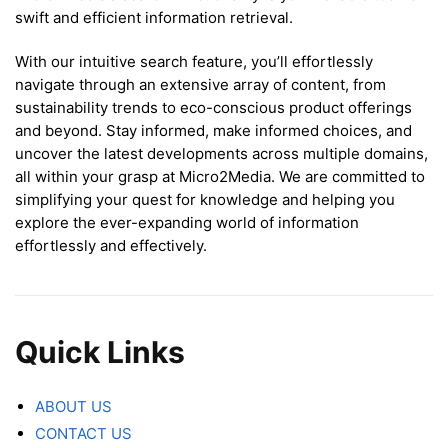
swift and efficient information retrieval.
With our intuitive search feature, you’ll effortlessly
navigate through an extensive array of content, from
sustainability trends to eco-conscious product offerings
and beyond. Stay informed, make informed choices, and
uncover the latest developments across multiple domains,
all within your grasp at Micro2Media. We are committed to
simplifying your quest for knowledge and helping you
explore the ever-expanding world of information
effortlessly and effectively.
Quick Links
ABOUT US
CONTACT US