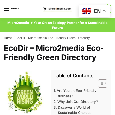
Skip
Skip
to
to
MENU
0
EN
navigation
content
Micro2media ⚡ Your Green Ecology Partner for a Sustainable
Future
Home
EcoDir – Micro2media Eco-Friendly Green Directory
/
EcoDir – Micro2media Eco-
Friendly Green Directory
Table of Contents
Are You an Eco-Friendly
Business?
Why Join Our Directory?
Discover a World of
Sustainable Choices