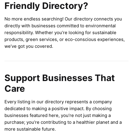
Friendly Directory?
No more endless searching! Our directory connects you
directly with businesses committed to environmental
responsibility. Whether you’re looking for sustainable
products, green services, or eco-conscious experiences,
we’ve got you covered.
Support Businesses That
Care
Every listing in our directory represents a company
dedicated to making a positive impact. By choosing
businesses featured here, you’re not just making a
purchase; you’re contributing to a healthier planet and a
more sustainable future.