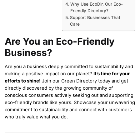
Why Use EcoDir, Our Eco-
Friendly Directory?
Support Businesses That
Care
Are You an Eco-Friendly
Business?
Are you a business deeply committed to sustainability and
making a positive impact on our planet?
It’s time for your
efforts to shine!
Join our Green Directory today and get
directly discovered by the growing community of
conscious consumers actively seeking out and supporting
eco-friendly brands like yours. Showcase your unwavering
commitment to sustainability and connect with customers
who truly value what you do.