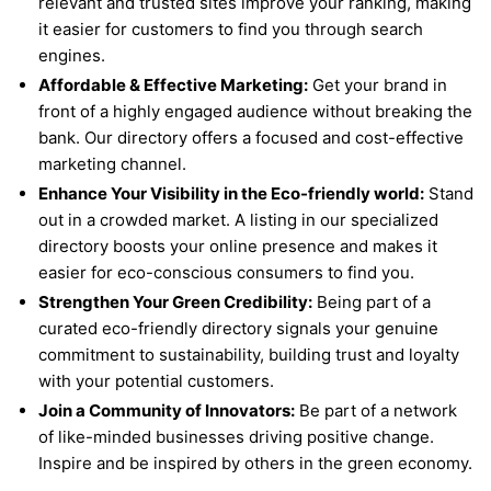
relevant and trusted sites improve your ranking, making
it easier for customers to find you through search
engines.
Affordable & Effective Marketing:
Get your brand in
front of a highly engaged audience without breaking the
bank. Our directory offers a focused and cost-effective
marketing channel.
Enhance Your Visibility in the Eco-friendly world:
Stand
out in a crowded market. A listing in our specialized
directory boosts your online presence and makes it
easier for eco-conscious consumers to find you.
Strengthen Your Green Credibility:
Being part of a
curated eco-friendly directory signals your genuine
commitment to sustainability, building trust and loyalty
with your potential customers.
Join a Community of Innovators:
Be part of a network
of like-minded businesses driving positive change.
Inspire and be inspired by others in the green economy.