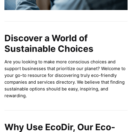
Discover a World of
Sustainable Choices
Are you looking to make more conscious choices and
support businesses that prioritize our planet? Welcome to
your go-to resource for discovering truly eco-friendly
companies and services directory. We believe that finding
sustainable options should be easy, inspiring, and
rewarding.
Why Use EcoDir, Our Eco-