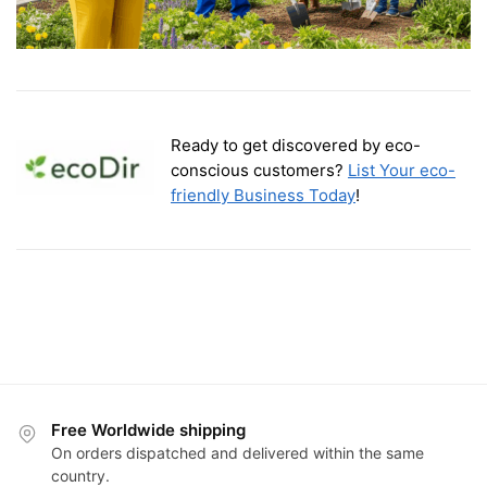
Ready to get discovered by eco-
conscious customers?
List Your eco-
friendly Business Today
!
Free Worldwide shipping
On orders dispatched and delivered within the same
country.