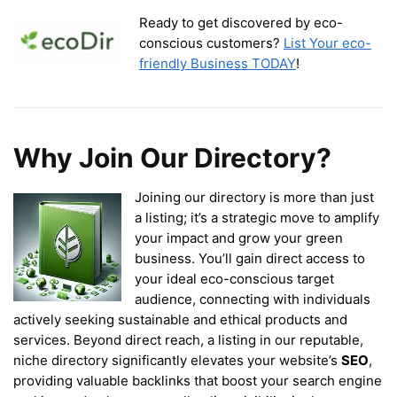
Ready to get discovered by eco-
conscious customers?
List Your eco-
friendly Business TODAY
!
Why Join Our Directory?
Joining our directory is more than just
a listing; it’s a strategic move to amplify
your impact and grow your green
business. You’ll gain direct access to
your ideal eco-conscious target
audience, connecting with individuals
actively seeking sustainable and ethical products and
services. Beyond direct reach, a listing in our reputable,
niche directory significantly elevates your website’s
SEO
,
providing valuable backlinks that boost your search engine