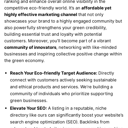
ranking and enhance overall online visibility in the
competitive eco-friendly world. It’s an
affordable yet
highly effective marketing channel
that not only
showcases your brand to a highly engaged community but
also powerfully strengthens your green credibility,
building essential trust and loyalty with potential
customers. Moreover, you’ll become part of a vibrant
community of innovators
, networking with like-minded
businesses and inspiring collective positive change within
the green economy.
Reach Your Eco-friendly Target Audience:
Directly
connect with customers actively seeking sustainable
and ethical products and services. We’re building a
community of individuals who prioritize supporting
green businesses.
Elevate Your SEO:
A listing in a reputable, niche
directory like ours can significantly boost your website’s
search engine optimization (SEO). Backlinks from