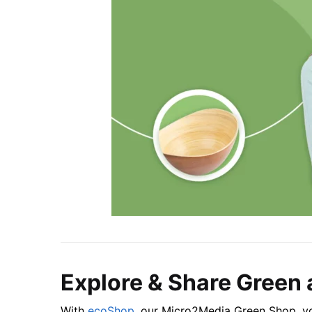
Explore & Share Green 
With
ecoShop
, our Micro2Media Green Shop, yo