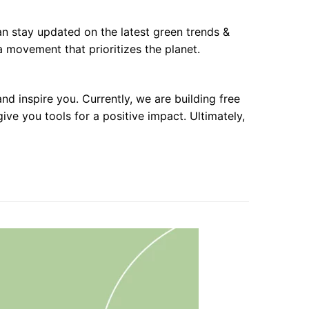
 can stay updated on the latest green trends &
 movement that prioritizes the planet.
d inspire you. Currently, we are building free
e you tools for a positive impact. Ultimately,