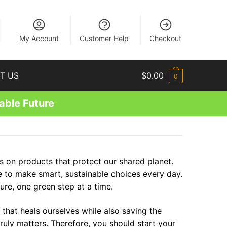
EN
My Account
Customer Help
Checkout
T US
$
0.00
0
able Future
s on products that protect our shared planet.
ge to make smart, sustainable choices every day.
ure, one green step at a time.
 that heals ourselves while also saving the
ruly matters. Therefore, you should start your