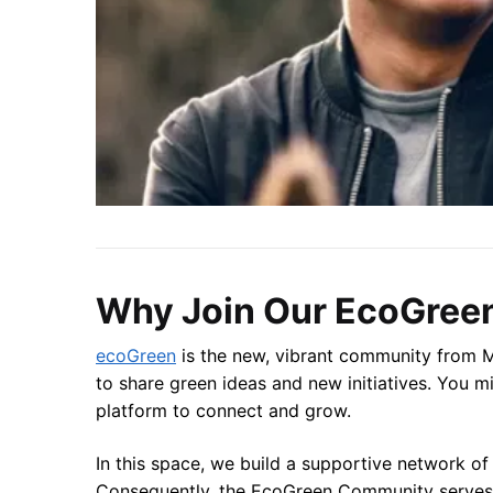
Why Join Our EcoGree
ecoGreen
is the new, vibrant community from Mi
to share green ideas and new initiatives. You mi
platform to connect and grow.
In this space, we build a supportive network of
Consequently, the EcoGreen Community serves a