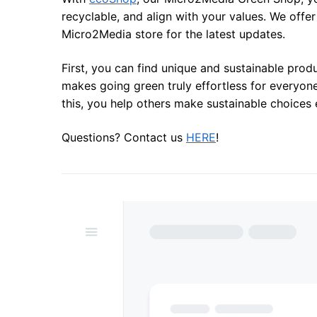
recyclable, and align with your values. We offe
Micro2Media store for the latest updates.
First, you can find unique and sustainable prod
makes going green truly effortless for everyon
this, you help others make sustainable choices 
Questions? Contact us
HERE
!