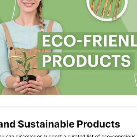
and Sustainable Products
u can discover or suggest a curated list of eco-conscious