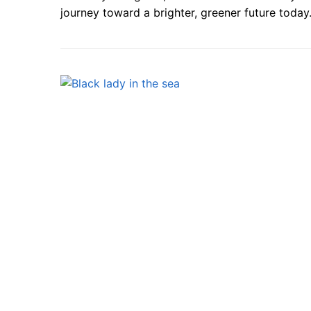
journey toward a brighter, greener future today