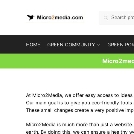
Skip
Skip
to
to
Search
Search
navigation
content
for:
HOME
GREEN COMMUNITY
GREEN PO
Micro2medi
At Micro2Media, we offer easy access to ideas t
Our main goal is to give you eco-friendly tools
These small changes create a very positive impa
Micro2Media is much more than just a website. I
earth. By doing this, we can ensure a healthy w