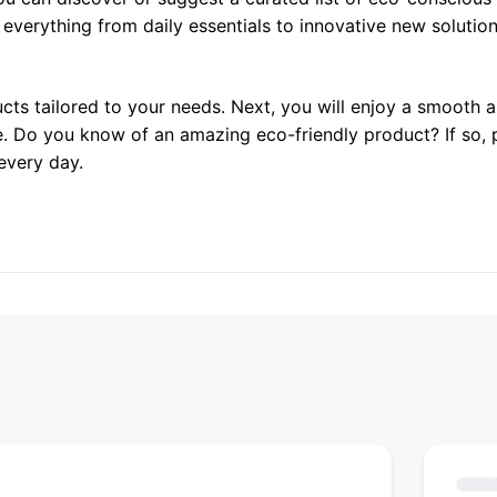
r everything from daily essentials to innovative new solutio
ucts tailored to your needs. Next, you will enjoy a smooth
e. Do you know of an amazing eco-friendly product? If so, 
every day.