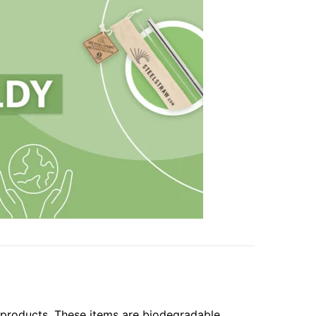
 products. These items are biodegradable,