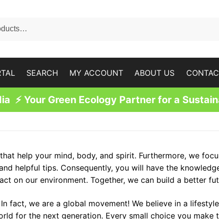
RTAL
SEARCH
MY ACCOUNT
ABOUT US
CONTAC
a ⚡ Your Green Ecology Partner for a Sustain
hat help your mind, body, and spirit. Furthermore, we focu
 and helpful tips. Consequently, you will have the knowled
ct on our environment. Together, we can build a better fut
n fact, we are a global movement! We believe in a lifestyle
orld for the next generation. Every small choice you make t