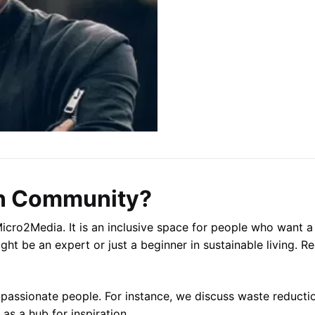
n Community?
cro2Media. It is an inclusive space for people who want a b
ght be an expert or just a beginner in sustainable living. Re
 passionate people. For instance, we discuss waste reducti
s a hub for inspiration.