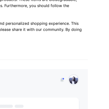
ns. Furthermore, you should follow the
 and personalized shopping experience. This
please share it with our community. By doing