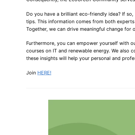
Do you have a brilliant eco-friendly idea? If so
tips. This information comes from both experts 
Together, we can drive meaningful change for o
Furthermore, you can empower yourself with our
courses on IT and renewable energy. We also co
these insights will help your personal and prof
Join
HERE!