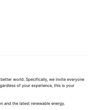
etter world. Specifically, we invite everyone
gardless of your experience, this is your
on and the latest renewable energy.