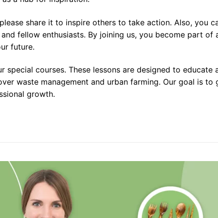
, please share it to inspire others to take action. Also, you
and fellow enthusiasts. By joining us, you become part of a
ur future.
 special courses. These lessons are designed to educate an
ver waste management and urban farming. Our goal is to giv
essional growth.