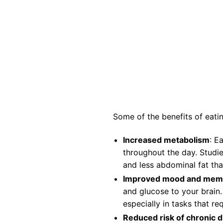
Some of the benefits of eatin
Increased metabolism
: E
throughout the day. Studi
and less abdominal fat tha
Improved mood and mem
and glucose to your brain
especially in tasks that r
Reduced risk of chronic 