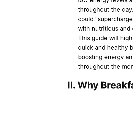
low energy levels 
throughout the day.
could “supercharge
with nutritious and
This guide will high
quick and healthy b
boosting energy an
throughout the mor
II. Why Breakf