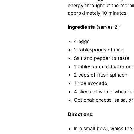
energy throughout the mornin
approximately 10 minutes.
Ingredients
(serves 2):
4 eggs
2 tablespoons of milk
Salt and pepper to taste
1 tablespoon of butter or o
2 cups of fresh spinach
1 ripe avocado
4 slices of whole-wheat b
Optional: cheese, salsa, o
Directions
:
In a small bowl, whisk the 