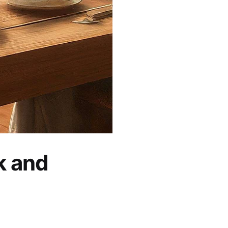
k and