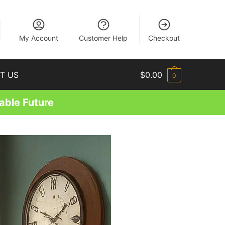
EN
My Account
Customer Help
Checkout
T US
$
0.00
0
able Future