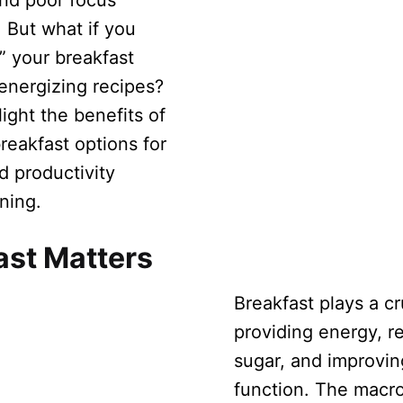
and poor focus
 But what if you
” your breakfast
 energizing recipes?
light the benefits of
reakfast options for
d productivity
ning.
ast Matters
Breakfast plays a cru
providing energy, r
sugar, and improvin
function. The macro