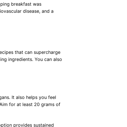
ipping breakfast was
iovascular disease, and a
recipes that can supercharge
ing ingredients. You can also
gans. It also helps you feel
 Aim for at least 20 grams of
option provides sustained