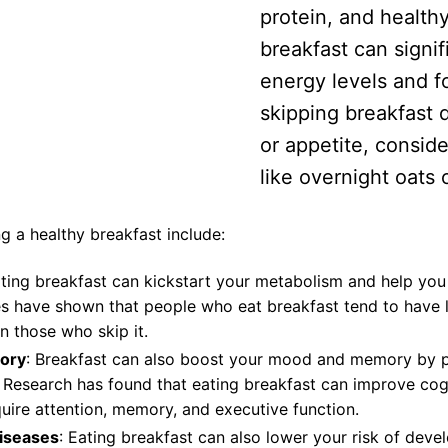
protein, and healthy
breakfast can signif
energy levels and fo
skipping breakfast d
or appetite, conside
like overnight oats 
g a healthy breakfast include:
ating breakfast can kickstart your metabolism and help you
es have shown that people who eat breakfast tend to have
n those who skip it.
ory
: Breakfast can also boost your mood and memory by pr
. Research has found that eating breakfast can improve co
equire attention, memory, and executive function.
diseases
: Eating breakfast can also lower your risk of deve