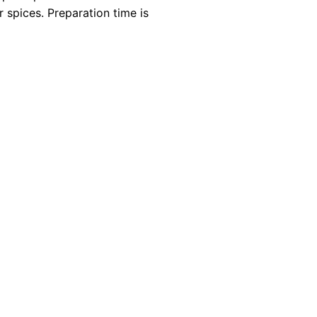
 spices. Preparation time is