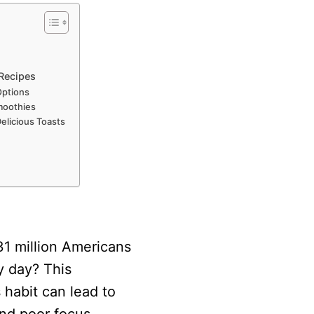
 Recipes
Options
moothies
elicious Toasts
31 million Americans
y day? This
habit can lead to