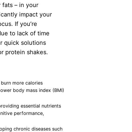
 fats – in your
icantly impact your
cus. If you’re
ue to lack of time
r quick solutions
or protein shakes.
 burn more calories
 lower body mass index (BMI)
oviding essential nutrients
gnitive performance,
loping chronic diseases such