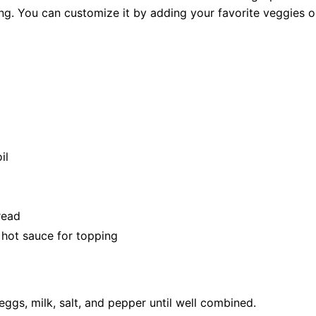
g. You can customize it by adding your favorite veggies or
il
read
r hot sauce for topping
eggs, milk, salt, and pepper until well combined.