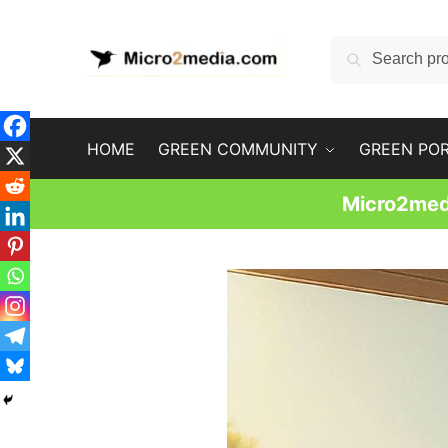
Skip
Skip
to
to
Search
Search
navigation
content
for:
HOME
GREEN COMMUNITY
GREEN PO
Micro2medi