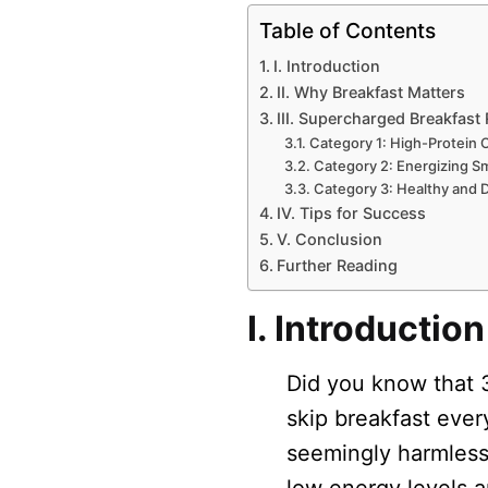
Table of Contents
I. Introduction
II. Why Breakfast Matters
III. Supercharged Breakfast
Category 1: High-Protein 
Category 2: Energizing S
Category 3: Healthy and D
IV. Tips for Success
V. Conclusion
Further Reading
I. Introduction
Did you know that 
skip breakfast ever
seemingly harmless 