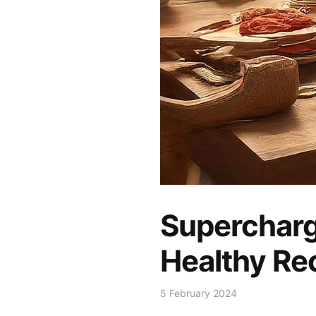
Supercharg
Healthy Re
5 February 2024