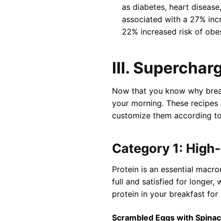
as diabetes, heart disease
associated with a 27% incr
22% increased risk of obes
III. Supercha
Now that you know why breakf
your morning. These recipes 
customize them according to
Category 1: High
Protein is an essential macron
full and satisfied for longer
protein in your breakfast for 
Scrambled Eggs with Spina