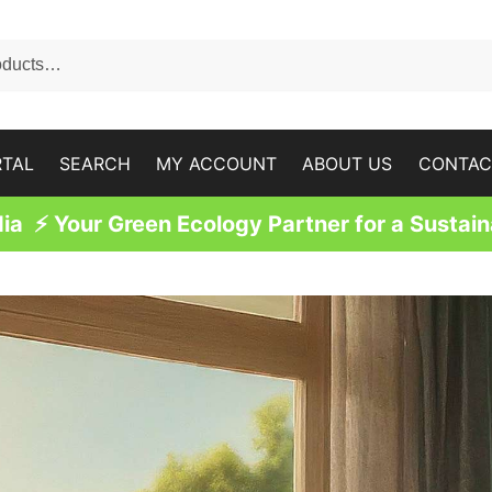
RTAL
SEARCH
MY ACCOUNT
ABOUT US
CONTAC
a ⚡ Your Green Ecology Partner for a Sustain