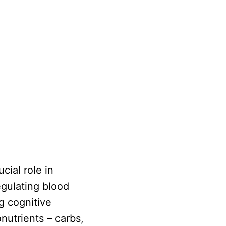
cial role in
egulating blood
g cognitive
nutrients – carbs,