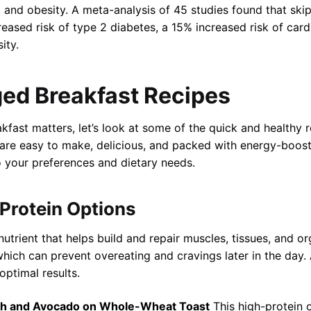
, and obesity. A meta-analysis of 45 studies found that sk
eased risk of type 2 diabetes, a 15% increased risk of card
ity.
rged Breakfast Recipes
ast matters, let’s look at some of the quick and healthy 
are easy to make, delicious, and packed with energy-boost
 your preferences and dietary needs.
-Protein Options
utrient that helps build and repair muscles, tissues, and or
, which can prevent overeating and cravings later in the day.
optimal results.
ch and Avocado on Whole-Wheat Toast
This high-protein 