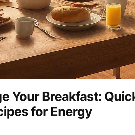
e Your Breakfast: Quic
cipes for Energy