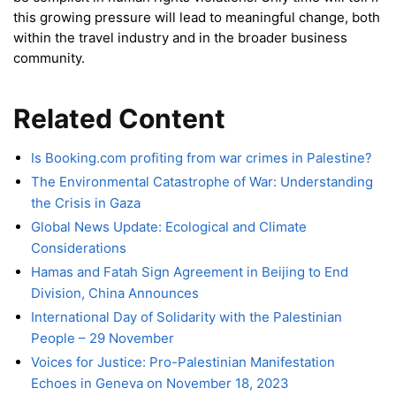
this growing pressure will lead to meaningful change, both
within the travel industry and in the broader business
community.
Related Content
Is Booking.com profiting from war crimes in Palestine?
The Environmental Catastrophe of War: Understanding
the Crisis in Gaza
Global News Update: Ecological and Climate
Considerations
Hamas and Fatah Sign Agreement in Beijing to End
Division, China Announces
International Day of Solidarity with the Palestinian
People – 29 November
Voices for Justice: Pro-Palestinian Manifestation
Echoes in Geneva on November 18, 2023