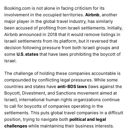
Booking.com is not alone in facing criticism for its
involvement in the occupied territories.
Airbnb
, another
major player in the global travel industry, has similarly
been accused of profiting from Israeli settlements. Initially,
Airbnb announced in 2018 that it would remove listings in
Israeli settlements from its platform, but it reversed that
decision following pressure from both Israeli groups and
some
U.S. states
that have laws prohibiting the boycott of
Israel.
The challenge of holding these companies accountable is
compounded by conflicting legal pressures. While some
countries and states have
anti-BDS laws
(laws against the
Boycott, Divestment, and Sanctions movement aimed at
Israel), international human rights organizations continue
to call for boycotts of companies operating in the
settlements. This puts global travel companies in a difficult
position, trying to navigate both
political and legal
challenges
while maintaining their business interests.