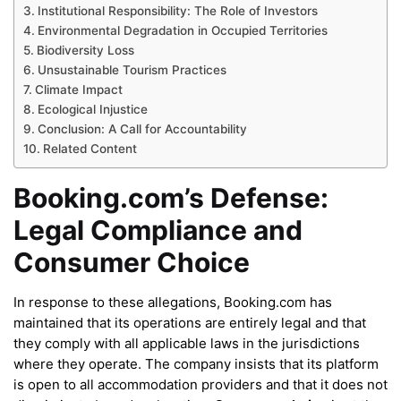
Institutional Responsibility: The Role of Investors
Environmental Degradation in Occupied Territories
Biodiversity Loss
Unsustainable Tourism Practices
Climate Impact
Ecological Injustice
Conclusion: A Call for Accountability
Related Content
Booking.com’s Defense:
Legal Compliance and
Consumer Choice
In response to these allegations, Booking.com has
maintained that its operations are entirely legal and that
they comply with all applicable laws in the jurisdictions
where they operate. The company insists that its platform
is open to all accommodation providers and that it does not