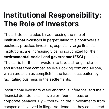
Institutional Responsibility:
The Role of Investors
The article concludes by addressing the role of
institutional investors
in perpetuating this controversial
business practice. Investors, especially large financial
institutions, are increasingly being scrutinized for their
environmental, social, and governance (ESG)
policies.
The call is for these investors to take a stronger stance
and
divest
from companies like Booking.com and Airbnb,
which are seen as complicit in the Israeli occupation by
facilitating business in the settlements.
Institutional investors wield enormous influence, and their
financial decisions can have a profound impact on
corporate behavior. By withdrawing their investments from
companies involved in illegal settlements, they could send