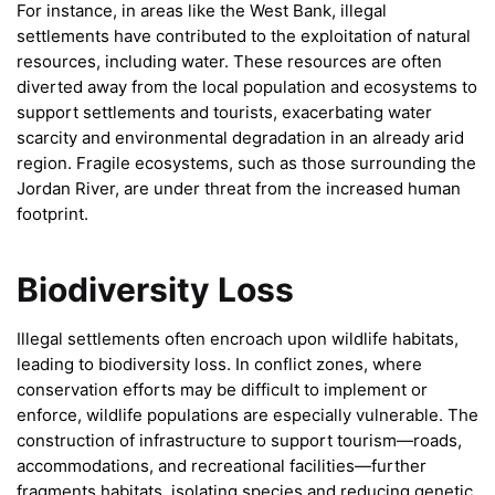
For instance, in areas like the West Bank, illegal
settlements have contributed to the exploitation of natural
resources, including water. These resources are often
diverted away from the local population and ecosystems to
support settlements and tourists, exacerbating water
scarcity and environmental degradation in an already arid
region. Fragile ecosystems, such as those surrounding the
Jordan River, are under threat from the increased human
footprint.
Biodiversity Loss
Illegal settlements often encroach upon wildlife habitats,
leading to biodiversity loss. In conflict zones, where
conservation efforts may be difficult to implement or
enforce, wildlife populations are especially vulnerable. The
construction of infrastructure to support tourism—roads,
accommodations, and recreational facilities—further
fragments habitats, isolating species and reducing genetic