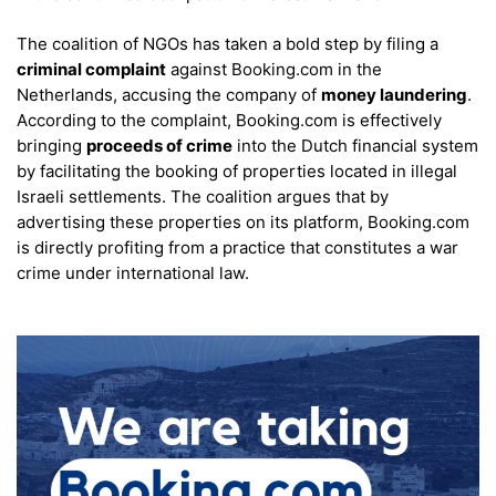
The coalition of NGOs has taken a bold step by filing a
criminal complaint
against Booking.com in the
Netherlands, accusing the company of
money laundering
.
According to the complaint, Booking.com is effectively
bringing
proceeds of crime
into the Dutch financial system
by facilitating the booking of properties located in illegal
Israeli settlements. The coalition argues that by
advertising these properties on its platform, Booking.com
is directly profiting from a practice that constitutes a war
crime under international law.