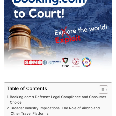
Table of Contents
Booking.com’s Defense: Legal Compliance and Consumer
Choice
Broader Industry Implications: The Role of Airbnb and
Other Travel Platforms