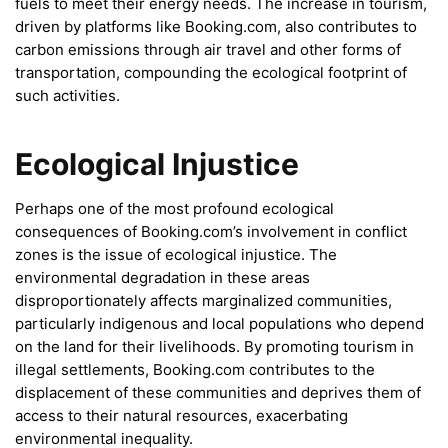
fuels to meet their energy needs. The increase in tourism,
driven by platforms like Booking.com, also contributes to
carbon emissions through air travel and other forms of
transportation, compounding the ecological footprint of
such activities.
Ecological Injustice
Perhaps one of the most profound ecological
consequences of Booking.com’s involvement in conflict
zones is the issue of ecological injustice. The
environmental degradation in these areas
disproportionately affects marginalized communities,
particularly indigenous and local populations who depend
on the land for their livelihoods. By promoting tourism in
illegal settlements, Booking.com contributes to the
displacement of these communities and deprives them of
access to their natural resources, exacerbating
environmental inequality.