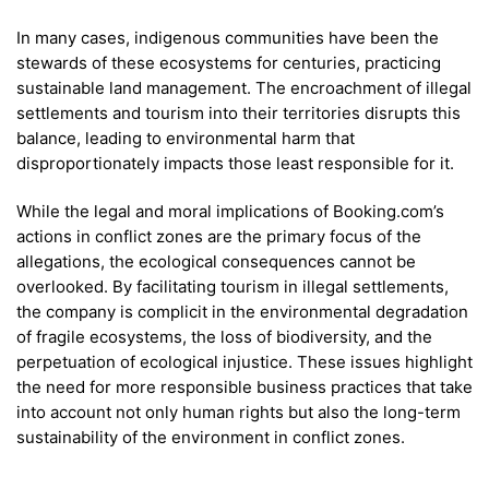
In many cases, indigenous communities have been the
stewards of these ecosystems for centuries, practicing
sustainable land management. The encroachment of illegal
settlements and tourism into their territories disrupts this
balance, leading to environmental harm that
disproportionately impacts those least responsible for it.
While the legal and moral implications of Booking.com’s
actions in conflict zones are the primary focus of the
allegations, the ecological consequences cannot be
overlooked. By facilitating tourism in illegal settlements,
the company is complicit in the environmental degradation
of fragile ecosystems, the loss of biodiversity, and the
perpetuation of ecological injustice. These issues highlight
the need for more responsible business practices that take
into account not only human rights but also the long-term
sustainability of the environment in conflict zones.