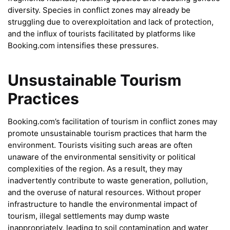
diversity. Species in conflict zones may already be
struggling due to overexploitation and lack of protection,
and the influx of tourists facilitated by platforms like
Booking.com intensifies these pressures.
Unsustainable Tourism
Practices
Booking.com’s facilitation of tourism in conflict zones may
promote unsustainable tourism practices that harm the
environment. Tourists visiting such areas are often
unaware of the environmental sensitivity or political
complexities of the region. As a result, they may
inadvertently contribute to waste generation, pollution,
and the overuse of natural resources. Without proper
infrastructure to handle the environmental impact of
tourism, illegal settlements may dump waste
inappropriately, leading to soil contamination and water