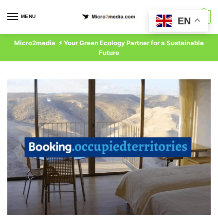
Skip
Skip
to
to
MENU
0
EN
navigation
content
Micro2media ⚡ Your Green Ecology Partner for a Sustainable
Future