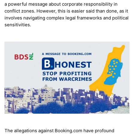
a powerful message about corporate responsibility in
conflict zones. However, this is easier said than done, as it
involves navigating complex legal frameworks and political
sensitivities.
The allegations against Booking.com have profound