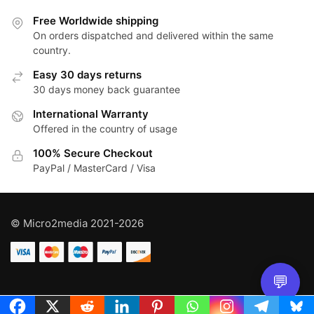
Free Worldwide shipping
On orders dispatched and delivered within the same
country.
Easy 30 days returns
30 days money back guarantee
International Warranty
Offered in the country of usage
100% Secure Checkout
PayPal / MasterCard / Visa
© Micro2media 2021-2026
💬