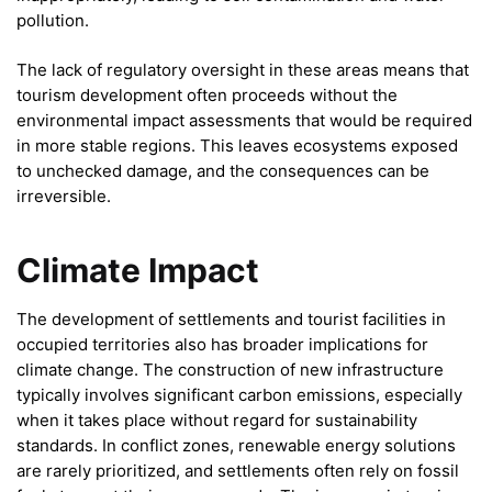
pollution.
The lack of regulatory oversight in these areas means that
tourism development often proceeds without the
environmental impact assessments that would be required
in more stable regions. This leaves ecosystems exposed
to unchecked damage, and the consequences can be
irreversible.
Climate Impact
The development of settlements and tourist facilities in
occupied territories also has broader implications for
climate change. The construction of new infrastructure
typically involves significant carbon emissions, especially
when it takes place without regard for sustainability
standards. In conflict zones, renewable energy solutions
are rarely prioritized, and settlements often rely on fossil