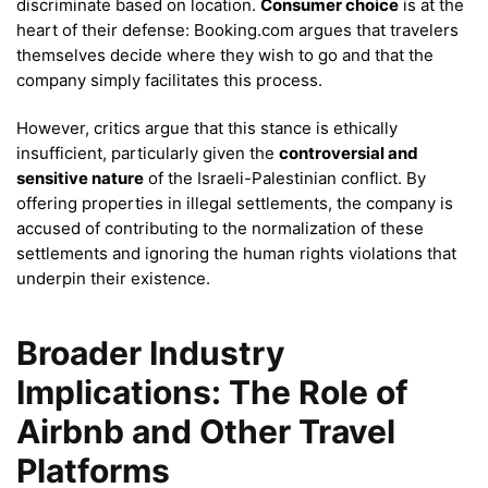
discriminate based on location.
Consumer choice
is at the
heart of their defense: Booking.com argues that travelers
themselves decide where they wish to go and that the
company simply facilitates this process.
However, critics argue that this stance is ethically
insufficient, particularly given the
controversial and
sensitive nature
of the Israeli-Palestinian conflict. By
offering properties in illegal settlements, the company is
accused of contributing to the normalization of these
settlements and ignoring the human rights violations that
underpin their existence.
Broader Industry
Implications: The Role of
Airbnb and Other Travel
Platforms