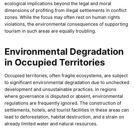
ecological implications beyond the legal and moral
dimensions of profiting from illegal settlements in conflict
zones. While the focus may often rest on human rights
violations, the environmental consequences of supporting
tourism in such areas are equally troubling.
Environmental Degradation
in Occupied Territories
Occupied territories, often fragile ecosystems, are subject
to significant environmental degradation due to unchecked
development and unsustainable practices. In regions
where governance is disputed or absent, environmental
regulations are frequently ignored. The construction of
settlements, hotels, and tourist facilities in these areas can
lead to deforestation, habitat destruction, and a strain on
already limited water and natural resources.