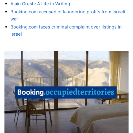
Alain Gresh: A Life in Writing
Booking.com accused of laundering profits from Israeli
war
Booking.com faces criminal complaint over listings in
Israel