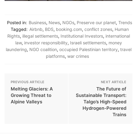
Posted in:
Business
,
News
,
NGOs
,
Preserve our planet
,
Trends
Tagged:
Airbnb
,
BDS
,
booking.com
,
conflict zones
,
Human
Rights
,
illegal settlements
,
Institutional Investors
,
international
law
,
investor responsibility
,
Israeli settlements
,
money
laundering
,
NGO coalition
,
occupied Palestinian territory
,
travel
platforms
,
war crimes
PREVIOUS ARTICLE
NEXT ARTICLE
Melting Glaciers: A
The Future of
Growing Threat to
Sustainable Transport:
Alpine Valleys
Talgo’s High-Speed
Hydrogen-Powered
Trains