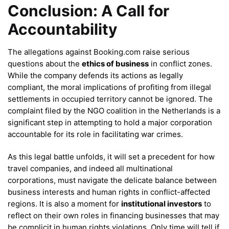
Conclusion: A Call for
Accountability
The allegations against Booking.com raise serious
questions about the
ethics of business
in conflict zones.
While the company defends its actions as legally
compliant, the moral implications of profiting from illegal
settlements in occupied territory cannot be ignored. The
complaint filed by the NGO coalition in the Netherlands is a
significant step in attempting to hold a major corporation
accountable for its role in facilitating war crimes.
As this legal battle unfolds, it will set a precedent for how
travel companies, and indeed all multinational
corporations, must navigate the delicate balance between
business interests and human rights in conflict-affected
regions. It is also a moment for
institutional investors
to
reflect on their own roles in financing businesses that may
be complicit in human rights violations. Only time will tell if