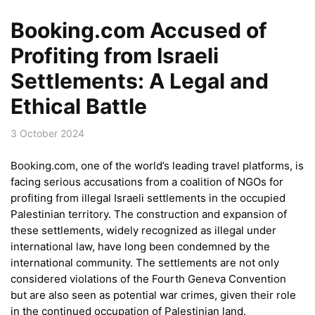
Booking.com Accused of
Profiting from Israeli
Settlements: A Legal and
Ethical Battle
3 October 2024
Booking.com, one of the world’s leading travel platforms, is
facing serious accusations from a coalition of NGOs for
profiting from illegal Israeli settlements in the occupied
Palestinian territory. The construction and expansion of
these settlements, widely recognized as illegal under
international law, have long been condemned by the
international community. The settlements are not only
considered violations of the Fourth Geneva Convention
but are also seen as potential war crimes, given their role
in the continued occupation of Palestinian land.