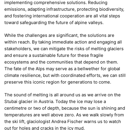
implementing comprehensive solutions. Reducing
emissions, adapting infrastructure, protecting biodiversity,
and fostering international cooperation are all vital steps
toward safeguarding the future of alpine valleys.
While the challenges are significant, the solutions are
within reach. By taking immediate action and engaging all
stakeholders, we can mitigate the risks of melting glaciers
and ensure a sustainable future for these fragile
ecosystems and the communities that depend on them.
The fate of the Alps may serve as a bellwether for global
climate resilience, but with coordinated efforts, we can still
preserve this iconic region for generations to come.
The sound of melting is all around us as we arrive on the
Stubai glacier in Austria. Today the ice may lose a
centimetre or two of depth, because the sun is shining and
temperatures are well above zero. As we walk slowly from
the ski lift, glaciologist Andrea Fischer warns us to watch
out for holes and cracks in the icy mud.