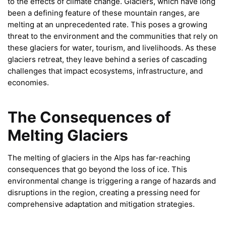
to the effects of climate change. Glaciers, which have long
been a defining feature of these mountain ranges, are
melting at an unprecedented rate. This poses a growing
threat to the environment and the communities that rely on
these glaciers for water, tourism, and livelihoods. As these
glaciers retreat, they leave behind a series of cascading
challenges that impact ecosystems, infrastructure, and
economies.
The Consequences of
Melting Glaciers
The melting of glaciers in the Alps has far-reaching
consequences that go beyond the loss of ice. This
environmental change is triggering a range of hazards and
disruptions in the region, creating a pressing need for
comprehensive adaptation and mitigation strategies.