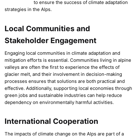
to ensure the success of climate adaptation
strategies in the Alps.
Local Communities and
Stakeholder Engagement
Engaging local communities in climate adaptation and
mitigation efforts is essential. Communities living in alpine
valleys are often the first to experience the effects of
glacier melt, and their involvement in decision-making
processes ensures that solutions are both practical and
effective. Additionally, supporting local economies through
green jobs and sustainable industries can help reduce
dependency on environmentally harmful activities.
International Cooperation
The impacts of climate change on the Alps are part of a