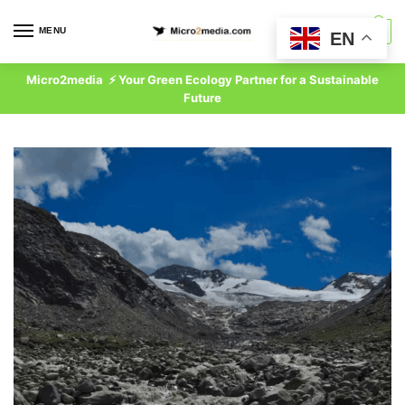
Skip
Skip
to
to
MENU
0
EN
navigation
content
Micro2media ⚡ Your Green Ecology Partner for a Sustainable
Future