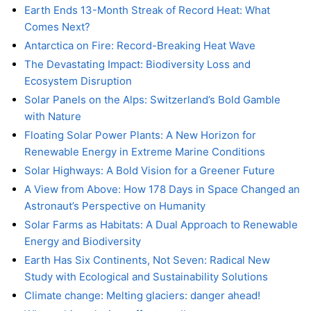
Earth Ends 13-Month Streak of Record Heat: What
Comes Next?
Antarctica on Fire: Record-Breaking Heat Wave
The Devastating Impact: Biodiversity Loss and
Ecosystem Disruption
Solar Panels on the Alps: Switzerland’s Bold Gamble
with Nature
Floating Solar Power Plants: A New Horizon for
Renewable Energy in Extreme Marine Conditions
Solar Highways: A Bold Vision for a Greener Future
A View from Above: How 178 Days in Space Changed an
Astronaut’s Perspective on Humanity
Solar Farms as Habitats: A Dual Approach to Renewable
Energy and Biodiversity
Earth Has Six Continents, Not Seven: Radical New
Study with Ecological and Sustainability Solutions
Climate change: Melting glaciers: danger ahead!