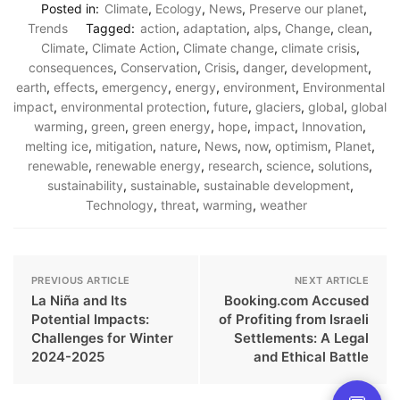
Posted in:
Climate
,
Ecology
,
News
,
Preserve our planet
,
Trends
Tagged:
action
,
adaptation
,
alps
,
Change
,
clean
,
Climate
,
Climate Action
,
Climate change
,
climate crisis
,
consequences
,
Conservation
,
Crisis
,
danger
,
development
,
earth
,
effects
,
emergency
,
energy
,
environment
,
Environmental
impact
,
environmental protection
,
future
,
glaciers
,
global
,
global
warming
,
green
,
green energy
,
hope
,
impact
,
Innovation
,
melting ice
,
mitigation
,
nature
,
News
,
now
,
optimism
,
Planet
,
renewable
,
renewable energy
,
research
,
science
,
solutions
,
sustainability
,
sustainable
,
sustainable development
,
Technology
,
threat
,
warming
,
weather
PREVIOUS ARTICLE
NEXT ARTICLE
La Niña and Its
Booking.com Accused
Potential Impacts:
of Profiting from Israeli
Challenges for Winter
Settlements: A Legal
2024-2025
and Ethical Battle