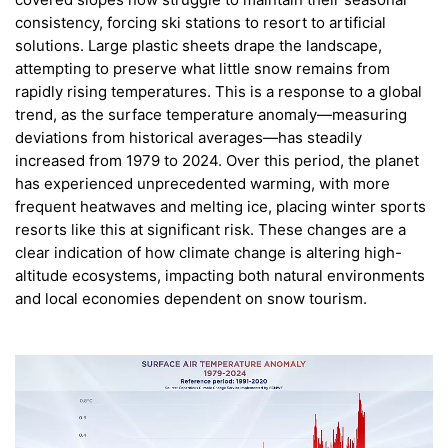
consistency, forcing ski stations to resort to artificial
solutions. Large plastic sheets drape the landscape,
attempting to preserve what little snow remains from
rapidly rising temperatures. This is a response to a global
trend, as the surface temperature anomaly—measuring
deviations from historical averages—has steadily
increased from 1979 to 2024. Over this period, the planet
has experienced unprecedented warming, with more
frequent heatwaves and melting ice, placing winter sports
resorts like this at significant risk. These changes are a
clear indication of how climate change is altering high-
altitude ecosystems, impacting both natural environments
and local economies dependent on snow tourism.