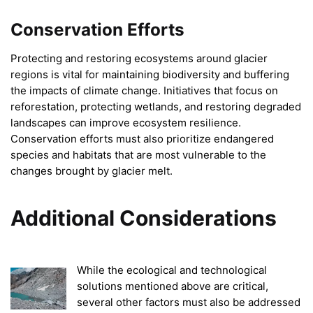
Conservation Efforts
Protecting and restoring ecosystems around glacier
regions is vital for maintaining biodiversity and buffering
the impacts of climate change. Initiatives that focus on
reforestation, protecting wetlands, and restoring degraded
landscapes can improve ecosystem resilience.
Conservation efforts must also prioritize endangered
species and habitats that are most vulnerable to the
changes brought by glacier melt.
Additional Considerations
While the ecological and technological
solutions mentioned above are critical,
several other factors must also be addressed