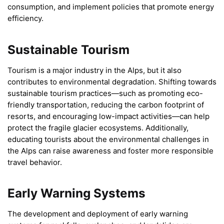
consumption, and implement policies that promote energy
efficiency.
Sustainable Tourism
Tourism is a major industry in the Alps, but it also
contributes to environmental degradation. Shifting towards
sustainable tourism practices—such as promoting eco-
friendly transportation, reducing the carbon footprint of
resorts, and encouraging low-impact activities—can help
protect the fragile glacier ecosystems. Additionally,
educating tourists about the environmental challenges in
the Alps can raise awareness and foster more responsible
travel behavior.
Early Warning Systems
The development and deployment of early warning