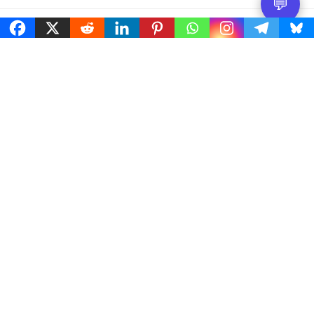
💬
Free Worldwide shipping
On orders dispatched and delivered within the same
country.
Easy 30 days returns
30 days money back guarantee
International Warranty
Offered in the country of usage
100% Secure Checkout
PayPal / MasterCard / Visa
© Micro2media 2021-2026