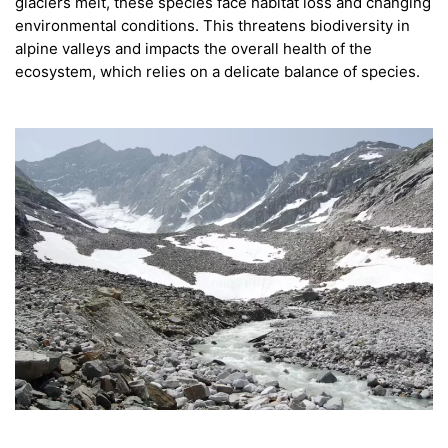
glaciers melt, these species face habitat loss and changing
environmental conditions. This threatens biodiversity in
alpine valleys and impacts the overall health of the
ecosystem, which relies on a delicate balance of species.