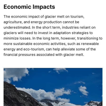
Economic Impacts
The economic impact of glacier melt on tourism,
agriculture, and energy production cannot be
underestimated. In the short term, industries reliant on
glaciers will need to invest in adaptation strategies to
minimize losses. In the long term, however, transitioning to
more sustainable economic activities, such as renewable
energy and eco-tourism, can help alleviate some of the
financial pressures associated with glacier melt.