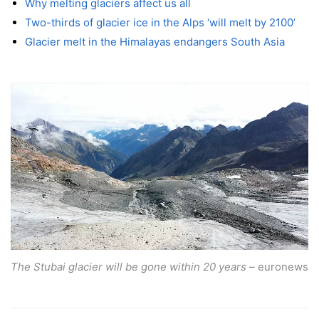
Why melting glaciers affect us all
Two-thirds of glacier ice in the Alps ‘will melt by 2100’
Glacier melt in the Himalayas endangers South Asia
The Stubai glacier will be gone within 20 years
– euronews