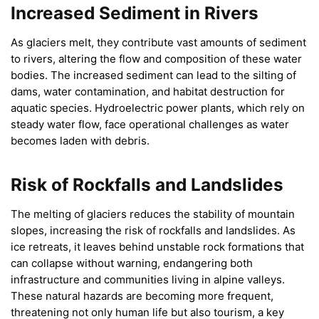
Increased Sediment in Rivers
As glaciers melt, they contribute vast amounts of sediment
to rivers, altering the flow and composition of these water
bodies. The increased sediment can lead to the silting of
dams, water contamination, and habitat destruction for
aquatic species. Hydroelectric power plants, which rely on
steady water flow, face operational challenges as water
becomes laden with debris.
Risk of Rockfalls and Landslides
The melting of glaciers reduces the stability of mountain
slopes, increasing the risk of rockfalls and landslides. As
ice retreats, it leaves behind unstable rock formations that
can collapse without warning, endangering both
infrastructure and communities living in alpine valleys.
These natural hazards are becoming more frequent,
threatening not only human life but also tourism, a key