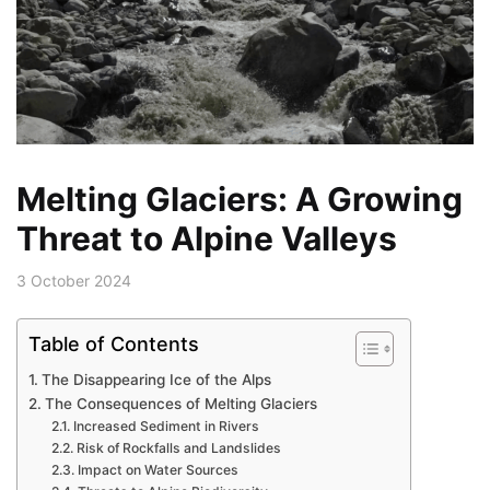
Melting Glaciers: A Growing
Threat to Alpine Valleys
3 October 2024
Table of Contents
The Disappearing Ice of the Alps
The Consequences of Melting Glaciers
Increased Sediment in Rivers
Risk of Rockfalls and Landslides
Impact on Water Sources