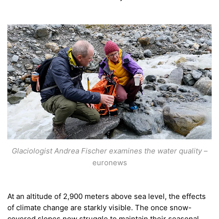
Glaciologist Andrea Fischer examines the water quality
–
euronews
At an altitude of 2,900 meters above sea level, the effects
of climate change are starkly visible. The once snow-
covered slopes now struggle to maintain their seasonal