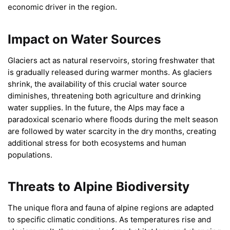
economic driver in the region.
Impact on Water Sources
Glaciers act as natural reservoirs, storing freshwater that
is gradually released during warmer months. As glaciers
shrink, the availability of this crucial water source
diminishes, threatening both agriculture and drinking
water supplies. In the future, the Alps may face a
paradoxical scenario where floods during the melt season
are followed by water scarcity in the dry months, creating
additional stress for both ecosystems and human
populations.
Threats to Alpine Biodiversity
The unique flora and fauna of alpine regions are adapted
to specific climatic conditions. As temperatures rise and