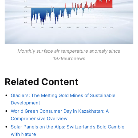
Monthly surface air temperature anomaly since
1979
euronews
Related Content
Glaciers: The Melting Gold Mines of Sustainable
Development
World Green Consumer Day in Kazakhstan: A
Comprehensive Overview
Solar Panels on the Alps: Switzerland’s Bold Gamble
with Nature