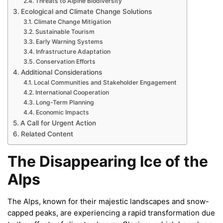
Threats to Alpine Biodiversity
Ecological and Climate Change Solutions
Climate Change Mitigation
Sustainable Tourism
Early Warning Systems
Infrastructure Adaptation
Conservation Efforts
Additional Considerations
Local Communities and Stakeholder Engagement
International Cooperation
Long-Term Planning
Economic Impacts
A Call for Urgent Action
Related Content
The Disappearing Ice of the
Alps
The Alps, known for their majestic landscapes and snow-
capped peaks, are experiencing a rapid transformation due