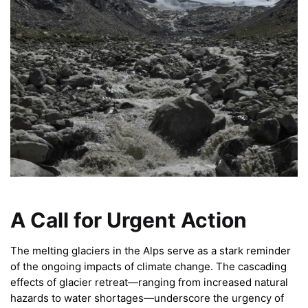
A Call for Urgent Action
The melting glaciers in the Alps serve as a stark reminder
of the ongoing impacts of climate change. The cascading
effects of glacier retreat—ranging from increased natural
hazards to water shortages—underscore the urgency of