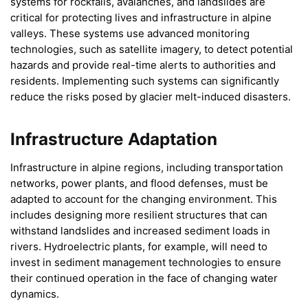
systems for rockfalls, avalanches, and landslides are
critical for protecting lives and infrastructure in alpine
valleys. These systems use advanced monitoring
technologies, such as satellite imagery, to detect potential
hazards and provide real-time alerts to authorities and
residents. Implementing such systems can significantly
reduce the risks posed by glacier melt-induced disasters.
Infrastructure Adaptation
Infrastructure in alpine regions, including transportation
networks, power plants, and flood defenses, must be
adapted to account for the changing environment. This
includes designing more resilient structures that can
withstand landslides and increased sediment loads in
rivers. Hydroelectric plants, for example, will need to
invest in sediment management technologies to ensure
their continued operation in the face of changing water
dynamics.