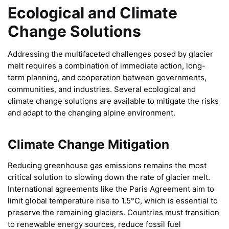
Ecological and Climate
Change Solutions
Addressing the multifaceted challenges posed by glacier
melt requires a combination of immediate action, long-
term planning, and cooperation between governments,
communities, and industries. Several ecological and
climate change solutions are available to mitigate the risks
and adapt to the changing alpine environment.
Climate Change Mitigation
Reducing greenhouse gas emissions remains the most
critical solution to slowing down the rate of glacier melt.
International agreements like the Paris Agreement aim to
limit global temperature rise to 1.5°C, which is essential to
preserve the remaining glaciers. Countries must transition
to renewable energy sources, reduce fossil fuel