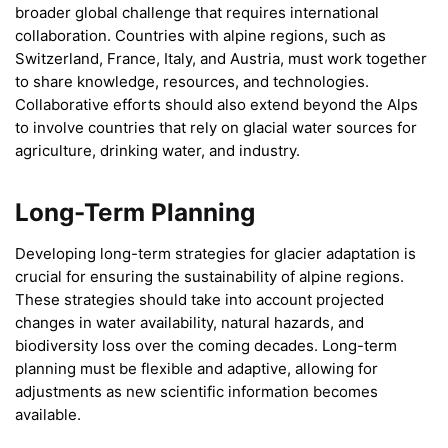
broader global challenge that requires international
collaboration. Countries with alpine regions, such as
Switzerland, France, Italy, and Austria, must work together
to share knowledge, resources, and technologies.
Collaborative efforts should also extend beyond the Alps
to involve countries that rely on glacial water sources for
agriculture, drinking water, and industry.
Long-Term Planning
Developing long-term strategies for glacier adaptation is
crucial for ensuring the sustainability of alpine regions.
These strategies should take into account projected
changes in water availability, natural hazards, and
biodiversity loss over the coming decades. Long-term
planning must be flexible and adaptive, allowing for
adjustments as new scientific information becomes
available.