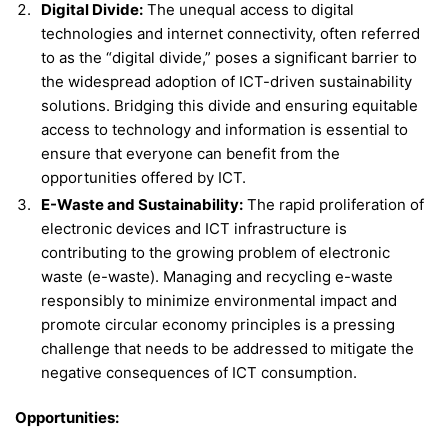
Digital Divide:
The unequal access to digital
technologies and internet connectivity, often referred
to as the “digital divide,” poses a significant barrier to
the widespread adoption of ICT-driven sustainability
solutions. Bridging this divide and ensuring equitable
access to technology and information is essential to
ensure that everyone can benefit from the
opportunities offered by ICT.
E-Waste and Sustainability:
The rapid proliferation of
electronic devices and ICT infrastructure is
contributing to the growing problem of electronic
waste (e-waste). Managing and recycling e-waste
responsibly to minimize environmental impact and
promote circular economy principles is a pressing
challenge that needs to be addressed to mitigate the
negative consequences of ICT consumption.
Opportunities: