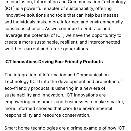
In conclusion, Information and Communication Technology
(ICT) is a powerful enabler of sustainability, offering
innovative solutions and tools that can help businesses
and individuals make more informed and environmentally
conscious choices. As we continue to embrace and
leverage the potential of ICT, we have the opportunity to
create a more sustainable, resilient, and interconnected
world for current and future generations.
ICT Innovations Driving Eco-Friendly Products
The integration of Information and Communication
Technology (ICT) into the development and promotion of
eco-friendly products is ushering in a new era of
sustainability and innovation. ICT innovations are
empowering consumers and businesses to make smarter,
more informed choices that prioritize environmental
responsibility and resource conservation.
Smart home technologies are a prime example of how ICT