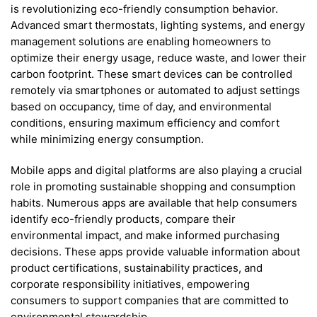
is revolutionizing eco-friendly consumption behavior.
Advanced smart thermostats, lighting systems, and energy
management solutions are enabling homeowners to
optimize their energy usage, reduce waste, and lower their
carbon footprint. These smart devices can be controlled
remotely via smartphones or automated to adjust settings
based on occupancy, time of day, and environmental
conditions, ensuring maximum efficiency and comfort
while minimizing energy consumption.
Mobile apps and digital platforms are also playing a crucial
role in promoting sustainable shopping and consumption
habits. Numerous apps are available that help consumers
identify eco-friendly products, compare their
environmental impact, and make informed purchasing
decisions. These apps provide valuable information about
product certifications, sustainability practices, and
corporate responsibility initiatives, empowering
consumers to support companies that are committed to
environmental stewardship.