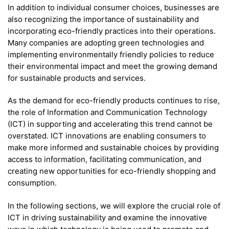
In addition to individual consumer choices, businesses are
also recognizing the importance of sustainability and
incorporating eco-friendly practices into their operations.
Many companies are adopting green technologies and
implementing environmentally friendly policies to reduce
their environmental impact and meet the growing demand
for sustainable products and services.
As the demand for eco-friendly products continues to rise,
the role of Information and Communication Technology
(ICT) in supporting and accelerating this trend cannot be
overstated. ICT innovations are enabling consumers to
make more informed and sustainable choices by providing
access to information, facilitating communication, and
creating new opportunities for eco-friendly shopping and
consumption.
In the following sections, we will explore the crucial role of
ICT in driving sustainability and examine the innovative