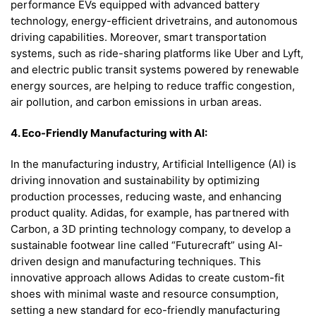
performance EVs equipped with advanced battery
technology, energy-efficient drivetrains, and autonomous
driving capabilities. Moreover, smart transportation
systems, such as ride-sharing platforms like Uber and Lyft,
and electric public transit systems powered by renewable
energy sources, are helping to reduce traffic congestion,
air pollution, and carbon emissions in urban areas.
4. Eco-Friendly Manufacturing with AI:
In the manufacturing industry, Artificial Intelligence (AI) is
driving innovation and sustainability by optimizing
production processes, reducing waste, and enhancing
product quality. Adidas, for example, has partnered with
Carbon, a 3D printing technology company, to develop a
sustainable footwear line called “Futurecraft” using AI-
driven design and manufacturing techniques. This
innovative approach allows Adidas to create custom-fit
shoes with minimal waste and resource consumption,
setting a new standard for eco-friendly manufacturing