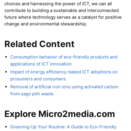
choices and harnessing the power of ICT, we can all
contribute to building a sustainable and interconnected
future where technology serves as a catalyst for positive
change and environmental stewardship.
Related Content
Consumption behavior of eco-friendly products and
applications of ICT innovation
Impact of energy efficiency-based ICT adoptions on
prosumers and consumers
Removal of artificial iron ions using activated carbon
from sago pith waste
Explore Micro2media.com
Greening Up Your Routine: A Guide to Eco-Friendly