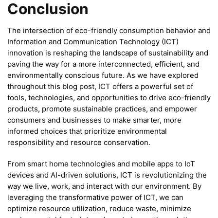
Conclusion
The intersection of eco-friendly consumption behavior and
Information and Communication Technology (ICT)
innovation is reshaping the landscape of sustainability and
paving the way for a more interconnected, efficient, and
environmentally conscious future. As we have explored
throughout this blog post, ICT offers a powerful set of
tools, technologies, and opportunities to drive eco-friendly
products, promote sustainable practices, and empower
consumers and businesses to make smarter, more
informed choices that prioritize environmental
responsibility and resource conservation.
From smart home technologies and mobile apps to IoT
devices and AI-driven solutions, ICT is revolutionizing the
way we live, work, and interact with our environment. By
leveraging the transformative power of ICT, we can
optimize resource utilization, reduce waste, minimize