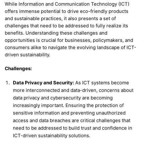
While Information and Communication Technology (ICT)
offers immense potential to drive eco-friendly products
and sustainable practices, it also presents a set of
challenges that need to be addressed to fully realize its
benefits. Understanding these challenges and
opportunities is crucial for businesses, policymakers, and
consumers alike to navigate the evolving landscape of ICT-
driven sustainability.
Challenges:
Data Privacy and Security:
As ICT systems become
more interconnected and data-driven, concerns about
data privacy and cybersecurity are becoming
increasingly important. Ensuring the protection of
sensitive information and preventing unauthorized
access and data breaches are critical challenges that
need to be addressed to build trust and confidence in
ICT-driven sustainability solutions.