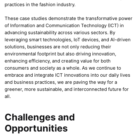
practices in the fashion industry.
These case studies demonstrate the transformative power
of Information and Communication Technology (ICT) in
advancing sustainability across various sectors. By
leveraging smart technologies, IoT devices, and AI-driven
solutions, businesses are not only reducing their
environmental footprint but also driving innovation,
enhancing efficiency, and creating value for both
consumers and society as a whole. As we continue to
embrace and integrate ICT innovations into our daily lives
and business practices, we are paving the way for a
greener, more sustainable, and interconnected future for
all.
Challenges and
Opportunities