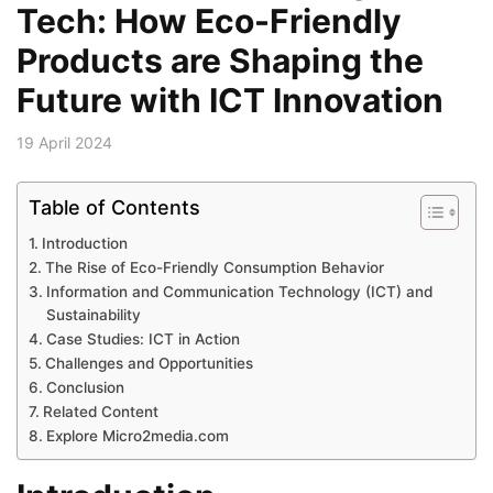
Tech: How Eco-Friendly
Products are Shaping the
Future with ICT Innovation
19 April 2024
Table of Contents
Introduction
The Rise of Eco-Friendly Consumption Behavior
Information and Communication Technology (ICT) and
Sustainability
Case Studies: ICT in Action
Challenges and Opportunities
Conclusion
Related Content
Explore Micro2media.com