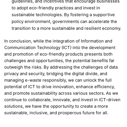
guidelines, and incentives that encourage businesses
to adopt eco-friendly practices and invest in
sustainable technologies. By fostering a supportive
policy environment, governments can accelerate the
transition to a more sustainable and resilient economy.
In conclusion, while the integration of Information and
Communication Technology (ICT) into the development
and promotion of eco-friendly products presents both
challenges and opportunities, the potential benefits far
outweigh the risks. By addressing the challenges of data
privacy and security, bridging the digital divide, and
managing e-waste responsibly, we can unlock the full
potential of ICT to drive innovation, enhance efficiency,
and promote sustainability across various sectors. As we
continue to collaborate, innovate, and invest in ICT-driven
solutions, we have the opportunity to create a more
sustainable, inclusive, and prosperous future for all.