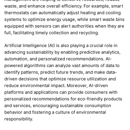
waste, and enhance overall efficiency. For example, smart
thermostats can automatically adjust heating and cooling
systems to optimize energy usage, while smart waste bins
equipped with sensors can alert authorities when they are
full, facilitating timely collection and recycling.
Artificial Intelligence (AI) is also playing a crucial role in
advancing sustainability by enabling predictive analytics,
automation, and personalized recommendations. AI-
powered algorithms can analyze vast amounts of data to
identify patterns, predict future trends, and make data-
driven decisions that optimize resource utilization and
reduce environmental impact. Moreover, AI-driven
platforms and applications can provide consumers with
personalized recommendations for eco-friendly products
and services, encouraging sustainable consumption
behavior and fostering a culture of environmental
responsibility.