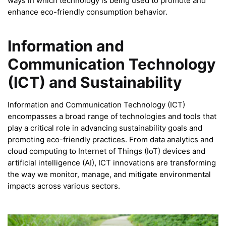
ways in which technology is being used to promote and
enhance eco-friendly consumption behavior.
Information and
Communication Technology
(ICT) and Sustainability
Information and Communication Technology (ICT)
encompasses a broad range of technologies and tools that
play a critical role in advancing sustainability goals and
promoting eco-friendly practices. From data analytics and
cloud computing to Internet of Things (IoT) devices and
artificial intelligence (AI), ICT innovations are transforming
the way we monitor, manage, and mitigate environmental
impacts across various sectors.