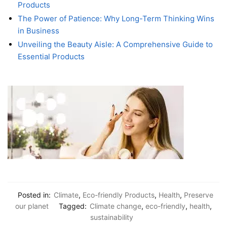
Products
The Power of Patience: Why Long-Term Thinking Wins
in Business
Unveiling the Beauty Aisle: A Comprehensive Guide to
Essential Products
Posted in:
Climate
,
Eco-friendly Products
,
Health
,
Preserve
our planet
Tagged:
Climate change
,
eco-friendly
,
health
,
sustainability