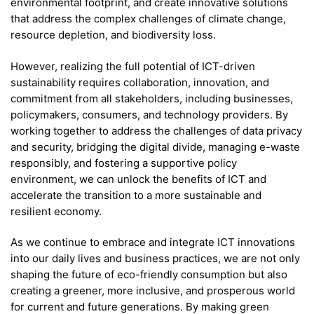
environmental footprint, and create innovative solutions
that address the complex challenges of climate change,
resource depletion, and biodiversity loss.
However, realizing the full potential of ICT-driven
sustainability requires collaboration, innovation, and
commitment from all stakeholders, including businesses,
policymakers, consumers, and technology providers. By
working together to address the challenges of data privacy
and security, bridging the digital divide, managing e-waste
responsibly, and fostering a supportive policy
environment, we can unlock the benefits of ICT and
accelerate the transition to a more sustainable and
resilient economy.
As we continue to embrace and integrate ICT innovations
into our daily lives and business practices, we are not only
shaping the future of eco-friendly consumption but also
creating a greener, more inclusive, and prosperous world
for current and future generations. By making green