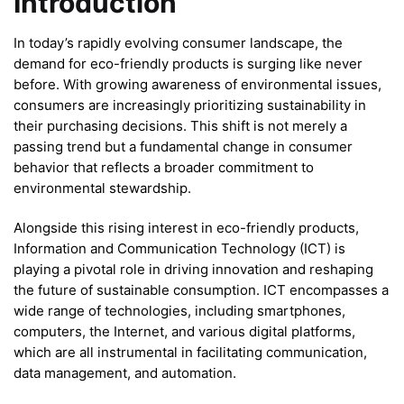
Introduction
In today’s rapidly evolving consumer landscape, the
demand for eco-friendly products is surging like never
before. With growing awareness of environmental issues,
consumers are increasingly prioritizing sustainability in
their purchasing decisions. This shift is not merely a
passing trend but a fundamental change in consumer
behavior that reflects a broader commitment to
environmental stewardship.
Alongside this rising interest in eco-friendly products,
Information and Communication Technology (ICT) is
playing a pivotal role in driving innovation and reshaping
the future of sustainable consumption. ICT encompasses a
wide range of technologies, including smartphones,
computers, the Internet, and various digital platforms,
which are all instrumental in facilitating communication,
data management, and automation.