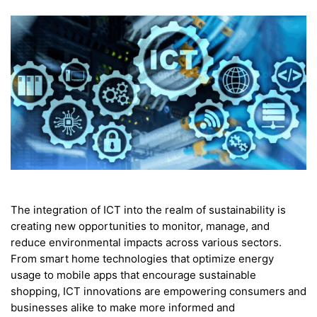
The integration of ICT into the realm of sustainability is
creating new opportunities to monitor, manage, and
reduce environmental impacts across various sectors.
From smart home technologies that optimize energy
usage to mobile apps that encourage sustainable
shopping, ICT innovations are empowering consumers and
businesses alike to make more informed and