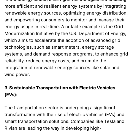
more efficient and resilient energy systems by integrating
renewable energy sources, optimizing energy distribution,
and empowering consumers to monitor and manage their
energy usage in real-time. A notable example is the Grid
Modernization Initiative by the U.S. Department of Energy,
which aims to accelerate the adoption of advanced grid
technologies, such as smart meters, energy storage
systems, and demand response programs, to enhance grid
reliability, reduce energy costs, and promote the
integration of renewable energy sources like solar and
wind power.
3. Sustainable Transportation with Electric Vehicles
(EVs):
The transportation sector is undergoing a significant
transformation with the rise of electric vehicles (EVs) and
smart transportation solutions. Companies like Tesla and
Rivian are leading the way in developing high-