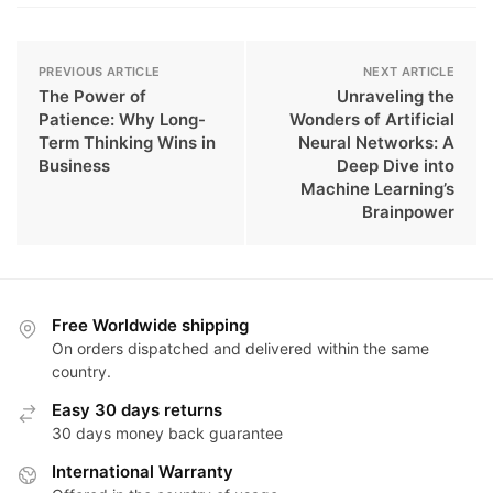
PREVIOUS ARTICLE
NEXT ARTICLE
The Power of
Unraveling the
Patience: Why Long-
Wonders of Artificial
Term Thinking Wins in
Neural Networks: A
Business
Deep Dive into
Machine Learning’s
Brainpower
Free Worldwide shipping
On orders dispatched and delivered within the same
country.
Easy 30 days returns
30 days money back guarantee
International Warranty