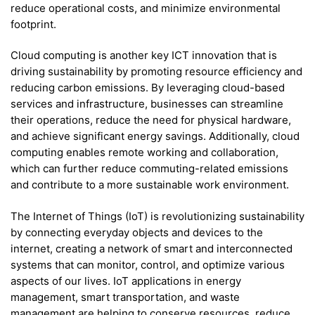
reduce operational costs, and minimize environmental
footprint.
Cloud computing is another key ICT innovation that is
driving sustainability by promoting resource efficiency and
reducing carbon emissions. By leveraging cloud-based
services and infrastructure, businesses can streamline
their operations, reduce the need for physical hardware,
and achieve significant energy savings. Additionally, cloud
computing enables remote working and collaboration,
which can further reduce commuting-related emissions
and contribute to a more sustainable work environment.
The Internet of Things (IoT) is revolutionizing sustainability
by connecting everyday objects and devices to the
internet, creating a network of smart and interconnected
systems that can monitor, control, and optimize various
aspects of our lives. IoT applications in energy
management, smart transportation, and waste
management are helping to conserve resources, reduce