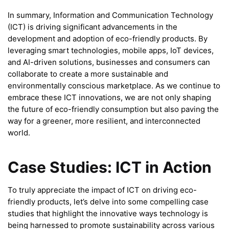
In summary, Information and Communication Technology
(ICT) is driving significant advancements in the
development and adoption of eco-friendly products. By
leveraging smart technologies, mobile apps, IoT devices,
and AI-driven solutions, businesses and consumers can
collaborate to create a more sustainable and
environmentally conscious marketplace. As we continue to
embrace these ICT innovations, we are not only shaping
the future of eco-friendly consumption but also paving the
way for a greener, more resilient, and interconnected
world.
Case Studies: ICT in Action
To truly appreciate the impact of ICT on driving eco-
friendly products, let’s delve into some compelling case
studies that highlight the innovative ways technology is
being harnessed to promote sustainability across various