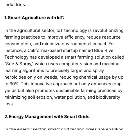
industries.
1. Smart Agriculture with IoT:
In the agricultural sector, IoT technology is revolutionizing
farming practices to improve efficiency, reduce resource
consumption, and minimize environmental impact. For
instance, a California-based startup named Blue River
Technology has developed a smart farming solution called
“See & Spray,” which uses computer vision and machine
learning algorithms to precisely target and spray
herbicides only on weeds, reducing chemical usage by up
to 90%. This innovative approach not only enhances crop
yields but also promotes sustainable farming practices by
minimizing soil erosion, water pollution, and biodiversity
loss.
2. Energy Management with Smart Grids:
In the energy sector, smart grid technologies are enabling