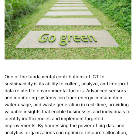
One of the fundamental contributions of ICT to
sustainability is its ability to collect, analyze, and interpret
data related to environmental factors. Advanced sensors
and monitoring systems can track energy consumption,
water usage, and waste generation in real-time, providing
valuable insights that enable businesses and individuals to
identify inefficiencies and implement targeted
improvements. By harnessing the power of big data and
analytics, organizations can optimize resource allocation,