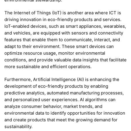
The Internet of Things (IoT) is another area where ICT is
driving innovation in eco-friendly products and services.
IoT-enabled devices, such as smart appliances, wearables,
and vehicles, are equipped with sensors and connectivity
features that enable them to communicate, interact, and
adapt to their environment. These smart devices can
optimize resource usage, monitor environmental
conditions, and provide valuable data insights that facilitate
more sustainable and efficient operations.
Furthermore, Artificial Intelligence (AI) is enhancing the
development of eco-friendly products by enabling
predictive analytics, automated manufacturing processes,
and personalized user experiences. AI algorithms can
analyze consumer behavior, market trends, and
environmental data to identify opportunities for innovation
and create products that meet the growing demand for
sustainability.