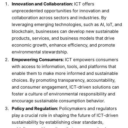
Innovation and Collaboration:
ICT offers
unprecedented opportunities for innovation and
collaboration across sectors and industries. By
leveraging emerging technologies, such as AI, IoT, and
blockchain, businesses can develop new sustainable
products, services, and business models that drive
economic growth, enhance efficiency, and promote
environmental stewardship.
Empowering Consumers:
ICT empowers consumers
with access to information, tools, and platforms that
enable them to make more informed and sustainable
choices. By promoting transparency, accountability,
and consumer engagement, ICT-driven solutions can
foster a culture of environmental responsibility and
encourage sustainable consumption behavior.
Policy and Regulation:
Policymakers and regulators
play a crucial role in shaping the future of ICT-driven
sustainability by establishing clear standards,