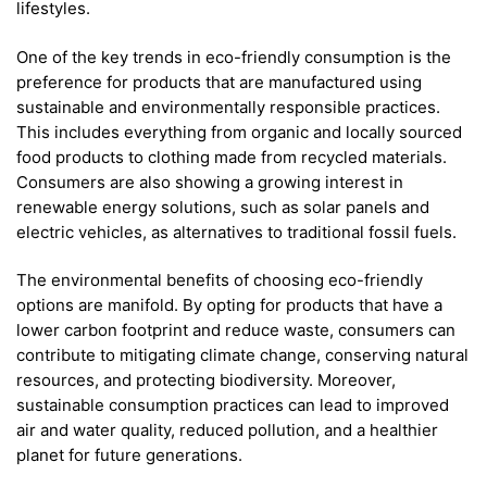
lifestyles.
One of the key trends in eco-friendly consumption is the
preference for products that are manufactured using
sustainable and environmentally responsible practices.
This includes everything from organic and locally sourced
food products to clothing made from recycled materials.
Consumers are also showing a growing interest in
renewable energy solutions, such as solar panels and
electric vehicles, as alternatives to traditional fossil fuels.
The environmental benefits of choosing eco-friendly
options are manifold. By opting for products that have a
lower carbon footprint and reduce waste, consumers can
contribute to mitigating climate change, conserving natural
resources, and protecting biodiversity. Moreover,
sustainable consumption practices can lead to improved
air and water quality, reduced pollution, and a healthier
planet for future generations.