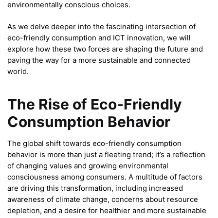
environmentally conscious choices.
As we delve deeper into the fascinating intersection of
eco-friendly consumption and ICT innovation, we will
explore how these two forces are shaping the future and
paving the way for a more sustainable and connected
world.
The Rise of Eco-Friendly
Consumption Behavior
The global shift towards eco-friendly consumption
behavior is more than just a fleeting trend; it’s a reflection
of changing values and growing environmental
consciousness among consumers. A multitude of factors
are driving this transformation, including increased
awareness of climate change, concerns about resource
depletion, and a desire for healthier and more sustainable