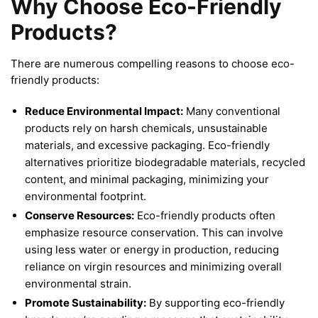
Why Choose Eco-Friendly
Products?
There are numerous compelling reasons to choose eco-
friendly products:
Reduce Environmental Impact:
Many conventional
products rely on harsh chemicals, unsustainable
materials, and excessive packaging. Eco-friendly
alternatives prioritize biodegradable materials, recycled
content, and minimal packaging, minimizing your
environmental footprint.
Conserve Resources:
Eco-friendly products often
emphasize resource conservation. This can involve
using less water or energy in production, reducing
reliance on virgin resources and minimizing overall
environmental strain.
Promote Sustainability:
By supporting eco-friendly