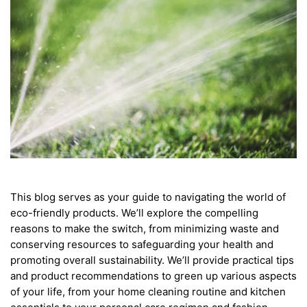
This blog serves as your guide to navigating the world of
eco-friendly products. We’ll explore the compelling
reasons to make the switch, from minimizing waste and
conserving resources to safeguarding your health and
promoting overall sustainability. We’ll provide practical tips
and product recommendations to green up various aspects
of your life, from your home cleaning routine and kitchen