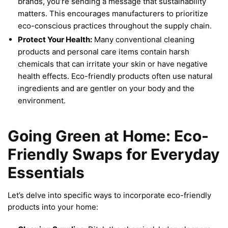
brands, you’re sending a message that sustainability
matters. This encourages manufacturers to prioritize
eco-conscious practices throughout the supply chain.
Protect Your Health:
Many conventional cleaning
products and personal care items contain harsh
chemicals that can irritate your skin or have negative
health effects. Eco-friendly products often use natural
ingredients and are gentler on your body and the
environment.
Going Green at Home: Eco-
Friendly Swaps for Everyday
Essentials
Let’s delve into specific ways to incorporate eco-friendly
products into your home: