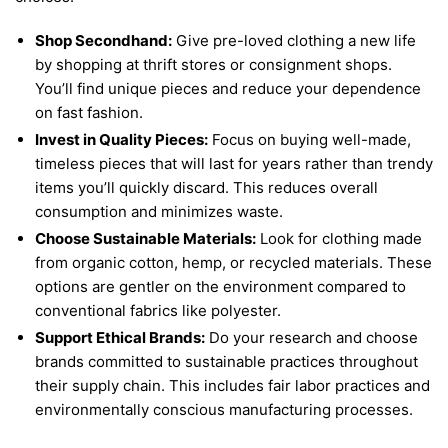
Shop Secondhand:
Give pre-loved clothing a new life
by shopping at thrift stores or consignment shops.
You’ll find unique pieces and reduce your dependence
on fast fashion.
Invest in Quality Pieces:
Focus on buying well-made,
timeless pieces that will last for years rather than trendy
items you’ll quickly discard. This reduces overall
consumption and minimizes waste.
Choose Sustainable Materials:
Look for clothing made
from organic cotton, hemp, or recycled materials. These
options are gentler on the environment compared to
conventional fabrics like polyester.
Support Ethical Brands:
Do your research and choose
brands committed to sustainable practices throughout
their supply chain. This includes fair labor practices and
environmentally conscious manufacturing processes.