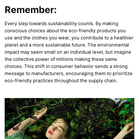
Remember:
Every step towards sustainability counts. By making
conscious choices about the eco-friendly products you
use and the clothes you wear, you contribute to a healthier
planet and a more sustainable future. The environmental
impact may seem small on an individual level, but imagine
the collective power of millions making these same
choices. This shift in consumer behavior sends a strong
message to manufacturers, encouraging them to prioritize
eco-friendly practices throughout the supply chain.