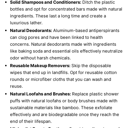
Solid Shampoos and Conditioners:
Ditch the plastic
bottles and opt for concentrated bars made with natural
ingredients. These last a long time and create a
luxurious lather.
Natural Deodorants:
Aluminum-based antiperspirants
can clog pores and have been linked to health
concerns. Natural deodorants made with ingredients
like baking soda and essential oils effectively neutralize
odor without harsh chemicals.
Reusable Makeup Removers:
Skip the disposable
wipes that end up in landfills. Opt for reusable cotton
rounds or microfiber cloths that you can wash and
reuse.
Natural Loofahs and Brushes:
Replace plastic shower
puffs with natural loofahs or body brushes made with
sustainable materials like bamboo. These exfoliate
effectively and are biodegradable once they reach the
end of their lifespan.