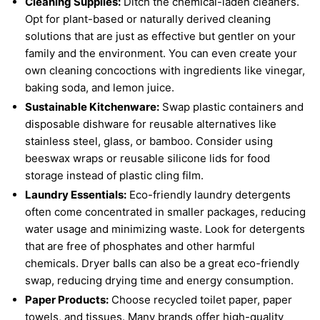
Cleaning Supplies:
Ditch the chemical-laden cleaners.
Opt for plant-based or naturally derived cleaning
solutions that are just as effective but gentler on your
family and the environment. You can even create your
own cleaning concoctions with ingredients like vinegar,
baking soda, and lemon juice.
Sustainable Kitchenware:
Swap plastic containers and
disposable dishware for reusable alternatives like
stainless steel, glass, or bamboo. Consider using
beeswax wraps or reusable silicone lids for food
storage instead of plastic cling film.
Laundry Essentials:
Eco-friendly laundry detergents
often come concentrated in smaller packages, reducing
water usage and minimizing waste. Look for detergents
that are free of phosphates and other harmful
chemicals. Dryer balls can also be a great eco-friendly
swap, reducing drying time and energy consumption.
Paper Products:
Choose recycled toilet paper, paper
towels, and tissues. Many brands offer high-quality