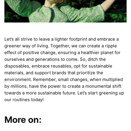
Let’s all strive to leave a lighter footprint and embrace a
greener way of living. Together, we can create a ripple
effect of positive change, ensuring a healthier planet for
ourselves and generations to come. So, ditch the
disposables, embrace reusables, opt for sustainable
materials, and support brands that prioritize the
environment. Remember, small changes, when multiplied
by millions, have the power to create a monumental shift
towards a more sustainable future. Let’s start greening up
our routines today!
More on: