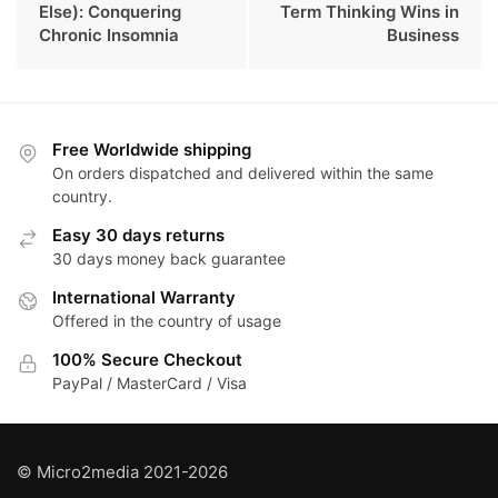
Else): Conquering
Term Thinking Wins in
Chronic Insomnia
Business
Free Worldwide shipping
On orders dispatched and delivered within the same
country.
Easy 30 days returns
30 days money back guarantee
International Warranty
Offered in the country of usage
100% Secure Checkout
PayPal / MasterCard / Visa
© Micro2media 2021-2026