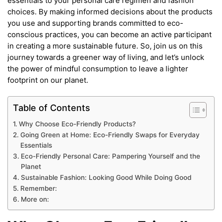
essentials to your personal care regimen and fashion
choices. By making informed decisions about the products
you use and supporting brands committed to eco-
conscious practices, you can become an active participant
in creating a more sustainable future. So, join us on this
journey towards a greener way of living, and let’s unlock
the power of mindful consumption to leave a lighter
footprint on our planet.
Table of Contents
Why Choose Eco-Friendly Products?
Going Green at Home: Eco-Friendly Swaps for Everyday
Essentials
Eco-Friendly Personal Care: Pampering Yourself and the
Planet
Sustainable Fashion: Looking Good While Doing Good
Remember:
More on: