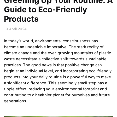
Guide to Eco-Friendly
Products
19 April 2024
In today’s world, environmental consciousness has
become an undeniable imperative. The stark reality of
climate change and the ever-growing mountains of plastic
waste necessitate a collective shift towards sustainable
practices. The good news is that positive change can
begin at an individual level, and incorporating eco-friendly
products into your daily routine is a powerful way to make
a significant difference. This seemingly small step has a
ripple effect, reducing your environmental footprint and
contributing to a healthier planet for ourselves and future
generations.