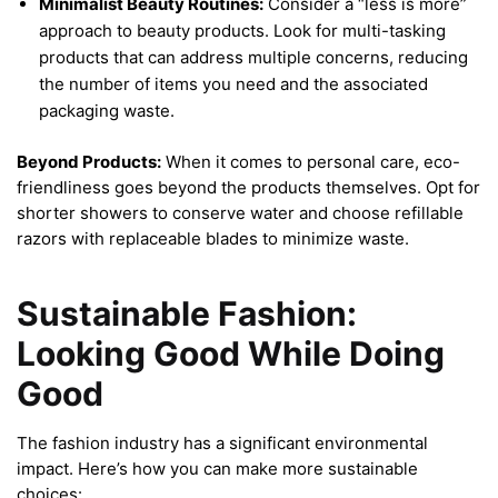
Minimalist Beauty Routines:
Consider a “less is more”
approach to beauty products. Look for multi-tasking
products that can address multiple concerns, reducing
the number of items you need and the associated
packaging waste.
Beyond Products:
When it comes to personal care, eco-
friendliness goes beyond the products themselves. Opt for
shorter showers to conserve water and choose refillable
razors with replaceable blades to minimize waste.
Sustainable Fashion:
Looking Good While Doing
Good
The fashion industry has a significant environmental
impact. Here’s how you can make more sustainable
choices: