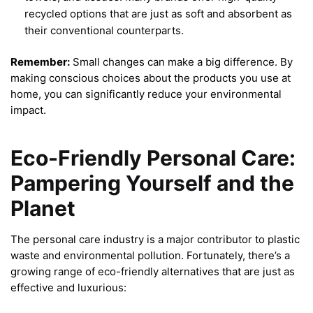
recycled options that are just as soft and absorbent as
their conventional counterparts.
Remember:
Small changes can make a big difference. By
making conscious choices about the products you use at
home, you can significantly reduce your environmental
impact.
Eco-Friendly Personal Care:
Pampering Yourself and the
Planet
The personal care industry is a major contributor to plastic
waste and environmental pollution. Fortunately, there’s a
growing range of eco-friendly alternatives that are just as
effective and luxurious: