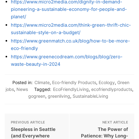
https://www.micro2media.com/dignity-in-demand-
pioneering-a-sustainable-economy-for-people-and-
planet/
https://www.micro2media.com/think-green-thrift-chic-
sustainable-style-on-a-budget/
https://www.greenmatch.co.uk/blog/how-to-be-more-
eco-friendly
https://www.greenecodream.com/blogs/blog/zero-
waste-beauty-in-2024
Posted in:
Climate
,
Eco-friendly Products
,
Ecology
,
Green
jobs
,
News
Tagged:
EcoFriendlyLiving
,
ecofriendlyproducts
,
gogreen
,
greenliving
,
SustainableLiving
PREVIOUS ARTICLE
NEXT ARTICLE
Sleepless in Seattle
The Power of
(and Everywhere
Patience: Why Long-