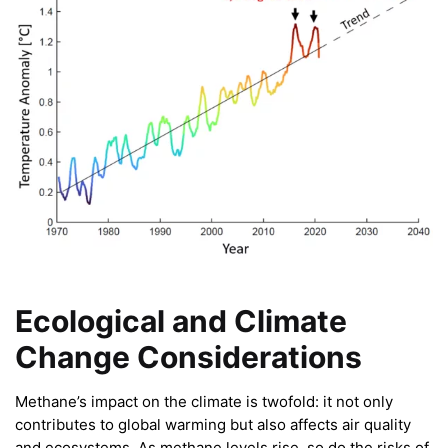
Ecological and Climate
Change Considerations
Methane’s impact on the climate is twofold: it not only
contributes to global warming but also affects air quality
and ecosystems. As methane levels rise, so do the risks of