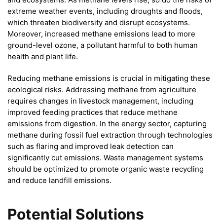
extreme weather events, including droughts and floods,
which threaten biodiversity and disrupt ecosystems.
Moreover, increased methane emissions lead to more
ground-level ozone, a pollutant harmful to both human
health and plant life.
Reducing methane emissions is crucial in mitigating these
ecological risks. Addressing methane from agriculture
requires changes in livestock management, including
improved feeding practices that reduce methane
emissions from digestion. In the energy sector, capturing
methane during fossil fuel extraction through technologies
such as flaring and improved leak detection can
significantly cut emissions. Waste management systems
should be optimized to promote organic waste recycling
and reduce landfill emissions.
Potential Solutions