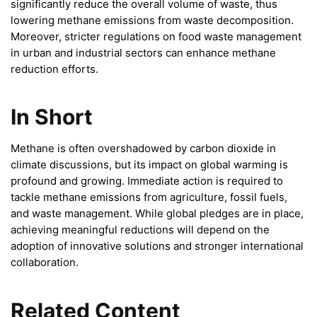
significantly reduce the overall volume of waste, thus
lowering methane emissions from waste decomposition.
Moreover, stricter regulations on food waste management
in urban and industrial sectors can enhance methane
reduction efforts.
In Short
Methane is often overshadowed by carbon dioxide in
climate discussions, but its impact on global warming is
profound and growing. Immediate action is required to
tackle methane emissions from agriculture, fossil fuels,
and waste management. While global pledges are in place,
achieving meaningful reductions will depend on the
adoption of innovative solutions and stronger international
collaboration.
Related Content