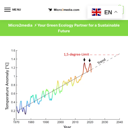
Skip
Skip
to
to
MENU
0
EN
navigation
content
Micro2media ⚡ Your Green Ecology Partner for a Sustainable
Future