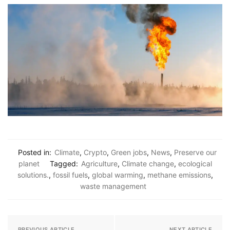
Posted in:
Climate
,
Crypto
,
Green jobs
,
News
,
Preserve our
planet
Tagged:
Agriculture
,
Climate change
,
ecological
solutions.
,
fossil fuels
,
global warming
,
methane emissions
,
waste management
PREVIOUS ARTICLE
NEXT ARTICLE