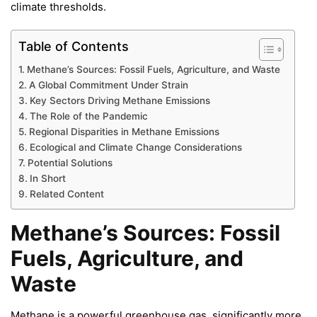
climate thresholds.
Table of Contents
Methane’s Sources: Fossil Fuels, Agriculture, and Waste
A Global Commitment Under Strain
Key Sectors Driving Methane Emissions
The Role of the Pandemic
Regional Disparities in Methane Emissions
Ecological and Climate Change Considerations
Potential Solutions
In Short
Related Content
Methane’s Sources: Fossil
Fuels, Agriculture, and
Waste
Methane is a powerful greenhouse gas, significantly more