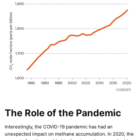
The Role of the Pandemic
Interestingly, the COVID-19 pandemic has had an
unexpected impact on methane accumulation. In 2020, the