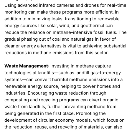
Using advanced infrared cameras and drones for real-time
monitoring can make these programs more efficient. In
addition to minimizing leaks, transitioning to renewable
energy sources like solar, wind, and geothermal can
reduce the reliance on methane-intensive fossil fuels. The
gradual phasing out of coal and natural gas in favor of
cleaner energy alternatives is vital to achieving substantial
reductions in methane emissions from this sector.
Waste Management
: Investing in methane capture
technologies at landfills—such as landfill gas-to-energy
systems—can convert harmful methane emissions into a
renewable energy source, helping to power homes and
industries. Encouraging waste reduction through
composting and recycling programs can divert organic
waste from landfills, further preventing methane from
being generated in the first place. Promoting the
development of circular economy models, which focus on
the reduction, reuse, and recycling of materials, can also