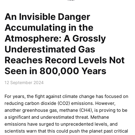
An Invisible Danger
Accumulating in the
Atmosphere: A Grossly
Underestimated Gas
Reaches Record Levels Not
Seen in 800,000 Years
12 September 2024
For years, the fight against climate change has focused on
reducing carbon dioxide (CO2) emissions. However,
another greenhouse gas, methane (CH4), is proving to be
a significant and underestimated threat. Methane
emissions have surged to unprecedented levels, and
scientists warn that this could push the planet past critical