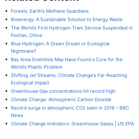
Forests: Earth’s Methane Guardians
Bioenergy: A Sustainable Solution to Energy Waste
The World’s First Hydrogen Tram Service Suspended in
Foshan, China
Blue Hydrogen: A Green Dream or Ecological
Nightmare?
Bay Area Scientists May Have Found a Cure for the
World’s Plastic Problem
Shifting Jet Streams: Climate Change’s Far-Reaching
Ecological Impact
Greenhouse Gas concentrations hit record high
Climate Change: Atmospheric Carbon Dioxide
Record surge in atmospheric CO2 seen in 2016 – BBC
News
Climate Change Indicators: Greenhouse Gases | US EPA