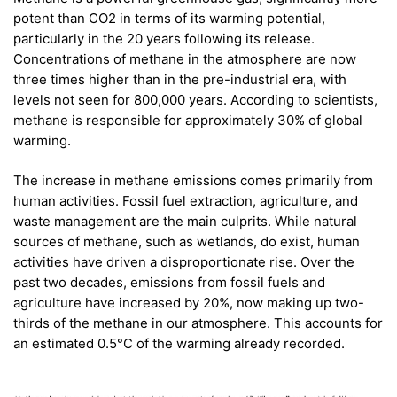
potent than CO2 in terms of its warming potential,
particularly in the 20 years following its release.
Concentrations of methane in the atmosphere are now
three times higher than in the pre-industrial era, with
levels not seen for 800,000 years. According to scientists,
methane is responsible for approximately 30% of global
warming.
The increase in methane emissions comes primarily from
human activities. Fossil fuel extraction, agriculture, and
waste management are the main culprits. While natural
sources of methane, such as wetlands, do exist, human
activities have driven a disproportionate rise. Over the
past two decades, emissions from fossil fuels and
agriculture have increased by 20%, now making up two-
thirds of the methane in our atmosphere. This accounts for
an estimated 0.5°C of the warming already recorded.