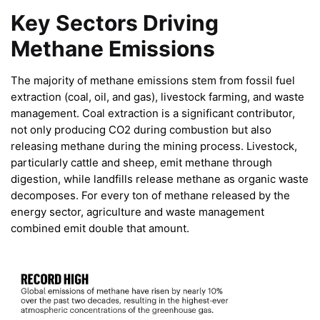
Key Sectors Driving
Methane Emissions
The majority of methane emissions stem from fossil fuel
extraction (coal, oil, and gas), livestock farming, and waste
management. Coal extraction is a significant contributor,
not only producing CO2 during combustion but also
releasing methane during the mining process. Livestock,
particularly cattle and sheep, emit methane through
digestion, while landfills release methane as organic waste
decomposes. For every ton of methane released by the
energy sector, agriculture and waste management
combined emit double that amount.