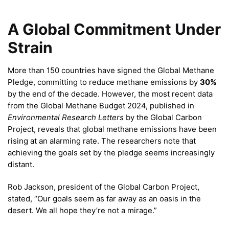
A Global Commitment Under
Strain
More than 150 countries have signed the Global Methane
Pledge, committing to reduce methane emissions by
30%
by the end of the decade. However, the most recent data
from the Global Methane Budget 2024, published in
Environmental Research Letters
by the Global Carbon
Project, reveals that global methane emissions have been
rising at an alarming rate. The researchers note that
achieving the goals set by the pledge seems increasingly
distant.
Rob Jackson, president of the Global Carbon Project,
stated, “Our goals seem as far away as an oasis in the
desert. We all hope they’re not a mirage.”