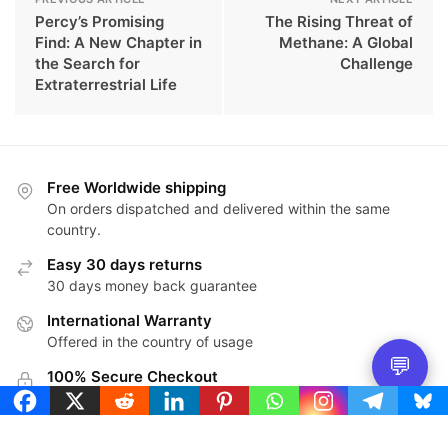
Percy’s Promising
The Rising Threat of
Find: A New Chapter in
Methane: A Global
the Search for
Challenge
Extraterrestrial Life
Free Worldwide shipping
On orders dispatched and delivered within the same
country.
Easy 30 days returns
30 days money back guarantee
International Warranty
Offered in the country of usage
💬
100% Secure Checkout
PayPal / MasterCard / Visa