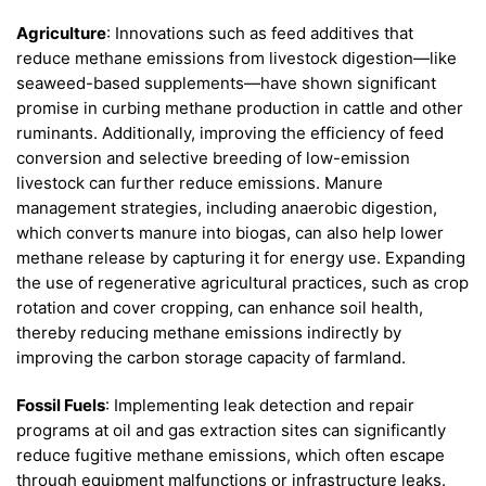
Agriculture
: Innovations such as feed additives that
reduce methane emissions from livestock digestion—like
seaweed-based supplements—have shown significant
promise in curbing methane production in cattle and other
ruminants. Additionally, improving the efficiency of feed
conversion and selective breeding of low-emission
livestock can further reduce emissions. Manure
management strategies, including anaerobic digestion,
which converts manure into biogas, can also help lower
methane release by capturing it for energy use. Expanding
the use of regenerative agricultural practices, such as crop
rotation and cover cropping, can enhance soil health,
thereby reducing methane emissions indirectly by
improving the carbon storage capacity of farmland.
Fossil Fuels
: Implementing leak detection and repair
programs at oil and gas extraction sites can significantly
reduce fugitive methane emissions, which often escape
through equipment malfunctions or infrastructure leaks.