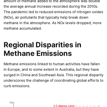
amount of methane added to the atmosphere was double
the average annual increase recorded during the 2010s.
The pandemic led to reduced emissions of nitrogen oxides
(NOx), air pollutants that typically help break down
methane in the atmosphere. As NOx levels dropped, more
methane accumulated.
Regional Disparities in
Methane Emissions
Methane emissions linked to human activities have fallen
in Europe, and to some extent in Australia, but they have
surged in China and Southeast Asia. This regional disparity
underscores the challenge of coordinating global efforts to
curb emissions.