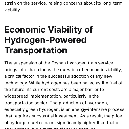
strain on the service, raising concerns about its long-term
viability.
Economic Viability of
Hydrogen-Powered
Transportation
The suspension of the Foshan hydrogen tram service
brings into sharp focus the question of economic viability,
a critical factor in the successful adoption of any new
technology. While hydrogen has been hailed as the fuel of
the future, its current costs are a major barrier to
widespread implementation, particularly in the
transportation sector. The production of hydrogen,
especially green hydrogen, is an energy-intensive process
that requires substantial investment. As a result, the price
of hydrogen fuel remains significantly higher than that of