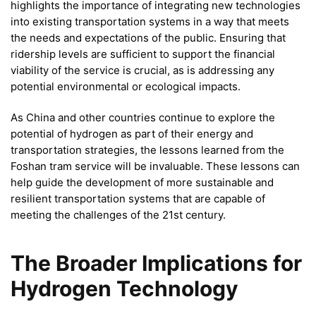
highlights the importance of integrating new technologies
into existing transportation systems in a way that meets
the needs and expectations of the public. Ensuring that
ridership levels are sufficient to support the financial
viability of the service is crucial, as is addressing any
potential environmental or ecological impacts.
As China and other countries continue to explore the
potential of hydrogen as part of their energy and
transportation strategies, the lessons learned from the
Foshan tram service will be invaluable. These lessons can
help guide the development of more sustainable and
resilient transportation systems that are capable of
meeting the challenges of the 21st century.
The Broader Implications for
Hydrogen Technology