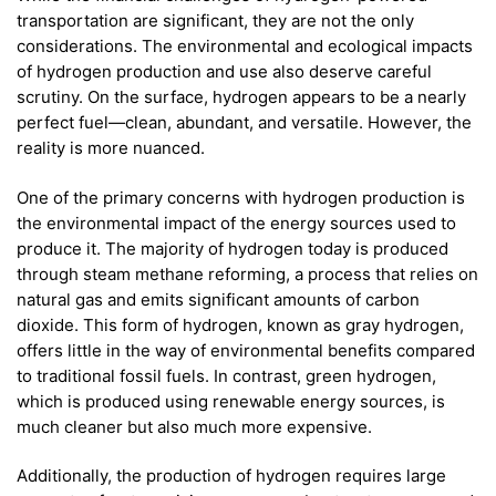
transportation are significant, they are not the only
considerations. The environmental and ecological impacts
of hydrogen production and use also deserve careful
scrutiny. On the surface, hydrogen appears to be a nearly
perfect fuel—clean, abundant, and versatile. However, the
reality is more nuanced.
One of the primary concerns with hydrogen production is
the environmental impact of the energy sources used to
produce it. The majority of hydrogen today is produced
through steam methane reforming, a process that relies on
natural gas and emits significant amounts of carbon
dioxide. This form of hydrogen, known as gray hydrogen,
offers little in the way of environmental benefits compared
to traditional fossil fuels. In contrast, green hydrogen,
which is produced using renewable energy sources, is
much cleaner but also much more expensive.
Additionally, the production of hydrogen requires large