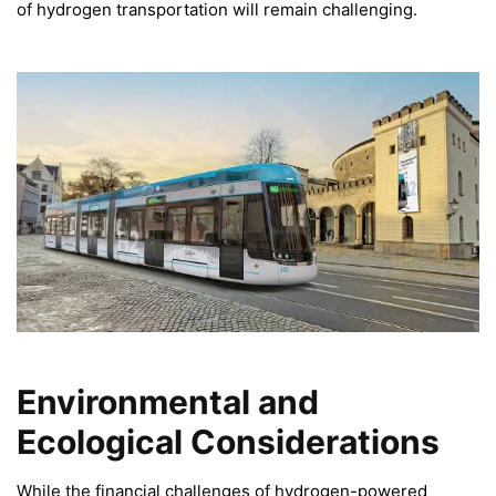
of hydrogen transportation will remain challenging.
Environmental and
Ecological Considerations
While the financial challenges of hydrogen-powered