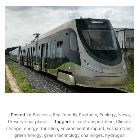
Posted in:
Business
,
Eco-friendly Products
,
Ecology
,
News
,
Preserve our planet
Tagged:
clean transportation
,
Climate
change
,
energy transition
,
Environmental impact
,
Foshan tram
,
green energy
,
green technology challenges
,
hydrogen