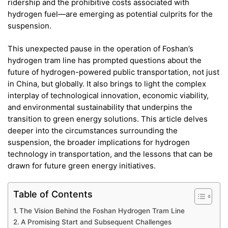
ridership and the prohibitive costs associated with
hydrogen fuel—are emerging as potential culprits for the
suspension.
This unexpected pause in the operation of Foshan’s
hydrogen tram line has prompted questions about the
future of hydrogen-powered public transportation, not just
in China, but globally. It also brings to light the complex
interplay of technological innovation, economic viability,
and environmental sustainability that underpins the
transition to green energy solutions. This article delves
deeper into the circumstances surrounding the
suspension, the broader implications for hydrogen
technology in transportation, and the lessons that can be
drawn for future green energy initiatives.
Table of Contents
The Vision Behind the Foshan Hydrogen Tram Line
A Promising Start and Subsequent Challenges