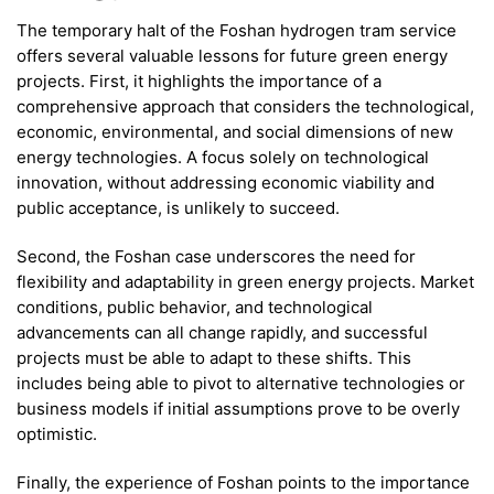
The temporary halt of the Foshan hydrogen tram service
offers several valuable lessons for future green energy
projects. First, it highlights the importance of a
comprehensive approach that considers the technological,
economic, environmental, and social dimensions of new
energy technologies. A focus solely on technological
innovation, without addressing economic viability and
public acceptance, is unlikely to succeed.
Second, the Foshan case underscores the need for
flexibility and adaptability in green energy projects. Market
conditions, public behavior, and technological
advancements can all change rapidly, and successful
projects must be able to adapt to these shifts. This
includes being able to pivot to alternative technologies or
business models if initial assumptions prove to be overly
optimistic.
Finally, the experience of Foshan points to the importance