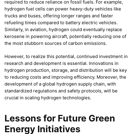
required to reduce reliance on fossil fuels. For example,
hydrogen fuel cells can power heavy-duty vehicles like
trucks and buses, offering longer ranges and faster
refueling times compared to battery electric vehicles.
Similarly, in aviation, hydrogen could eventually replace
kerosene in powering aircraft, potentially reducing one of
the most stubborn sources of carbon emissions.
However, to realize this potential, continued investment in
research and development is essential. Innovations in
hydrogen production, storage, and distribution will be key
to reducing costs and improving efficiency. Moreover, the
development of a global hydrogen supply chain, with
standardized regulations and safety protocols, will be
crucial in scaling hydrogen technologies.
Lessons for Future Green
Energy Initiatives