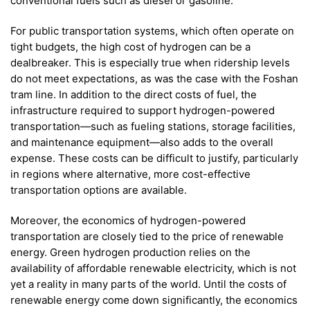
conventional fuels such as diesel or gasoline.
For public transportation systems, which often operate on
tight budgets, the high cost of hydrogen can be a
dealbreaker. This is especially true when ridership levels
do not meet expectations, as was the case with the Foshan
tram line. In addition to the direct costs of fuel, the
infrastructure required to support hydrogen-powered
transportation—such as fueling stations, storage facilities,
and maintenance equipment—also adds to the overall
expense. These costs can be difficult to justify, particularly
in regions where alternative, more cost-effective
transportation options are available.
Moreover, the economics of hydrogen-powered
transportation are closely tied to the price of renewable
energy. Green hydrogen production relies on the
availability of affordable renewable electricity, which is not
yet a reality in many parts of the world. Until the costs of
renewable energy come down significantly, the economics