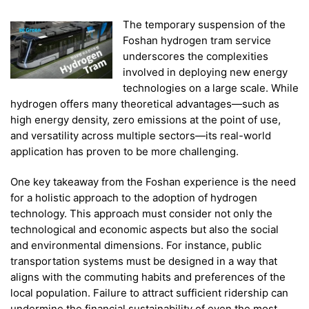
The temporary suspension of the
Foshan hydrogen tram service
underscores the complexities
involved in deploying new energy
technologies on a large scale. While
hydrogen offers many theoretical advantages—such as
high energy density, zero emissions at the point of use,
and versatility across multiple sectors—its real-world
application has proven to be more challenging.
One key takeaway from the Foshan experience is the need
for a holistic approach to the adoption of hydrogen
technology. This approach must consider not only the
technological and economic aspects but also the social
and environmental dimensions. For instance, public
transportation systems must be designed in a way that
aligns with the commuting habits and preferences of the
local population. Failure to attract sufficient ridership can
undermine the financial sustainability of even the most