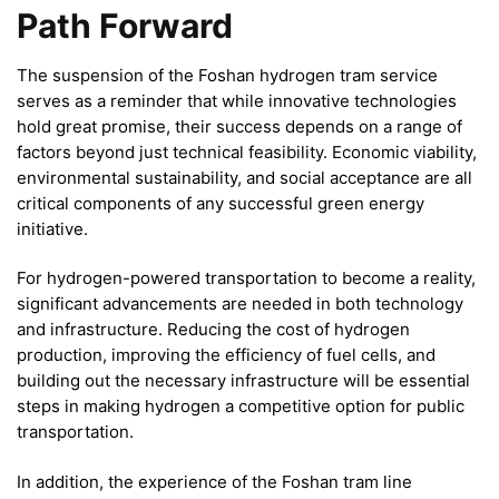
Path Forward
The suspension of the Foshan hydrogen tram service
serves as a reminder that while innovative technologies
hold great promise, their success depends on a range of
factors beyond just technical feasibility. Economic viability,
environmental sustainability, and social acceptance are all
critical components of any successful green energy
initiative.
For hydrogen-powered transportation to become a reality,
significant advancements are needed in both technology
and infrastructure. Reducing the cost of hydrogen
production, improving the efficiency of fuel cells, and
building out the necessary infrastructure will be essential
steps in making hydrogen a competitive option for public
transportation.
In addition, the experience of the Foshan tram line