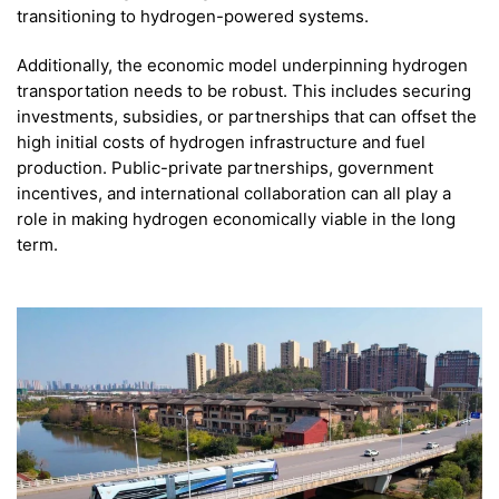
transitioning to hydrogen-powered systems.
Additionally, the economic model underpinning hydrogen
transportation needs to be robust. This includes securing
investments, subsidies, or partnerships that can offset the
high initial costs of hydrogen infrastructure and fuel
production. Public-private partnerships, government
incentives, and international collaboration can all play a
role in making hydrogen economically viable in the long
term.