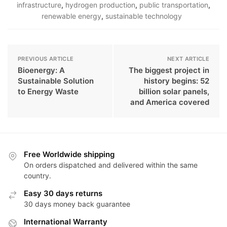
infrastructure
,
hydrogen production
,
public transportation
,
renewable energy
,
sustainable technology
PREVIOUS ARTICLE
NEXT ARTICLE
Bioenergy: A
The biggest project in
Sustainable Solution
history begins: 52
to Energy Waste
billion solar panels,
and America covered
Free Worldwide shipping
On orders dispatched and delivered within the same
country.
Easy 30 days returns
30 days money back guarantee
International Warranty