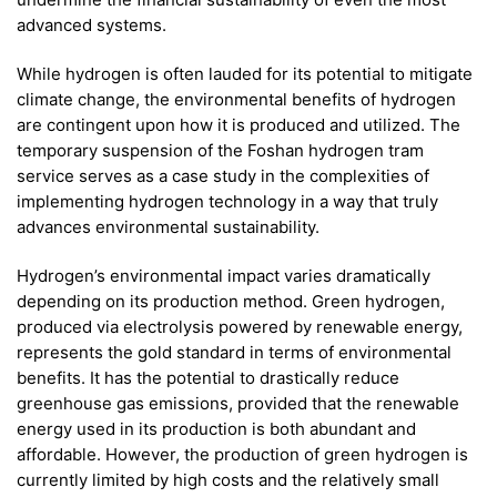
advanced systems.
While hydrogen is often lauded for its potential to mitigate
climate change, the environmental benefits of hydrogen
are contingent upon how it is produced and utilized. The
temporary suspension of the Foshan hydrogen tram
service serves as a case study in the complexities of
implementing hydrogen technology in a way that truly
advances environmental sustainability.
Hydrogen’s environmental impact varies dramatically
depending on its production method. Green hydrogen,
produced via electrolysis powered by renewable energy,
represents the gold standard in terms of environmental
benefits. It has the potential to drastically reduce
greenhouse gas emissions, provided that the renewable
energy used in its production is both abundant and
affordable. However, the production of green hydrogen is
currently limited by high costs and the relatively small