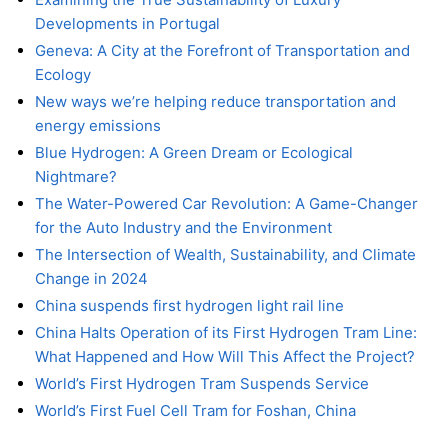
Developments in Portugal
Geneva: A City at the Forefront of Transportation and
Ecology
New ways we’re helping reduce transportation and
energy emissions
Blue Hydrogen: A Green Dream or Ecological
Nightmare?
The Water-Powered Car Revolution: A Game-Changer
for the Auto Industry and the Environment
The Intersection of Wealth, Sustainability, and Climate
Change in 2024
China suspends first hydrogen light rail line
China Halts Operation of its First Hydrogen Tram Line:
What Happened and How Will This Affect the Project?
World’s First Hydrogen Tram Suspends Service
World’s First Fuel Cell Tram for Foshan, China