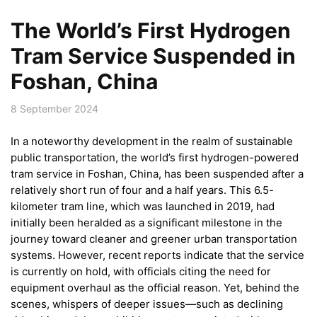
The World’s First Hydrogen
Tram Service Suspended in
Foshan, China
8 September 2024
In a noteworthy development in the realm of sustainable
public transportation, the world’s first hydrogen-powered
tram service in Foshan, China, has been suspended after a
relatively short run of four and a half years. This 6.5-
kilometer tram line, which was launched in 2019, had
initially been heralded as a significant milestone in the
journey toward cleaner and greener urban transportation
systems. However, recent reports indicate that the service
is currently on hold, with officials citing the need for
equipment overhaul as the official reason. Yet, behind the
scenes, whispers of deeper issues—such as declining