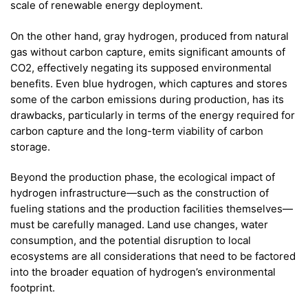
scale of renewable energy deployment.
On the other hand, gray hydrogen, produced from natural
gas without carbon capture, emits significant amounts of
CO2, effectively negating its supposed environmental
benefits. Even blue hydrogen, which captures and stores
some of the carbon emissions during production, has its
drawbacks, particularly in terms of the energy required for
carbon capture and the long-term viability of carbon
storage.
Beyond the production phase, the ecological impact of
hydrogen infrastructure—such as the construction of
fueling stations and the production facilities themselves—
must be carefully managed. Land use changes, water
consumption, and the potential disruption to local
ecosystems are all considerations that need to be factored
into the broader equation of hydrogen’s environmental
footprint.