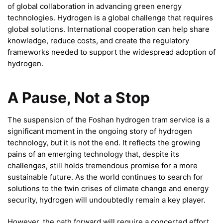
of global collaboration in advancing green energy
technologies. Hydrogen is a global challenge that requires
global solutions. International cooperation can help share
knowledge, reduce costs, and create the regulatory
frameworks needed to support the widespread adoption of
hydrogen.
A Pause, Not a Stop
The suspension of the Foshan hydrogen tram service is a
significant moment in the ongoing story of hydrogen
technology, but it is not the end. It reflects the growing
pains of an emerging technology that, despite its
challenges, still holds tremendous promise for a more
sustainable future. As the world continues to search for
solutions to the twin crises of climate change and energy
security, hydrogen will undoubtedly remain a key player.
However, the path forward will require a concerted effort