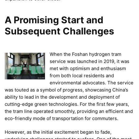
A Promising Start and
Subsequent Challenges
When the Foshan hydrogen tram
service was launched in 2019, it was
met with optimism and enthusiasm
from both local residents and
environmental advocates. The service
was touted as a symbol of progress, showcasing China’s
ability to lead in the development and deployment of
cutting-edge green technologies. For the first few years,
the tram line operated smoothly, providing an efficient and
eco-friendly mode of transportation for commuters.
However, as the initial excitement began to fade,