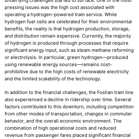
underlying challenges started to surface. One of the most
pressing issues was the high cost associated with
operating a hydrogen-powered tram service. While
hydrogen fuel cells are celebrated for their environmental
benefits, the reality is that hydrogen production, storage,
and distribution remain expensive. Currently, the majority
of hydrogen is produced through processes that require
significant energy input, such as steam methane reforming
or electrolysis. In particular, green hydrogen—produced
using renewable energy sources—remains cost-
prohibitive due to the high costs of renewable electricity
and the limited scalability of the technology.
In addition to the financial challenges, the Foshan tram line
also experienced a decline in ridership over time. Several
factors contributed to this downturn, including competition
from other modes of transportation, changes in commuter
behavior, and the overall economic environment. The
combination of high operational costs and reduced
revenue from passenger fares placed significant financial