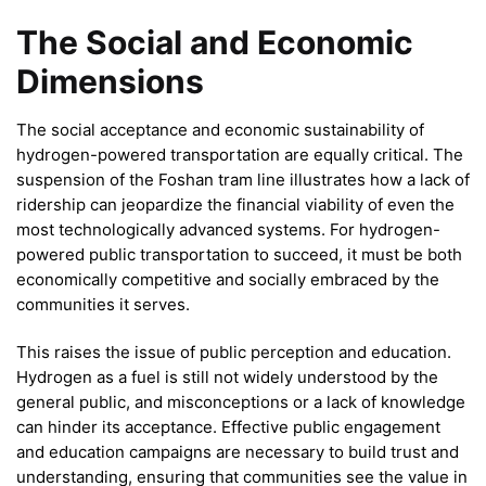
The Social and Economic
Dimensions
The social acceptance and economic sustainability of
hydrogen-powered transportation are equally critical. The
suspension of the Foshan tram line illustrates how a lack of
ridership can jeopardize the financial viability of even the
most technologically advanced systems. For hydrogen-
powered public transportation to succeed, it must be both
economically competitive and socially embraced by the
communities it serves.
This raises the issue of public perception and education.
Hydrogen as a fuel is still not widely understood by the
general public, and misconceptions or a lack of knowledge
can hinder its acceptance. Effective public engagement
and education campaigns are necessary to build trust and
understanding, ensuring that communities see the value in