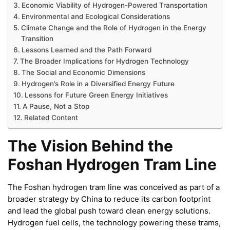
Economic Viability of Hydrogen-Powered Transportation
Environmental and Ecological Considerations
Climate Change and the Role of Hydrogen in the Energy
Transition
Lessons Learned and the Path Forward
The Broader Implications for Hydrogen Technology
The Social and Economic Dimensions
Hydrogen’s Role in a Diversified Energy Future
Lessons for Future Green Energy Initiatives
A Pause, Not a Stop
Related Content
The Vision Behind the
Foshan Hydrogen Tram Line
The Foshan hydrogen tram line was conceived as part of a
broader strategy by China to reduce its carbon footprint
and lead the global push toward clean energy solutions.
Hydrogen fuel cells, the technology powering these trams,