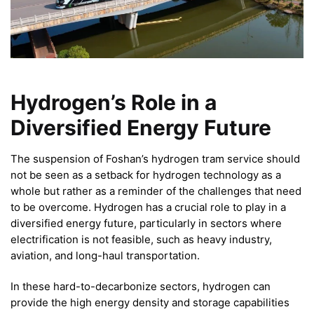
Hydrogen’s Role in a
Diversified Energy Future
The suspension of Foshan’s hydrogen tram service should
not be seen as a setback for hydrogen technology as a
whole but rather as a reminder of the challenges that need
to be overcome. Hydrogen has a crucial role to play in a
diversified energy future, particularly in sectors where
electrification is not feasible, such as heavy industry,
aviation, and long-haul transportation.
In these hard-to-decarbonize sectors, hydrogen can
provide the high energy density and storage capabilities