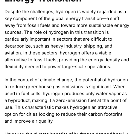
Despite the challenges, hydrogen is widely regarded as a
key component of the global energy transition—a shift
away from fossil fuels and toward more sustainable energy
sources. The role of hydrogen in this transition is
particularly important in sectors that are difficult to
decarbonize, such as heavy industry, shipping, and
aviation. In these sectors, hydrogen offers a viable
alternative to fossil fuels, providing the energy density and
flexibility needed to power large-scale operations.
In the context of climate change, the potential of hydrogen
to reduce greenhouse gas emissions is significant. When
used in fuel cells, hydrogen produces only water vapor as
a byproduct, making it a zero-emission fuel at the point of
use. This characteristic makes hydrogen an attractive
option for cities looking to reduce their carbon footprint
and improve air quality.