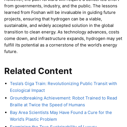
from governments, industry, and the public. The lessons
learned from Foshan will be invaluable in guiding future
projects, ensuring that hydrogen can be a viable,
sustainable, and widely accepted solution in the global
transition to clean energy. As technology advances, costs
come down, and infrastructure expands, hydrogen may yet
fulfill its potential as a cornerstone of the world’s energy
future.
Related Content
Tesla’s Giga Train: Revolutionizing Public Transit with
Ecological Impact
Groundbreaking Achievement: Robot Trained to Read
Braille at Twice the Speed of Humans
Bay Area Scientists May Have Found a Cure for the
World’s Plastic Problem
Examining the True Sustainability of Luxury