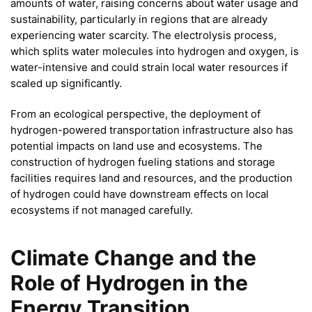
amounts of water, raising concerns about water usage and
sustainability, particularly in regions that are already
experiencing water scarcity. The electrolysis process,
which splits water molecules into hydrogen and oxygen, is
water-intensive and could strain local water resources if
scaled up significantly.
From an ecological perspective, the deployment of
hydrogen-powered transportation infrastructure also has
potential impacts on land use and ecosystems. The
construction of hydrogen fueling stations and storage
facilities requires land and resources, and the production
of hydrogen could have downstream effects on local
ecosystems if not managed carefully.
Climate Change and the
Role of Hydrogen in the
Energy Transition