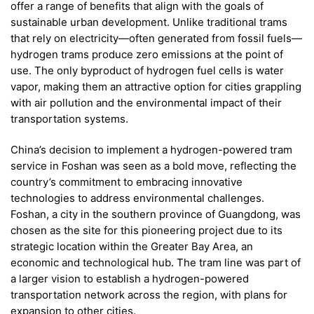
offer a range of benefits that align with the goals of
sustainable urban development. Unlike traditional trams
that rely on electricity—often generated from fossil fuels—
hydrogen trams produce zero emissions at the point of
use. The only byproduct of hydrogen fuel cells is water
vapor, making them an attractive option for cities grappling
with air pollution and the environmental impact of their
transportation systems.
China’s decision to implement a hydrogen-powered tram
service in Foshan was seen as a bold move, reflecting the
country’s commitment to embracing innovative
technologies to address environmental challenges.
Foshan, a city in the southern province of Guangdong, was
chosen as the site for this pioneering project due to its
strategic location within the Greater Bay Area, an
economic and technological hub. The tram line was part of
a larger vision to establish a hydrogen-powered
transportation network across the region, with plans for
expansion to other cities.