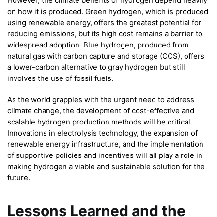
However, the climate benefits of hydrogen depend heavily
on how it is produced. Green hydrogen, which is produced
using renewable energy, offers the greatest potential for
reducing emissions, but its high cost remains a barrier to
widespread adoption. Blue hydrogen, produced from
natural gas with carbon capture and storage (CCS), offers
a lower-carbon alternative to gray hydrogen but still
involves the use of fossil fuels.
As the world grapples with the urgent need to address
climate change, the development of cost-effective and
scalable hydrogen production methods will be critical.
Innovations in electrolysis technology, the expansion of
renewable energy infrastructure, and the implementation
of supportive policies and incentives will all play a role in
making hydrogen a viable and sustainable solution for the
future.
Lessons Learned and the