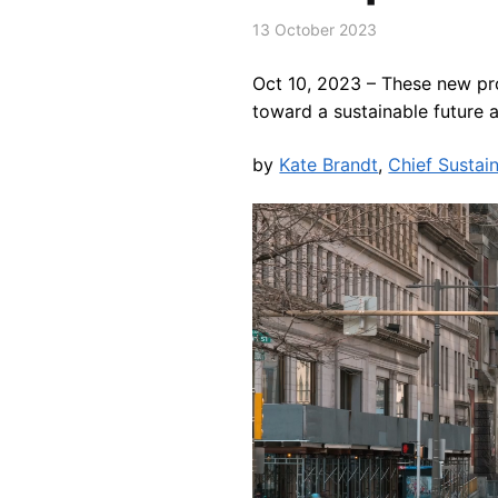
13 October 2023
Oct 10, 2023 –
These new pro
toward a sustainable future 
by
Kate Brandt
,
Chief Sustain