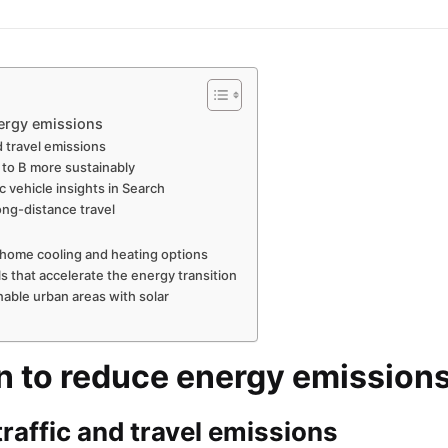
nergy emissions
d travel emissions
 to B more sustainably
c vehicle insights in Search
ong-distance travel
 home cooling and heating options
s that accelerate the energy transition
nable urban areas with solar
n to reduce energy emission
raffic and travel emissions