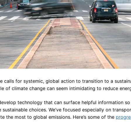
calls for systemic, global action to transition to a sustain
ale of climate change can seem intimidating to reduce ener
develop technology that can surface helpful information so 
sustainable choices. We’ve focused especially on transpor
ute the most to global emissions. Here’s some of the
progre