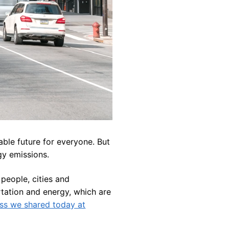
able future for everyone. But
gy emissions.
people, cities and
tation and energy, which are
ss we shared today at