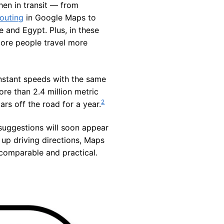
hen in transit — from
routing
in Google Maps to
e and Egypt. Plus, in these
more people travel more
constant speeds with the same
ore than 2.4 million metric
2
rs off the road for a year.
 suggestions will soon appear
 up driving directions, Maps
e comparable and practical.