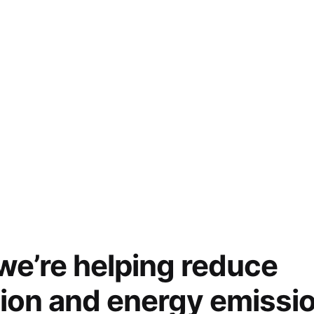
e’re helping reduce
tion and energy emissi