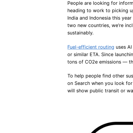
People are looking for infor
heading to work to picking up
India and Indonesia this year
two new countries, we’re inc
sustainably.
Fuel-efficient routing
uses AI 
or similar ETA. Since launchi
tons of CO2e emissions — the
To help people find other sus
on Search when you look for f
will show public transit or w