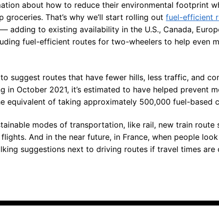
mation about how to reduce their environmental footprint w
 groceries. That’s why we’ll start rolling out
fuel-efficient 
 — adding to existing availability in the U.S., Canada, Europ
luding fuel-efficient routes for two-wheelers to help even 
to suggest routes that have fewer hills, less traffic, and 
ng in October 2021, it’s estimated to have helped prevent m
 equivalent of taking approximately 500,000 fuel-based ca
tainable modes of transportation, like rail, new train route
lights. And in the near future, in France, when people look
alking suggestions next to driving routes if travel times ar