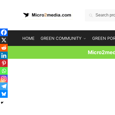
Skip
Skip
to
to
Search
Search
navigation
content
for:
HOME
GREEN COMMUNITY
GREEN PO
Micro2medi