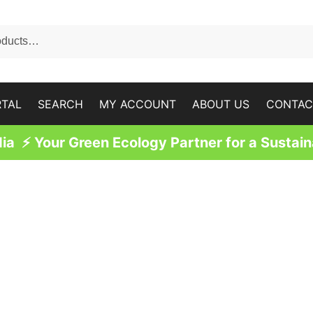
RTAL
SEARCH
MY ACCOUNT
ABOUT US
CONTAC
a ⚡ Your Green Ecology Partner for a Sustain