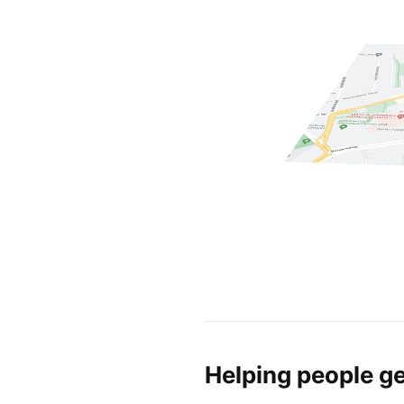
Helping people ge