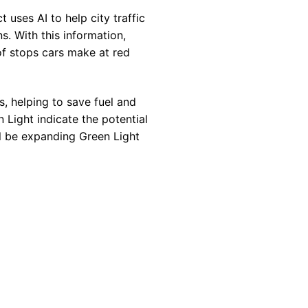
 uses AI to help city traffic
s. With this information,
of stops cars make at red
s, helping to save fuel and
 Light indicate the potential
l be expanding Green Light