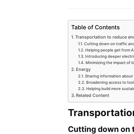
Table of Contents
Transportation to reduce e
Cutting down on traffic an
Helping people get from A
Introducing deeper electri
Minimizing the impact of l
Energy
Sharing information about
Broadening access to tool
Helping build more sustai
Related Content
Transportatio
Cutting down on t