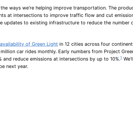
 the ways we’re helping improve transportation. The product
hts at intersections to improve traffic flow and cut emission
ve updates to existing infrastructure to reduce the number 
vailability of Green Light
in 12 cities across four continent
million car rides monthly. Early numbers from Project Green
1
 and reduce emissions at intersections by up to 10%.
We’l
be next year.