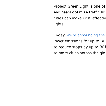
Project Green Light is one of
engineers optimize traffic lig
cities can make cost-effecti
lights.
Today,
we’re announcing the a
lower emissions for up to 30 
to reduce stops by up to 30%
to more cities across the glo