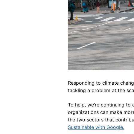
Responding to climate change 
tackling a problem at the sc
To help, we’re continuing to 
organizations can make more 
the two sectors that contrib
Sustainable with Google.