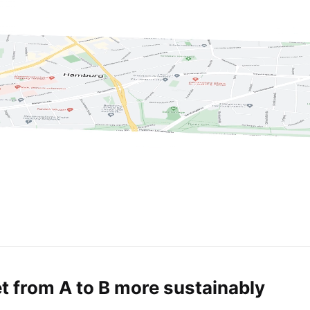
t from A to B more sustainably