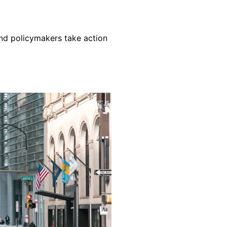
nd policymakers take action