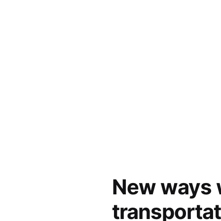
New ways w
transporta