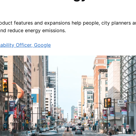
duct features and expansions help people, city planners a
and reduce energy emissions.
ability Officer, Google