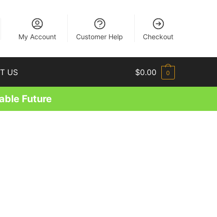
EN
My Account
Customer Help
Checkout
T US
$
0.00
0
able Future