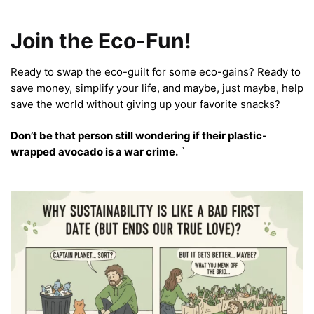
Join the Eco-Fun!
Ready to swap the eco-guilt for some eco-gains? Ready to
save money, simplify your life, and maybe, just maybe, help
save the world without giving up your favorite snacks?
Don’t be that person still wondering if their plastic-
wrapped avocado is a war crime.
`