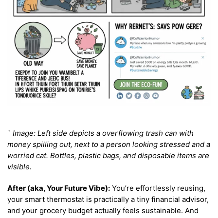
`
Image: Left side depicts a overflowing trash can with
money spilling out, next to a person looking stressed and a
worried cat. Bottles, plastic bags, and disposable items are
visible.
After (aka, Your Future Vibe):
You’re effortlessly reusing,
your smart thermostat is practically a tiny financial advisor,
and your grocery budget actually feels sustainable. And