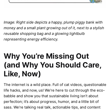
Image: Right side depicts a happy, plump piggy bank with
money and a small plant growing out of it, next to a stylish
reusable shopping bag and a glowing lightbulb
representing energy efficiency.
Why You’re Missing Out
(and Why You Should Care,
Like, Now)
The internet is a wild place. Full of cat videos, questionable
life hacks, and now, us! We’re here to cut through the eco-
babble and show you that sustainable living isn’t about
perfection; it’s about progress, humor, and a little bit of
sass. We’re talking real talk, actionable tips, and content