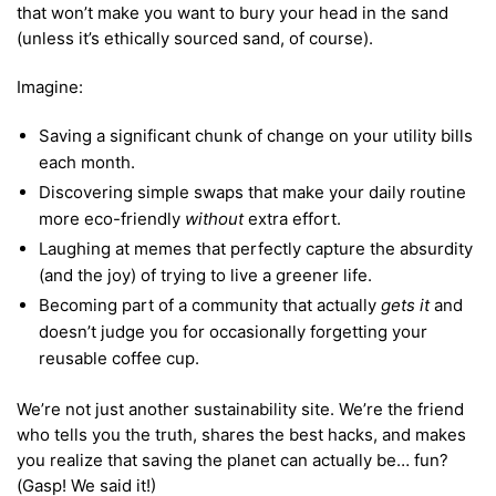
that won’t make you want to bury your head in the sand
(unless it’s ethically sourced sand, of course).
Imagine:
Saving a significant chunk of change on your utility bills
each month.
Discovering simple swaps that make your daily routine
more eco-friendly
without
extra effort.
Laughing at memes that perfectly capture the absurdity
(and the joy) of trying to live a greener life.
Becoming part of a community that actually
gets it
and
doesn’t judge you for occasionally forgetting your
reusable coffee cup.
We’re not just another sustainability site. We’re the friend
who tells you the truth, shares the best hacks, and makes
you realize that saving the planet can actually be… fun?
(Gasp! We said it!)