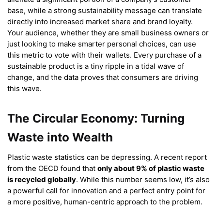
base, while a strong sustainability message can translate
directly into increased market share and brand loyalty.
Your audience, whether they are small business owners or
just looking to make smarter personal choices, can use
this metric to vote with their wallets. Every purchase of a
sustainable product is a tiny ripple in a tidal wave of
change, and the data proves that consumers are driving
this wave.
The Circular Economy: Turning
Waste into Wealth
Plastic waste statistics can be depressing. A recent report
from the OECD found that
only about 9% of plastic waste
is recycled globally
.
While this number seems low, it’s also
a powerful call for innovation and a perfect entry point for
a more positive, human-centric approach to the problem.