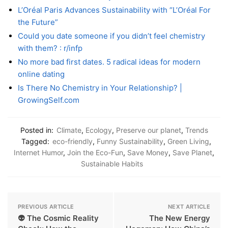
L’Oréal Paris Advances Sustainability with “L’Oréal For
the Future”
Could you date someone if you didn’t feel chemistry
with them? : r/infp
No more bad first dates. 5 radical ideas for modern
online dating
Is There No Chemistry in Your Relationship? |
GrowingSelf.com
Posted in:
Climate
,
Ecology
,
Preserve our planet
,
Trends
Tagged:
eco-friendly
,
Funny Sustainability
,
Green Living
,
Internet Humor
,
Join the Eco-Fun
,
Save Money
,
Save Planet
,
Sustainable Habits
PREVIOUS ARTICLE
NEXT ARTICLE
👽 The Cosmic Reality
The New Energy