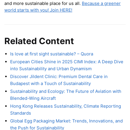
and more sustainable place for us all.
Because a greener
world starts with you! Join HERE!
Related Content
Is love at first sight sustainable? – Quora
European Cities Shine in 2025 CIMI Index: A Deep Dive
into Sustainability and Urban Dynamism
Discover Jildent Clinic: Premium Dental Care in
Budapest with a Touch of Sustainability
Sustainability and Ecology: The Future of Aviation with
Blended-Wing Aircraft
Hong Kong Releases Sustainability, Climate Reporting
Standards
Global Egg Packaging Market: Trends, Innovations, and
the Push for Sustainability