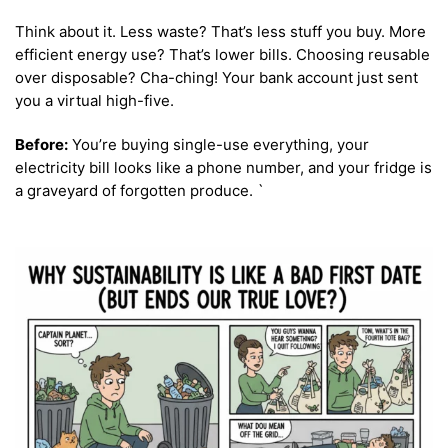
Think about it. Less waste? That’s less stuff you buy. More
efficient energy use? That’s lower bills. Choosing reusable
over disposable? Cha-ching! Your bank account just sent
you a virtual high-five.
Before:
You’re buying single-use everything, your
electricity bill looks like a phone number, and your fridge is
a graveyard of forgotten produce. `