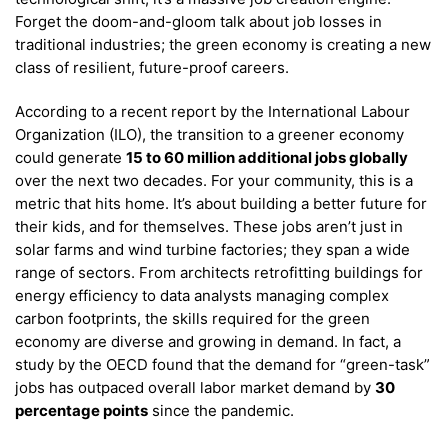
Forget the doom-and-gloom talk about job losses in
traditional industries; the green economy is creating a new
class of resilient, future-proof careers.
According to a recent report by the International Labour
Organization (ILO), the transition to a greener economy
could generate
15 to 60 million additional jobs globally
over the next two decades. For your community, this is a
metric that hits home. It’s about building a better future for
their kids, and for themselves. These jobs aren’t just in
solar farms and wind turbine factories; they span a wide
range of sectors. From architects retrofitting buildings for
energy efficiency to data analysts managing complex
carbon footprints, the skills required for the green
economy are diverse and growing in demand.
In fact, a
study by the OECD found that the demand for “green-task”
jobs has outpaced overall labor market demand by
30
percentage points
since the pandemic.