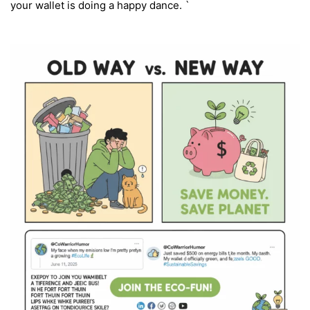
your wallet is doing a happy dance. `