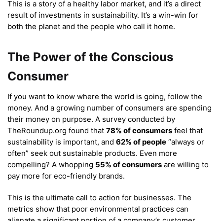
This is a story of a healthy labor market, and it’s a direct
result of investments in sustainability. It’s a win-win for
both the planet and the people who call it home.
The Power of the Conscious
Consumer
If you want to know where the world is going, follow the
money. And a growing number of consumers are spending
their money on purpose. A survey conducted by
TheRoundup.org found that
78% of consumers
feel that
sustainability is important, and
62% of people
“always or
often” seek out sustainable products.
Even more
compelling? A whopping
55% of consumers
are willing to
pay more for eco-friendly brands.
This is the ultimate call to action for businesses. The
metrics show that poor environmental practices can
alienate a significant portion of a company’s customer