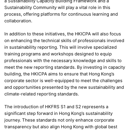
a Sustainability Capacity Building Framework and a
Sustainability Community will play a vital role in this
process, offering platforms for continuous learning and
collaboration.
In addition to these initiatives, the HKICPA will also focus
on enhancing the technical skills of professionals involved
in sustainability reporting. This will involve specialized
training programs and workshops designed to equip
professionals with the necessary knowledge and skills to
meet the new reporting standards. By investing in capacity
building, the HKICPA aims to ensure that Hong Kong’s
corporate sector is well-equipped to meet the challenges
and opportunities presented by the new sustainability and
climate-related reporting standards.
The introduction of HKFRS S1 and S2 represents a
significant step forward in Hong Kong’s sustainability
journey. These standards not only enhance corporate
transparency but also align Hong Kong with global best