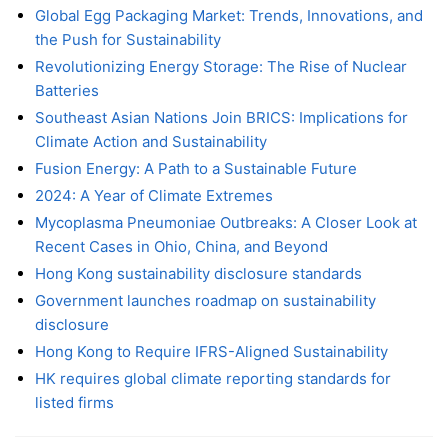
Global Egg Packaging Market: Trends, Innovations, and
the Push for Sustainability
Revolutionizing Energy Storage: The Rise of Nuclear
Batteries
Southeast Asian Nations Join BRICS: Implications for
Climate Action and Sustainability
Fusion Energy: A Path to a Sustainable Future
2024: A Year of Climate Extremes
Mycoplasma Pneumoniae Outbreaks: A Closer Look at
Recent Cases in Ohio, China, and Beyond
Hong Kong sustainability disclosure standards
Government launches roadmap on sustainability
disclosure
Hong Kong to Require IFRS-Aligned Sustainability
HK requires global climate reporting standards for
listed firms