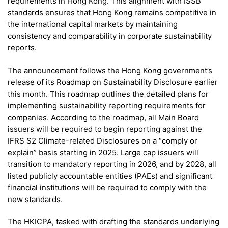
requirements in Hong Kong. This alignment with ISSB
standards ensures that Hong Kong remains competitive in
the international capital markets by maintaining
consistency and comparability in corporate sustainability
reports.
The announcement follows the Hong Kong government’s
release of its Roadmap on Sustainability Disclosure earlier
this month. This roadmap outlines the detailed plans for
implementing sustainability reporting requirements for
companies. According to the roadmap, all Main Board
issuers will be required to begin reporting against the
IFRS S2 Climate-related Disclosures on a “comply or
explain” basis starting in 2025. Large cap issuers will
transition to mandatory reporting in 2026, and by 2028, all
listed publicly accountable entities (PAEs) and significant
financial institutions will be required to comply with the
new standards.
The HKICPA, tasked with drafting the standards underlying