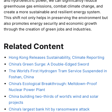
and hydroelectric power, we can significantly reduce
greenhouse gas emissions, combat climate change, and
create a more sustainable and resilient energy system.
This shift not only helps in preserving the environment but
also promotes energy security and economic growth
through the creation of green jobs and industries.
Related Content
Hong Kong Releases Sustainability, Climate Reporting
China’s Green Surge: A Double-Edged Sword
The World’s First Hydrogen Tram Service Suspended in
Foshan, China
China’s Ecological Breakthrough: Meltdown-Proof
Nuclear Power Plant
China building two-thirds of world’s wind and solar
projects
China’s largest bank hit by ransomware attack