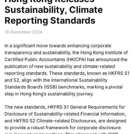
Sustainability, Climate
Reporting Standards
18 December 2024
In a significant move towards enhancing corporate
transparency and sustainability, the Hong Kong Institute of
Certified Public Accountants (HKICPA) has announced the
publication of new sustainability and climate-related
reporting standards. These standards, known as HKFRS S1
and S2, align with the International Sustainability
Standards Board’s (ISSB) benchmarks, marking a pivotal
step in Hong Kong’s sustainability journey.
The new standards, HKFRS S1 General Requirements for
Disclosure of Sustainability-related Financial Information,
and HKFRS S2 Climate-related Disclosures, are designed
to provide a robust framework for corporate disclosure