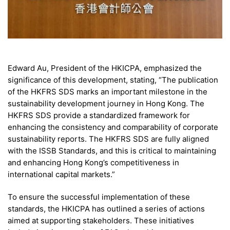
Edward Au, President of the HKICPA, emphasized the
significance of this development, stating, “The publication
of the HKFRS SDS marks an important milestone in the
sustainability development journey in Hong Kong. The
HKFRS SDS provide a standardized framework for
enhancing the consistency and comparability of corporate
sustainability reports. The HKFRS SDS are fully aligned
with the ISSB Standards, and this is critical to maintaining
and enhancing Hong Kong’s competitiveness in
international capital markets.”
To ensure the successful implementation of these
standards, the HKICPA has outlined a series of actions
aimed at supporting stakeholders. These initiatives