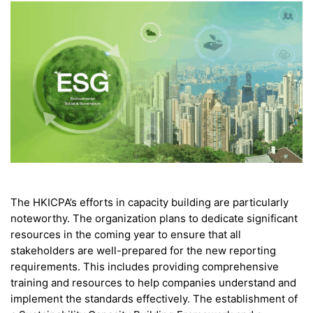
The HKICPA’s efforts in capacity building are particularly
noteworthy. The organization plans to dedicate significant
resources in the coming year to ensure that all
stakeholders are well-prepared for the new reporting
requirements. This includes providing comprehensive
training and resources to help companies understand and
implement the standards effectively. The establishment of