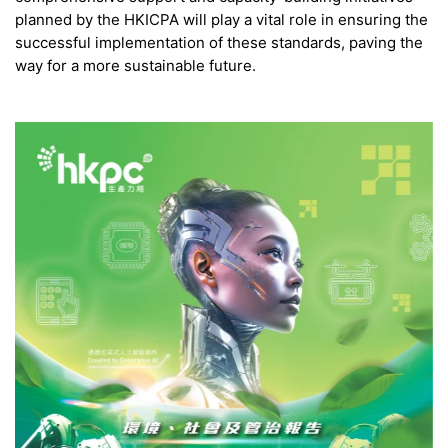
planned by the HKICPA will play a vital role in ensuring the
successful implementation of these standards, paving the
way for a more sustainable future.