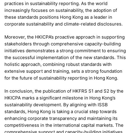
practices in sustainability reporting. As the world
increasingly focuses on sustainability, the adoption of
these standards positions Hong Kong as a leader in
corporate sustainability and climate-related disclosures.
Moreover, the HKICPA’s proactive approach in supporting
stakeholders through comprehensive capacity-building
initiatives demonstrates a strong commitment to ensuring
the successful implementation of the new standards. This
holistic approach, combining robust standards with
extensive support and training, sets a strong foundation
for the future of sustainability reporting in Hong Kong.
In conclusion, the publication of HKFRS S1 and S2 by the
HKICPA marks a significant milestone in Hong Kong’s
sustainability development. By aligning with ISSB
standards, Hong Kong is taking a crucial step towards
enhancing corporate transparency and maintaining its
competitiveness in the international capital markets. The
comprehensive support and capacity-building initiatives