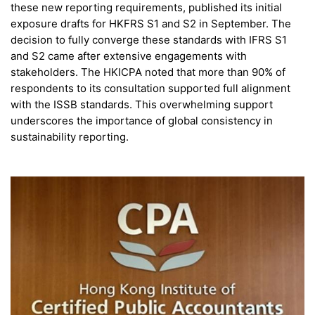
these new reporting requirements, published its initial
exposure drafts for HKFRS S1 and S2 in September. The
decision to fully converge these standards with IFRS S1
and S2 came after extensive engagements with
stakeholders. The HKICPA noted that more than 90% of
respondents to its consultation supported full alignment
with the ISSB standards. This overwhelming support
underscores the importance of global consistency in
sustainability reporting.