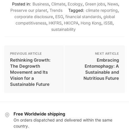
Posted in:
Business
,
Climate
,
Ecology
,
Green jobs
,
News
,
Preserve our planet
,
Trends
Tagged:
climate reporting
,
corporate disclosure
,
ESG
,
financial standards
,
global
competitiveness
,
HKFRS
,
HKICPA
,
Hong Kong
,
ISSB
,
sustainability
PREVIOUS ARTICLE
NEXT ARTICLE
Rethinking Growth:
Embracing
The Degrowth
Entomophagy: A
Movement and Its
Sustainable and
Vision for a
Nutritious Future
Sustainable Future
Free Worldwide shipping
On orders dispatched and delivered within the same
country.