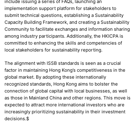
include issuing a series of FAQs, launching an
implementation support platform for stakeholders to
submit technical questions, establishing a Sustainability
Capacity Building Framework, and creating a Sustainability
Community to facilitate exchanges and information sharing
among industry participants. Additionally, the HKICPA is
committed to enhancing the skills and competencies of
local stakeholders for sustainability reporting.
The alignment with ISSB standards is seen as a crucial
factor in maintaining Hong Kong’s competitiveness in the
global market. By adopting these internationally
recognized standards, Hong Kong aims to bolster the
connection of global capital with local businesses, as well
as those in Mainland China and other regions. This move is
expected to attract more international investors who are
increasingly prioritizing sustainability in their investment
decisions.$