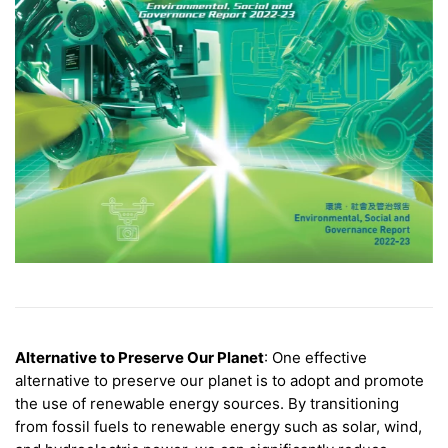
Alternative to Preserve Our Planet
: One effective
alternative to preserve our planet is to adopt and promote
the use of renewable energy sources. By transitioning
from fossil fuels to renewable energy such as solar, wind,