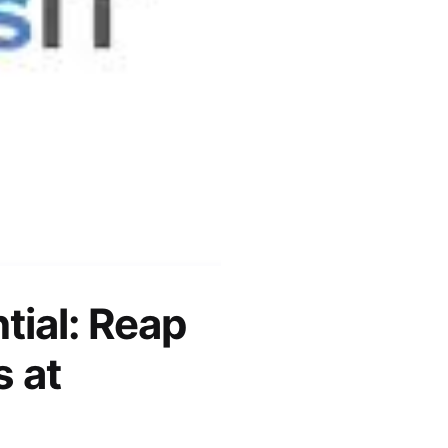
tial: Reap
s at