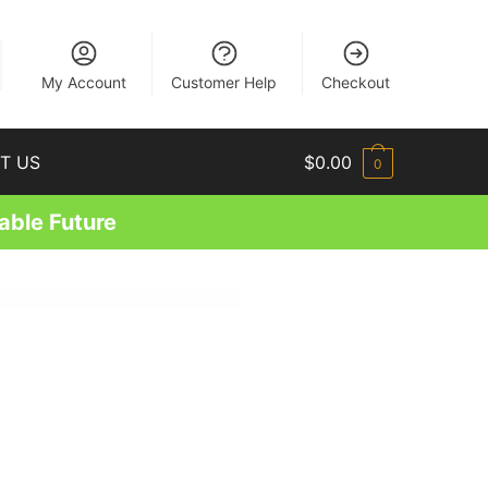
EN
My Account
Customer Help
Checkout
T US
$
0.00
0
able Future