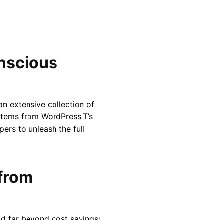
nscious
n extensive collection of
 stems from WordPressIT’s
ers to unleash the full
 from
nd far beyond cost savings: