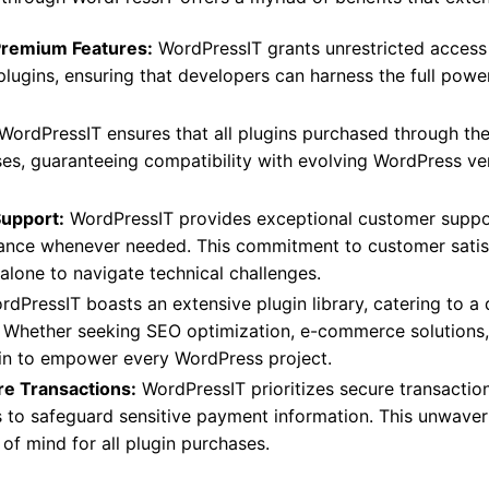
Premium Features:
WordPressIT grants unrestricted access
plugins, ensuring that developers can harness the full powe
WordPressIT ensures that all plugins purchased through the
ases, guaranteeing compatibility with evolving WordPress ve
Support:
WordPressIT provides exceptional customer support
ance whenever needed. This commitment to customer satisf
 alone to navigate technical challenges.
dPressIT boasts an extensive plugin library, catering to a
. Whether seeking SEO optimization, e-commerce solutions, 
in to empower every WordPress project.
re Transactions:
WordPressIT prioritizes secure transactio
s to safeguard sensitive payment information. This unwave
of mind for all plugin purchases.