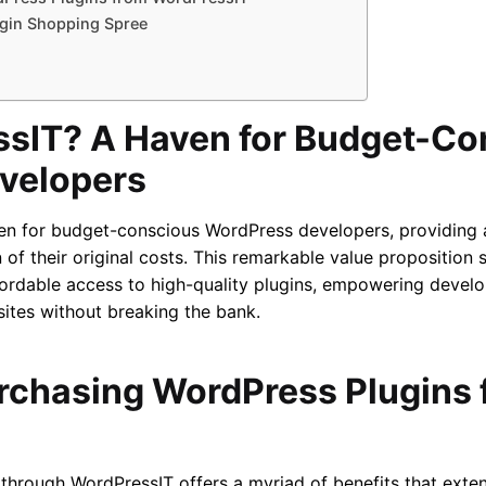
gin Shopping Spree
sIT? A Haven for Budget-Co
velopers
en for budget-conscious WordPress developers, providing a
 of their original costs. This remarkable value proposition
rdable access to high-quality plugins, empowering develop
sites without breaking the bank.
urchasing WordPress Plugins
through WordPressIT offers a myriad of benefits that exte