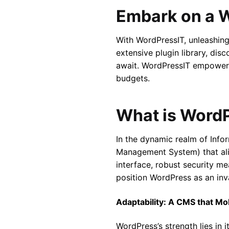
Embark on a 
With WordPressIT, unleashing 
extensive plugin library, dis
await. WordPressIT empowers
budgets.
What is Word
In the dynamic realm of Inf
Management System) that alig
interface, robust security me
position WordPress as an inva
Adaptability: A CMS that Mo
WordPress’s strength lies in 