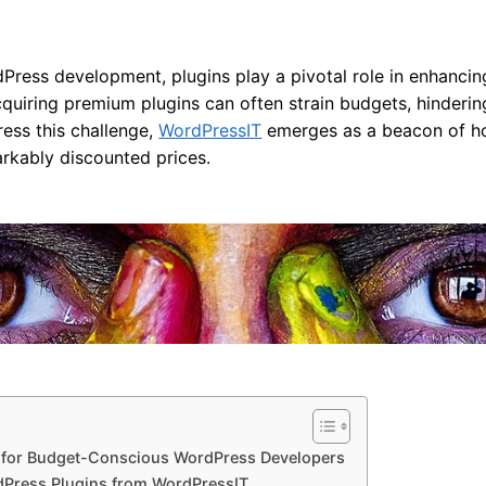
Press development, plugins play a pivotal role in enhancin
uiring premium plugins can often strain budgets, hindering 
ress this challenge,
WordPressIT
emerges as a beacon of hop
rkably discounted prices.
for Budget-Conscious WordPress Developers
dPress Plugins from WordPressIT