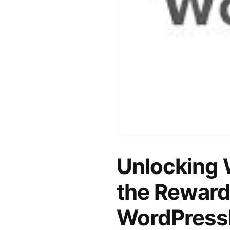
Unlocking 
the Reward
WordPress