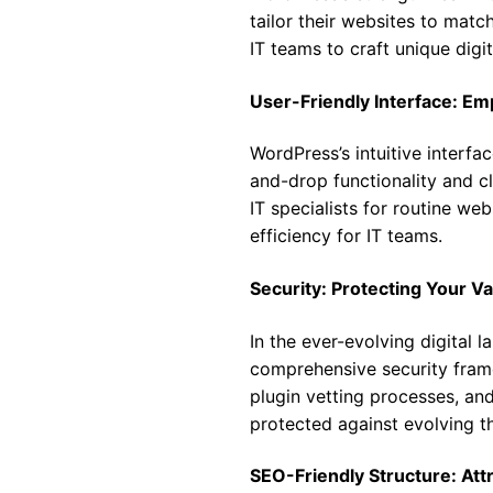
tailor their websites to match
IT teams to craft unique digit
User-Friendly Interface: E
WordPress’s intuitive interf
and-drop functionality and cl
IT specialists for routine we
efficiency for IT teams.
Security: Protecting Your V
In the ever-evolving digital 
comprehensive security frame
plugin vetting processes, an
protected against evolving th
SEO-Friendly Structure: Attr