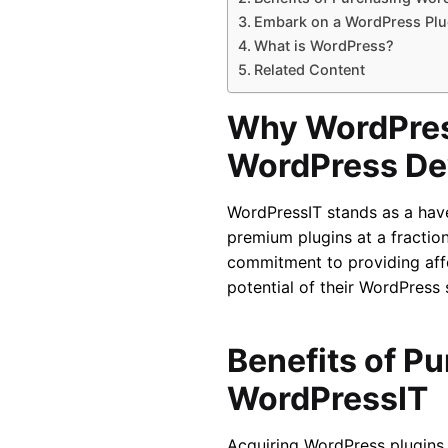
Embark on a WordPress Plu
What is WordPress?
Related Content
Why WordPres
WordPress De
WordPressIT stands as a hav
premium plugins at a fraction
commitment to providing affo
potential of their WordPress 
Benefits of P
WordPressIT
Acquiring WordPress plugins 