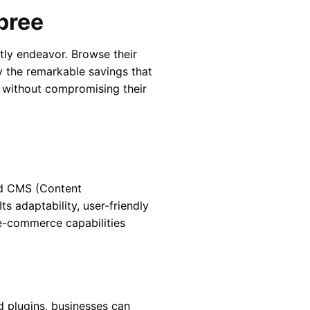
pree
stly endeavor. Browse their
oy the remarkable savings that
 without compromising their
ed CMS (Content
s adaptability, user-friendly
 e-commerce capabilities
nd plugins, businesses can