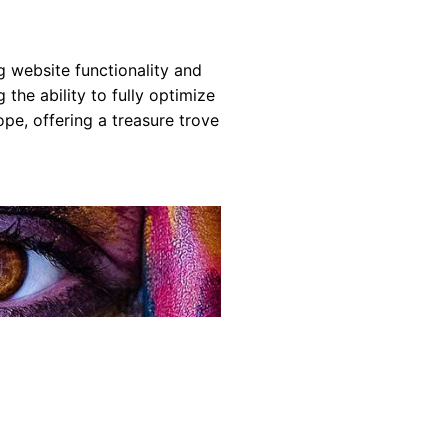
g website functionality and
the ability to fully optimize
e, offering a treasure trove