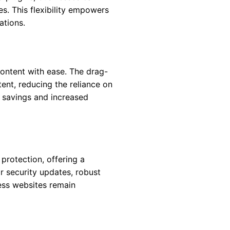
es. This flexibility empowers
ations.
content with ease. The drag-
tent, reducing the reliance on
st savings and increased
 protection, offering a
 security updates, robust
ess websites remain