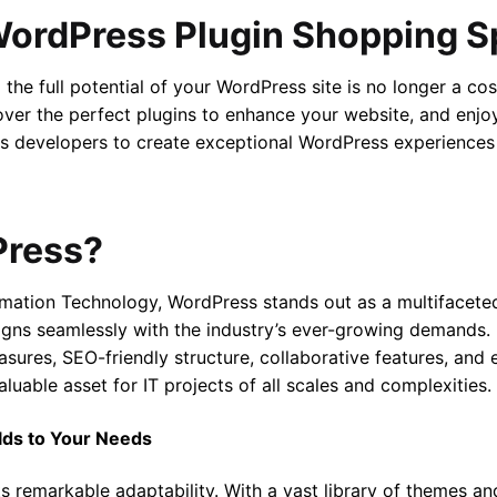
WordPress Plugin Shopping S
the full potential of your WordPress site is no longer a co
cover the perfect plugins to enhance your website, and enj
 developers to create exceptional WordPress experiences
Press?
ormation Technology, WordPress stands out as a multifacet
ns seamlessly with the industry’s ever-growing demands. It
asures, SEO-friendly structure, collaborative features, and
luable asset for IT projects of all scales and complexities.
lds to Your Needs
its remarkable adaptability. With a vast library of themes a