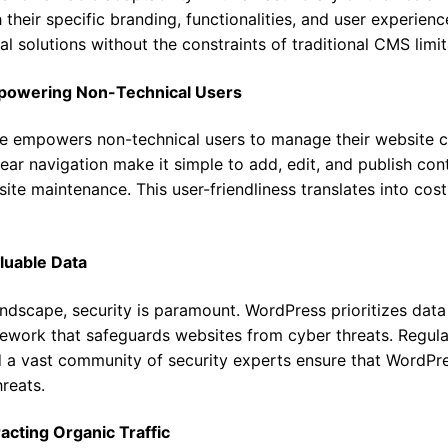
 their specific branding, functionalities, and user experienc
al solutions without the constraints of traditional CMS limit
mpowering Non-Technical Users
ace empowers non-technical users to manage their website 
ear navigation make it simple to add, edit, and publish con
bsite maintenance. This user-friendliness translates into co
aluable Data
landscape, security is paramount. WordPress prioritizes data
work that safeguards websites from cyber threats. Regular
d a vast community of security experts ensure that WordPr
reats.
acting Organic Traffic