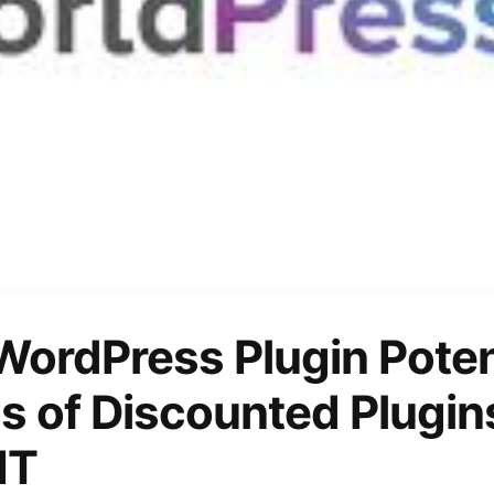
WordPress Plugin Poten
s of Discounted Plugin
IT