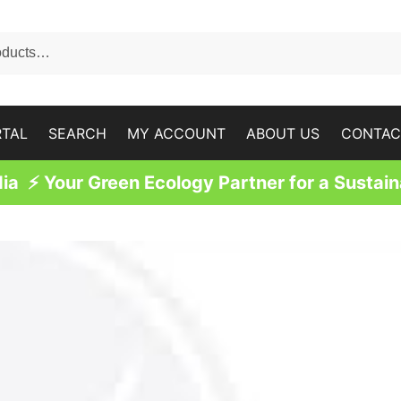
RTAL
SEARCH
MY ACCOUNT
ABOUT US
CONTAC
a ⚡ Your Green Ecology Partner for a Sustain