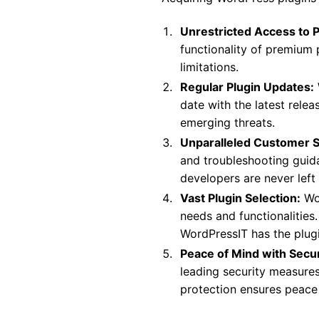
Unrestricted Access to 
functionality of premium 
limitations.
Regular Plugin Updates:
date with the latest rele
emerging threats.
Unparalleled Customer 
and troubleshooting guid
developers are never left
Vast Plugin Selection:
Wor
needs and functionalities
WordPressIT has the plug
Peace of Mind with Secu
leading security measure
protection ensures peace 