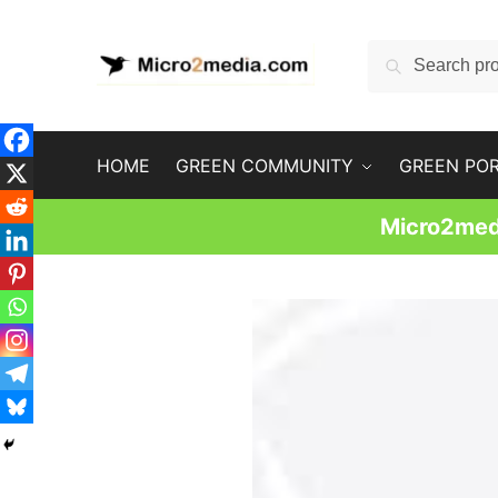
Skip
Skip
to
to
Search
Search
navigation
content
for:
HOME
GREEN COMMUNITY
GREEN PO
Micro2medi