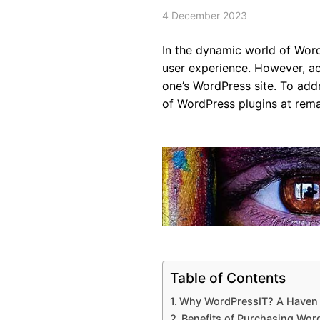
4 December 2023
In the dynamic world of Word
user experience. However, acq
one’s WordPress site. To add
of WordPress plugins at rema
Table of Contents
Why WordPressIT? A Haven 
Benefits of Purchasing Wor