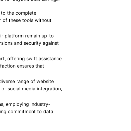
 to the complete
r of these tools without
ir platform remain up-to-
rsions and security against
, offering swift assistance
action ensures that
 diverse range of website
or social media integration,
ns, employing industry-
ring commitment to data