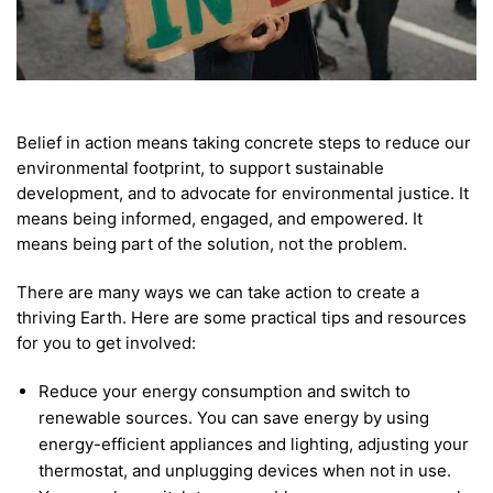
Belief in action means taking concrete steps to reduce our
environmental footprint, to support sustainable
development, and to advocate for environmental justice. It
means being informed, engaged, and empowered. It
means being part of the solution, not the problem.
There are many ways we can take action to create a
thriving Earth. Here are some practical tips and resources
for you to get involved:
Reduce your energy consumption and switch to
renewable sources. You can save energy by using
energy-efficient appliances and lighting, adjusting your
thermostat, and unplugging devices when not in use.