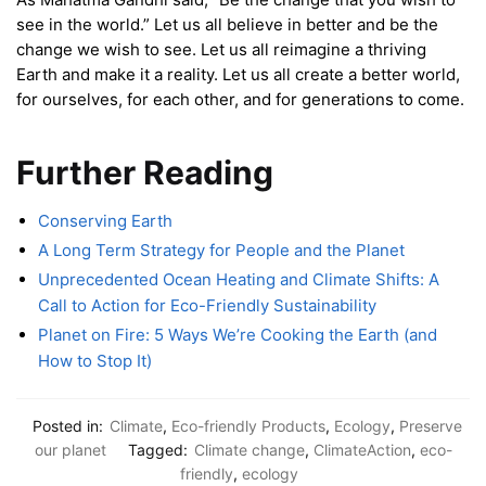
see in the world.” Let us all believe in better and be the
change we wish to see. Let us all reimagine a thriving
Earth and make it a reality. Let us all create a better world,
for ourselves, for each other, and for generations to come.
Further Reading
Conserving Earth
A Long Term Strategy for People and the Planet
Unprecedented Ocean Heating and Climate Shifts: A
Call to Action for Eco-Friendly Sustainability
Planet on Fire: 5 Ways We’re Cooking the Earth (and
How to Stop It)
Posted in:
Climate
,
Eco-friendly Products
,
Ecology
,
Preserve
our planet
Tagged:
Climate change
,
ClimateAction
,
eco-
friendly
,
ecology