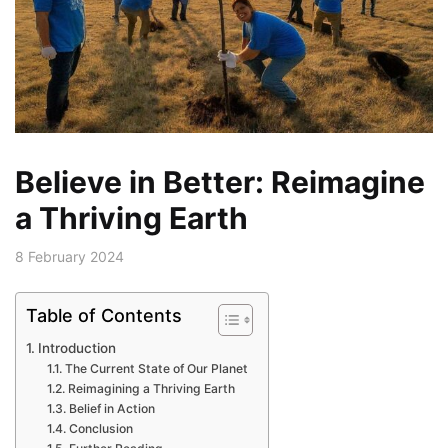
Believe in Better: Reimagine
a Thriving Earth
8 February 2024
Table of Contents
Introduction
The Current State of Our Planet
Reimagining a Thriving Earth
Belief in Action
Conclusion