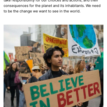
take responsibility for our choices and actions, and their
consequences for the planet and its inhabitants. We need
to be the change we want to see in the world.