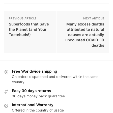
PREVIOUS ARTICLE
NEXT ARTICLE
Superfoods that Save
Many excess deaths
the Planet (and Your
attributed to natural
Tastebuds!)
causes are actually
uncounted COVID-19
deaths
Free Worldwide shipping
On orders dispatched and delivered within the same
country.
Easy 30 days returns
30 days money back guarantee
International Warranty
Offered in the country of usage