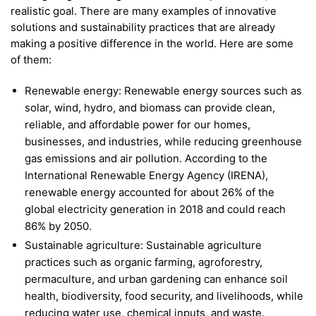
realistic goal. There are many examples of innovative
solutions and sustainability practices that are already
making a positive difference in the world. Here are some
of them:
Renewable energy: Renewable energy sources such as
solar, wind, hydro, and biomass can provide clean,
reliable, and affordable power for our homes,
businesses, and industries, while reducing greenhouse
gas emissions and air pollution. According to the
International Renewable Energy Agency (IRENA),
renewable energy accounted for about 26% of the
global electricity generation in 2018 and could reach
86% by 2050.
Sustainable agriculture: Sustainable agriculture
practices such as organic farming, agroforestry,
permaculture, and urban gardening can enhance soil
health, biodiversity, food security, and livelihoods, while
reducing water use, chemical inputs, and waste.