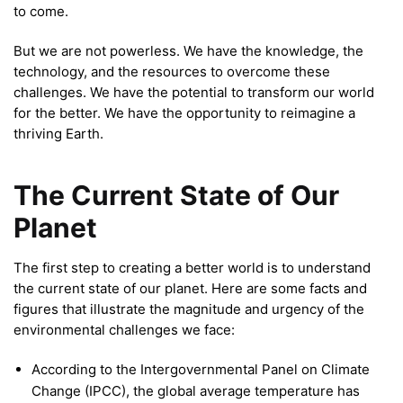
to come.
But we are not powerless. We have the knowledge, the
technology, and the resources to overcome these
challenges. We have the potential to transform our world
for the better. We have the opportunity to reimagine a
thriving Earth.
The Current State of Our
Planet
The first step to creating a better world is to understand
the current state of our planet. Here are some facts and
figures that illustrate the magnitude and urgency of the
environmental challenges we face:
According to the Intergovernmental Panel on Climate
Change (IPCC), the global average temperature has