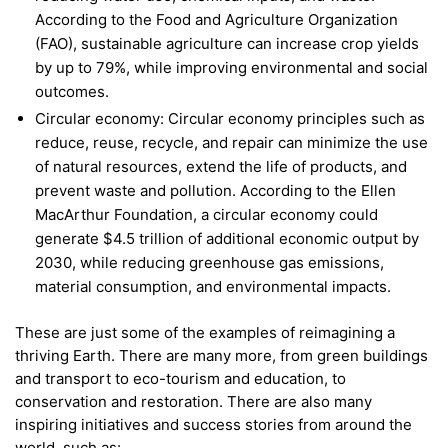
According to the Food and Agriculture Organization
(FAO), sustainable agriculture can increase crop yields
by up to 79%, while improving environmental and social
outcomes.
Circular economy: Circular economy principles such as
reduce, reuse, recycle, and repair can minimize the use
of natural resources, extend the life of products, and
prevent waste and pollution. According to the Ellen
MacArthur Foundation, a circular economy could
generate $4.5 trillion of additional economic output by
2030, while reducing greenhouse gas emissions,
material consumption, and environmental impacts.
These are just some of the examples of reimagining a
thriving Earth. There are many more, from green buildings
and transport to eco-tourism and education, to
conservation and restoration. There are also many
inspiring initiatives and success stories from around the
world, such as: