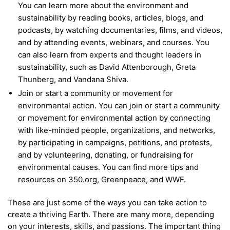
You can learn more about the environment and
sustainability by reading books, articles, blogs, and
podcasts, by watching documentaries, films, and videos,
and by attending events, webinars, and courses. You
can also learn from experts and thought leaders in
sustainability, such as David Attenborough, Greta
Thunberg, and Vandana Shiva.
Join or start a community or movement for
environmental action. You can join or start a community
or movement for environmental action by connecting
with like-minded people, organizations, and networks,
by participating in campaigns, petitions, and protests,
and by volunteering, donating, or fundraising for
environmental causes. You can find more tips and
resources on 350.org, Greenpeace, and WWF.
These are just some of the ways you can take action to
create a thriving Earth. There are many more, depending
on your interests, skills, and passions. The important thing