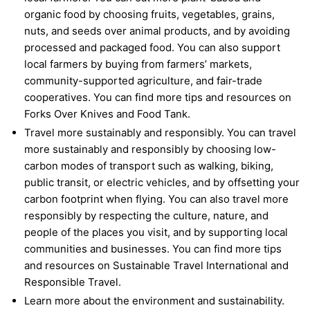
organic food by choosing fruits, vegetables, grains,
nuts, and seeds over animal products, and by avoiding
processed and packaged food. You can also support
local farmers by buying from farmers’ markets,
community-supported agriculture, and fair-trade
cooperatives. You can find more tips and resources on
Forks Over Knives and Food Tank.
Travel more sustainably and responsibly. You can travel
more sustainably and responsibly by choosing low-
carbon modes of transport such as walking, biking,
public transit, or electric vehicles, and by offsetting your
carbon footprint when flying. You can also travel more
responsibly by respecting the culture, nature, and
people of the places you visit, and by supporting local
communities and businesses. You can find more tips
and resources on Sustainable Travel International and
Responsible Travel.
Learn more about the environment and sustainability.