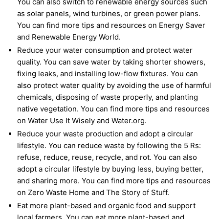
You can also switch to renewable energy sources such
as solar panels, wind turbines, or green power plans.
You can find more tips and resources on Energy Saver
and Renewable Energy World.
Reduce your water consumption and protect water
quality. You can save water by taking shorter showers,
fixing leaks, and installing low-flow fixtures. You can
also protect water quality by avoiding the use of harmful
chemicals, disposing of waste properly, and planting
native vegetation. You can find more tips and resources
on Water Use It Wisely and Water.org.
Reduce your waste production and adopt a circular
lifestyle. You can reduce waste by following the 5 Rs:
refuse, reduce, reuse, recycle, and rot. You can also
adopt a circular lifestyle by buying less, buying better,
and sharing more. You can find more tips and resources
on Zero Waste Home and The Story of Stuff.
Eat more plant-based and organic food and support
local farmers. You can eat more plant-based and