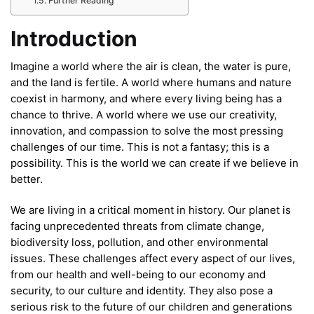
Further Reading
Introduction
Imagine a world where the air is clean, the water is pure,
and the land is fertile. A world where humans and nature
coexist in harmony, and where every living being has a
chance to thrive. A world where we use our creativity,
innovation, and compassion to solve the most pressing
challenges of our time. This is not a fantasy; this is a
possibility. This is the world we can create if we believe in
better.
We are living in a critical moment in history. Our planet is
facing unprecedented threats from climate change,
biodiversity loss, pollution, and other environmental
issues. These challenges affect every aspect of our lives,
from our health and well-being to our economy and
security, to our culture and identity. They also pose a
serious risk to the future of our children and generations