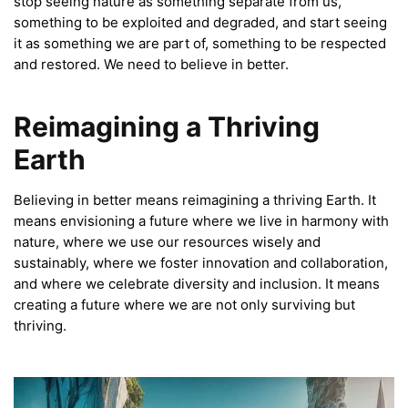
stop seeing nature as something separate from us,
something to be exploited and degraded, and start seeing
it as something we are part of, something to be respected
and restored. We need to believe in better.
Reimagining a Thriving
Earth
Believing in better means reimagining a thriving Earth. It
means envisioning a future where we live in harmony with
nature, where we use our resources wisely and
sustainably, where we foster innovation and collaboration,
and where we celebrate diversity and inclusion. It means
creating a future where we are not only surviving but
thriving.