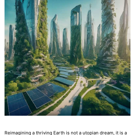
Reimagining a thriving Earth is not a utopian dream, it is a