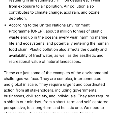
resulting in an estimated 7 million deaths each year
from exposure to air pollution. Air pollution also
contributes to climate change, acid rain, and ozone
depletion.
According to the United Nations Environment
Programme (UNEP), about 8 million tonnes of plastic
waste end up in the oceans every year, harming marine
life and ecosystems, and potentially entering the human
food chain. Plastic pollution also affects the quality and
availability of freshwater, as well as the aesthetic and
recreational value of natural landscapes.
These are just some of the examples of the environmental
challenges we face. They are complex, interconnected,
and global in scale. They require urgent and coordinated
action from all stakeholders, including governments,
businesses, civil society, and individuals. They also require
a shift in our mindset, from a short-term and self-centered
perspective, to a long-term and holistic one. We need to