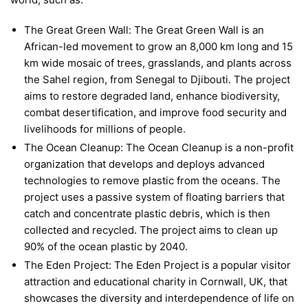
The Great Green Wall: The Great Green Wall is an
African-led movement to grow an 8,000 km long and 15
km wide mosaic of trees, grasslands, and plants across
the Sahel region, from Senegal to Djibouti. The project
aims to restore degraded land, enhance biodiversity,
combat desertification, and improve food security and
livelihoods for millions of people.
The Ocean Cleanup: The Ocean Cleanup is a non-profit
organization that develops and deploys advanced
technologies to remove plastic from the oceans. The
project uses a passive system of floating barriers that
catch and concentrate plastic debris, which is then
collected and recycled. The project aims to clean up
90% of the ocean plastic by 2040.
The Eden Project: The Eden Project is a popular visitor
attraction and educational charity in Cornwall, UK, that
showcases the diversity and interdependence of life on