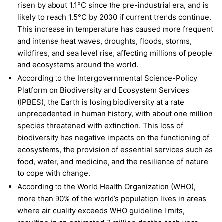
risen by about 1.1°C since the pre-industrial era, and is
likely to reach 1.5°C by 2030 if current trends continue.
This increase in temperature has caused more frequent
and intense heat waves, droughts, floods, storms,
wildfires, and sea level rise, affecting millions of people
and ecosystems around the world.
According to the Intergovernmental Science-Policy
Platform on Biodiversity and Ecosystem Services
(IPBES), the Earth is losing biodiversity at a rate
unprecedented in human history, with about one million
species threatened with extinction. This loss of
biodiversity has negative impacts on the functioning of
ecosystems, the provision of essential services such as
food, water, and medicine, and the resilience of nature
to cope with change.
According to the World Health Organization (WHO),
more than 90% of the world’s population lives in areas
where air quality exceeds WHO guideline limits,