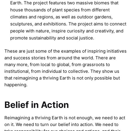
Earth. The project features two massive biomes that
house thousands of plant species from different
climates and regions, as well as outdoor gardens,
sculptures, and exhibitions. The project aims to connect
people with nature, inspire curiosity and creativity, and
promote sustainability and social justice.
These are just some of the examples of inspiring initiatives
and success stories from around the world. There are
many more, from local to global, from grassroots to
institutional, from individual to collective. They show us
that reimagining a thriving Earth is not only possible but
happening.
Belief in Action
Reimagining a thriving Earth is not enough, we need to act
on it. We need to turn our belief into action. We need to