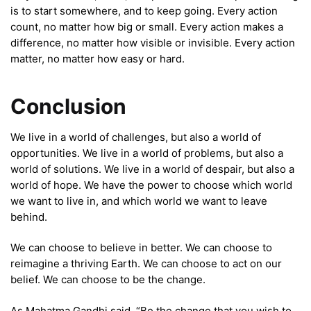
is to start somewhere, and to keep going. Every action
count, no matter how big or small. Every action makes a
difference, no matter how visible or invisible. Every action
matter, no matter how easy or hard.
Conclusion
We live in a world of challenges, but also a world of
opportunities. We live in a world of problems, but also a
world of solutions. We live in a world of despair, but also a
world of hope. We have the power to choose which world
we want to live in, and which world we want to leave
behind.
We can choose to believe in better. We can choose to
reimagine a thriving Earth. We can choose to act on our
belief. We can choose to be the change.
As Mahatma Gandhi said, “Be the change that you wish to