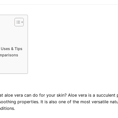
 Uses & Tips
mparisons
aloe vera can do for your skin? Aloe vera is a succulent p
soothing properties. It is also one of the most versatile nat
ditions.