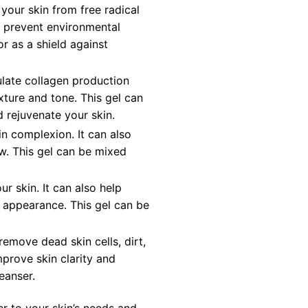
 your skin from free radical
d prevent environmental
r as a shield against
ulate collagen production
xture and tone. This gel can
d rejuvenate your skin.
in complexion. It can also
ow. This gel can be mixed
ur skin. It can also help
l appearance. This gel can be
remove dead skin cells, dirt,
mprove skin clarity and
eanser.