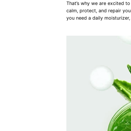
That’s why we are excited to
calm, protect, and repair you
you need a daily moisturizer, a