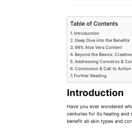
Table of Contents
Introduction
Deep Dive into the Benefits
99% Aloe Vera Content
Beyond the Basics: Creative
Addressing Concerns & Co
Conclusion & Call to Action
Further Reading
Introduction
Have you ever wondered what 
centuries for its healing and 
benefit all skin types and con