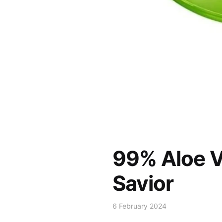
99% Aloe V
Savior
6 February 2024