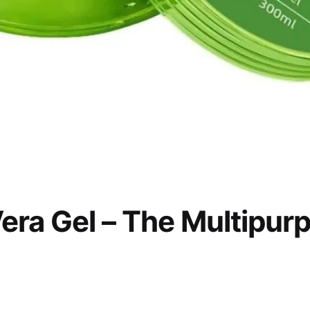
era Gel – The Multipur