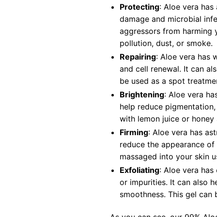
Protecting
: Aloe vera has
damage and microbial infec
aggressors from harming y
pollution, dust, or smoke.
Repairing
: Aloe vera has 
and cell renewal. It can a
be used as a spot treatmen
Brightening
: Aloe vera ha
help reduce pigmentation, 
with lemon juice or honey
Firming
: Aloe vera has ast
reduce the appearance of p
massaged into your skin us
Exfoliating
: Aloe vera has
or impurities. It can also
smoothness. This gel can 