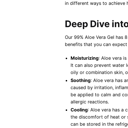
in different ways to achieve 
Deep Dive into
Our 99% Aloe Vera Gel has 8 
benefits that you can expect
Moisturizing
: Aloe vera i
It can also prevent water l
oily or combination skin, o
Soothing
: Aloe vera has a
caused by irritation, infla
be applied to calm and comf
allergic reactions.
Cooling
: Aloe vera has a 
the discomfort of heat or 
can be stored in the refri