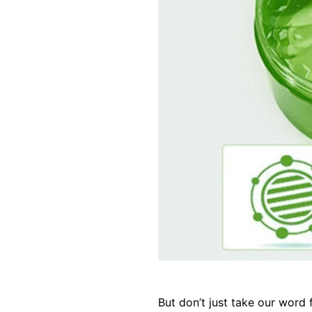
But don’t just take our word 