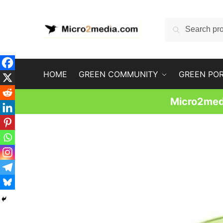
Skip
Skip
to
to
Search
Search
navigation
content
for:
HOME
GREEN COMMUNITY
GREEN PO
Micro2medi