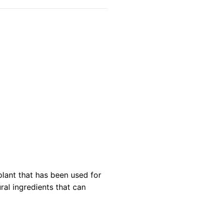
lant that has been used for
ural ingredients that can