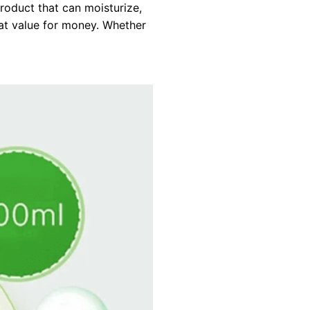
roduct that can moisturize,
eat value for money. Whether