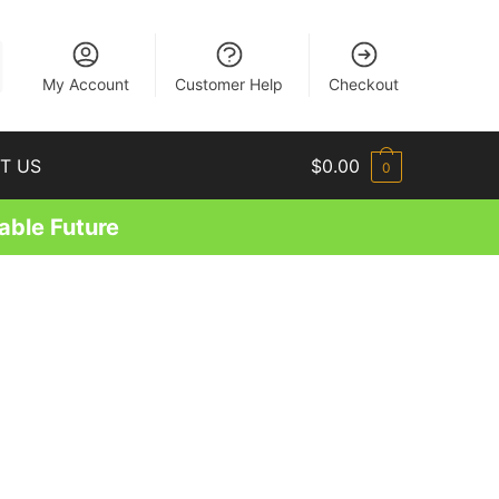
EN
My Account
Customer Help
Checkout
T US
$
0.00
0
able Future