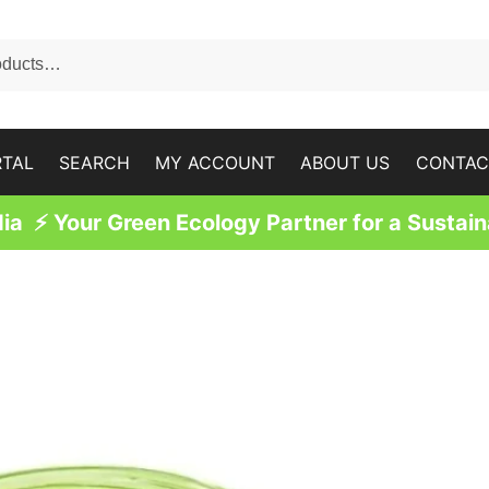
RTAL
SEARCH
MY ACCOUNT
ABOUT US
CONTAC
a ⚡ Your Green Ecology Partner for a Sustain