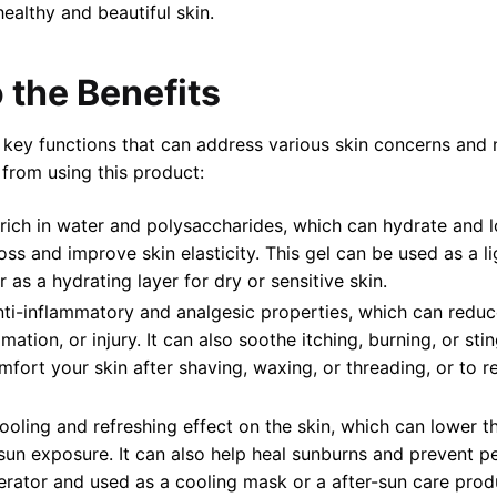
healthy and beautiful skin.
 the Benefits
key functions that can address various skin concerns and 
 from using this product:
s rich in water and polysaccharides, which can hydrate and l
oss and improve skin elasticity. This gel can be used as a l
r as a hydrating layer for dry or sensitive skin.
nti-inflammatory and analgesic properties, which can reduc
mmation, or injury. It can also soothe itching, burning, or st
ort your skin after shaving, waxing, or threading, or to rel
cooling and refreshing effect on the skin, which can lower 
sun exposure. It can also help heal sunburns and prevent pee
gerator and used as a cooling mask or a after-sun care prod