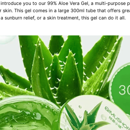
 introduce you to our 99% Aloe Vera Gel, a multi-purpose p
r skin. This gel comes in a large 300ml tube that offers gr
 sunburn relief, or a skin treatment, this gel can do it all.