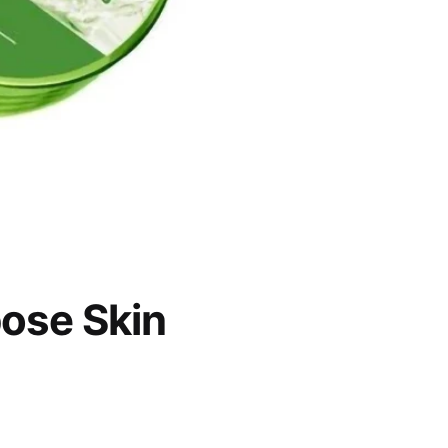
pose Skin