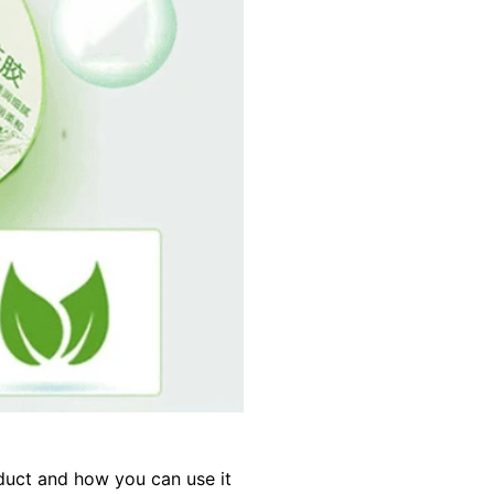
oduct and how you can use it