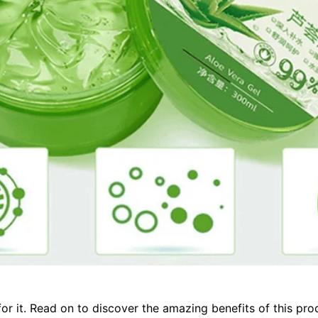
for it. Read on to discover the amazing benefits of this pr