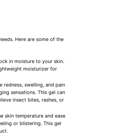
needs. Here are some of the
ock in moisture to your skin.
ightweight moisturizer for
e redness, swelling, and pain
inging sensations. This gel can
ieve insect bites, rashes, or
the skin temperature and ease
ling or blistering. This gel
uct.