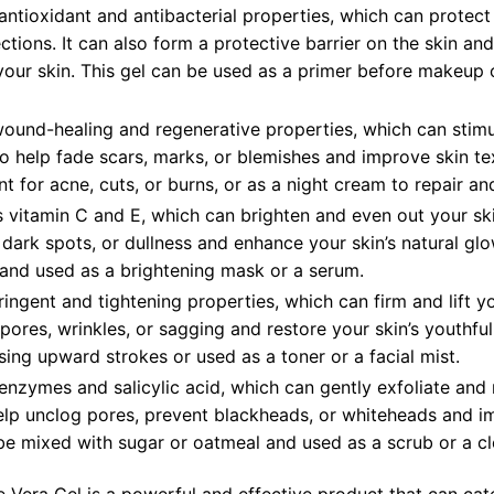
 antioxidant and antibacterial properties, which can protect
tions. It can also form a protective barrier on the skin an
our skin. This gel can be used as a primer before makeup o
wound-healing and regenerative properties, which can stim
lso help fade scars, marks, or blemishes and improve skin te
t for acne, cuts, or burns, or as a night cream to repair an
s vitamin C and E, which can brighten and even out your sk
dark spots, or dullness and enhance your skin’s natural gl
 and used as a brightening mask or a serum.
ringent and tightening properties, which can firm and lift yo
ores, wrinkles, or sagging and restore your skin’s youthfu
ing upward strokes or used as a toner or a facial mist.
 enzymes and salicylic acid, which can gently exfoliate and 
 help unclog pores, prevent blackheads, or whiteheads and i
be mixed with sugar or oatmeal and used as a scrub or a cl