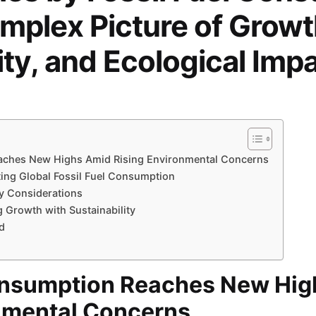
mplex Picture of Growt
ity, and Ecological Imp
eaches New Highs Amid Rising Environmental Concerns
ting Global Fossil Fuel Consumption
ty Considerations
 Growth with Sustainability
d
Consumption Reaches New Hi
nmental Concerns