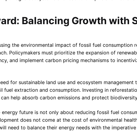
ard: Balancing Growth with S
sing the environmental impact of fossil fuel consumption r
ch. Policymakers must prioritize the expansion of renewab
ency, and implement carbon pricing mechanisms to incentiviz
cal need for sustainable land use and ecosystem management 
 fuel extraction and consumption. Investing in reforestatio
 can help absorb carbon emissions and protect biodiversity
e energy future is not only about reducing fossil fuel cons
opment does not come at the cost of environmental health.
will need to balance their energy needs with the imperative 