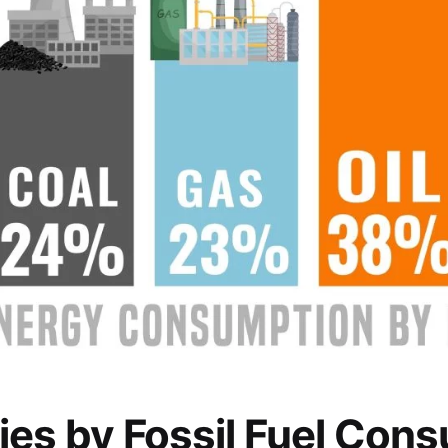
ies by Fossil Fuel Cons