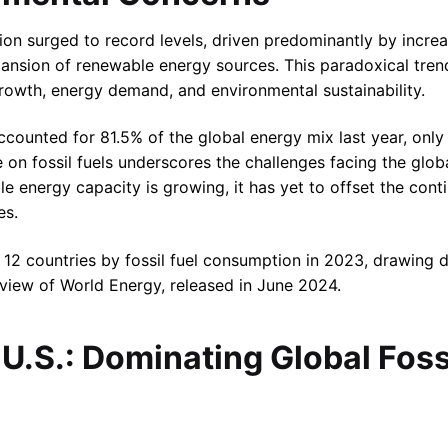
ion surged to record levels, driven predominantly by increa
pansion of renewable energy sources. This paradoxical tren
owth, energy demand, and environmental sustainability.
accounted for 81.5% of the global energy mix last year, onl
e on fossil fuels underscores the challenges facing the globa
e energy capacity is growing, it has yet to offset the contin
es.
p 12 countries by fossil fuel consumption in 2023, drawing 
Review of World Energy, released in June 2024.
U.S.: Dominating Global Foss