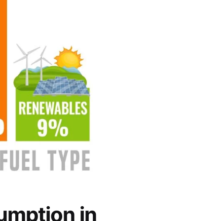
umption in