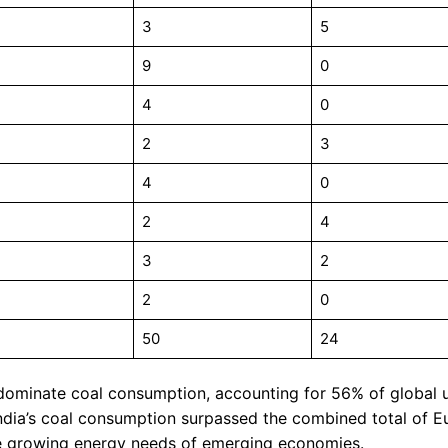
3
5
9
0
4
0
2
3
4
0
2
4
3
2
2
0
50
24
dominate coal consumption, accounting for 56% of global 
India’s coal consumption surpassed the combined total of 
 the growing energy needs of emerging economies.