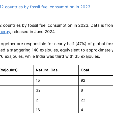
 countries by fossil fuel consumption in 2023. Data is fro
Energy
, released in June 2024.
ogether are responsible for nearly half (47%) of global fos
ed a staggering 140 exajoules, equivalent to approximately
76 exajoules, while India was third with 35 exajoules.
Exajoules)
Natural Gas
Coal
15
92
32
8
2
22
16
4