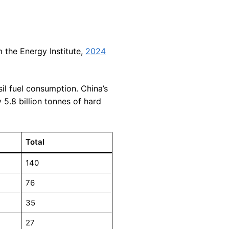
m the Energy Institute,
2024
sil fuel consumption. China’s
 5.8 billion tonnes of hard
Total
140
76
35
27