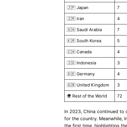
🇯🇵 Japan
7
🇮🇷 Iran
4
🇸🇦 Saudi Arabia
7
🇰🇷 South Korea
5
🇨🇦 Canada
4
🇮🇩 Indonesia
3
🇩🇪 Germany
4
🇬🇧 United Kingdom
3
🌍 Rest of the World
72
In 2023, China continued to 
for the country. Meanwhile, 
the first time, highlighting