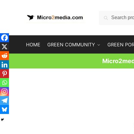
Skip
Skip
to
to
Search
Search
navigation
content
for:
HOME
GREEN COMMUNITY
GREEN PO
Micro2medi