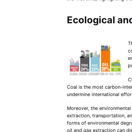
Ecological an
T
c
e
p
C
Coal is the most carbon-inten
undermine international effor
Moreover, the environmental
extraction, transportation, a
forms of environmental degrad
oil and gas extraction can di