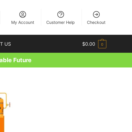
EN
My Account
Customer Help
Checkout
T US
$
0.00
0
able Future