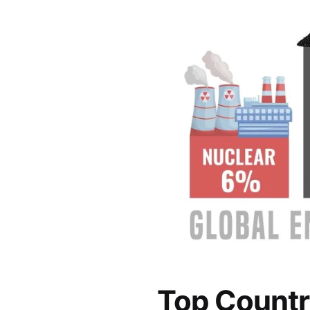
Top Countr