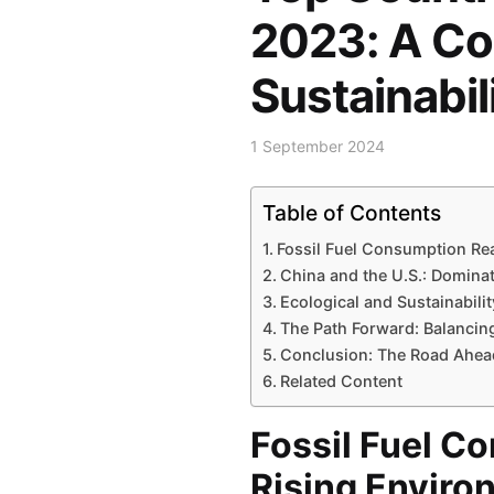
2023: A Co
Sustainabil
1 September 2024
Table of Contents
Fossil Fuel Consumption R
China and the U.S.: Domina
Ecological and Sustainabili
The Path Forward: Balancing
Conclusion: The Road Ahea
Related Content
Fossil Fuel 
Rising Enviro