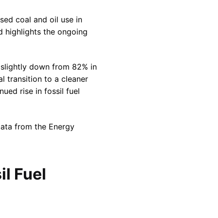
sed coal and oil use in
d highlights the ongoing
y slightly down from 82% in
l transition to a cleaner
ued rise in fossil fuel
data from the Energy
il Fuel