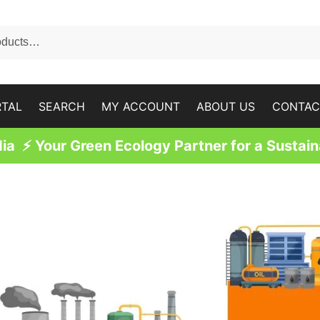
RTAL
SEARCH
MY ACCOUNT
ABOUT US
CONTAC
a ⚡ Your Green Ecology Partner for a Sustain