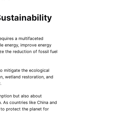
ustainability
equires a multifaceted
le energy, improve energy
e the reduction of fossil fuel
to mitigate the ecological
n, wetland restoration, and
.
umption but also about
 As countries like China and
to protect the planet for