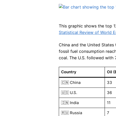
This graphic shows the top 12
Statistical Review of World 
China and the United States t
fossil fuel consumption reach
coal. The U.S. followed with 
Country
Oil (
🇨🇳 China
33
🇺🇸 U.S.
36
🇮🇳 India
11
🇷🇺 Russia
7