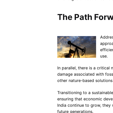
The Path Forw
Addres
approa
effici
use.
In parallel, there is a criti
damage associated with fossil
other nature-based solutions
Transitioning to a sustainabl
ensuring that economic devel
India continue to grow, they 
future generations.