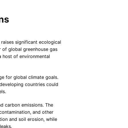
ons
 raises significant ecological
er of global greenhouse gas
 a host of environmental
ge for global climate goals.
 developing countries could
ls.
nd carbon emissions. The
r contamination, and other
ion and soil erosion, while
leaks.