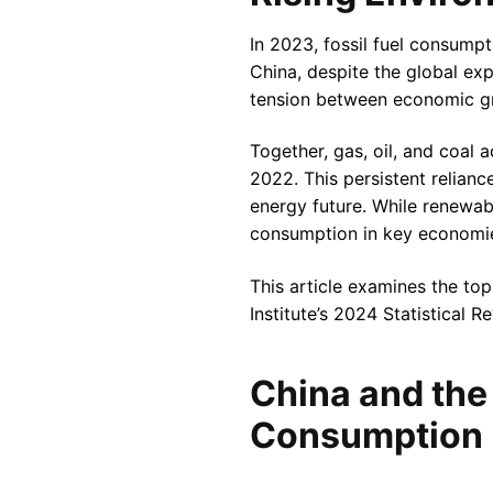
In 2023, fossil fuel consumpt
China, despite the global ex
tension between economic gr
Together, gas, oil, and coal 
2022. This persistent relianc
energy future. While renewabl
consumption in key economi
This article examines the to
Institute’s 2024 Statistical 
China and the 
Consumption