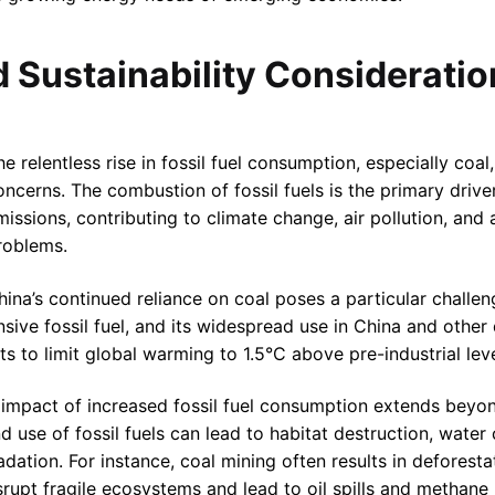
d Sustainability Considerati
he relentless rise in fossil fuel consumption, especially coal,
oncerns. The combustion of fossil fuels is the primary driv
missions, contributing to climate change, air pollution, and
roblems.
hina’s continued reliance on coal poses a particular challen
sive fossil fuel, and its widespread use in China and other
ts to limit global warming to 1.5°C above pre-industrial leve
 impact of increased fossil fuel consumption extends beyo
nd use of fossil fuels can lead to habitat destruction, wate
ation. For instance, coal mining often results in deforestat
srupt fragile ecosystems and lead to oil spills and methane 