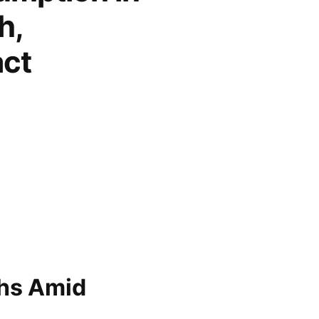
h,
act
ghs Amid