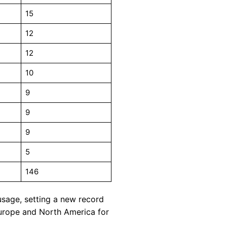
15
12
12
10
9
9
9
5
146
usage, setting a new record
Europe and North America for