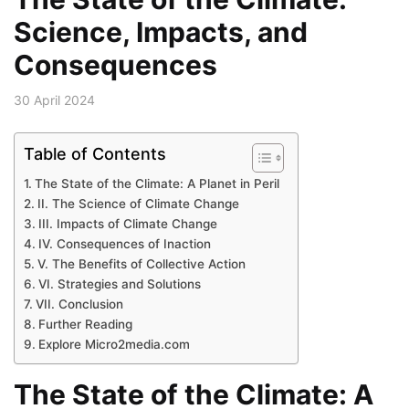
Science, Impacts, and
Consequences
30 April 2024
Table of Contents
The State of the Climate: A Planet in Peril
II. The Science of Climate Change
III. Impacts of Climate Change
IV. Consequences of Inaction
V. The Benefits of Collective Action
VI. Strategies and Solutions
VII. Conclusion
Further Reading
Explore Micro2media.com
The State of the Climate: A