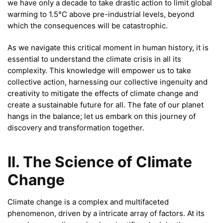
we have only a decade to take drastic action to limit global
warming to 1.5°C above pre-industrial levels, beyond
which the consequences will be catastrophic.
As we navigate this critical moment in human history, it is
essential to understand the climate crisis in all its
complexity. This knowledge will empower us to take
collective action, harnessing our collective ingenuity and
creativity to mitigate the effects of climate change and
create a sustainable future for all. The fate of our planet
hangs in the balance; let us embark on this journey of
discovery and transformation together.
II. The Science of Climate
Change
Climate change is a complex and multifaceted
phenomenon, driven by a intricate array of factors. At its