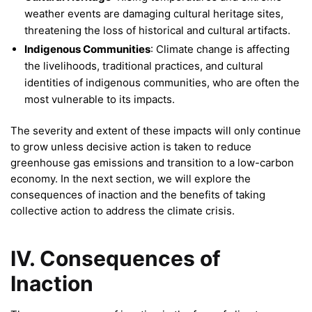
weather events are damaging cultural heritage sites,
threatening the loss of historical and cultural artifacts.
Indigenous Communities
: Climate change is affecting
the livelihoods, traditional practices, and cultural
identities of indigenous communities, who are often the
most vulnerable to its impacts.
The severity and extent of these impacts will only continue
to grow unless decisive action is taken to reduce
greenhouse gas emissions and transition to a low-carbon
economy. In the next section, we will explore the
consequences of inaction and the benefits of taking
collective action to address the climate crisis.
IV. Consequences of
Inaction