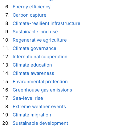
Energy efficiency
Carbon capture
Climate-resilient infrastructure
Sustainable land use
Regenerative agriculture
Climate governance
International cooperation
Climate education
Climate awareness
Environmental protection
Greenhouse gas emissions
Sea-level rise
Extreme weather events
Climate migration
Sustainable development