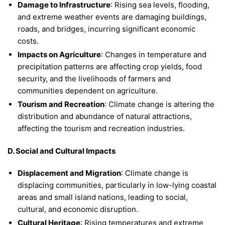
Damage to Infrastructure
: Rising sea levels, flooding,
and extreme weather events are damaging buildings,
roads, and bridges, incurring significant economic
costs.
Impacts on Agriculture
: Changes in temperature and
precipitation patterns are affecting crop yields, food
security, and the livelihoods of farmers and
communities dependent on agriculture.
Tourism and Recreation
: Climate change is altering the
distribution and abundance of natural attractions,
affecting the tourism and recreation industries.
D. Social and Cultural Impacts
Displacement and Migration
: Climate change is
displacing communities, particularly in low-lying coastal
areas and small island nations, leading to social,
cultural, and economic disruption.
Cultural Heritage
: Rising temperatures and extreme