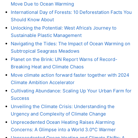
Move Due to Ocean Warming
International Day of Forests: 10 Deforestation Facts You
Should Know About
Unlocking the Potential: West Africa’s Journey to
Sustainable Plastic Management
Navigating the Tides: The Impact of Ocean Warming on
Subtropical Seagrass Meadows
Planet on the Brink: UN Report Warns of Record-
Breaking Heat and Climate Chaos
Move climate action forward faster together with 2024
Climate Ambition Accelerator
Cultivating Abundance: Scaling Up Your Urban Farm for
Success
Unveiling the Climate Crisis: Understanding the
Urgency and Complexity of Climate Change
Unprecedented Ocean Heating Raises Alarming
Concerns: A Glimpse into a World 3.0°C Warmer
Unprecedented Ocean Heating and Climate Shifts: A