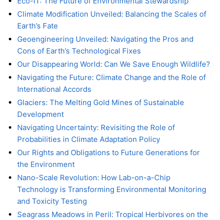
Eco-IT: The Future of Environmental Stewardship
Climate Modification Unveiled: Balancing the Scales of
Earth’s Fate
Geoengineering Unveiled: Navigating the Pros and
Cons of Earth’s Technological Fixes
Our Disappearing World: Can We Save Enough Wildlife?
Navigating the Future: Climate Change and the Role of
International Accords
Glaciers: The Melting Gold Mines of Sustainable
Development
Navigating Uncertainty: Revisiting the Role of
Probabilities in Climate Adaptation Policy
Our Rights and Obligations to Future Generations for
the Environment
Nano-Scale Revolution: How Lab-on-a-Chip
Technology is Transforming Environmental Monitoring
and Toxicity Testing
Seagrass Meadows in Peril: Tropical Herbivores on the