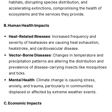
habitats, disrupting species distribution, and
accelerating extinctions, compromising the health of
ecosystems and the services they provide.
B. Human Health Impacts
Heat-Related Illnesses
: Increased frequency and
severity of heatwaves are causing heat exhaustion,
heatstroke, and cardiovascular disease.
Vector-Borne Diseases
: Changes in temperature and
precipitation patterns are altering the distribution and
prevalence of disease-carrying insects like mosquitoes
and ticks.
Mental Health
: Climate change is causing stress,
anxiety, and trauma, particularly in communities
displaced or affected by extreme weather events.
C. Economic Impacts