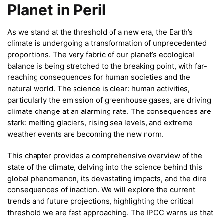
Planet in Peril
As we stand at the threshold of a new era, the Earth’s
climate is undergoing a transformation of unprecedented
proportions. The very fabric of our planet’s ecological
balance is being stretched to the breaking point, with far-
reaching consequences for human societies and the
natural world. The science is clear: human activities,
particularly the emission of greenhouse gases, are driving
climate change at an alarming rate. The consequences are
stark: melting glaciers, rising sea levels, and extreme
weather events are becoming the new norm.
This chapter provides a comprehensive overview of the
state of the climate, delving into the science behind this
global phenomenon, its devastating impacts, and the dire
consequences of inaction. We will explore the current
trends and future projections, highlighting the critical
threshold we are fast approaching. The IPCC warns us that