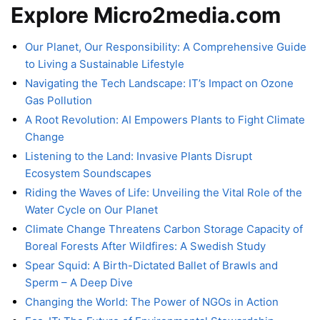
Explore Micro2media.com
Our Planet, Our Responsibility: A Comprehensive Guide
to Living a Sustainable Lifestyle
Navigating the Tech Landscape: IT’s Impact on Ozone
Gas Pollution
A Root Revolution: AI Empowers Plants to Fight Climate
Change
Listening to the Land: Invasive Plants Disrupt
Ecosystem Soundscapes
Riding the Waves of Life: Unveiling the Vital Role of the
Water Cycle on Our Planet
Climate Change Threatens Carbon Storage Capacity of
Boreal Forests After Wildfires: A Swedish Study
Spear Squid: A Birth-Dictated Ballet of Brawls and
Sperm – A Deep Dive
Changing the World: The Power of NGOs in Action