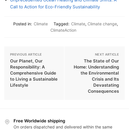
Call to Action for Eco-Friendly Sustainability
Posted in:
Climate
Tagged:
Climate
,
Climate change
,
ClimateAction
PREVIOUS ARTICLE
NEXT ARTICLE
Our Planet, Our
The State of Our
Responsibility: A
Home: Understanding
Comprehensive Guide
the Environmental
to Living a Sustainable
Crisis and Its
Lifestyle
Devastating
Consequences
Free Worldwide shipping
On orders dispatched and delivered within the same