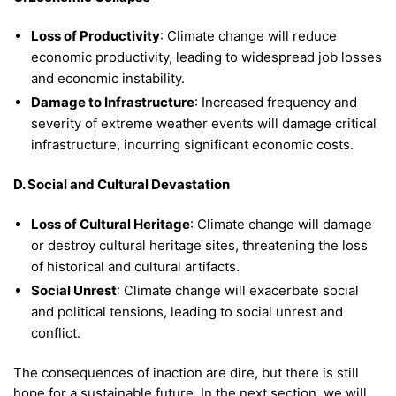
Loss of Productivity
: Climate change will reduce
economic productivity, leading to widespread job losses
and economic instability.
Damage to Infrastructure
: Increased frequency and
severity of extreme weather events will damage critical
infrastructure, incurring significant economic costs.
D. Social and Cultural Devastation
Loss of Cultural Heritage
: Climate change will damage
or destroy cultural heritage sites, threatening the loss
of historical and cultural artifacts.
Social Unrest
: Climate change will exacerbate social
and political tensions, leading to social unrest and
conflict.
The consequences of inaction are dire, but there is still
hope for a sustainable future. In the next section, we will