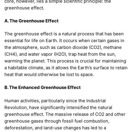
core, however, lies a simple scientific principle: the
greenhouse effect.
A. The Greenhouse Effect
The greenhouse effect is a natural process that has been
essential for life on Earth. It occurs when certain gases in
the atmosphere, such as carbon dioxide (CO2), methane
(CH4), and water vapor (H2O), trap heat from the sun,
warming the planet. This process is crucial for maintaining
a habitable climate, as it allows the Earth’s surface to retain
heat that would otherwise be lost to space.
B. The Enhanced Greenhouse Effect
Human activities, particularly since the Industrial
Revolution, have significantly intensified the natural
greenhouse effect. The massive release of CO2 and other
greenhouse gases through fossil fuel combustion,
deforestation, and land-use changes has led to a