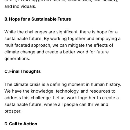
and individuals.
B. Hope for a Sustainable Future
While the challenges are significant, there is hope for a
sustainable future. By working together and employing a
multifaceted approach, we can mitigate the effects of
climate change and create a better world for future
generations.
C. Final Thoughts
The climate crisis is a defining moment in human history.
We have the knowledge, technology, and resources to
address this challenge. Let us work together to create a
sustainable future, where all people can thrive and
prosper.
D. Call to Action