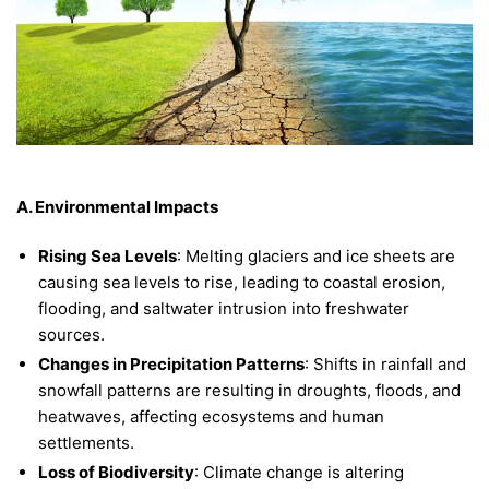
A. Environmental Impacts
Rising Sea Levels
: Melting glaciers and ice sheets are
causing sea levels to rise, leading to coastal erosion,
flooding, and saltwater intrusion into freshwater
sources.
Changes in Precipitation Patterns
: Shifts in rainfall and
snowfall patterns are resulting in droughts, floods, and
heatwaves, affecting ecosystems and human
settlements.
Loss of Biodiversity
: Climate change is altering