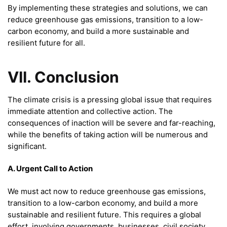
By implementing these strategies and solutions, we can
reduce greenhouse gas emissions, transition to a low-
carbon economy, and build a more sustainable and
resilient future for all.
VII. Conclusion
The climate crisis is a pressing global issue that requires
immediate attention and collective action. The
consequences of inaction will be severe and far-reaching,
while the benefits of taking action will be numerous and
significant.
A. Urgent Call to Action
We must act now to reduce greenhouse gas emissions,
transition to a low-carbon economy, and build a more
sustainable and resilient future. This requires a global
effort, involving governments, businesses, civil society,