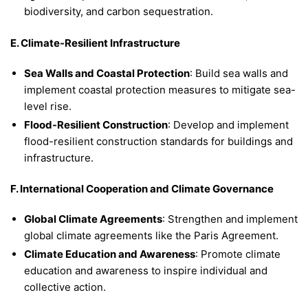
biodiversity, and carbon sequestration.
E. Climate-Resilient Infrastructure
Sea Walls and Coastal Protection
: Build sea walls and
implement coastal protection measures to mitigate sea-
level rise.
Flood-Resilient Construction
: Develop and implement
flood-resilient construction standards for buildings and
infrastructure.
F. International Cooperation and Climate Governance
Global Climate Agreements
: Strengthen and implement
global climate agreements like the Paris Agreement.
Climate Education and Awareness
: Promote climate
education and awareness to inspire individual and
collective action.