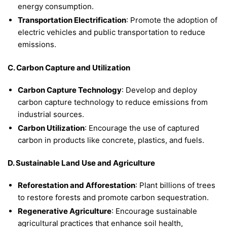
energy consumption.
Transportation Electrification
: Promote the adoption of
electric vehicles and public transportation to reduce
emissions.
C. Carbon Capture and Utilization
Carbon Capture Technology
: Develop and deploy
carbon capture technology to reduce emissions from
industrial sources.
Carbon Utilization
: Encourage the use of captured
carbon in products like concrete, plastics, and fuels.
D. Sustainable Land Use and Agriculture
Reforestation and Afforestation
: Plant billions of trees
to restore forests and promote carbon sequestration.
Regenerative Agriculture
: Encourage sustainable
agricultural practices that enhance soil health,