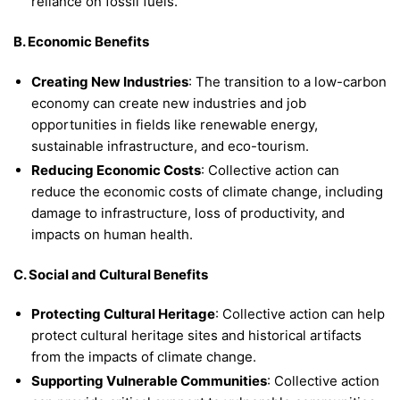
reliance on fossil fuels.
B. Economic Benefits
Creating New Industries
: The transition to a low-carbon
economy can create new industries and job
opportunities in fields like renewable energy,
sustainable infrastructure, and eco-tourism.
Reducing Economic Costs
: Collective action can
reduce the economic costs of climate change, including
damage to infrastructure, loss of productivity, and
impacts on human health.
C. Social and Cultural Benefits
Protecting Cultural Heritage
: Collective action can help
protect cultural heritage sites and historical artifacts
from the impacts of climate change.
Supporting Vulnerable Communities
: Collective action