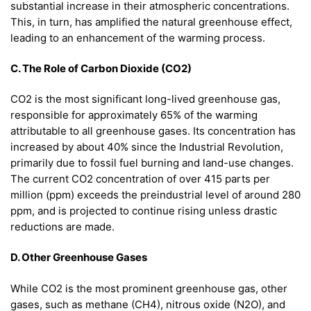
substantial increase in their atmospheric concentrations.
This, in turn, has amplified the natural greenhouse effect,
leading to an enhancement of the warming process.
C. The Role of Carbon Dioxide (CO2)
CO2 is the most significant long-lived greenhouse gas,
responsible for approximately 65% of the warming
attributable to all greenhouse gases. Its concentration has
increased by about 40% since the Industrial Revolution,
primarily due to fossil fuel burning and land-use changes.
The current CO2 concentration of over 415 parts per
million (ppm) exceeds the preindustrial level of around 280
ppm, and is projected to continue rising unless drastic
reductions are made.
D. Other Greenhouse Gases
While CO2 is the most prominent greenhouse gas, other
gases, such as methane (CH4), nitrous oxide (N2O), and