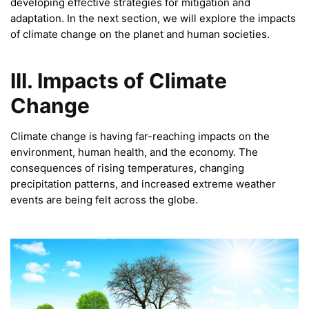
developing effective strategies for mitigation and
adaptation. In the next section, we will explore the impacts
of climate change on the planet and human societies.
III. Impacts of Climate
Change
Climate change is having far-reaching impacts on the
environment, human health, and the economy. The
consequences of rising temperatures, changing
precipitation patterns, and increased extreme weather
events are being felt across the globe.