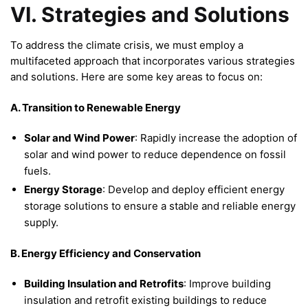
VI. Strategies and Solutions
To address the climate crisis, we must employ a
multifaceted approach that incorporates various strategies
and solutions. Here are some key areas to focus on:
A. Transition to Renewable Energy
Solar and Wind Power
: Rapidly increase the adoption of
solar and wind power to reduce dependence on fossil
fuels.
Energy Storage
: Develop and deploy efficient energy
storage solutions to ensure a stable and reliable energy
supply.
B. Energy Efficiency and Conservation
Building Insulation and Retrofits
: Improve building
insulation and retrofit existing buildings to reduce