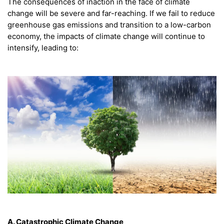
The consequences of inaction in the face of climate
change will be severe and far-reaching. If we fail to reduce
greenhouse gas emissions and transition to a low-carbon
economy, the impacts of climate change will continue to
intensify, leading to:
A. Catastrophic Climate Change