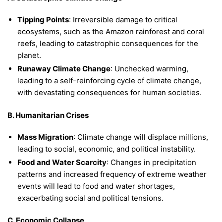
Tipping Points
: Irreversible damage to critical
ecosystems, such as the Amazon rainforest and coral
reefs, leading to catastrophic consequences for the
planet.
Runaway Climate Change
: Unchecked warming,
leading to a self-reinforcing cycle of climate change,
with devastating consequences for human societies.
B. Humanitarian Crises
Mass Migration
: Climate change will displace millions,
leading to social, economic, and political instability.
Food and Water Scarcity
: Changes in precipitation
patterns and increased frequency of extreme weather
events will lead to food and water shortages,
exacerbating social and political tensions.
C. Economic Collapse