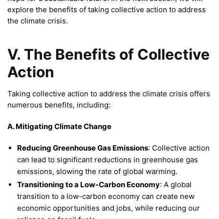
explore the benefits of taking collective action to address
the climate crisis.
V. The Benefits of Collective
Action
Taking collective action to address the climate crisis offers
numerous benefits, including:
A. Mitigating Climate Change
Reducing Greenhouse Gas Emissions
: Collective action
can lead to significant reductions in greenhouse gas
emissions, slowing the rate of global warming.
Transitioning to a Low-Carbon Economy
: A global
transition to a low-carbon economy can create new
economic opportunities and jobs, while reducing our