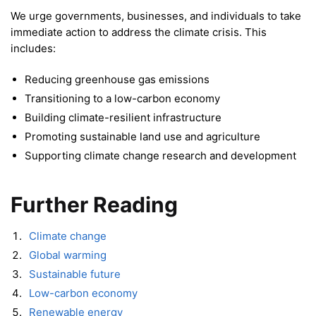
We urge governments, businesses, and individuals to take
immediate action to address the climate crisis. This
includes:
Reducing greenhouse gas emissions
Transitioning to a low-carbon economy
Building climate-resilient infrastructure
Promoting sustainable land use and agriculture
Supporting climate change research and development
Further Reading
Climate change
Global warming
Sustainable future
Low-carbon economy
Renewable energy