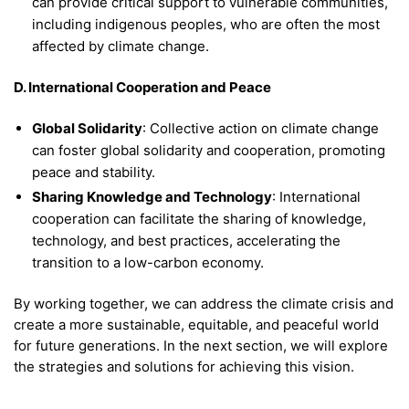
can provide critical support to vulnerable communities,
including indigenous peoples, who are often the most
affected by climate change.
D. International Cooperation and Peace
Global Solidarity
: Collective action on climate change
can foster global solidarity and cooperation, promoting
peace and stability.
Sharing Knowledge and Technology
: International
cooperation can facilitate the sharing of knowledge,
technology, and best practices, accelerating the
transition to a low-carbon economy.
By working together, we can address the climate crisis and
create a more sustainable, equitable, and peaceful world
for future generations. In the next section, we will explore
the strategies and solutions for achieving this vision.