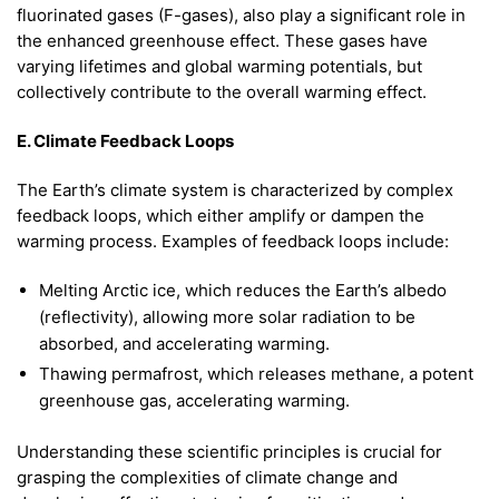
fluorinated gases (F-gases), also play a significant role in
the enhanced greenhouse effect. These gases have
varying lifetimes and global warming potentials, but
collectively contribute to the overall warming effect.
E. Climate Feedback Loops
The Earth’s climate system is characterized by complex
feedback loops, which either amplify or dampen the
warming process. Examples of feedback loops include:
Melting Arctic ice, which reduces the Earth’s albedo
(reflectivity), allowing more solar radiation to be
absorbed, and accelerating warming.
Thawing permafrost, which releases methane, a potent
greenhouse gas, accelerating warming.
Understanding these scientific principles is crucial for
grasping the complexities of climate change and