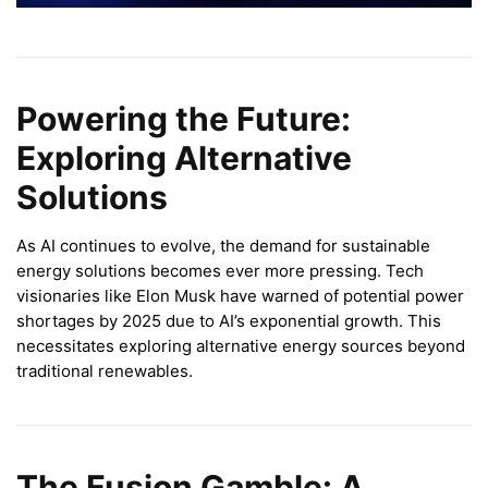
Powering the Future:
Exploring Alternative
Solutions
As AI continues to evolve, the demand for sustainable
energy solutions becomes ever more pressing. Tech
visionaries like Elon Musk have warned of potential power
shortages by 2025 due to AI’s exponential growth. This
necessitates exploring alternative energy sources beyond
traditional renewables.
The Fusion Gamble: A