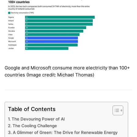
Google and Microsoft consume more electricity than 100+
countries (Image credit: Michael Thomas)
Table of Contents
The Devouring Power of AI
The Cooling Challenge
A Glimmer of Green: The Drive for Renewable Energy