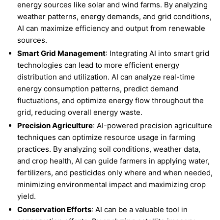
energy sources like solar and wind farms. By analyzing
weather patterns, energy demands, and grid conditions,
AI can maximize efficiency and output from renewable
sources.
Smart Grid Management
: Integrating AI into smart grid
technologies can lead to more efficient energy
distribution and utilization. AI can analyze real-time
energy consumption patterns, predict demand
fluctuations, and optimize energy flow throughout the
grid, reducing overall energy waste.
Precision Agriculture
: AI-powered precision agriculture
techniques can optimize resource usage in farming
practices. By analyzing soil conditions, weather data,
and crop health, AI can guide farmers in applying water,
fertilizers, and pesticides only where and when needed,
minimizing environmental impact and maximizing crop
yield.
Conservation Efforts
: AI can be a valuable tool in