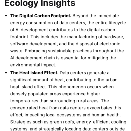
Ecology Insights
The Digital Carbon Footprint
: Beyond the immediate
energy consumption of data centers, the entire lifecycle
of AI development contributes to the digital carbon
footprint. This includes the manufacturing of hardware,
software development, and the disposal of electronic
waste. Embracing sustainable practices throughout the
AI development chain is essential for mitigating the
environmental impact.
The Heat Island Effect
: Data centers generate a
significant amount of heat, contributing to the urban
heat island effect. This phenomenon occurs when
densely populated areas experience higher
temperatures than surrounding rural areas. The
concentrated heat from data centers exacerbates this
effect, impacting local ecosystems and human health.
Strategies such as green roofs, energy-efficient cooling
systems, and strategically locating data centers outside