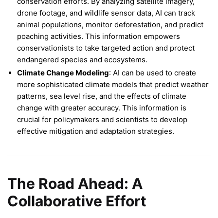
conservation efforts. By analyzing satellite imagery,
drone footage, and wildlife sensor data, AI can track
animal populations, monitor deforestation, and predict
poaching activities. This information empowers
conservationists to take targeted action and protect
endangered species and ecosystems.
Climate Change Modeling
: AI can be used to create
more sophisticated climate models that predict weather
patterns, sea level rise, and the effects of climate
change with greater accuracy. This information is
crucial for policymakers and scientists to develop
effective mitigation and adaptation strategies.
The Road Ahead: A
Collaborative Effort