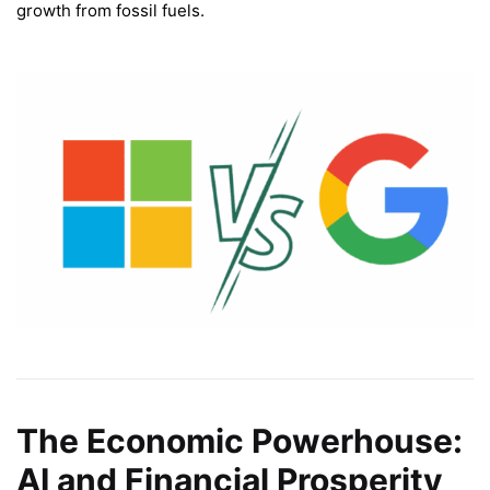
growth from fossil fuels.
The Economic Powerhouse:
AI and Financial Prosperity