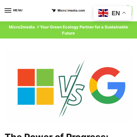
Skip
Skip
to
to
MENU
0
EN
navigation
content
Micro2media ⚡ Your Green Ecology Partner for a Sustainable
Future
The Power of Progress: