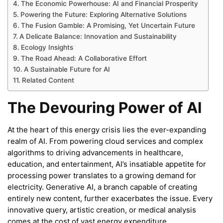
The Economic Powerhouse: AI and Financial Prosperity
Powering the Future: Exploring Alternative Solutions
The Fusion Gamble: A Promising, Yet Uncertain Future
A Delicate Balance: Innovation and Sustainability
Ecology Insights
The Road Ahead: A Collaborative Effort
A Sustainable Future for AI
Related Content
The Devouring Power of AI
At the heart of this energy crisis lies the ever-expanding
realm of AI. From powering cloud services and complex
algorithms to driving advancements in healthcare,
education, and entertainment, AI’s insatiable appetite for
processing power translates to a growing demand for
electricity. Generative AI, a branch capable of creating
entirely new content, further exacerbates the issue. Every
innovative query, artistic creation, or medical analysis
comes at the cost of vast energy expenditure.