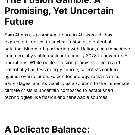
Promising, Yet Uncertain
Future
Sam Altman, a prominent figure in AI research, has
expressed interest in nuclear fusion as a potential
solution. Microsoft, partnering with Helion, aims to achieve
commercially viable nuclear fusion by 2028 to power its AI
operations. While nuclear fusion promises a clean and
potentially limitless energy source, scientists caution
against overreliance. Fusion technology remains in its
early stages, and its viability as a solution to the immediate
climate crisis is uncertain compared to established
technologies like fission and renewable sources.
A Delicate Balance: