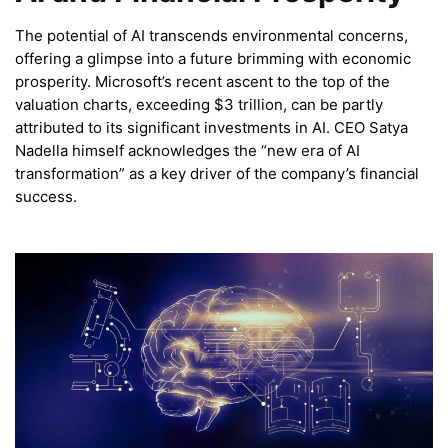
The potential of AI transcends environmental concerns,
offering a glimpse into a future brimming with economic
prosperity. Microsoft’s recent ascent to the top of the
valuation charts, exceeding $3 trillion, can be partly
attributed to its significant investments in AI. CEO Satya
Nadella himself acknowledges the “new era of AI
transformation” as a key driver of the company’s financial
success.