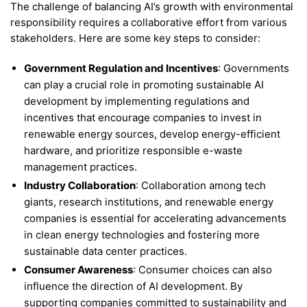
The challenge of balancing AI’s growth with environmental
responsibility requires a collaborative effort from various
stakeholders. Here are some key steps to consider:
Government Regulation and Incentives
: Governments
can play a crucial role in promoting sustainable AI
development by implementing regulations and
incentives that encourage companies to invest in
renewable energy sources, develop energy-efficient
hardware, and prioritize responsible e-waste
management practices.
Industry Collaboration
: Collaboration among tech
giants, research institutions, and renewable energy
companies is essential for accelerating advancements
in clean energy technologies and fostering more
sustainable data center practices.
Consumer Awareness
: Consumer choices can also
influence the direction of AI development. By
supporting companies committed to sustainability and