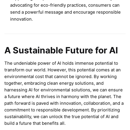
advocating for eco-friendly practices, consumers can
send a powerful message and encourage responsible
innovation.
A Sustainable Future for AI
The undeniable power of AI holds immense potential to
transform our world. However, this potential comes at an
environmental cost that cannot be ignored. By working
together, embracing clean energy solutions, and
harnessing AI for environmental solutions, we can ensure
a future where AI thrives in harmony with the planet. The
path forward is paved with innovation, collaboration, and a
commitment to responsible development. By prioritizing
sustainability, we can unlock the true potential of AI and
build a future that benefits all.