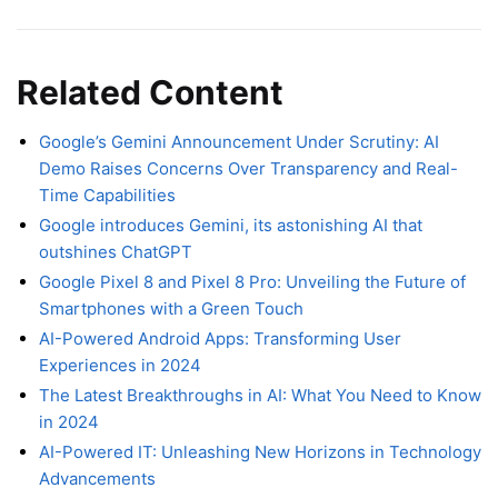
Related Content
Google’s Gemini Announcement Under Scrutiny: AI
Demo Raises Concerns Over Transparency and Real-
Time Capabilities
Google introduces Gemini, its astonishing AI that
outshines ChatGPT
Google Pixel 8 and Pixel 8 Pro: Unveiling the Future of
Smartphones with a Green Touch
AI-Powered Android Apps: Transforming User
Experiences in 2024
The Latest Breakthroughs in AI: What You Need to Know
in 2024
AI-Powered IT: Unleashing New Horizons in Technology
Advancements