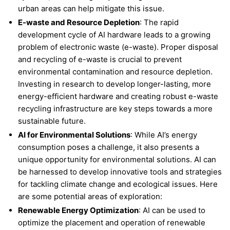
urban areas can help mitigate this issue.
E-waste and Resource Depletion
: The rapid
development cycle of AI hardware leads to a growing
problem of electronic waste (e-waste). Proper disposal
and recycling of e-waste is crucial to prevent
environmental contamination and resource depletion.
Investing in research to develop longer-lasting, more
energy-efficient hardware and creating robust e-waste
recycling infrastructure are key steps towards a more
sustainable future.
AI for Environmental Solutions
: While AI’s energy
consumption poses a challenge, it also presents a
unique opportunity for environmental solutions. AI can
be harnessed to develop innovative tools and strategies
for tackling climate change and ecological issues. Here
are some potential areas of exploration:
Renewable Energy Optimization
: AI can be used to
optimize the placement and operation of renewable