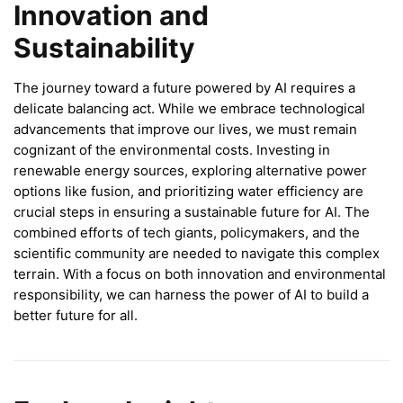
Innovation and
Sustainability
The journey toward a future powered by AI requires a
delicate balancing act. While we embrace technological
advancements that improve our lives, we must remain
cognizant of the environmental costs. Investing in
renewable energy sources, exploring alternative power
options like fusion, and prioritizing water efficiency are
crucial steps in ensuring a sustainable future for AI. The
combined efforts of tech giants, policymakers, and the
scientific community are needed to navigate this complex
terrain. With a focus on both innovation and environmental
responsibility, we can harness the power of AI to build a
better future for all.