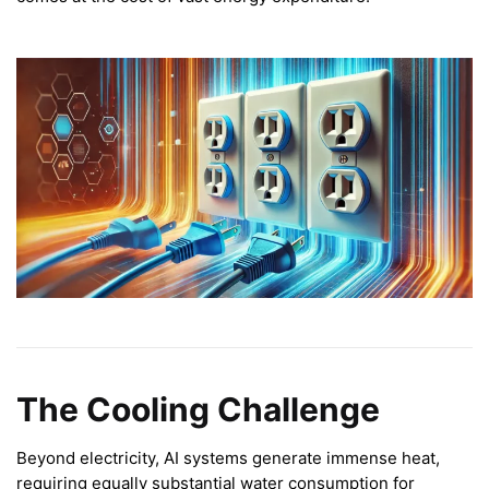
The Cooling Challenge
Beyond electricity, AI systems generate immense heat,
requiring equally substantial water consumption for