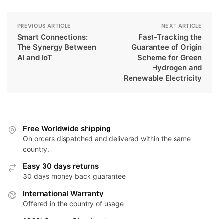
PREVIOUS ARTICLE
NEXT ARTICLE
Smart Connections:
Fast-Tracking the
The Synergy Between
Guarantee of Origin
AI and IoT
Scheme for Green
Hydrogen and
Renewable Electricity
Free Worldwide shipping
On orders dispatched and delivered within the same
country.
Easy 30 days returns
30 days money back guarantee
International Warranty
Offered in the country of usage