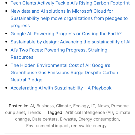
Tech Giants Actively Tackle AI’s Rising Carbon Footprint
New data and AI solutions in Microsoft Cloud for
Sustainability help move organizations from pledges to
progress
Google AI: Powering Progress or Costing the Earth?
Sustainable by design: Advancing the sustainability of AI
AI’s Two Faces: Powering Progress, Straining
Resources
The Hidden Environmental Cost of AI: Google’s
Greenhouse Gas Emissions Surge Despite Carbon
Neutral Pledge
Accelerating AI with Sustainability – A Playbook
Posted in:
AI
,
Business
,
Climate
,
Ecology
,
IT
,
News
,
Preserve
our planet
,
Trends
Tagged:
Artificial Intelligence (AI)
,
Climate
change
,
Data centers
,
E-waste
,
Energy consumption
,
Environmental impact
,
renewable energy