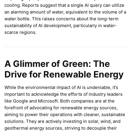
cooling. Reports suggest that a single AI query can utilize
an alarming amount of water, equivalent to the volume of a
water bottle. This raises concerns about the long-term
sustainability of AI development, particularly in water-
scarce regions.
A Glimmer of Green: The
Drive for Renewable Energy
While the environmental impact of AI is undeniable, it’s
important to acknowledge the efforts of industry leaders
like Google and Microsoft. Both companies are at the
forefront of advocating for renewable energy sources,
aiming to power their operations with cleaner, sustainable
solutions. They are actively investing in solar, wind, and
geothermal energy sources, striving to decouple their