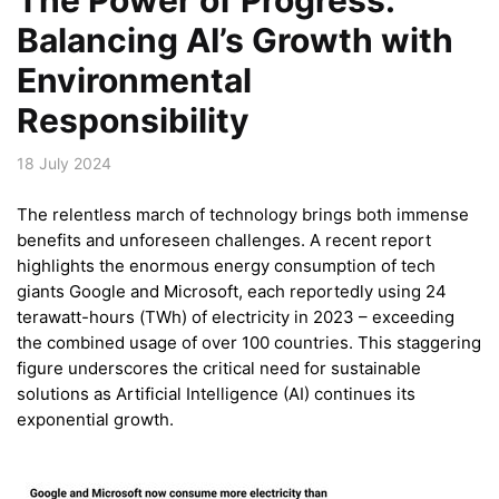
Balancing AI’s Growth with
Environmental
Responsibility
18 July 2024
The relentless march of technology brings both immense
benefits and unforeseen challenges. A recent report
highlights the enormous energy consumption of tech
giants Google and Microsoft, each reportedly using 24
terawatt-hours (TWh) of electricity in 2023 – exceeding
the combined usage of over 100 countries. This staggering
figure underscores the critical need for sustainable
solutions as Artificial Intelligence (AI) continues its
exponential growth.