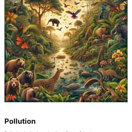
Pollution