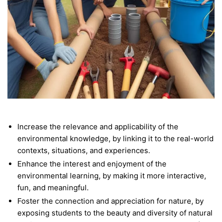
Increase the relevance and applicability of the
environmental knowledge, by linking it to the real-world
contexts, situations, and experiences.
Enhance the interest and enjoyment of the
environmental learning, by making it more interactive,
fun, and meaningful.
Foster the connection and appreciation for nature, by
exposing students to the beauty and diversity of natural