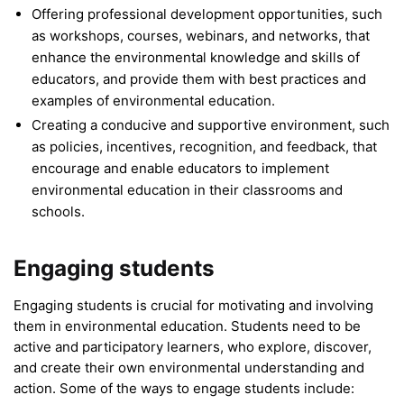
Offering professional development opportunities, such
as workshops, courses, webinars, and networks, that
enhance the environmental knowledge and skills of
educators, and provide them with best practices and
examples of environmental education.
Creating a conducive and supportive environment, such
as policies, incentives, recognition, and feedback, that
encourage and enable educators to implement
environmental education in their classrooms and
schools.
Engaging students
Engaging students is crucial for motivating and involving
them in environmental education. Students need to be
active and participatory learners, who explore, discover,
and create their own environmental understanding and
action. Some of the ways to engage students include: