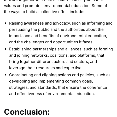
values and promotes environmental education. Some of
the ways to build a collective effort include:
Raising awareness and advocacy, such as informing and
persuading the public and the authorities about the
importance and benefits of environmental education,
and the challenges and opportunities it faces.
Establishing partnerships and alliances, such as forming
and joining networks, coalitions, and platforms, that
bring together different actors and sectors, and
leverage their resources and expertise.
Coordinating and aligning actions and policies, such as
developing and implementing common goals,
strategies, and standards, that ensure the coherence
and effectiveness of environmental education.
Conclusion: