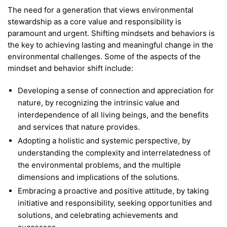
The need for a generation that views environmental
stewardship as a core value and responsibility is
paramount and urgent. Shifting mindsets and behaviors is
the key to achieving lasting and meaningful change in the
environmental challenges. Some of the aspects of the
mindset and behavior shift include:
Developing a sense of connection and appreciation for
nature, by recognizing the intrinsic value and
interdependence of all living beings, and the benefits
and services that nature provides.
Adopting a holistic and systemic perspective, by
understanding the complexity and interrelatedness of
the environmental problems, and the multiple
dimensions and implications of the solutions.
Embracing a proactive and positive attitude, by taking
initiative and responsibility, seeking opportunities and
solutions, and celebrating achievements and