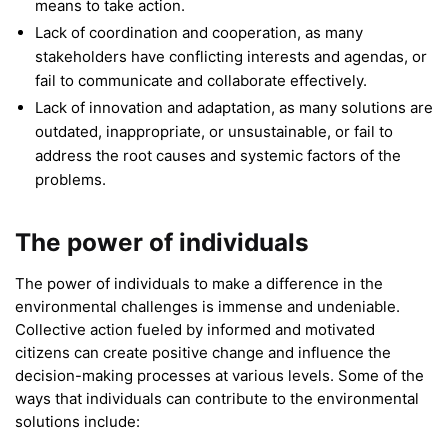
means to take action.
Lack of coordination and cooperation, as many
stakeholders have conflicting interests and agendas, or
fail to communicate and collaborate effectively.
Lack of innovation and adaptation, as many solutions are
outdated, inappropriate, or unsustainable, or fail to
address the root causes and systemic factors of the
problems.
The power of individuals
The power of individuals to make a difference in the
environmental challenges is immense and undeniable.
Collective action fueled by informed and motivated
citizens can create positive change and influence the
decision-making processes at various levels. Some of the
ways that individuals can contribute to the environmental
solutions include: