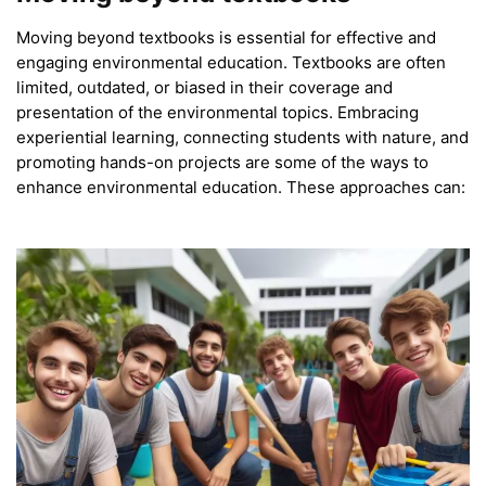
Moving beyond textbooks is essential for effective and
engaging environmental education. Textbooks are often
limited, outdated, or biased in their coverage and
presentation of the environmental topics. Embracing
experiential learning, connecting students with nature, and
promoting hands-on projects are some of the ways to
enhance environmental education. These approaches can: