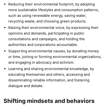
Reducing their environmental footprint, by adopting
more sustainable lifestyles and consumption patterns,
such as using renewable energy, saving water,
recycling waste, and choosing green products.
Raising their environmental voice, by expressing their
opinions and demands, participating in public
consultations and campaigns, and holding the
authorities and corporations accountable.
Supporting environmental causes, by donating money
or time, joining or forming environmental organizations,
and engaging in advocacy and activism.
Learning and sharing environmental knowledge, by
educating themselves and others, accessing and
disseminating reliable information, and fostering
dialogue and debate.
Shifting mindsets and behaviors