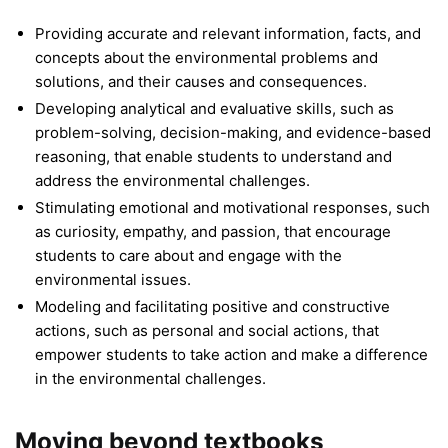
Providing accurate and relevant information, facts, and
concepts about the environmental problems and
solutions, and their causes and consequences.
Developing analytical and evaluative skills, such as
problem-solving, decision-making, and evidence-based
reasoning, that enable students to understand and
address the environmental challenges.
Stimulating emotional and motivational responses, such
as curiosity, empathy, and passion, that encourage
students to care about and engage with the
environmental issues.
Modeling and facilitating positive and constructive
actions, such as personal and social actions, that
empower students to take action and make a difference
in the environmental challenges.
Moving beyond textbooks