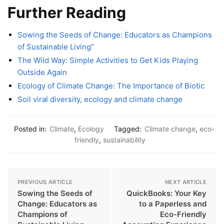
Further Reading
Sowing the Seeds of Change: Educators as Champions
of Sustainable Living”
The Wild Way: Simple Activities to Get Kids Playing
Outside Again
Ecology of Climate Change: The Importance of Biotic
Soil viral diversity, ecology and climate change
Posted in:
Climate
,
Ecology
Tagged:
Climate change
,
eco-
friendly
,
sustainability
PREVIOUS ARTICLE
NEXT ARTICLE
Sowing the Seeds of
QuickBooks: Your Key
Change: Educators as
to a Paperless and
Champions of
Eco-Friendly