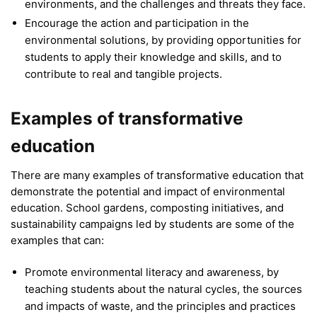
environments, and the challenges and threats they face.
Encourage the action and participation in the
environmental solutions, by providing opportunities for
students to apply their knowledge and skills, and to
contribute to real and tangible projects.
Examples of transformative
education
There are many examples of transformative education that
demonstrate the potential and impact of environmental
education. School gardens, composting initiatives, and
sustainability campaigns led by students are some of the
examples that can:
Promote environmental literacy and awareness, by
teaching students about the natural cycles, the sources
and impacts of waste, and the principles and practices