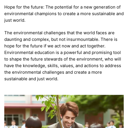
Hope for the future: The potential for a new generation of
environmental champions to create a more sustainable and
just world.
The environmental challenges that the world faces are
daunting and complex, but not insurmountable. There is
hope for the future if we act now and act together.
Environmental education is a powerful and promising tool
to shape the future stewards of the environment, who will
have the knowledge, skills, values, and actions to address
the environmental challenges and create a more
sustainable and just world.