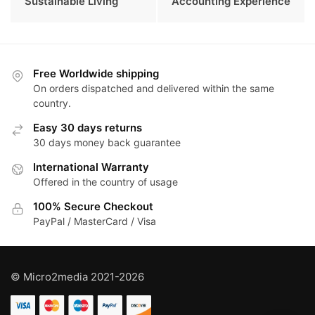
Sustainable Living
Accounting Experience
Free Worldwide shipping
On orders dispatched and delivered within the same
country.
Easy 30 days returns
30 days money back guarantee
International Warranty
Offered in the country of usage
100% Secure Checkout
PayPal / MasterCard / Visa
© Micro2media 2021-2026