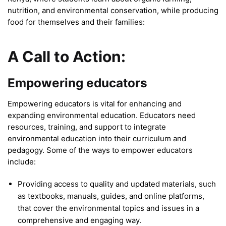
nutrition, and environmental conservation, while producing
food for themselves and their families:
A Call to Action:
Empowering educators
Empowering educators is vital for enhancing and
expanding environmental education. Educators need
resources, training, and support to integrate
environmental education into their curriculum and
pedagogy. Some of the ways to empower educators
include:
Providing access to quality and updated materials, such
as textbooks, manuals, guides, and online platforms,
that cover the environmental topics and issues in a
comprehensive and engaging way.