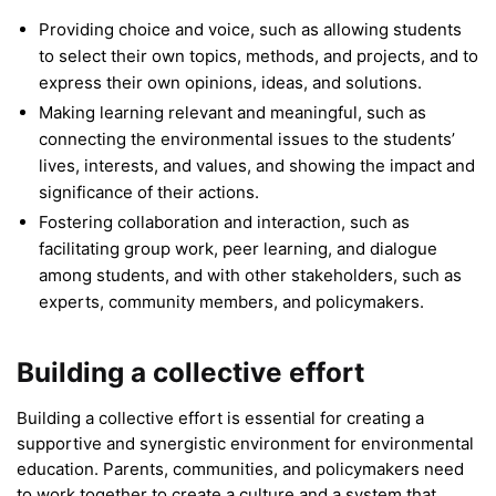
Providing choice and voice, such as allowing students
to select their own topics, methods, and projects, and to
express their own opinions, ideas, and solutions.
Making learning relevant and meaningful, such as
connecting the environmental issues to the students’
lives, interests, and values, and showing the impact and
significance of their actions.
Fostering collaboration and interaction, such as
facilitating group work, peer learning, and dialogue
among students, and with other stakeholders, such as
experts, community members, and policymakers.
Building a collective effort
Building a collective effort is essential for creating a
supportive and synergistic environment for environmental
education. Parents, communities, and policymakers need
to work together to create a culture and a system that