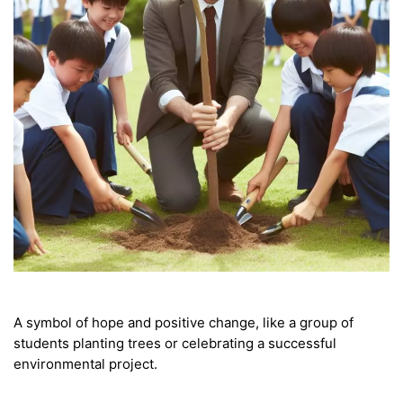
A symbol of hope and positive change, like a group of
students planting trees or celebrating a successful
environmental project.