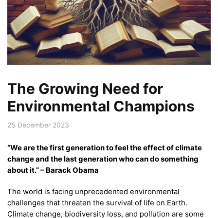
The Growing Need for
Environmental Champions
25 December 2023
“We are the first generation to feel the effect of climate
change and the last generation who can do something
about it.” – Barack Obama
The world is facing unprecedented environmental
challenges that threaten the survival of life on Earth.
Climate change, biodiversity loss, and pollution are some