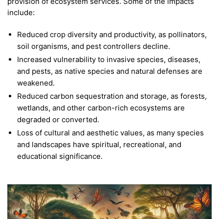
provision of ecosystem services. Some of the impacts
include:
Reduced crop diversity and productivity, as pollinators,
soil organisms, and pest controllers decline.
Increased vulnerability to invasive species, diseases,
and pests, as native species and natural defenses are
weakened.
Reduced carbon sequestration and storage, as forests,
wetlands, and other carbon-rich ecosystems are
degraded or converted.
Loss of cultural and aesthetic values, as many species
and landscapes have spiritual, recreational, and
educational significance.