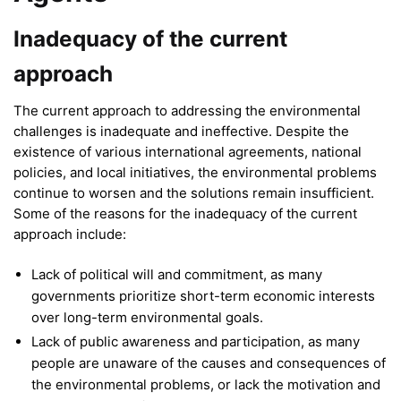
Inadequacy of the current
approach
The current approach to addressing the environmental
challenges is inadequate and ineffective. Despite the
existence of various international agreements, national
policies, and local initiatives, the environmental problems
continue to worsen and the solutions remain insufficient.
Some of the reasons for the inadequacy of the current
approach include:
Lack of political will and commitment, as many
governments prioritize short-term economic interests
over long-term environmental goals.
Lack of public awareness and participation, as many
people are unaware of the causes and consequences of
the environmental problems, or lack the motivation and