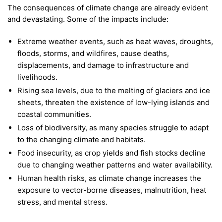
The consequences of climate change are already evident
and devastating. Some of the impacts include:
Extreme weather events, such as heat waves, droughts,
floods, storms, and wildfires, cause deaths,
displacements, and damage to infrastructure and
livelihoods.
Rising sea levels, due to the melting of glaciers and ice
sheets, threaten the existence of low-lying islands and
coastal communities.
Loss of biodiversity, as many species struggle to adapt
to the changing climate and habitats.
Food insecurity, as crop yields and fish stocks decline
due to changing weather patterns and water availability.
Human health risks, as climate change increases the
exposure to vector-borne diseases, malnutrition, heat
stress, and mental stress.