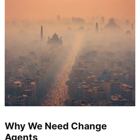
Why We Need Change
Agents