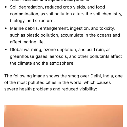
Soil degradation, reduced crop yields, and food
contamination, as soil pollution alters the soil chemistry,
biology, and structure.
Marine debris, entanglement, ingestion, and toxicity,
such as plastic pollution, accumulate in the oceans and
affect marine life.
Global warming, ozone depletion, and acid rain, as
greenhouse gases, aerosols, and other pollutants affect
the climate and the atmosphere.
The following image shows the smog over Delhi, India, one
of the most polluted cities in the world, which causes
severe health problems and reduced visibility: