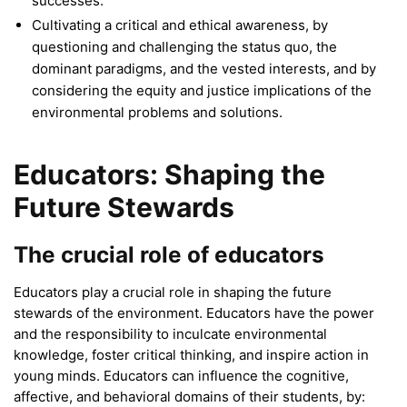
successes.
Cultivating a critical and ethical awareness, by
questioning and challenging the status quo, the
dominant paradigms, and the vested interests, and by
considering the equity and justice implications of the
environmental problems and solutions.
Educators: Shaping the
Future Stewards
The crucial role of educators
Educators play a crucial role in shaping the future
stewards of the environment. Educators have the power
and the responsibility to inculcate environmental
knowledge, foster critical thinking, and inspire action in
young minds. Educators can influence the cognitive,
affective, and behavioral domains of their students, by: