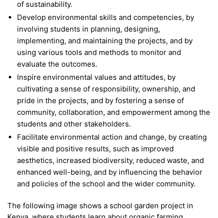
of sustainability.
Develop environmental skills and competencies, by
involving students in planning, designing,
implementing, and maintaining the projects, and by
using various tools and methods to monitor and
evaluate the outcomes.
Inspire environmental values and attitudes, by
cultivating a sense of responsibility, ownership, and
pride in the projects, and by fostering a sense of
community, collaboration, and empowerment among the
students and other stakeholders.
Facilitate environmental action and change, by creating
visible and positive results, such as improved
aesthetics, increased biodiversity, reduced waste, and
enhanced well-being, and by influencing the behavior
and policies of the school and the wider community.
The following image shows a school garden project in
Kenya, where students learn about organic farming,