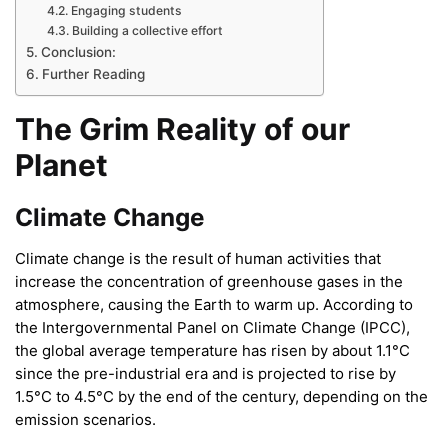
Engaging students
Building a collective effort
Conclusion:
Further Reading
The Grim Reality of our
Planet
Climate Change
Climate change is the result of human activities that
increase the concentration of greenhouse gases in the
atmosphere, causing the Earth to warm up. According to
the Intergovernmental Panel on Climate Change (IPCC),
the global average temperature has risen by about 1.1°C
since the pre-industrial era and is projected to rise by
1.5°C to 4.5°C by the end of the century, depending on the
emission scenarios.