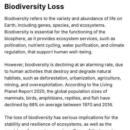
Biodiversity Loss
Biodiversity refers to the variety and abundance of life on
Earth, including genes, species, and ecosystems.
Biodiversity is essential for the functioning of the
biosphere, as it provides ecosystem services, such as
pollination, nutrient cycling, water purification, and climate
regulation, that support human well-being.
However, biodiversity is declining at an alarming rate, due
to human activities that destroy and degrade natural
habitats, such as deforestation, urbanization, agriculture,
mining, and overexploitation. According to the Living
Planet Report 2020, the global population sizes of
mammals, birds, amphibians, reptiles, and fish have
declined by 68% on average between 1970 and 2016.
The loss of biodiversity has serious implications for the
stability and resilience of ecosystems, as well as the