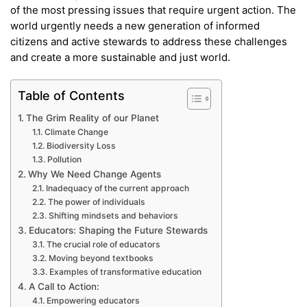
of the most pressing issues that require urgent action. The
world urgently needs a new generation of informed
citizens and active stewards to address these challenges
and create a more sustainable and just world.
Table of Contents
The Grim Reality of our Planet
Climate Change
Biodiversity Loss
Pollution
Why We Need Change Agents
Inadequacy of the current approach
The power of individuals
Shifting mindsets and behaviors
Educators: Shaping the Future Stewards
The crucial role of educators
Moving beyond textbooks
Examples of transformative education
A Call to Action:
Empowering educators