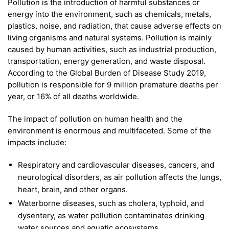
Pollution is the introduction of harmful substances or
energy into the environment, such as chemicals, metals,
plastics, noise, and radiation, that cause adverse effects on
living organisms and natural systems. Pollution is mainly
caused by human activities, such as industrial production,
transportation, energy generation, and waste disposal.
According to the Global Burden of Disease Study 2019,
pollution is responsible for 9 million premature deaths per
year, or 16% of all deaths worldwide.
The impact of pollution on human health and the
environment is enormous and multifaceted. Some of the
impacts include:
Respiratory and cardiovascular diseases, cancers, and
neurological disorders, as air pollution affects the lungs,
heart, brain, and other organs.
Waterborne diseases, such as cholera, typhoid, and
dysentery, as water pollution contaminates drinking
water sources and aquatic ecosystems.