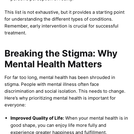
This list is not exhaustive, but it provides a starting point
for understanding the different types of conditions.
Remember, early intervention is crucial for successful
treatment.
Breaking the Stigma: Why
Mental Health Matters
For far too long, mental health has been shrouded in
stigma. People with mental illness often face
discrimination and social isolation. This needs to change.
Here’s why prioritizing mental health is important for
everyone:
Improved Quality of Life:
When your mental health is in
good shape, you can enjoy life more fully and
experience greater happiness and fulfillment.