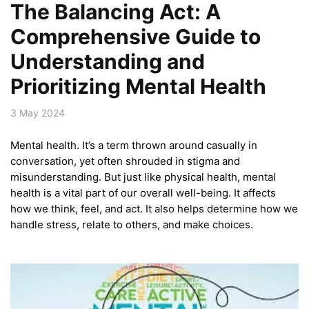
The Balancing Act: A
Comprehensive Guide to
Understanding and
Prioritizing Mental Health
3 May 2024
Mental health. It’s a term thrown around casually in
conversation, yet often shrouded in stigma and
misunderstanding. But just like physical health, mental
health is a vital part of our overall well-being. It affects
how we think, feel, and act. It also helps determine how we
handle stress, relate to others, and make choices.