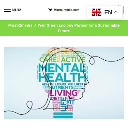
Skip
Skip
to
to
MENU
0
EN
navigation
content
Micro2media ⚡ Your Green Ecology Partner for a Sustainable
Future