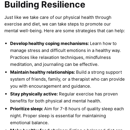
Building Resilience
Just like we take care of our physical health through
exercise and diet, we can take steps to promote our
mental well-being. Here are some strategies that can help:
Develop healthy coping mechanisms:
Learn how to
manage stress and difficult emotions in a healthy way.
Practices like relaxation techniques, mindfulness
meditation, and journaling can be effective.
Maintain healthy relationships:
Build a strong support
system of friends, family, or a therapist who can provide
you with encouragement and guidance.
Stay physically active:
Regular exercise has proven
benefits for both physical and mental health.
Prioritize sleep:
Aim for 7-8 hours of quality sleep each
night. Proper sleep is essential for maintaining
emotional balance.