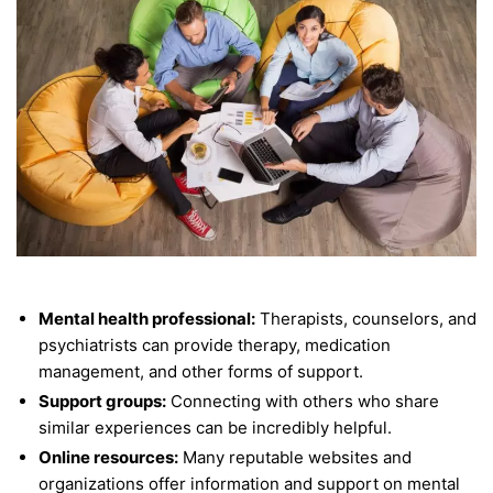
Mental health professional:
Therapists, counselors, and
psychiatrists can provide therapy, medication
management, and other forms of support.
Support groups:
Connecting with others who share
similar experiences can be incredibly helpful.
Online resources:
Many reputable websites and
organizations offer information and support on mental