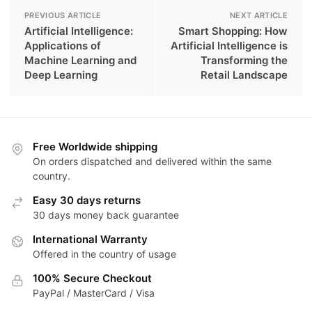
PREVIOUS ARTICLE
NEXT ARTICLE
Artificial Intelligence:
Smart Shopping: How
Applications of
Artificial Intelligence is
Machine Learning and
Transforming the
Deep Learning
Retail Landscape
Free Worldwide shipping
On orders dispatched and delivered within the same
country.
Easy 30 days returns
30 days money back guarantee
International Warranty
Offered in the country of usage
100% Secure Checkout
PayPal / MasterCard / Visa