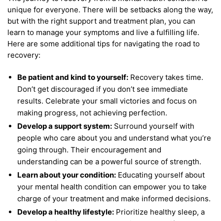
unique for everyone. There will be setbacks along the way,
but with the right support and treatment plan, you can
learn to manage your symptoms and live a fulfilling life.
Here are some additional tips for navigating the road to
recovery:
Be patient and kind to yourself:
Recovery takes time.
Don’t get discouraged if you don’t see immediate
results. Celebrate your small victories and focus on
making progress, not achieving perfection.
Develop a support system:
Surround yourself with
people who care about you and understand what you’re
going through. Their encouragement and
understanding can be a powerful source of strength.
Learn about your condition:
Educating yourself about
your mental health condition can empower you to take
charge of your treatment and make informed decisions.
Develop a healthy lifestyle:
Prioritize healthy sleep, a