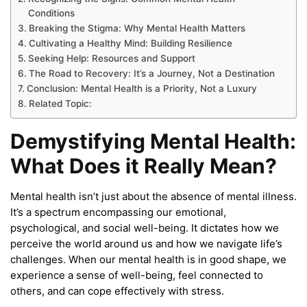
Conditions
Breaking the Stigma: Why Mental Health Matters
Cultivating a Healthy Mind: Building Resilience
Seeking Help: Resources and Support
The Road to Recovery: It’s a Journey, Not a Destination
Conclusion: Mental Health is a Priority, Not a Luxury
Related Topic:
Demystifying Mental Health:
What Does it Really Mean?
Mental health isn’t just about the absence of mental illness.
It’s a spectrum encompassing our emotional,
psychological, and social well-being. It dictates how we
perceive the world around us and how we navigate life’s
challenges. When our mental health is in good shape, we
experience a sense of well-being, feel connected to
others, and can cope effectively with stress.