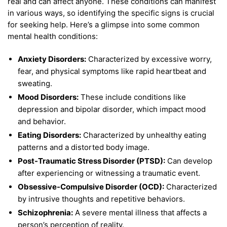
real and can affect anyone. These conditions can manifest
in various ways, so identifying the specific signs is crucial
for seeking help. Here’s a glimpse into some common
mental health conditions:
Anxiety Disorders:
Characterized by excessive worry,
fear, and physical symptoms like rapid heartbeat and
sweating.
Mood Disorders:
These include conditions like
depression and bipolar disorder, which impact mood
and behavior.
Eating Disorders:
Characterized by unhealthy eating
patterns and a distorted body image.
Post-Traumatic Stress Disorder (PTSD):
Can develop
after experiencing or witnessing a traumatic event.
Obsessive-Compulsive Disorder (OCD):
Characterized
by intrusive thoughts and repetitive behaviors.
Schizophrenia:
A severe mental illness that affects a
person’s perception of reality.