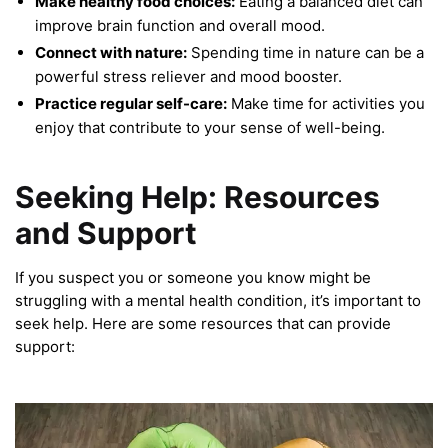
Make healthy food choices:
Eating a balanced diet can
improve brain function and overall mood.
Connect with nature:
Spending time in nature can be a
powerful stress reliever and mood booster.
Practice regular self-care:
Make time for activities you
enjoy that contribute to your sense of well-being.
Seeking Help: Resources
and Support
If you suspect you or someone you know might be
struggling with a mental health condition, it’s important to
seek help. Here are some resources that can provide
support: