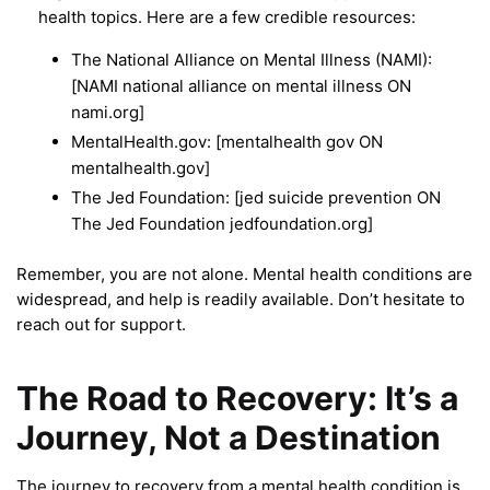
health topics. Here are a few credible resources:
The National Alliance on Mental Illness (NAMI):
[NAMI national alliance on mental illness ON
nami.org]
MentalHealth.gov: [mentalhealth gov ON
mentalhealth.gov]
The Jed Foundation: [jed suicide prevention ON
The Jed Foundation jedfoundation.org]
Remember, you are not alone. Mental health conditions are
widespread, and help is readily available. Don’t hesitate to
reach out for support.
The Road to Recovery: It’s a
Journey, Not a Destination
The journey to recovery from a mental health condition is