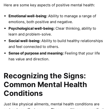
Here are some key aspects of positive mental health:
Emotional well-being:
Ability to manage a range of
emotions, both positive and negative.
Psychological well-being:
Clear thinking, ability to
learn and problem-solve.
Social well-being:
Ability to build healthy relationships
and feel connected to others.
Sense of purpose and meaning:
Feeling that your life
has value and direction.
Recognizing the Signs:
Common Mental Health
Conditions
Just like physical ailments, mental health conditions are