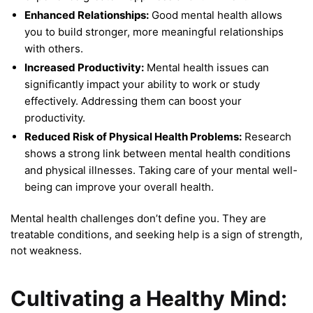
Enhanced Relationships:
Good mental health allows
you to build stronger, more meaningful relationships
with others.
Increased Productivity:
Mental health issues can
significantly impact your ability to work or study
effectively. Addressing them can boost your
productivity.
Reduced Risk of Physical Health Problems:
Research
shows a strong link between mental health conditions
and physical illnesses. Taking care of your mental well-
being can improve your overall health.
Mental health challenges don’t define you. They are
treatable conditions, and seeking help is a sign of strength,
not weakness.
Cultivating a Healthy Mind: