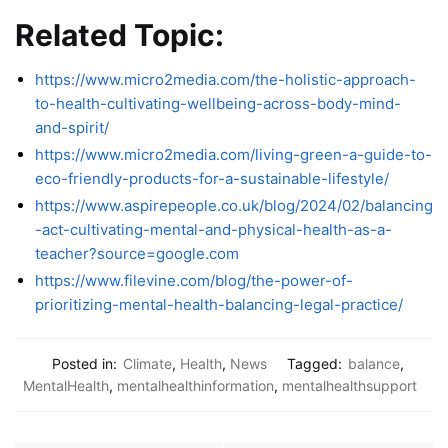
Related Topic:
https://www.micro2media.com/the-holistic-approach-
to-health-cultivating-wellbeing-across-body-mind-
and-spirit/
https://www.micro2media.com/living-green-a-guide-to-
eco-friendly-products-for-a-sustainable-lifestyle/
https://www.aspirepeople.co.uk/blog/2024/02/balancing
-act-cultivating-mental-and-physical-health-as-a-
teacher?source=google.com
https://www.filevine.com/blog/the-power-of-
prioritizing-mental-health-balancing-legal-practice/
Posted in:
Climate
,
Health
,
News
Tagged:
balance
,
MentalHealth
,
mentalhealthinformation
,
mentalhealthsupport