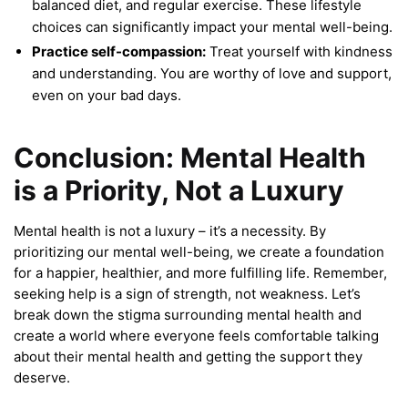
balanced diet, and regular exercise. These lifestyle
choices can significantly impact your mental well-being.
Practice self-compassion:
Treat yourself with kindness
and understanding. You are worthy of love and support,
even on your bad days.
Conclusion: Mental Health
is a Priority, Not a Luxury
Mental health is not a luxury – it’s a necessity. By
prioritizing our mental well-being, we create a foundation
for a happier, healthier, and more fulfilling life. Remember,
seeking help is a sign of strength, not weakness. Let’s
break down the stigma surrounding mental health and
create a world where everyone feels comfortable talking
about their mental health and getting the support they
deserve.