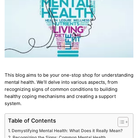
This blog aims to be your one-stop shop for understanding
mental health. We’ll delve into various aspects, from
recognizing signs of common conditions to building
healthy coping mechanisms and creating a support
system.
Table of Contents
Demystifying Mental Health: What Does it Really Mean?
Recognizing the Signs: Common Mental Health