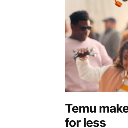
Temu makes
for less