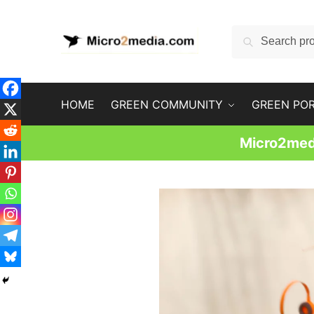
Skip
Skip
to
to
Search
Search
navigation
content
for:
HOME
GREEN COMMUNITY
GREEN PO
Micro2medi