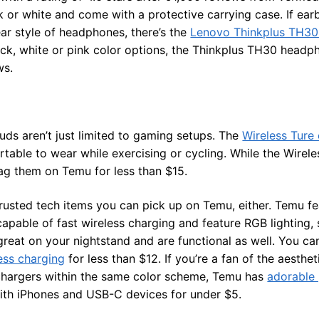
k or white and come with a protective carrying case. If ear
ar style of headphones, there’s the
Lenovo Thinkplus TH30
lack, white or pink color options, the Thinkplus TH30 headp
ws.
ds aren’t just limited to gaming setups. The
Wireless Ture
able to wear while exercising or cycling. While the Wirele
nag them on Temu for less than $15.
rusted tech items you can pick up on Temu, either. Temu fe
apable of fast wireless charging and feature RGB lighting,
great on your nightstand and are functional as well. You ca
ess charging
for less than $12. If you’re a fan of the aesth
hargers within the same color scheme, Temu has
adorable 
ith iPhones and USB-C devices for under $5.