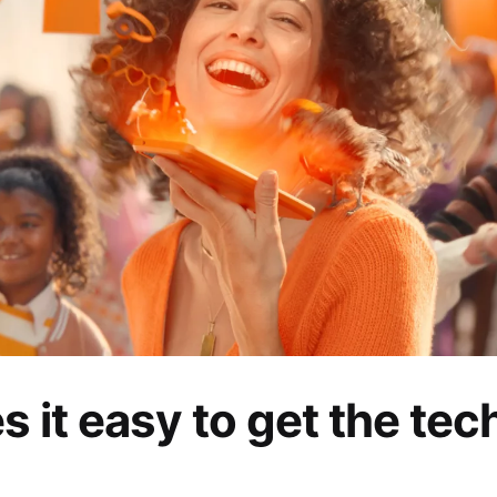
 it easy to get the tec