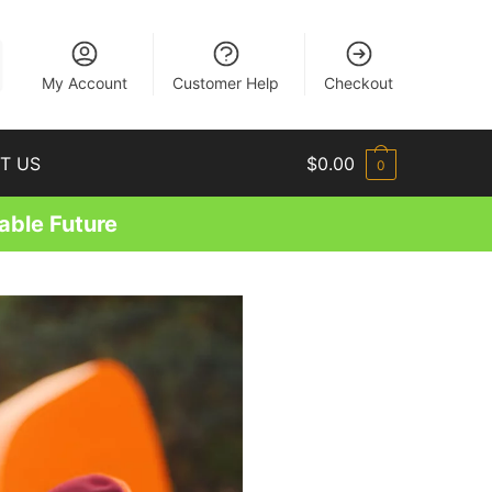
EN
My Account
Customer Help
Checkout
T US
$
0.00
0
able Future