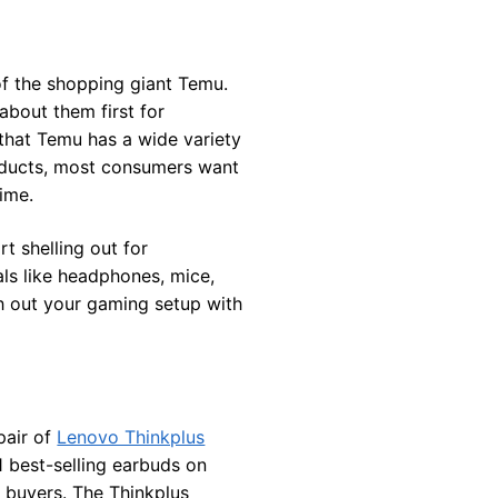
 of the shopping giant Temu.
about them first for
 that Temu has a wide variety
roducts, most consumers want
time.
t shelling out for
als like headphones, mice,
sh out your gaming setup with
pair of
Lenovo Thinkplus
1 best-selling earbuds on
d buyers. The Thinkplus