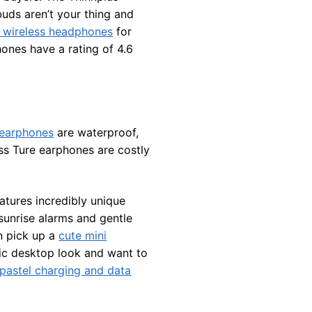
buds aren’t your thing and
 wireless headphones
for
hones have a rating of 4.6
 earphones
are waterproof,
ss Ture earphones are costly
atures incredibly unique
 sunrise alarms and gentle
n pick up a
cute mini
etic desktop look and want to
pastel charging and data