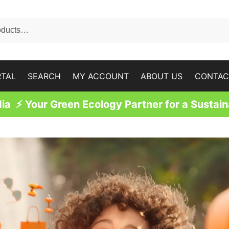
RTAL
SEARCH
MY ACCOUNT
ABOUT US
CONTAC
a ⚡ Your Green Ecology Partner for a Sustain