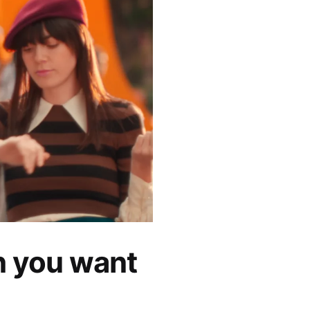
h you want