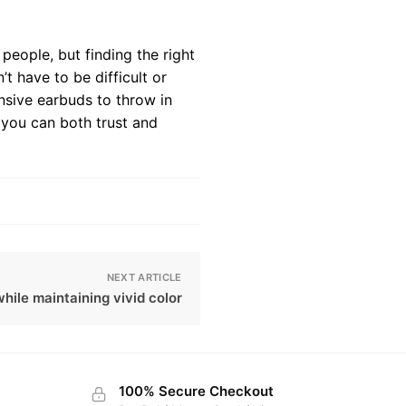
people, but finding the right
t have to be difficult or
nsive earbuds to throw in
 you can both trust and
NEXT ARTICLE
hile maintaining vivid color
100% Secure Checkout