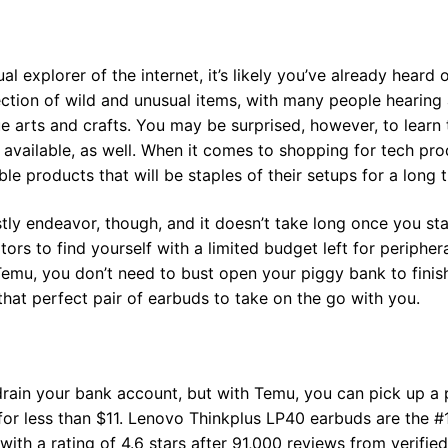
al explorer of the internet, it’s likely you’ve already heard
ection of wild and unusual items, with many people hearing 
ue arts and crafts. You may be surprised, however, to learn
 available, as well. When it comes to shopping for tech p
iable products that will be staples of their setups for a long 
ly endeavor, though, and it doesn’t take long once you star
rs to find yourself with a limited budget left for peripher
Temu, you don’t need to bust open your piggy bank to fini
hat perfect pair of earbuds to take on the go with you.
drain your bank account, but with Temu, you can pick up a 
for less than $11. Lenovo Thinkplus LP40 earbuds are the #
with a rating of 4.6 stars after 91,000 reviews from verifie