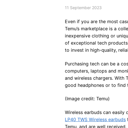
11 September 2023
Even if you are the most casu
Temu’s marketplace is a coll
inexpensive clothing or uniq
of exceptional tech products
to invest in high-quality, rel
Purchasing tech can be a cost
computers, laptops and monito
and wireless chargers. With 
good headphones or to find t
(Image credit: Temu)
Wireless earbuds can easily 
LP40 TWS Wireless earbuds
Temu, and are well received, 