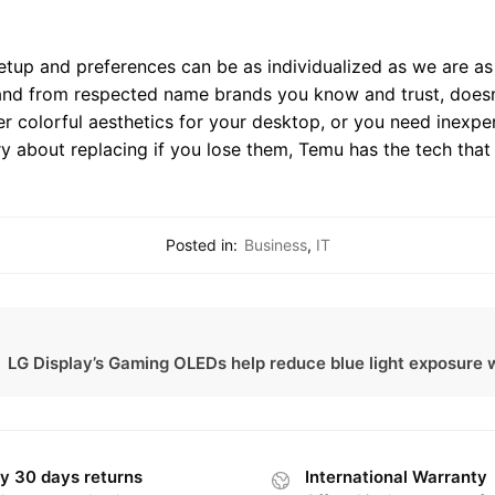
etup and preferences can be as individualized as we are as 
, and from respected name brands you know and trust, doesn’
r colorful aesthetics for your desktop, or you need inexpe
y about replacing if you lose them, Temu has the tech that
Posted in:
Business
,
IT
LG Display’s Gaming OLEDs help reduce blue light exposure w
y 30 days returns
International Warranty