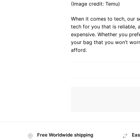
(Image credit: Temu)
When it comes to tech, our s
tech for you that is reliable
expensive. Whether you prefe
your bag that you won’t worr
afford.
Free Worldwide shipping
Eas