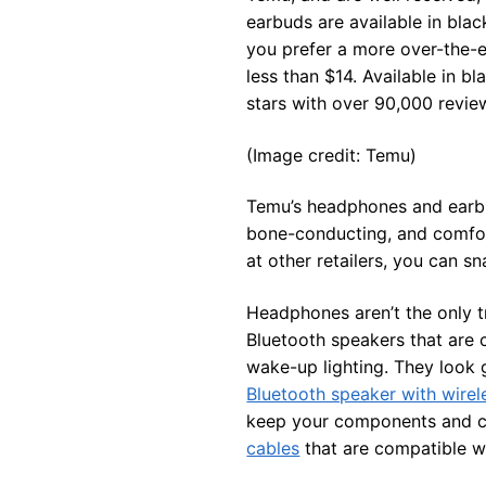
earbuds are available in blac
you prefer a more over-the-e
less than $14. Available in b
stars with over 90,000 revie
(Image credit: Temu)
Temu’s headphones and earbu
bone-conducting, and comfort
at other retailers, you can s
Headphones aren’t the only t
Bluetooth speakers that are c
wake-up lighting. They look 
Bluetooth speaker with wirel
keep your components and c
cables
that are compatible w