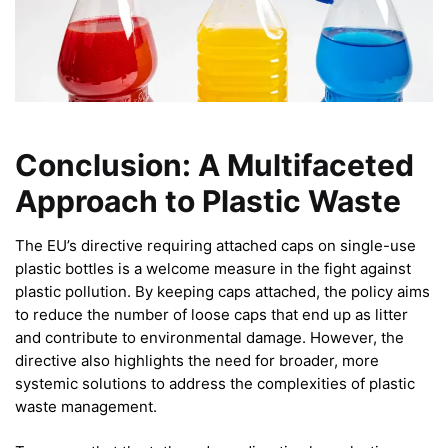
Conclusion: A Multifaceted
Approach to Plastic Waste
The EU’s directive requiring attached caps on single-use
plastic bottles is a welcome measure in the fight against
plastic pollution. By keeping caps attached, the policy aims
to reduce the number of loose caps that end up as litter
and contribute to environmental damage. However, the
directive also highlights the need for broader, more
systemic solutions to address the complexities of plastic
waste management.