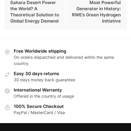
Sahara Desert Power
Most Powerful
the World? A
Generator in History:
Theoretical Solution to
RWE’s Green Hydrogen
Global Energy Demand
Initiative
Free Worldwide shipping
On orders dispatched and delivered within the same
country.
Easy 30 days returns
30 days money back guarantee
International Warranty
Offered in the country of usage
100% Secure Checkout
PayPal / MasterCard / Visa