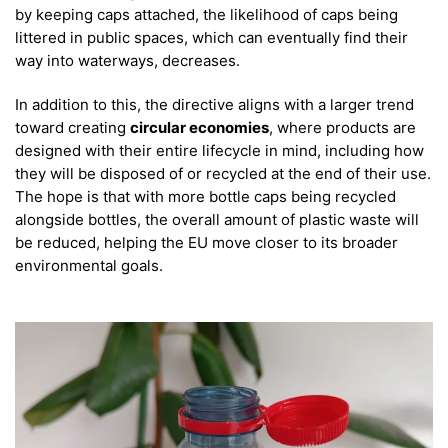
by keeping caps attached, the likelihood of caps being
littered in public spaces, which can eventually find their
way into waterways, decreases.
In addition to this, the directive aligns with a larger trend
toward creating
circular economies
, where products are
designed with their entire lifecycle in mind, including how
they will be disposed of or recycled at the end of their use.
The hope is that with more bottle caps being recycled
alongside bottles, the overall amount of plastic waste will
be reduced, helping the EU move closer to its broader
environmental goals.