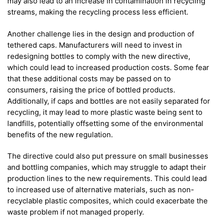
may also lead to an increase in contamination in recycling
streams, making the recycling process less efficient.
Another challenge lies in the design and production of
tethered caps. Manufacturers will need to invest in
redesigning bottles to comply with the new directive,
which could lead to increased production costs. Some fear
that these additional costs may be passed on to
consumers, raising the price of bottled products.
Additionally, if caps and bottles are not easily separated for
recycling, it may lead to more plastic waste being sent to
landfills, potentially offsetting some of the environmental
benefits of the new regulation.
The directive could also put pressure on small businesses
and bottling companies, which may struggle to adapt their
production lines to the new requirements. This could lead
to increased use of alternative materials, such as non-
recyclable plastic composites, which could exacerbate the
waste problem if not managed properly.