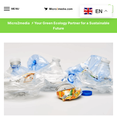
Skip
Skip
to
to
MENU
0
EN
navigation
content
Micro2media ⚡ Your Green Ecology Partner for a Sustainable
Future