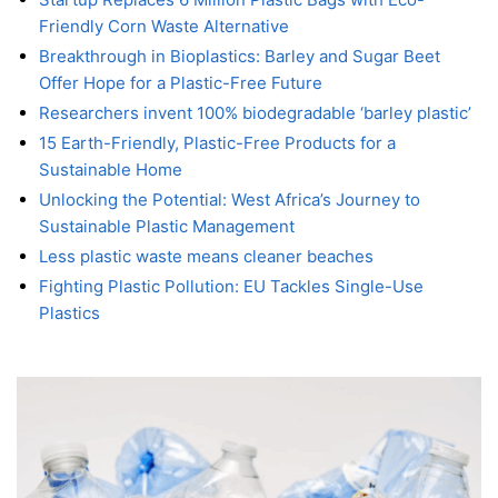
Friendly Corn Waste Alternative
Breakthrough in Bioplastics: Barley and Sugar Beet
Offer Hope for a Plastic-Free Future
Researchers invent 100% biodegradable ‘barley plastic’
15 Earth-Friendly, Plastic-Free Products for a
Sustainable Home
Unlocking the Potential: West Africa’s Journey to
Sustainable Plastic Management
Less plastic waste means cleaner beaches
Fighting Plastic Pollution: EU Tackles Single-Use
Plastics