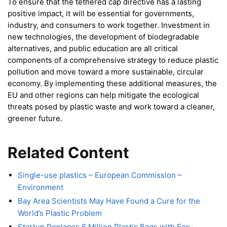
To ensure that the tethered cap directive has a lasting
positive impact, it will be essential for governments,
industry, and consumers to work together. Investment in
new technologies, the development of biodegradable
alternatives, and public education are all critical
components of a comprehensive strategy to reduce plastic
pollution and move toward a more sustainable, circular
economy. By implementing these additional measures, the
EU and other regions can help mitigate the ecological
threats posed by plastic waste and work toward a cleaner,
greener future.
Related Content
Single-use plastics – European Commission –
Environment
Bay Area Scientists May Have Found a Cure for the
World’s Plastic Problem
Startup Replaces 6 Million Plastic Bags with Eco-