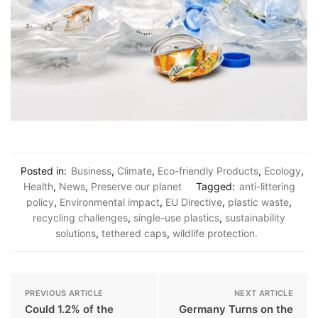
Posted in:
Business
,
Climate
,
Eco-friendly Products
,
Ecology
,
Health
,
News
,
Preserve our planet
Tagged:
anti-littering
policy
,
Environmental impact
,
EU Directive
,
plastic waste
,
recycling challenges
,
single-use plastics
,
sustainability
solutions
,
tethered caps
,
wildlife protection.
PREVIOUS ARTICLE
NEXT ARTICLE
Could 1.2% of the
Germany Turns on the