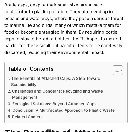
Bottle caps, despite their small size, are a major
contributor to plastic pollution. They often end up in
oceans and waterways, where they pose a serious threat
to marine life and birds, many of which mistake them for
food or become entangled in them. By requiring bottle
caps to stay tethered to bottles, the EU hopes to make it
harder for these small but harmful items to be carelessly
discarded, reducing their environmental impact.
Table of Contents
The Benefits of Attached Caps: A Step Toward
Sustainability
Challenges and Concerns: Recycling and Waste
Management
Ecological Solutions: Beyond Attached Caps
Conclusion: A Multifaceted Approach to Plastic Waste
Related Content