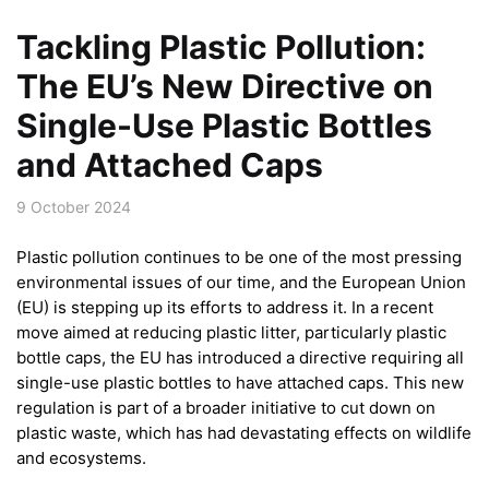
Tackling Plastic Pollution:
The EU’s New Directive on
Single-Use Plastic Bottles
and Attached Caps
9 October 2024
Plastic pollution continues to be one of the most pressing
environmental issues of our time, and the European Union
(EU) is stepping up its efforts to address it. In a recent
move aimed at reducing plastic litter, particularly plastic
bottle caps, the EU has introduced a directive requiring all
single-use plastic bottles to have attached caps. This new
regulation is part of a broader initiative to cut down on
plastic waste, which has had devastating effects on wildlife
and ecosystems.