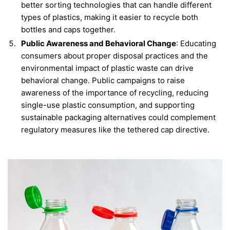
better sorting technologies that can handle different
types of plastics, making it easier to recycle both
bottles and caps together.
Public Awareness and Behavioral Change
: Educating
consumers about proper disposal practices and the
environmental impact of plastic waste can drive
behavioral change. Public campaigns to raise
awareness of the importance of recycling, reducing
single-use plastic consumption, and supporting
sustainable packaging alternatives could complement
regulatory measures like the tethered cap directive.