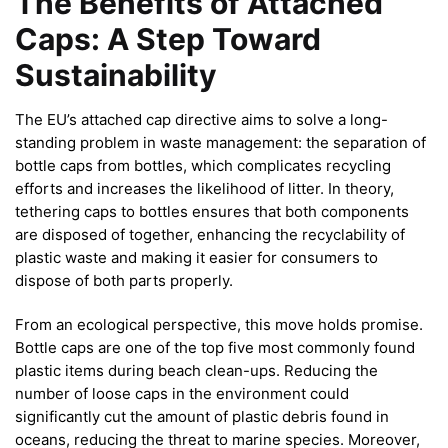
The Benefits of Attached
Caps: A Step Toward
Sustainability
The EU’s attached cap directive aims to solve a long-
standing problem in waste management: the separation of
bottle caps from bottles, which complicates recycling
efforts and increases the likelihood of litter. In theory,
tethering caps to bottles ensures that both components
are disposed of together, enhancing the recyclability of
plastic waste and making it easier for consumers to
dispose of both parts properly.
From an ecological perspective, this move holds promise.
Bottle caps are one of the top five most commonly found
plastic items during beach clean-ups. Reducing the
number of loose caps in the environment could
significantly cut the amount of plastic debris found in
oceans, reducing the threat to marine species. Moreover,