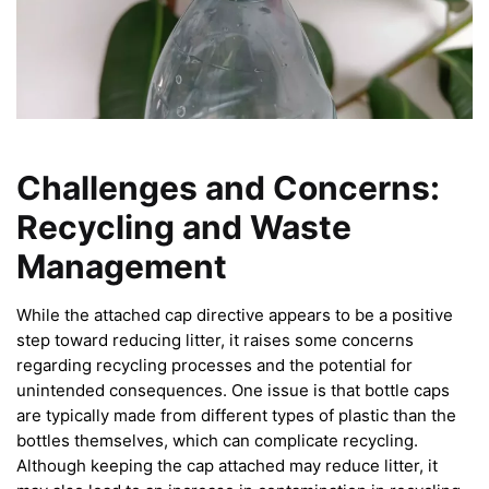
Challenges and Concerns:
Recycling and Waste
Management
While the attached cap directive appears to be a positive
step toward reducing litter, it raises some concerns
regarding recycling processes and the potential for
unintended consequences. One issue is that bottle caps
are typically made from different types of plastic than the
bottles themselves, which can complicate recycling.
Although keeping the cap attached may reduce litter, it