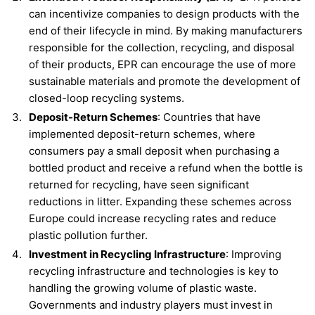
can incentivize companies to design products with the
end of their lifecycle in mind. By making manufacturers
responsible for the collection, recycling, and disposal
of their products, EPR can encourage the use of more
sustainable materials and promote the development of
closed-loop recycling systems.
Deposit-Return Schemes
: Countries that have
implemented deposit-return schemes, where
consumers pay a small deposit when purchasing a
bottled product and receive a refund when the bottle is
returned for recycling, have seen significant
reductions in litter. Expanding these schemes across
Europe could increase recycling rates and reduce
plastic pollution further.
Investment in Recycling Infrastructure
: Improving
recycling infrastructure and technologies is key to
handling the growing volume of plastic waste.
Governments and industry players must invest in