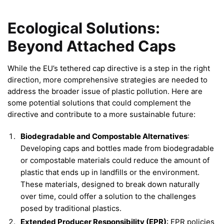
Ecological Solutions:
Beyond Attached Caps
While the EU’s tethered cap directive is a step in the right
direction, more comprehensive strategies are needed to
address the broader issue of plastic pollution. Here are
some potential solutions that could complement the
directive and contribute to a more sustainable future:
Biodegradable and Compostable Alternatives
:
Developing caps and bottles made from biodegradable
or compostable materials could reduce the amount of
plastic that ends up in landfills or the environment.
These materials, designed to break down naturally
over time, could offer a solution to the challenges
posed by traditional plastics.
Extended Producer Responsibility (EPR)
: EPR policies