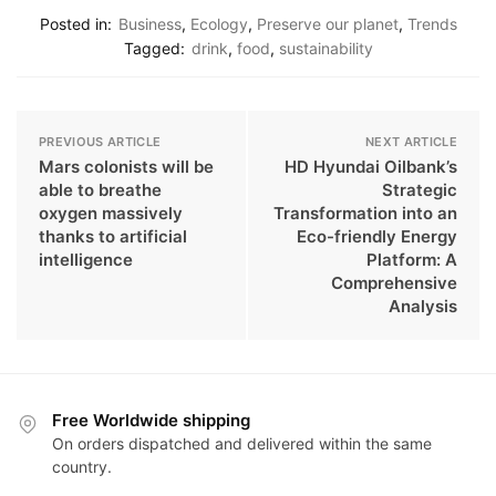
Posted in:
Business
,
Ecology
,
Preserve our planet
,
Trends
Tagged:
drink
,
food
,
sustainability
PREVIOUS ARTICLE
NEXT ARTICLE
Mars colonists will be
HD Hyundai Oilbank’s
able to breathe
Strategic
oxygen massively
Transformation into an
thanks to artificial
Eco-friendly Energy
intelligence
Platform: A
Comprehensive
Analysis
Free Worldwide shipping
On orders dispatched and delivered within the same
country.