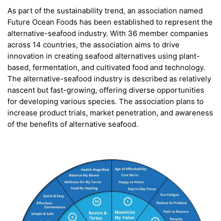
As part of the sustainability trend, an association named
Future Ocean Foods has been established to represent the
alternative-seafood industry. With 36 member companies
across 14 countries, the association aims to drive
innovation in creating seafood alternatives using plant-
based, fermentation, and cultivated food and technology.
The alternative-seafood industry is described as relatively
nascent but fast-growing, offering diverse opportunities
for developing various species. The association plans to
increase product trials, market penetration, and awareness
of the benefits of alternative seafood.