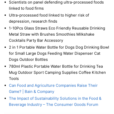
Scientists on panel defending ultra-processed foods
linked to food firms
Ultra-processed food linked to higher risk of
depression, research finds
1-10Pcs Glass Straws Eco Friendly Reusable Drinking
Metal Straw with Brushes Smoothies Milkshake
Cocktails Party Bar Accessory
2 in 1 Portable Water Bottle for Dogs Dog Drinking Bowl
for Small Large Dogs Feeding Water Dispenser Cat
Dogs Outdoor Bottles
780ml Plastic Portable Water Bottle for Drinking Tea
Mug Outdoor Sport Camping Supplies Coffee Kitchen
Tools
Can Food and Agriculture Companies Raise Their
Game? | Bain & Company
The Impact of Sustainability Solutions in the Food &
Beverage Industry – The Consumer Goods Forum