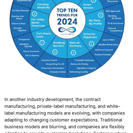
In another industry development, the contract
manufacturing, private-label manufacturing, and white-
label manufacturing models are evolving, with companies
adapting to changing customer expectations. Traditional
business models are blurring, and companies are flexibly