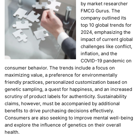
by market researcher
FMCG Gurus. The
company outlined its
top 10 global trends for
2024, emphasizing the
impact of current global
challenges like conflict,
inflation, and the
COVID-19 pandemic on
consumer behavior. The trends include a focus on
maximizing value, a preference for environmentally
friendly practices, personalized customization based on
genetic sampling, a quest for happiness, and an increased
scrutiny of product labels for authenticity. Sustainability
claims, however, must be accompanied by additional
benefits to drive purchasing decisions effectively.
Consumers are also seeking to improve mental well-being
and explore the influence of genetics on their overall
health.