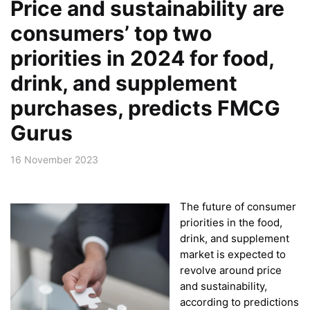
Price and sustainability are
consumers’ top two
priorities in 2024 for food,
drink, and supplement
purchases, predicts FMCG
Gurus
16 November 2023
The future of consumer
priorities in the food,
drink, and supplement
market is expected to
revolve around price
and sustainability,
according to predictions