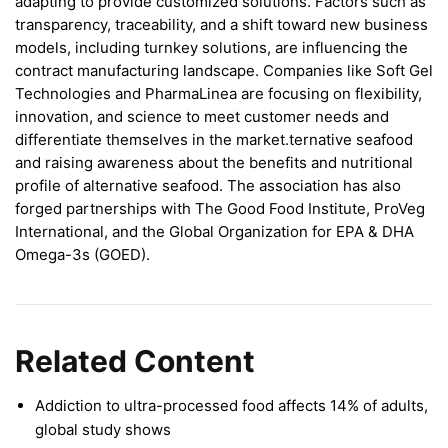
adapting to provide customized solutions. Factors such as
transparency, traceability, and a shift toward new business
models, including turnkey solutions, are influencing the
contract manufacturing landscape. Companies like Soft Gel
Technologies and PharmaLinea are focusing on flexibility,
innovation, and science to meet customer needs and
differentiate themselves in the market.ternative seafood
and raising awareness about the benefits and nutritional
profile of alternative seafood. The association has also
forged partnerships with The Good Food Institute, ProVeg
International, and the Global Organization for EPA & DHA
Omega-3s (GOED).
Related Content
Addiction to ultra-processed food affects 14% of adults,
global study shows