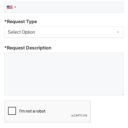
*Request Type
*Request Description