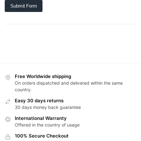
Submit Form
Free Worldwide shipping
On orders dispatched and delivered within the same
country.
Easy 30 days returns
30 days money back guarantee
International Warranty
Offered in the country of usage
100% Secure Checkout