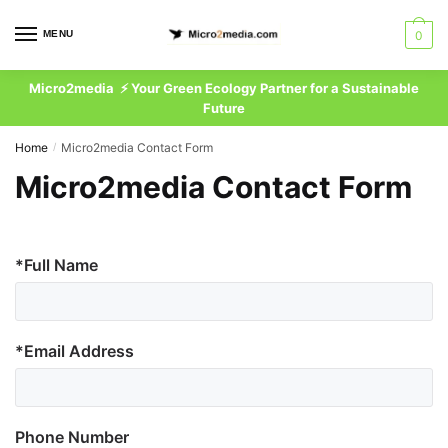
Skip
Skip
to
to
MENU
0
EN
navigation
content
Micro2media ⚡ Your Green Ecology Partner for a Sustainable
Future
Home
Micro2media Contact Form
/
Micro2media Contact Form
*Full Name
*Email Address
Phone Number