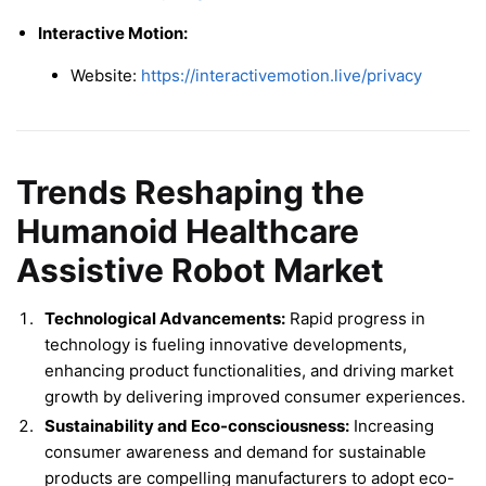
Interactive Motion:
Website:
https://interactivemotion.live/privacy
Trends Reshaping the
Humanoid Healthcare
Assistive Robot Market
Technological Advancements:
Rapid progress in
technology is fueling innovative developments,
enhancing product functionalities, and driving market
growth by delivering improved consumer experiences.
Sustainability and Eco-consciousness:
Increasing
consumer awareness and demand for sustainable
products are compelling manufacturers to adopt eco-