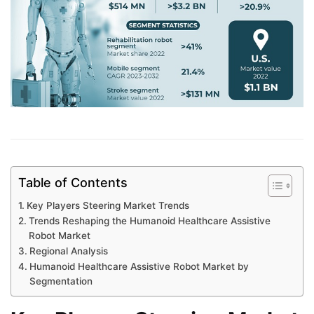
Table of Contents
Key Players Steering Market Trends
Trends Reshaping the Humanoid Healthcare Assistive
Robot Market
Regional Analysis
Humanoid Healthcare Assistive Robot Market by
Segmentation