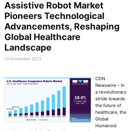
Assistive Robot Market
Pioneers Technological
Advancements, Reshaping
Global Healthcare
Landscape
13 November 2023
CDN
Newswire – In
a revolutionary
stride towards
the future of
healthcare, the
Global
Humanoid