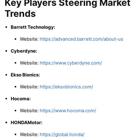
Key Players Steering Market
Trends
Barrett Technology:
Website:
https://advanced.barrett.com/about-us
Cyberdyne:
Website:
https://www.cyberdyne.com/
Ekso Bionics:
Website:
https://eksobionics.com/
Hocoma:
Website:
https://www.hocoma.com/
HONDAMotor:
Website:
https://global.honda/