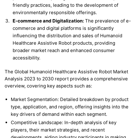
friendly practices, leading to the development of
environmentally responsible offerings.
E-commerce and Digitalization:
The prevalence of e-
commerce and digital platforms is significantly
influencing the distribution and sales of Humanoid
Healthcare Assistive Robot products, providing
broader market reach and enhanced consumer
accessibility.
The Global Humanoid Healthcare Assistive Robot Market
Analysis 2023 to 2030 report provides a comprehensive
overview, covering key aspects such as:
Market Segmentation: Detailed breakdown by product
type, application, and region, offering insights into the
key drivers of demand within each segment.
Competitive Landscape: In-depth analysis of key
players, their market strategies, and recent
developments, aiding industry participants in making