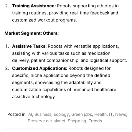
Training Assistance:
Robots supporting athletes in
training routines, providing real-time feedback and
customized workout programs.
Market Segment: Others:
Assistive Tasks:
Robots with versatile applications,
assisting with various tasks such as medication
delivery, patient companionship, and logistical support.
Customized Applications:
Robots designed for
specific, niche applications beyond the defined
segments, showcasing the adaptability and
customization capabilities of humanoid healthcare
assistive technology.
Posted in:
AI
,
Business
,
Ecology
,
Green jobs
,
Health
,
IT
,
News
,
Preserve our planet
,
Shopping
,
Trends