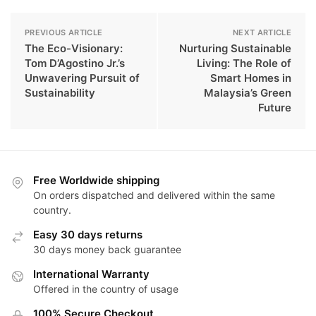
PREVIOUS ARTICLE
NEXT ARTICLE
The Eco-Visionary:
Nurturing Sustainable
Tom D’Agostino Jr.’s
Living: The Role of
Unwavering Pursuit of
Smart Homes in
Sustainability
Malaysia’s Green
Future
Free Worldwide shipping
On orders dispatched and delivered within the same
country.
Easy 30 days returns
30 days money back guarantee
International Warranty
Offered in the country of usage
100% Secure Checkout