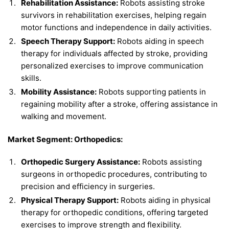
Rehabilitation Assistance:
Robots assisting stroke
survivors in rehabilitation exercises, helping regain
motor functions and independence in daily activities.
Speech Therapy Support:
Robots aiding in speech
therapy for individuals affected by stroke, providing
personalized exercises to improve communication
skills.
Mobility Assistance:
Robots supporting patients in
regaining mobility after a stroke, offering assistance in
walking and movement.
Market Segment: Orthopedics:
Orthopedic Surgery Assistance:
Robots assisting
surgeons in orthopedic procedures, contributing to
precision and efficiency in surgeries.
Physical Therapy Support:
Robots aiding in physical
therapy for orthopedic conditions, offering targeted
exercises to improve strength and flexibility.