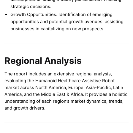
strategic decisions.
Growth Opportunities: Identification of emerging
opportunities and potential growth avenues, assisting
businesses in capitalizing on new prospects.
Regional Analysis
The report includes an extensive regional analysis,
evaluating the Humanoid Healthcare Assistive Robot
market across North America, Europe, Asia-Pacific, Latin
America, and the Middle East & Africa. It provides a holistic
understanding of each region’s market dynamics, trends,
and growth drivers.