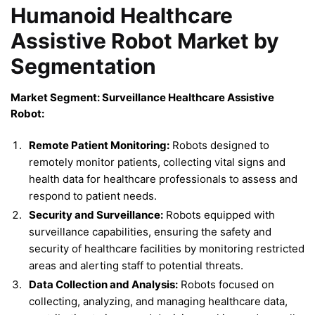
Humanoid Healthcare
Assistive Robot Market by
Segmentation
Market Segment: Surveillance Healthcare Assistive
Robot:
Remote Patient Monitoring:
Robots designed to
remotely monitor patients, collecting vital signs and
health data for healthcare professionals to assess and
respond to patient needs.
Security and Surveillance:
Robots equipped with
surveillance capabilities, ensuring the safety and
security of healthcare facilities by monitoring restricted
areas and alerting staff to potential threats.
Data Collection and Analysis:
Robots focused on
collecting, analyzing, and managing healthcare data,