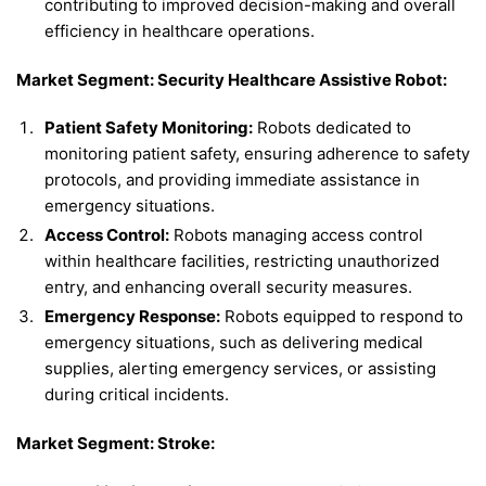
contributing to improved decision-making and overall
efficiency in healthcare operations.
Market Segment: Security Healthcare Assistive Robot:
Patient Safety Monitoring:
Robots dedicated to
monitoring patient safety, ensuring adherence to safety
protocols, and providing immediate assistance in
emergency situations.
Access Control:
Robots managing access control
within healthcare facilities, restricting unauthorized
entry, and enhancing overall security measures.
Emergency Response:
Robots equipped to respond to
emergency situations, such as delivering medical
supplies, alerting emergency services, or assisting
during critical incidents.
Market Segment: Stroke: