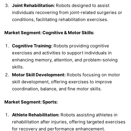
Joint Rehabilitation:
Robots designed to assist
individuals recovering from joint-related surgeries or
conditions, facilitating rehabilitation exercises.
Market Segment: Cognitive & Motor Skills:
Cognitive Training:
Robots providing cognitive
exercises and activities to support individuals in
enhancing memory, attention, and problem-solving
skills.
Motor Skill Development:
Robots focusing on motor
skill development, offering exercises to improve
coordination, balance, and fine motor skills.
Market Segment: Sports:
Athlete Rehabilitation:
Robots assisting athletes in
rehabilitation after injuries, offering targeted exercises
for recovery and performance enhancement.