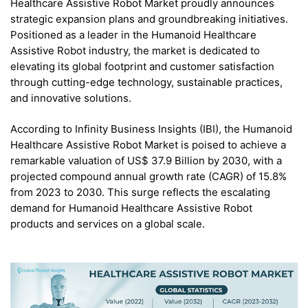
Healthcare Assistive Robot Market proudly announces
strategic expansion plans and groundbreaking initiatives.
Positioned as a leader in the Humanoid Healthcare
Assistive Robot industry, the market is dedicated to
elevating its global footprint and customer satisfaction
through cutting-edge technology, sustainable practices,
and innovative solutions.
According to Infinity Business Insights (IBI), the Humanoid
Healthcare Assistive Robot Market is poised to achieve a
remarkable valuation of US$ 37.9 Billion by 2030, with a
projected compound annual growth rate (CAGR) of 15.8%
from 2023 to 2030. This surge reflects the escalating
demand for Humanoid Healthcare Assistive Robot
products and services on a global scale.