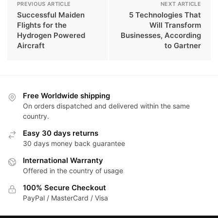
PREVIOUS ARTICLE
NEXT ARTICLE
Successful Maiden
5 Technologies That
Flights for the
Will Transform
Hydrogen Powered
Businesses, According
Aircraft
to Gartner
Free Worldwide shipping
On orders dispatched and delivered within the same
country.
Easy 30 days returns
30 days money back guarantee
International Warranty
Offered in the country of usage
100% Secure Checkout
PayPal / MasterCard / Visa