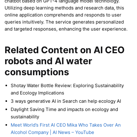
chatbot based on GPT-4 language model technology.
Utilizing deep learning methods and research data, this
online application comprehends and responds to user
queries intuitively. The service generates personalized
and targeted responses, enhancing the user experience.
Related Content on AI CEO
robots and AI water
consumptions
Shotay Water Bottle Review: Exploring Sustainability
and Ecology Implications
3 ways generative AI in Search can help ecology AI
Daylight Saving Time and impacts on ecology and
sustainability
Meet World’s First AI CEO Mika Who Takes Over An
Alcohol Company | AI News – YouTube