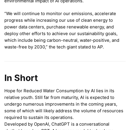
environmental impact of AI operations.
“We will continue to monitor our emissions, accelerate
progress while increasing our use of clean energy to
power data centers, purchase renewable energy, and
deploy other efforts to achieve our sustainability goals,
which include being carbon-neutral, water-positive, and
waste-free by 2030,” the tech giant stated to AP.
In Short
Hope for Reduced Water Consumption by AI lies in its
relative youth. Still far from maturity, AI is expected to
undergo numerous improvements in the coming years,
some of which will likely address the volume of resources
required to sustain its operations.
Developed by OpenAI, ChatGPT is a conversational