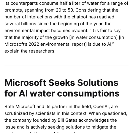
its counterparts consume half a liter of water for a range of
prompts, spanning from 20 to 50. Considering that the
number of interactions with the chatbot has reached
several billions since the beginning of the year, the
environmental impact becomes evident. “It is fair to say
that the majority of the growth [in water consumption] [in
Microsoft’s 2022 environmental report] is due to AI,”
explain the researchers.
Microsoft Seeks Solutions
for AI water consumptions
Both Microsoft and its partner in the field, OpenAI, are
scrutinized by scientists in this context. When questioned,
the company founded by Bill Gates acknowledges the
issue and is actively seeking solutions to mitigate the