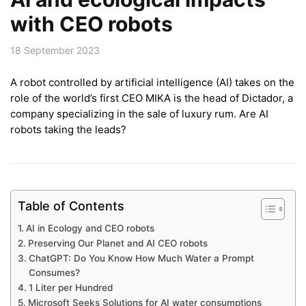
with CEO robots
18 September 2023
A robot controlled by artificial intelligence (AI) takes on the
role of the world’s first CEO MIKA is the head of Dictador, a
company specializing in the sale of luxury rum. Are AI
robots taking the leads?
Table of Contents
AI in Ecology and CEO robots
Preserving Our Planet and AI CEO robots
ChatGPT: Do You Know How Much Water a Prompt
Consumes?
1 Liter per Hundred
Microsoft Seeks Solutions for AI water consumptions