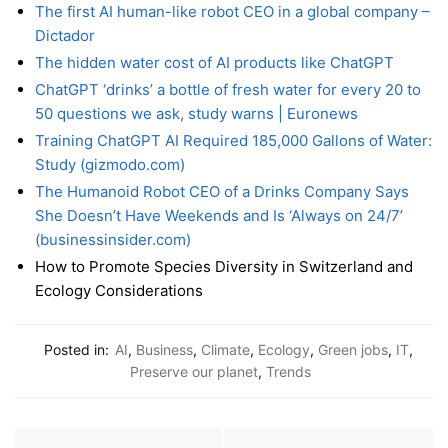
The first AI human-like robot CEO in a global company –
Dictador
The hidden water cost of AI products like ChatGPT
ChatGPT ‘drinks’ a bottle of fresh water for every 20 to
50 questions we ask, study warns | Euronews
Training ChatGPT AI Required 185,000 Gallons of Water:
Study (gizmodo.com)
The Humanoid Robot CEO of a Drinks Company Says
She Doesn’t Have Weekends and Is ‘Always on 24/7’
(businessinsider.com)
How to Promote Species Diversity in Switzerland and
Ecology Considerations
Posted in:
AI
,
Business
,
Climate
,
Ecology
,
Green jobs
,
IT
,
Preserve our planet
,
Trends