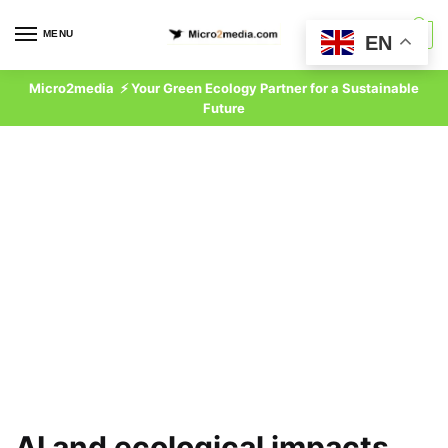
Skip
Skip
to
to
MENU
0
EN
navigation
content
Micro2media ⚡ Your Green Ecology Partner for a Sustainable
Future
AI and ecological impacts