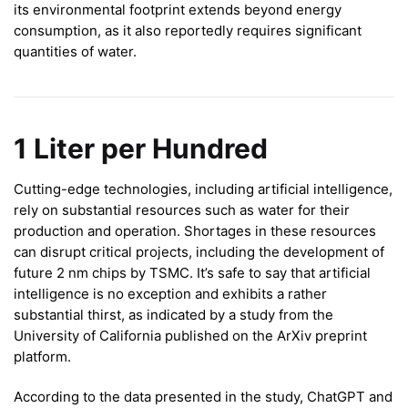
its environmental footprint extends beyond energy
consumption, as it also reportedly requires significant
quantities of water.
1 Liter per Hundred
Cutting-edge technologies, including artificial intelligence,
rely on substantial resources such as water for their
production and operation. Shortages in these resources
can disrupt critical projects, including the development of
future 2 nm chips by TSMC. It’s safe to say that artificial
intelligence is no exception and exhibits a rather
substantial thirst, as indicated by a study from the
University of California published on the ArXiv preprint
platform.
According to the data presented in the study, ChatGPT and