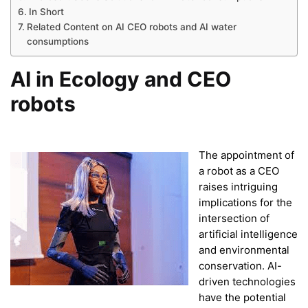
In Short
Related Content on AI CEO robots and AI water
consumptions
AI in Ecology and CEO
robots
The appointment of
a robot as a CEO
raises intriguing
implications for the
intersection of
artificial intelligence
and environmental
conservation. AI-
driven technologies
have the potential