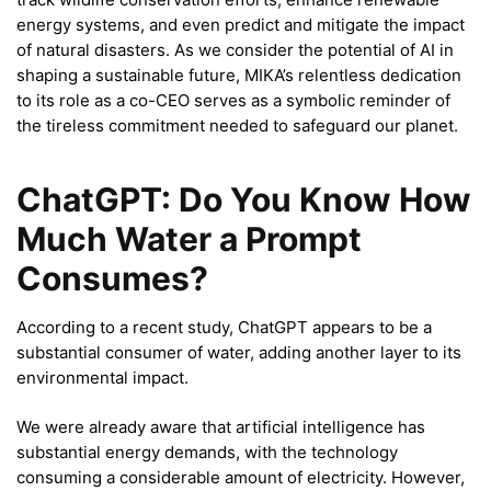
energy systems, and even predict and mitigate the impact
of natural disasters. As we consider the potential of AI in
shaping a sustainable future, MIKA’s relentless dedication
to its role as a co-CEO serves as a symbolic reminder of
the tireless commitment needed to safeguard our planet.
ChatGPT: Do You Know How
Much Water a Prompt
Consumes?
According to a recent study, ChatGPT appears to be a
substantial consumer of water, adding another layer to its
environmental impact.
We were already aware that artificial intelligence has
substantial energy demands, with the technology
consuming a considerable amount of electricity. However,