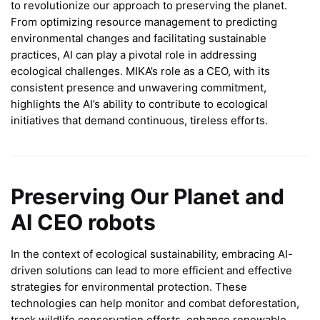
to revolutionize our approach to preserving the planet.
From optimizing resource management to predicting
environmental changes and facilitating sustainable
practices, AI can play a pivotal role in addressing
ecological challenges. MIKA’s role as a CEO, with its
consistent presence and unwavering commitment,
highlights the AI’s ability to contribute to ecological
initiatives that demand continuous, tireless efforts.
Preserving Our Planet and
AI CEO robots
In the context of ecological sustainability, embracing AI-
driven solutions can lead to more efficient and effective
strategies for environmental protection. These
technologies can help monitor and combat deforestation,
track wildlife conservation efforts, enhance renewable