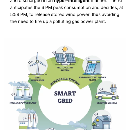
and discharged in an
hyper-intelligent
manner. The AI
anticipates the 6 PM peak consumption and decides, at
5:58 PM, to release stored wind power, thus avoiding
the need to fire up a polluting gas power plant.