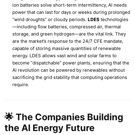
ion batteries solve short-term intermittency, AI needs
power that can last for days or weeks during prolonged
“wind droughts” or cloudy periods.
LDES
technologies
—including flow batteries, compressed air, thermal
storage, and green hydrogen—are the vital link. They
are the market’s response to the 24/7 CFE mandate,
capable of storing massive quantities of renewable
energy. LDES allows vast wind and solar farms to
become “dispatchable” power plants, ensuring that the
AI revolution can be powered by renewables without
sacrificing the grid stability that computing operations
require.
🌟 The Companies Building
the AI Energy Future