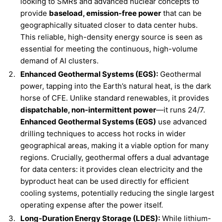
looking to SMRs and advanced nuclear concepts to
provide
baseload, emission-free power
that can be
geographically situated closer to data center hubs.
This reliable, high-density energy source is seen as
essential for meeting the continuous, high-volume
demand of AI clusters.
Enhanced Geothermal Systems (EGS):
Geothermal
power, tapping into the Earth’s natural heat, is the dark
horse of CFE. Unlike standard renewables, it provides
dispatchable, non-intermittent power
—it runs 24/7.
Enhanced Geothermal Systems (EGS)
use advanced
drilling techniques to access hot rocks in wider
geographical areas, making it a viable option for many
regions. Crucially, geothermal offers a dual advantage
for data centers: it provides clean electricity and the
byproduct heat can be used directly for efficient
cooling systems, potentially reducing the single largest
operating expense after the power itself.
Long-Duration Energy Storage (LDES):
While lithium-