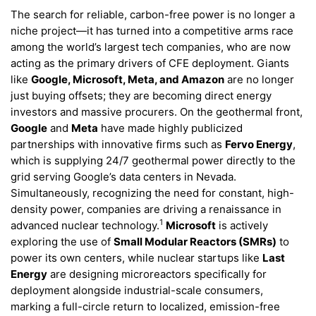
The search for reliable, carbon-free power is no longer a
niche project—it has turned into a competitive arms race
among the world’s largest tech companies, who are now
acting as the primary drivers of CFE deployment. Giants
like
Google, Microsoft, Meta, and Amazon
are no longer
just buying offsets; they are becoming direct energy
investors and massive procurers. On the geothermal front,
Google
and
Meta
have made highly publicized
partnerships with innovative firms such as
Fervo Energy
,
which is supplying 24/7 geothermal power directly to the
grid serving Google’s data centers in Nevada.
Simultaneously, recognizing the need for constant, high-
density power, companies are driving a renaissance in
1
advanced nuclear technology.
Microsoft
is actively
exploring the use of
Small Modular Reactors (SMRs)
to
power its own centers, while nuclear startups like
Last
Energy
are designing microreactors specifically for
deployment alongside industrial-scale consumers,
marking a full-circle return to localized, emission-free