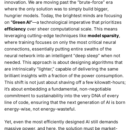
innovation. We are moving past the “brute-force” era
where the only solution was to simply build bigger,
hungrier models. Today, the brightest minds are focusing
on
“Green AI”
—a technological imperative that prioritizes
efficiency
over sheer computational scale. This means
leveraging cutting-edge techniques like
model sparsity
,
where training focuses on only the most critical neural
connections, essentially putting entire swaths of the
neural network into an intelligent “deep sleep” when not
needed. This approach is about designing algorithms that
are intrinsically “lighter,” capable of delivering the same
brilliant insights with a fraction of the power consumption.
This shift is not just about shaving off a few kilowatt-hours;
it’s about embedding a fundamental, non-negotiable
commitment to sustainability into the very DNA of every
line of code, ensuring that the next generation of AI is born
energy-wise, not energy-wasteful.
Yet, even the most efficiently designed AI still demands
massive power, and here, the solution must be market-