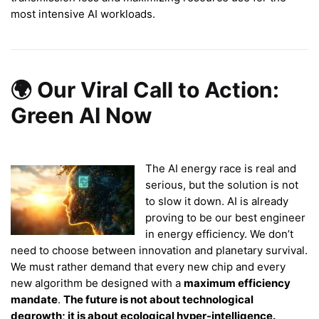
most intensive AI workloads.
🌍 Our Viral Call to Action:
Green AI Now
The AI energy race is real and
serious, but the solution is not
to slow it down. AI is already
proving to be our best engineer
in energy efficiency. We don’t
need to choose between innovation and planetary survival.
We must rather demand that every new chip and every
new algorithm be designed with a
maximum efficiency
mandate
.
The future is not about technological
degrowth; it is about ecological hyper-intelligence.