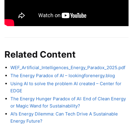
Related Content
WEF_Artificial_Intelligences_Energy_Paradox_2025.pdf
The Energy Paradox of AI – lookingforenergy.blog
Using AI to solve the problem AI created – Center for
EDGE
The Energy Hunger Paradox of AI: End of Clean Energy
or Magic Wand for Sustainability?
AI’s Energy Dilemma: Can Tech Drive A Sustainable
Energy Future?