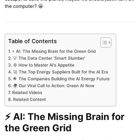
the computer? 😬
Table of Contents
⚡️ AI: The Missing Brain for the Green Grid
💡 The Data Center ‘Smart Slumber’
⚙️ How to Master AI’s Appetite
🚀 The Top Energy Suppliers Built for the AI Era
🌟 The Companies Building the AI Energy Future
🌍 Our Viral Call to Action: Green AI Now
Related Videos
Related Content
⚡️ AI: The Missing Brain for
the Green Grid