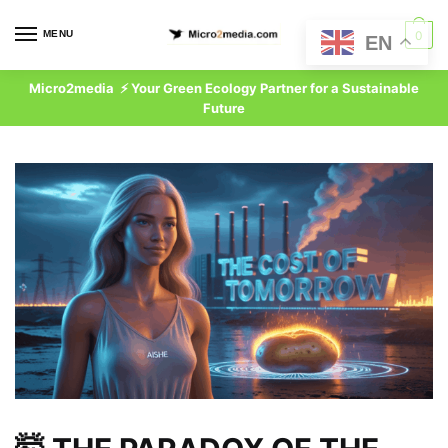
Skip
Skip
to
to
MENU
0
EN
navigation
content
Micro2media ⚡ Your Green Ecology Partner for a Sustainable
Future