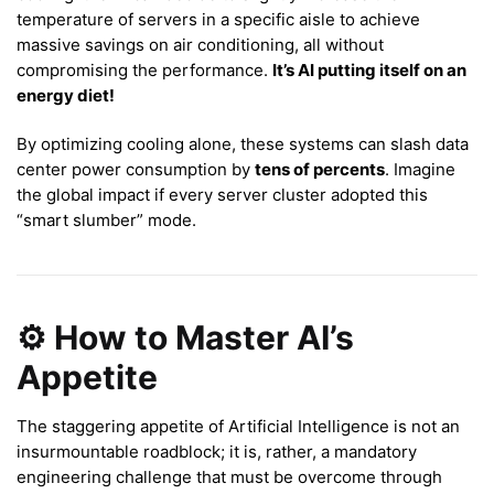
temperature of servers in a specific aisle to achieve
massive savings on air conditioning, all without
compromising the performance.
It’s AI putting itself on an
energy diet!
By optimizing cooling alone, these systems can slash data
center power consumption by
tens of percents
. Imagine
the global impact if every server cluster adopted this
“smart slumber” mode.
⚙️ How to Master AI’s
Appetite
The staggering appetite of Artificial Intelligence is not an
insurmountable roadblock; it is, rather, a mandatory
engineering challenge that must be overcome through