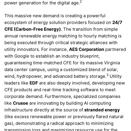
2
power generation for the digital age.
This massive new demand is creating a powerful
ecosystem of energy solution providers focused on
24/7
CFE (Carbon-Free Energy)
. The transition from simple
annual renewable energy matching to hourly matching is
being executed through critical strategic alliances with
utility innovators. For instance,
AES Corporation
partnered
with Google to establish an industry blueprint,
guaranteeing time-matched CFE for its massive Virginia
data center campus, using a customized blend of solar,
3
wind, hydropower, and advanced battery storage.
Utility
leaders like
EDF
are also deeply involved, developing new
CFE products and real-time tracking software to meet
corporate demand. Furthermore, specialized companies
like
Crusoe
are innovating by building AI computing
infrastructure directly at the source of
stranded energy
(like excess renewable power or previously flared natural
gas), demonstrating a radical approach to minimizing
transmission loss and maximizing resource use for the