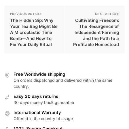
PREVIOUS ARTICLE
NEXT ARTICLE
The Hidden Sip: Why
Cultivating Freedom:
Your Tea Bag Might Be
The Resurgence of
A Microplastic Time
Independent Farming
Bomb—And How To
and the Path to a
Fix Your Daily Ritual
Profitable Homestead
Free Worldwide shipping
On orders dispatched and delivered within the same
country.
Easy 30 days returns
30 days money back guarantee
International Warranty
Offered in the country of usage
100% Secure Checkout