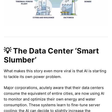
💡 The Data Center ‘Smart
Slumber’
What makes this story even more viral is that AI is starting
to tackle its own power problem.
Major corporations, acutely aware that their data centers
consume the equivalent of entire cities, are now using AI
to monitor and optimize their own energy and water
consumption. These systems learn to fine-tune server
cooling: the AI can decide to slightly increase the