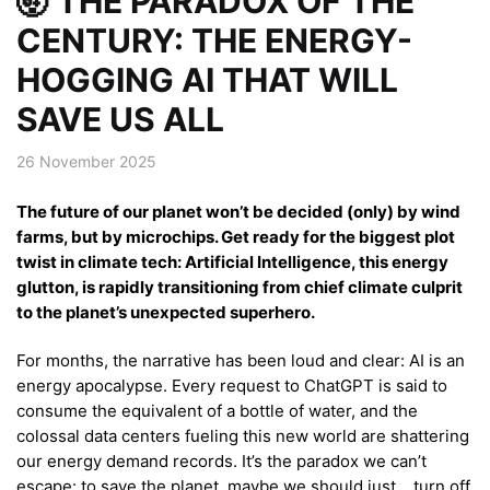
🤯 THE PARADOX OF THE
CENTURY: THE ENERGY-
HOGGING AI THAT WILL
SAVE US ALL
26 November 2025
The future of our planet won’t be decided (only) by wind
farms, but by microchips. Get ready for the biggest plot
twist in climate tech: Artificial Intelligence, this energy
glutton, is rapidly transitioning from chief climate culprit
to the planet’s unexpected superhero.
For months, the narrative has been loud and clear: AI is an
energy apocalypse. Every request to ChatGPT is said to
consume the equivalent of a bottle of water, and the
colossal data centers fueling this new world are shattering
our energy demand records. It’s the paradox we can’t
escape: to save the planet, maybe we should just… turn off