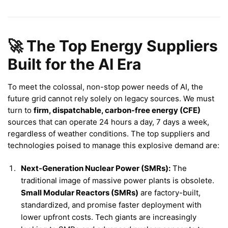
🚀 The Top Energy Suppliers
Built for the AI Era
To meet the colossal, non-stop power needs of AI, the
future grid cannot rely solely on legacy sources. We must
turn to
firm, dispatchable, carbon-free energy (CFE)
sources that can operate 24 hours a day, 7 days a week,
regardless of weather conditions. The top suppliers and
technologies poised to manage this explosive demand are:
Next-Generation Nuclear Power (SMRs):
The
traditional image of massive power plants is obsolete.
Small Modular Reactors (SMRs)
are factory-built,
standardized, and promise faster deployment with
lower upfront costs. Tech giants are increasingly