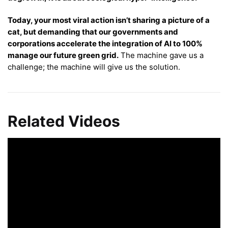
Today, your most viral action isn’t sharing a picture of a
cat, but demanding that our governments and
corporations accelerate the integration of AI to 100%
manage our future green grid.
The machine gave us a
challenge; the machine will give us the solution.
Related Videos