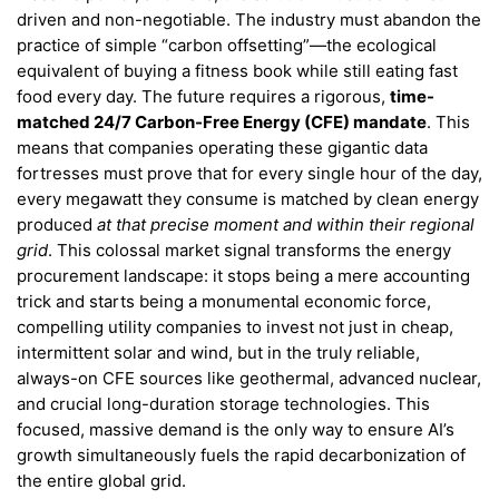
driven and non-negotiable. The industry must abandon the
practice of simple “carbon offsetting”—the ecological
equivalent of buying a fitness book while still eating fast
food every day. The future requires a rigorous,
time-
matched 24/7 Carbon-Free Energy (CFE) mandate
. This
means that companies operating these gigantic data
fortresses must prove that for every single hour of the day,
every megawatt they consume is matched by clean energy
produced
at that precise moment and within their regional
grid
. This colossal market signal transforms the energy
procurement landscape: it stops being a mere accounting
trick and starts being a monumental economic force,
compelling utility companies to invest not just in cheap,
intermittent solar and wind, but in the truly reliable,
always-on CFE sources like geothermal, advanced nuclear,
and crucial long-duration storage technologies. This
focused, massive demand is the only way to ensure AI’s
growth simultaneously fuels the rapid decarbonization of
the entire global grid.