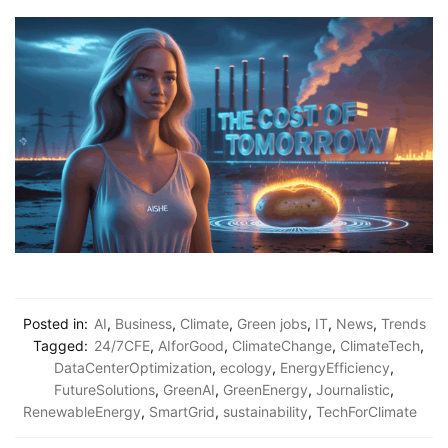
Posted in:
AI
,
Business
,
Climate
,
Green jobs
,
IT
,
News
,
Trends
Tagged:
24/7CFE
,
AIforGood
,
ClimateChange
,
ClimateTech
,
DataCenterOptimization
,
ecology
,
EnergyEfficiency
,
FutureSolutions
,
GreenAI
,
GreenEnergy
,
Journalistic
,
RenewableEnergy
,
SmartGrid
,
sustainability
,
TechForClimate