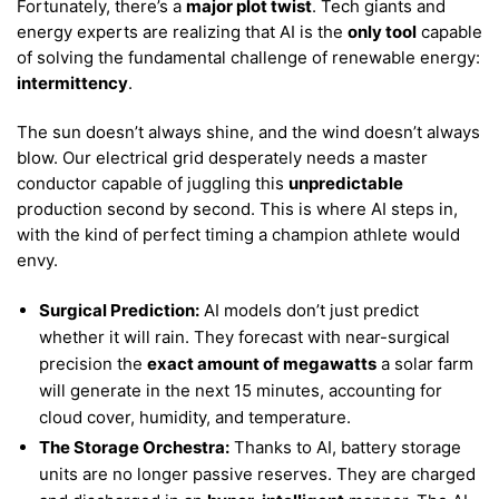
Fortunately, there’s a
major plot twist
. Tech giants and
energy experts are realizing that AI is the
only tool
capable
of solving the fundamental challenge of renewable energy:
intermittency
.
The sun doesn’t always shine, and the wind doesn’t always
blow. Our electrical grid desperately needs a master
conductor capable of juggling this
unpredictable
production second by second. This is where AI steps in,
with the kind of perfect timing a champion athlete would
envy.
Surgical Prediction:
AI models don’t just predict
whether it will rain. They forecast with near-surgical
precision the
exact amount of megawatts
a solar farm
will generate in the next 15 minutes, accounting for
cloud cover, humidity, and temperature.
The Storage Orchestra:
Thanks to AI, battery storage
units are no longer passive reserves. They are charged