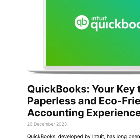
QuickBooks: Your Key t
Paperless and Eco-Fri
Accounting Experienc
26 December 2023
QuickBooks, developed by Intuit, has long been