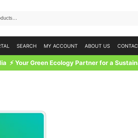
RTAL
SEARCH
MY ACCOUNT
ABOUT US
CONTAC
a ⚡ Your Green Ecology Partner for a Sustain