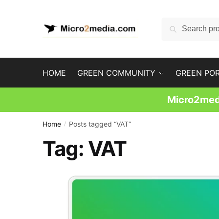
Skip
Skip
to
to
Search
Search
navigation
content
for:
HOME
GREEN COMMUNITY
GREEN PO
Micro2medi
Home
Posts tagged “VAT”
/
Tag:
VAT