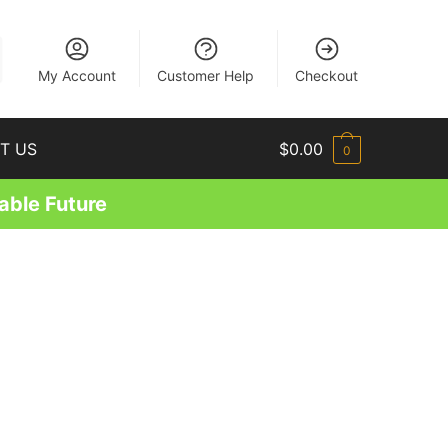
EN
My Account
Customer Help
Checkout
T US
$
0.00
0
able Future