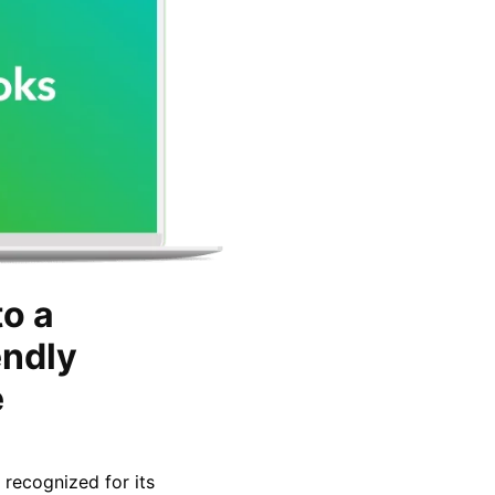
o a
endly
e
 recognized for its