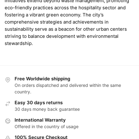
initiatives extend beyond waste management, promoting
eco-friendly practices across the hospitality sector and
fostering a vibrant green economy. The city’s
comprehensive strategies and achievements in
sustainability serve as a beacon for other urban centers
striving to balance development with environmental
stewardship.
Free Worldwide shipping
On orders dispatched and delivered within the same
country.
Easy 30 days returns
30 days money back guarantee
International Warranty
Offered in the country of usage
100% Secure Checkout