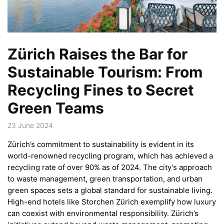
Zürich Raises the Bar for
Sustainable Tourism: From
Recycling Fines to Secret
Green Teams
23 June 2024
Zürich’s commitment to sustainability is evident in its
world-renowned recycling program, which has achieved a
recycling rate of over 90% as of 2024. The city’s approach
to waste management, green transportation, and urban
green spaces sets a global standard for sustainable living.
High-end hotels like Storchen Zürich exemplify how luxury
can coexist with environmental responsibility. Zürich’s