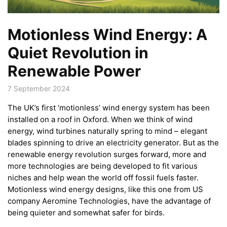
Motionless Wind Energy: A
Quiet Revolution in
Renewable Power
7 September 2024
The UK’s first ‘motionless’ wind energy system has been
installed on a roof in Oxford. When we think of wind
energy, wind turbines naturally spring to mind – elegant
blades spinning to drive an electricity generator. But as the
renewable energy revolution surges forward, more and
more technologies are being developed to fit various
niches and help wean the world off fossil fuels faster.
Motionless wind energy designs, like this one from US
company Aeromine Technologies, have the advantage of
being quieter and somewhat safer for birds.