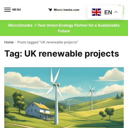
Skip
Skip
to
to
MENU
0
EN
navigation
content
Micro2media ⚡ Your Green Ecology Partner for a Sustainable
Future
Home
Posts tagged “UK renewable projects”
/
Tag:
UK renewable projects