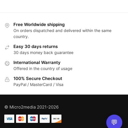
Free Worldwide shipping
On orders dispatched and delivered within the same
country.
Easy 30 days returns
30 days money back guarantee
International Warranty
Offered in the country of usage
100% Secure Checkout
PayPal / MasterCard / Visa
© Micro2media 2021-2026
💬