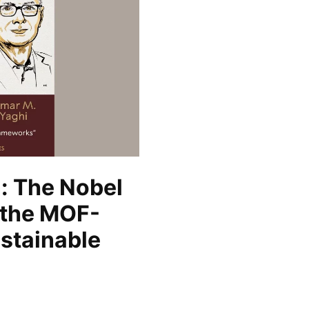
: The Nobel
 the MOF-
ustainable