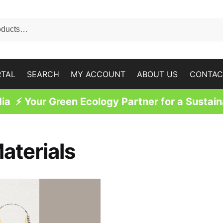
RTAL
SEARCH
MY ACCOUNT
ABOUT US
CONTAC
a ⚡ Your Green Ecology Partner for a Sustain
aterials