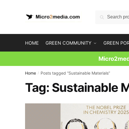
Skip
Skip
to
to
Search
Search
navigation
content
for:
HOME
GREEN COMMUNITY
GREEN PO
Micro2medi
Home
Posts tagged “Sustainable Materials”
/
Tag:
Sustainable M