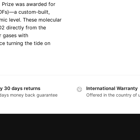
l Prize was awarded for
OFs)—a custom-built,
omic level. These molecular
2 directly from the
r gases with
ce turning the tide on
y 30 days returns
International Warranty
days money back guarantee
Offered in the country of