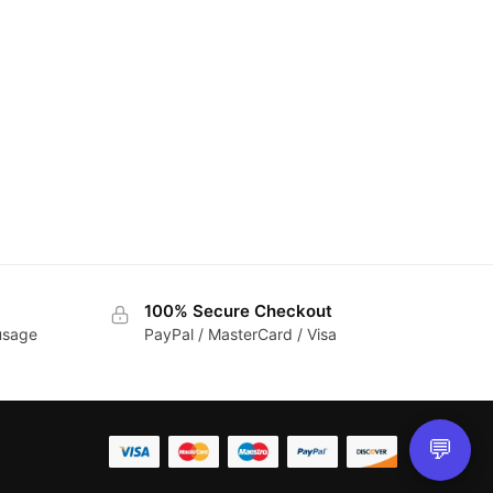
100% Secure Checkout
 usage
PayPal / MasterCard / Visa
💬