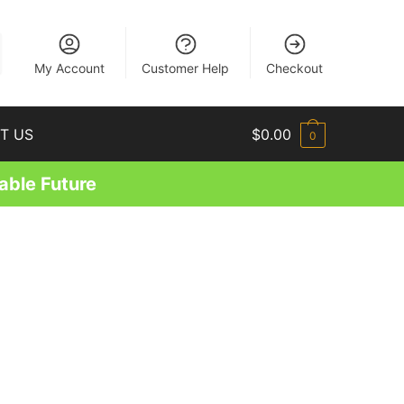
EN
My Account
Customer Help
Checkout
T US
$
0.00
0
able Future