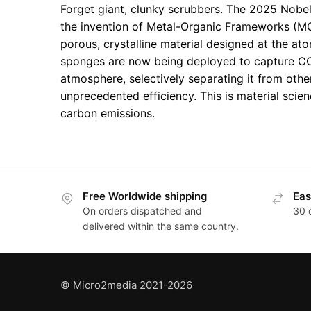
Forget giant, clunky scrubbers. The 2025 Nobe
the invention of Metal-Organic Frameworks (M
porous, crystalline material designed at the at
sponges are now being deployed to capture CO
atmosphere, selectively separating it from othe
unprecedented efficiency. This is material scien
carbon emissions.
Free Worldwide shipping
Eas
On orders dispatched and
30 
delivered within the same country.
© Micro2media 2021-2026