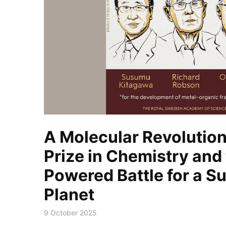
A Molecular Revolution
Prize in Chemistry and
Powered Battle for a S
Planet
9 October 2025