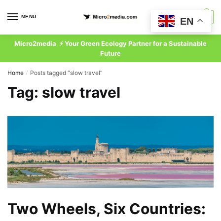
Skip
Skip
to
to
MENU
0
EN
navigation
content
Micro2media ⚡ Your Green Ecology Partner for a Sustainable
Future
Home
Posts tagged “slow travel”
/
Tag:
slow travel
Two Wheels, Six Countries: