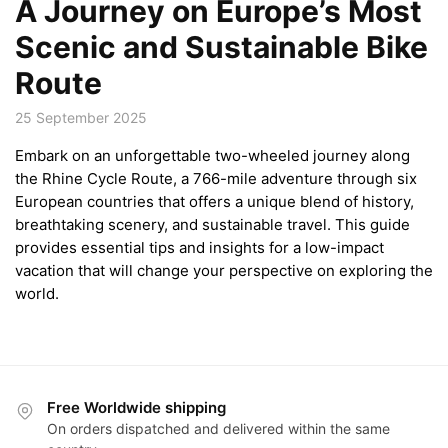
A Journey on Europe’s Most
Scenic and Sustainable Bike
Route
25 September 2025
Embark on an unforgettable two-wheeled journey along
the Rhine Cycle Route, a 766-mile adventure through six
European countries that offers a unique blend of history,
breathtaking scenery, and sustainable travel. This guide
provides essential tips and insights for a low-impact
vacation that will change your perspective on exploring the
world.
Free Worldwide shipping
On orders dispatched and delivered within the same