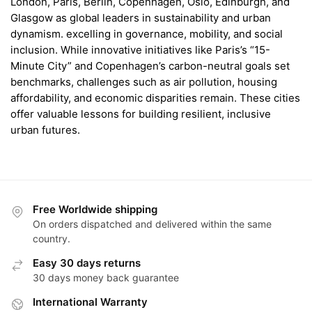
London, Paris, Berlin, Copenhagen, Oslo, Edinburgh, and
Glasgow as global leaders in sustainability and urban
dynamism. excelling in governance, mobility, and social
inclusion. While innovative initiatives like Paris’s “15-
Minute City” and Copenhagen’s carbon-neutral goals set
benchmarks, challenges such as air pollution, housing
affordability, and economic disparities remain. These cities
offer valuable lessons for building resilient, inclusive
urban futures.
Free Worldwide shipping
On orders dispatched and delivered within the same
country.
Easy 30 days returns
30 days money back guarantee
International Warranty