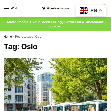
Skip
Skip
to
to
MENU
0
EN
navigation
content
Micro2media ⚡ Your Green Ecology Partner for a Sustainable
Future
Home
Posts tagged “Oslo”
/
Tag:
Oslo