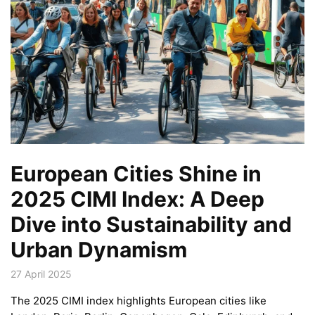
European Cities Shine in
2025 CIMI Index: A Deep
Dive into Sustainability and
Urban Dynamism
27 April 2025
The 2025 CIMI index highlights European cities like