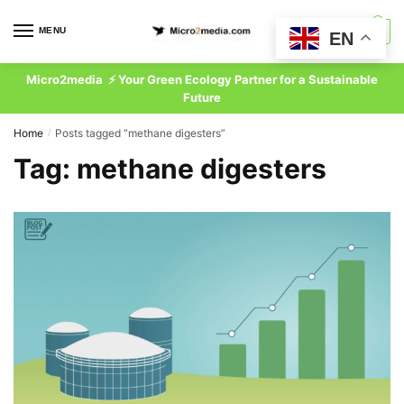
Skip
Skip
to
to
MENU
0
EN
navigation
content
Micro2media ⚡ Your Green Ecology Partner for a Sustainable
Future
Home
Posts tagged “methane digesters”
/
Tag:
methane digesters