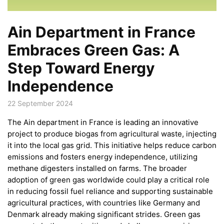
Ain Department in France
Embraces Green Gas: A
Step Toward Energy
Independence
22 September 2024
The Ain department in France is leading an innovative
project to produce biogas from agricultural waste, injecting
it into the local gas grid. This initiative helps reduce carbon
emissions and fosters energy independence, utilizing
methane digesters installed on farms. The broader
adoption of green gas worldwide could play a critical role
in reducing fossil fuel reliance and supporting sustainable
agricultural practices, with countries like Germany and
Denmark already making significant strides. Green gas