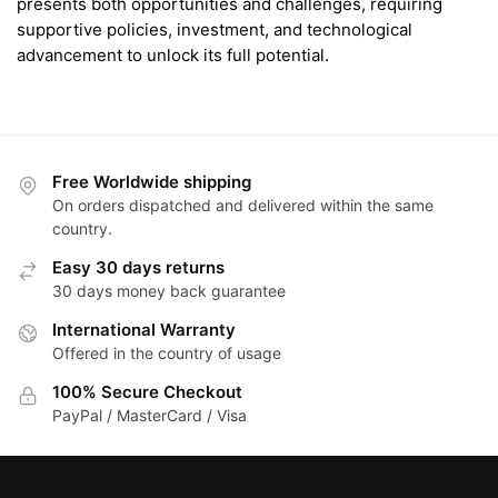
presents both opportunities and challenges, requiring
supportive policies, investment, and technological
advancement to unlock its full potential.
Free Worldwide shipping
On orders dispatched and delivered within the same
country.
Easy 30 days returns
30 days money back guarantee
International Warranty
Offered in the country of usage
100% Secure Checkout
PayPal / MasterCard / Visa