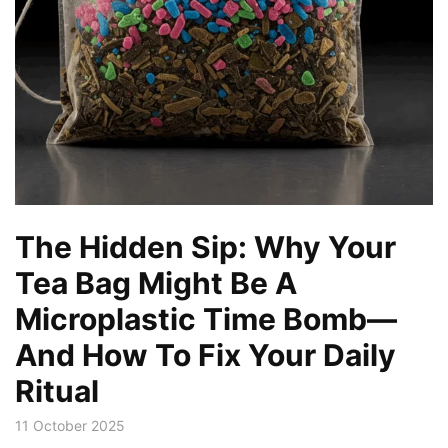
The Hidden Sip: Why Your
Tea Bag Might Be A
Microplastic Time Bomb—
And How To Fix Your Daily
Ritual
11 October 2025