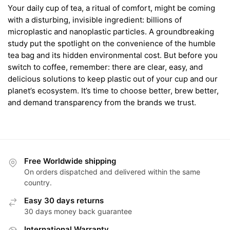
Your daily cup of tea, a ritual of comfort, might be coming
with a disturbing, invisible ingredient: billions of
microplastic and nanoplastic particles. A groundbreaking
study put the spotlight on the convenience of the humble
tea bag and its hidden environmental cost. But before you
switch to coffee, remember: there are clear, easy, and
delicious solutions to keep plastic out of your cup and our
planet’s ecosystem. It’s time to choose better, brew better,
and demand transparency from the brands we trust.
Free Worldwide shipping
On orders dispatched and delivered within the same
country.
Easy 30 days returns
30 days money back guarantee
International Warranty