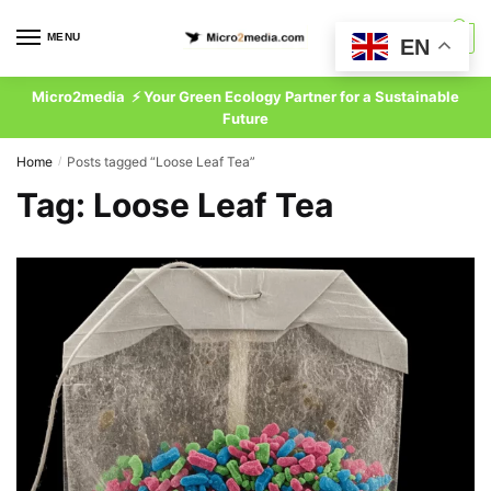
Skip
Skip
to
to
MENU
0
EN
navigation
content
Micro2media ⚡ Your Green Ecology Partner for a Sustainable
Future
Home
Posts tagged “Loose Leaf Tea”
/
Tag:
Loose Leaf Tea