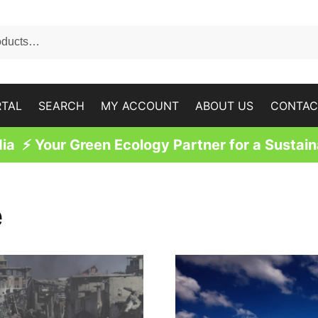
RTAL
SEARCH
MY ACCOUNT
ABOUT US
CONTAC
a ⚡ Your Green Ecology Partner for a Sustain
e