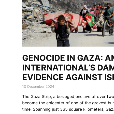
GENOCIDE IN GAZA: 
INTERNATIONAL’S DA
EVIDENCE AGAINST IS
10 December 2024
The Gaza Strip, a besieged enclave of over two 
become the epicenter of one of the gravest hum
time. Spanning just 365 square kilometers, Gaz