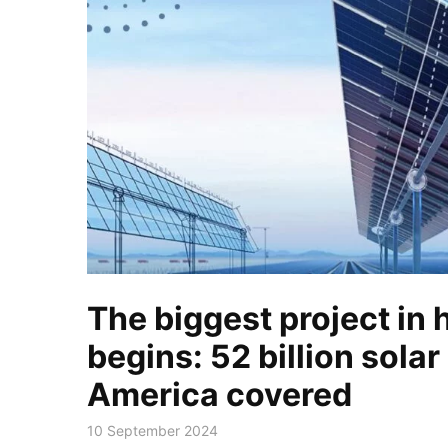
The biggest project in 
begins: 52 billion solar
America covered
10 September 2024