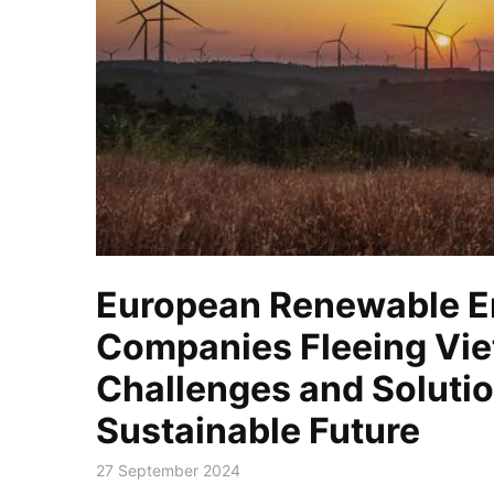
European Renewable E
Companies Fleeing Vi
Challenges and Solutio
Sustainable Future
27 September 2024