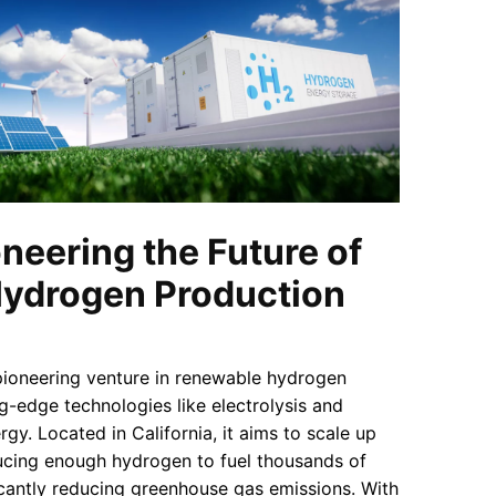
neering the Future of
ydrogen Production
pioneering venture in renewable hydrogen
ng-edge technologies like electrolysis and
gy. Located in California, it aims to scale up
ucing enough hydrogen to fuel thousands of
icantly reducing greenhouse gas emissions. With