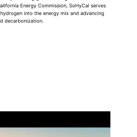
alifornia Energy Commission, SoHyCal serves
g hydrogen into the energy mix and advancing
rd decarbonization.