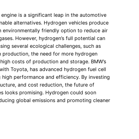
gine is a significant leap in the automotive
ainable alternatives. Hydrogen vehicles produce
n environmentally friendly option to reduce air
ases. However, hydrogen’s full potential can
sing several ecological challenges, such as
 production, the need for more hydrogen
e high costs of production and storage. BMW’s
 with Toyota, has advanced hydrogen fuel cell
 high performance and efficiency. By investing
ucture, and cost reduction, the future of
s looks promising. Hydrogen could soon
ducing global emissions and promoting cleaner