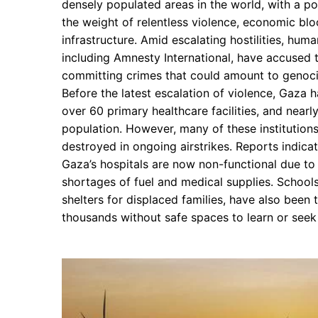
densely populated areas in the world, with a po
the weight of relentless violence, economic bl
infrastructure. Amid escalating hostilities, huma
including Amnesty International, have accused th
committing crimes that could amount to genoci
Before the latest escalation of violence, Gaza 
over 60 primary healthcare facilities, and nearl
population. However, many of these institutio
destroyed in ongoing airstrikes. Reports indicate
Gaza’s hospitals are now non-functional due t
shortages of fuel and medical supplies. School
shelters for displaced families, have also been 
thousands without safe spaces to learn or seek