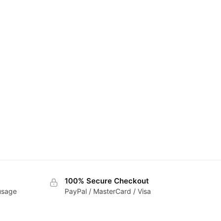
100% Secure Checkout
 usage
PayPal / MasterCard / Visa