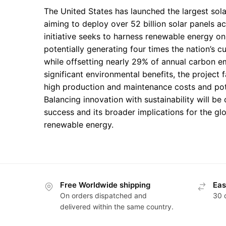
The United States has launched the largest solar
aiming to deploy over 52 billion solar panels ac
initiative seeks to harness renewable energy o
potentially generating four times the nation’s 
while offsetting nearly 29% of annual carbon e
significant environmental benefits, the project 
high production and maintenance costs and pote
Balancing innovation with sustainability will be c
success and its broader implications for the glo
renewable energy.
Free Worldwide shipping
Eas
On orders dispatched and
30 
delivered within the same country.