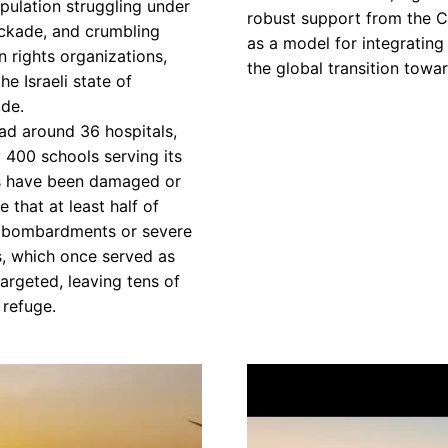
pulation struggling under
robust support from the C
ockade, and crumbling
as a model for integratin
n rights organizations,
the global transition towa
e Israeli state of
de.
had around 36 hospitals,
y 400 schools serving its
ns have been damaged or
 that at least half of
o bombardments or severe
s, which once served as
targeted, leaving tens of
 refuge.