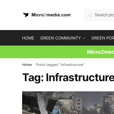
Skip
Skip
to
to
Search
Search
navigation
content
for:
HOME
GREEN COMMUNITY
GREEN PO
Micro2medi
Home
Posts tagged “Infrastructure”
/
Tag:
Infrastructur