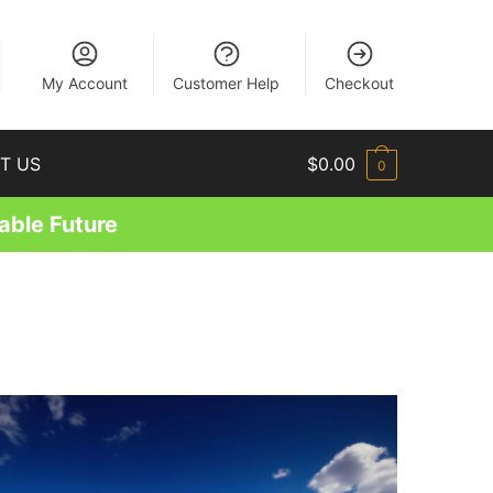
EN
My Account
Customer Help
Checkout
T US
$
0.00
0
able Future