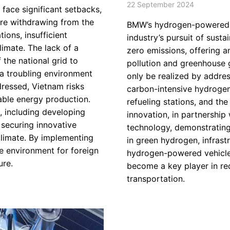
22 September 2024
face significant setbacks,
re withdrawing from the
BMW’s hydrogen-powered en
ions, insufficient
industry’s pursuit of sust
limate. The lack of a
zero emissions, offering a
 the national grid to
pollution and greenhouse g
a troubling environment
only be realized by addres
ddressed, Vietnam risks
carbon-intensive hydrogen
nable energy production.
refueling stations, and th
, including developing
innovation, in partnership
, securing innovative
technology, demonstrating
climate. By implementing
in green hydrogen, infrastr
e environment for foreign
hydrogen-powered vehicle
ure.
become a key player in re
transportation.