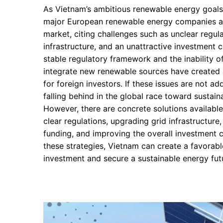
As Vietnam’s ambitious renewable energy goals 
major European renewable energy companies a
market, citing challenges such as unclear regulat
infrastructure, and an unattractive investment c
stable regulatory framework and the inability of
integrate new renewable sources have created 
for foreign investors. If these issues are not a
falling behind in the global race toward sustai
However, there are concrete solutions available
clear regulations, upgrading grid infrastructure
funding, and improving the overall investment 
these strategies, Vietnam can create a favorabl
investment and secure a sustainable energy fut