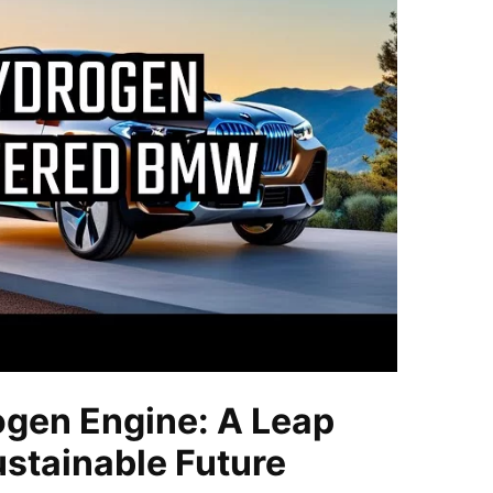
gen Engine: A Leap
stainable Future