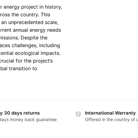
 energy project in history,
ross the country. This
n an unprecedented scale,
current annual energy needs
missions. Despite the
faces challenges, including
ntial ecological impacts.
rucial for the project’s
bal transition to
y 30 days returns
International Warranty
days money back guarantee
Offered in the country of