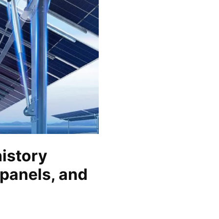
history
 panels, and