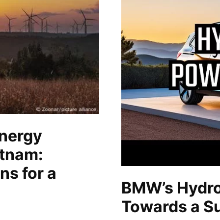
nergy
etnam:
ns for a
BMW’s Hydro
Towards a Su