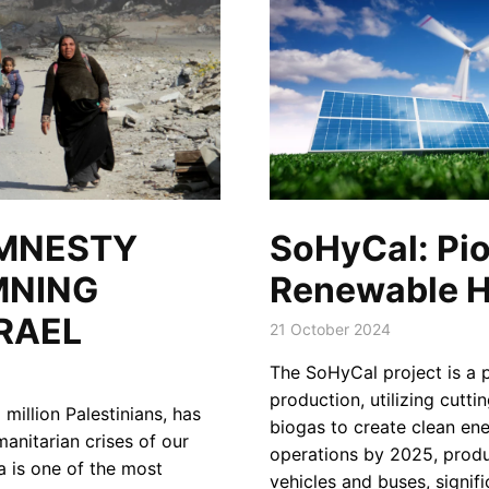
SoHyCal: Pio
AMNESTY
Renewable H
MNING
RAEL
21 October 2024
The SoHyCal project is a 
production, utilizing cutti
million Palestinians, has
biogas to create clean ener
anitarian crises of our
operations by 2025, prod
a is one of the most
vehicles and buses, signif