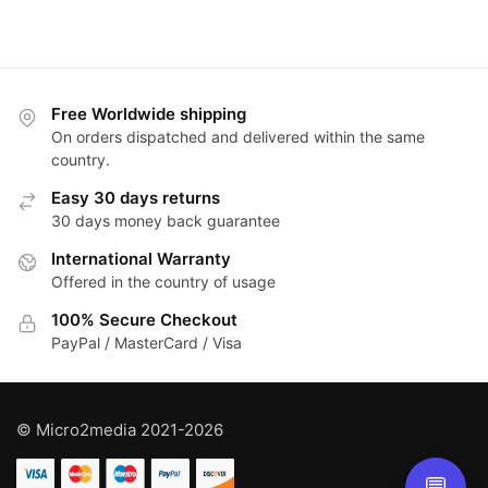
Free Worldwide shipping
On orders dispatched and delivered within the same
country.
Easy 30 days returns
30 days money back guarantee
International Warranty
Offered in the country of usage
100% Secure Checkout
PayPal / MasterCard / Visa
© Micro2media 2021-2026
💬