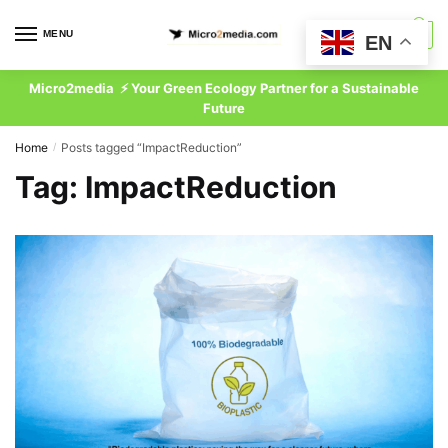
Skip
Skip
to
to
MENU
0
EN
navigation
content
Micro2media ⚡ Your Green Ecology Partner for a Sustainable
Future
Home
Posts tagged “ImpactReduction”
/
Tag:
ImpactReduction