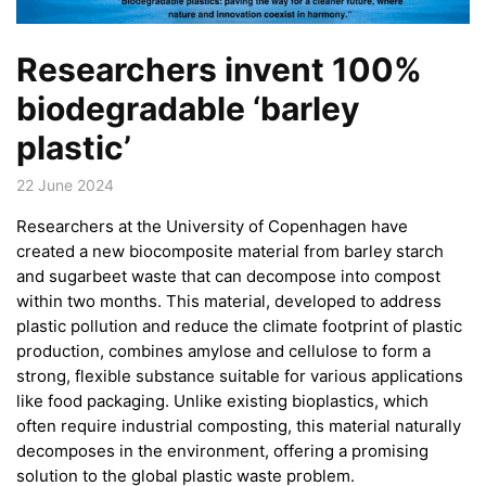
Researchers invent 100%
biodegradable ‘barley
plastic’
22 June 2024
Researchers at the University of Copenhagen have
created a new biocomposite material from barley starch
and sugarbeet waste that can decompose into compost
within two months. This material, developed to address
plastic pollution and reduce the climate footprint of plastic
production, combines amylose and cellulose to form a
strong, flexible substance suitable for various applications
like food packaging. Unlike existing bioplastics, which
often require industrial composting, this material naturally
decomposes in the environment, offering a promising
solution to the global plastic waste problem.