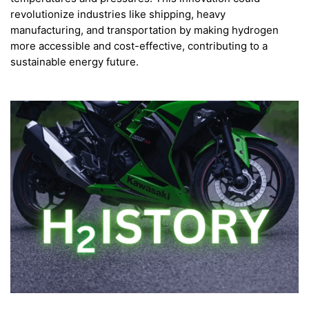
revolutionize industries like shipping, heavy
manufacturing, and transportation by making hydrogen
more accessible and cost-effective, contributing to a
sustainable energy future.