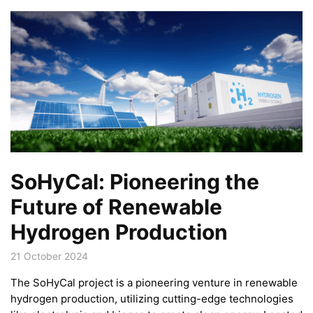
SoHyCal: Pioneering the
Future of Renewable
Hydrogen Production
21 October 2024
The SoHyCal project is a pioneering venture in renewable
hydrogen production, utilizing cutting-edge technologies