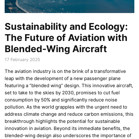
Sustainability and Ecology:
The Future of Aviation with
Blended-Wing Aircraft
17 February 2025
The aviation industry is on the brink of a transformative
leap with the development of a new passenger plane
featuring a “blended wing” design. This innovative aircraft,
set to take to the skies by 2030, promises to cut fuel
consumption by 50% and significantly reduce noise
pollution. As the world grapples with the urgent need to
address climate change and reduce carbon emissions, this
breakthrough highlights the potential for sustainable
innovation in aviation. Beyond its immediate benefits, the
blended-wing design also underscores the importance of