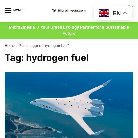
Skip
Skip
to
to
MENU
0
EN
navigation
content
Micro2media ⚡ Your Green Ecology Partner for a Sustainable
Future
Home
Posts tagged “hydrogen fuel”
/
Tag:
hydrogen fuel