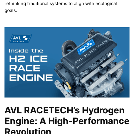
rethinking traditional systems to align with ecological
goals.
AVL RACETECH’s Hydrogen
Engine: A High-Performance
Revolution