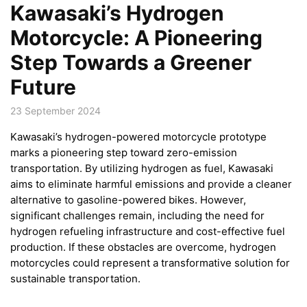
Kawasaki’s Hydrogen
Motorcycle: A Pioneering
Step Towards a Greener
Future
23 September 2024
Kawasaki’s hydrogen-powered motorcycle prototype
marks a pioneering step toward zero-emission
transportation. By utilizing hydrogen as fuel, Kawasaki
aims to eliminate harmful emissions and provide a cleaner
alternative to gasoline-powered bikes. However,
significant challenges remain, including the need for
hydrogen refueling infrastructure and cost-effective fuel
production. If these obstacles are overcome, hydrogen
motorcycles could represent a transformative solution for
sustainable transportation.