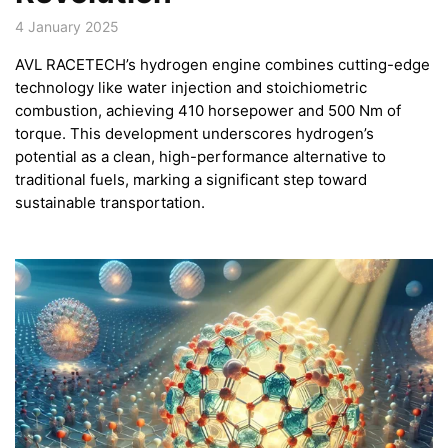
4 January 2025
AVL RACETECH’s hydrogen engine combines cutting-edge
technology like water injection and stoichiometric
combustion, achieving 410 horsepower and 500 Nm of
torque. This development underscores hydrogen’s
potential as a clean, high-performance alternative to
traditional fuels, marking a significant step toward
sustainable transportation.