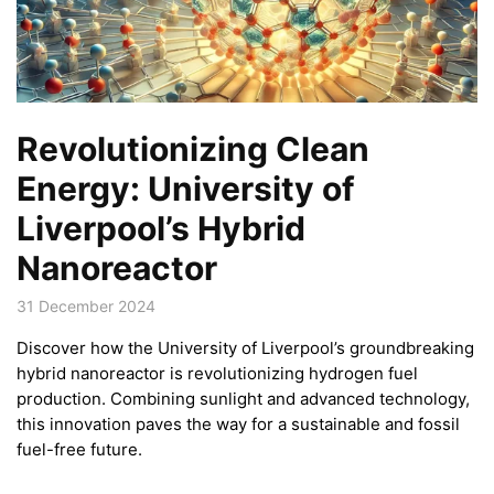
Revolutionizing Clean
Energy: University of
Liverpool’s Hybrid
Nanoreactor
31 December 2024
Discover how the University of Liverpool’s groundbreaking
hybrid nanoreactor is revolutionizing hydrogen fuel
production. Combining sunlight and advanced technology,
this innovation paves the way for a sustainable and fossil
fuel-free future.