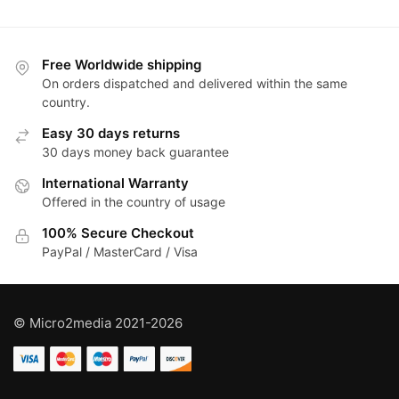
Free Worldwide shipping
On orders dispatched and delivered within the same
country.
Easy 30 days returns
30 days money back guarantee
International Warranty
Offered in the country of usage
100% Secure Checkout
PayPal / MasterCard / Visa
© Micro2media 2021-2026