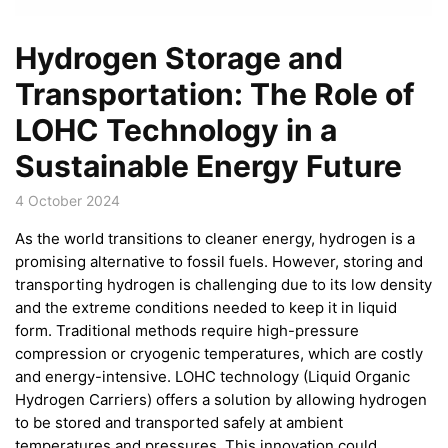
Hydrogen Storage and
Transportation: The Role of
LOHC Technology in a
Sustainable Energy Future
4 October 2024
As the world transitions to cleaner energy, hydrogen is a
promising alternative to fossil fuels. However, storing and
transporting hydrogen is challenging due to its low density
and the extreme conditions needed to keep it in liquid
form. Traditional methods require high-pressure
compression or cryogenic temperatures, which are costly
and energy-intensive. LOHC technology (Liquid Organic
Hydrogen Carriers) offers a solution by allowing hydrogen
to be stored and transported safely at ambient
temperatures and pressures. This innovation could