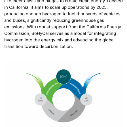
like electrolysis and biogas to create clean energy. Located
in California, it aims to scale up operations by 2025,
producing enough hydrogen to fuel thousands of vehicles
and buses, significantly reducing greenhouse gas
emissions. With robust support from the California Energy
Commission, SoHyCal serves as a model for integrating
hydrogen into the energy mix and advancing the global
transition toward decarbonization.