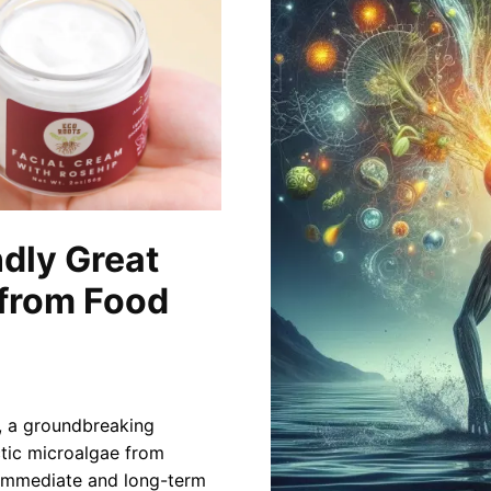
ndly Great
 from Food
r, a groundbreaking
ctic microalgae from
s immediate and long-term