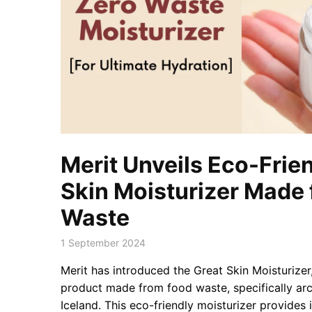
Merit Unveils Eco-Frie
Skin Moisturizer Made
Waste
1 September 2024
Merit has introduced the Great Skin Moisturize
product made from food waste, specifically ar
Iceland. This eco-friendly moisturizer provide