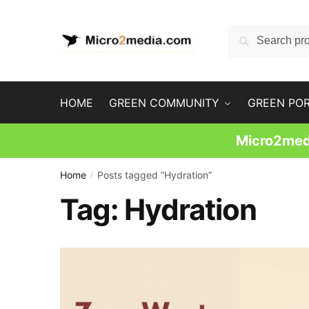
Skip
Skip
to
to
Search
Search
navigation
content
for:
HOME
GREEN COMMUNITY
GREEN PO
Micro2medi
Home
Posts tagged “Hydration”
/
Tag:
Hydration