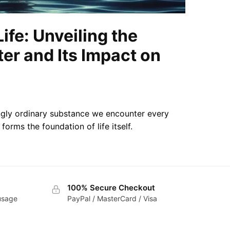
Life: Unveiling the
er and Its Impact on
ingly ordinary substance we encounter every
forms the foundation of life itself.
100% Secure Checkout
 usage
PayPal / MasterCard / Visa