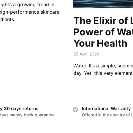
lights a growing trend in
 high-performance skincare
The Elixir of 
dients.
Power of Wat
Your Health
25 April 2024
Water. It’s a simple, seem
day. Yet, this very element 
y 30 days returns
International Warranty
days money back guarantee
Offered in the country of