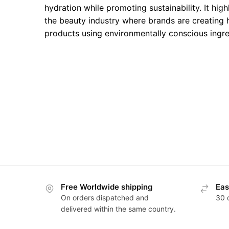
hydration while promoting sustainability. It high
the beauty industry where brands are creating
products using environmentally conscious ingre
Free Worldwide shipping
Eas
On orders dispatched and
30 
delivered within the same country.