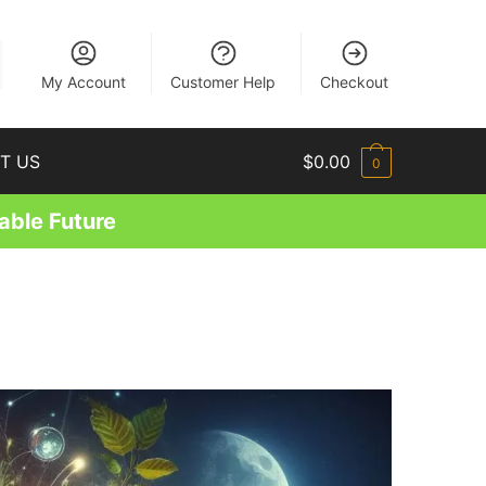
EN
My Account
Customer Help
Checkout
T US
$
0.00
0
able Future