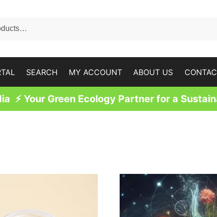
RTAL
SEARCH
MY ACCOUNT
ABOUT US
CONTAC
a ⚡ Your Green Ecology Partner for a Sustain