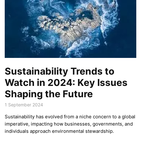
Sustainability Trends to
Watch in 2024: Key Issues
Shaping the Future
1 September 2024
Sustainability has evolved from a niche concern to a global
imperative, impacting how businesses, governments, and
individuals approach environmental stewardship.