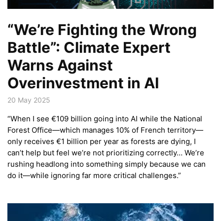
“We’re Fighting the Wrong
Battle”: Climate Expert
Warns Against
Overinvestment in AI
20 May 2025
“When I see €109 billion going into AI while the National
Forest Office—which manages 10% of French territory—
only receives €1 billion per year as forests are dying, I
can’t help but feel we’re not prioritizing correctly… We’re
rushing headlong into something simply because we can
do it—while ignoring far more critical challenges.”