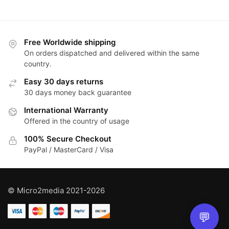
Free Worldwide shipping
On orders dispatched and delivered within the same
country.
Easy 30 days returns
30 days money back guarantee
International Warranty
Offered in the country of usage
100% Secure Checkout
PayPal / MasterCard / Visa
© Micro2media 2021-2026
💬