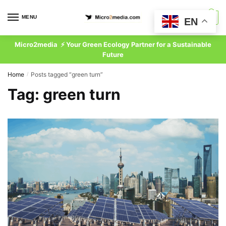
Skip
Skip
to
to
MENU
0
EN
navigation
content
Micro2media ⚡ Your Green Ecology Partner for a Sustainable
Future
Home
Posts tagged “green turn”
/
Tag:
green turn