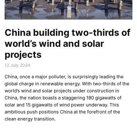
China building two-thirds of
world’s wind and solar
projects
12 July 2024
China, once a major polluter, is surprisingly leading the
global charge in renewable energy. With two-thirds of the
world’s wind and solar projects under construction in
China, the nation boasts a staggering 180 gigawatts of
solar and 15 gigawatts of wind power underway. This
ambitious push positions China at the forefront of the
clean energy transition.