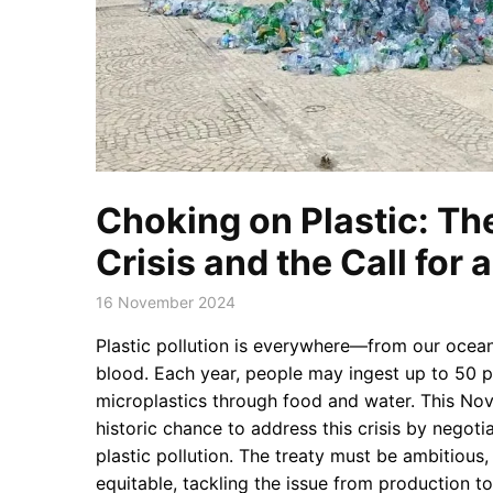
Choking on Plastic: Th
Crisis and the Call for 
16 November 2024
Plastic pollution is everywhere—from our ocean
blood. Each year, people may ingest up to 50 p
microplastics through food and water. This No
historic chance to address this crisis by negoti
plastic pollution. The treaty must be ambitious
equitable, tackling the issue from production to