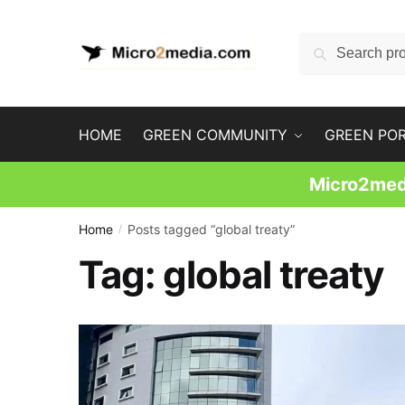
Skip
Skip
to
to
Search
Search
navigation
content
for:
HOME
GREEN COMMUNITY
GREEN PO
Micro2medi
Home
Posts tagged “global treaty”
/
Tag:
global treaty