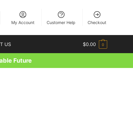
EN
My Account
Customer Help
Checkout
T US
$
0.00
0
able Future