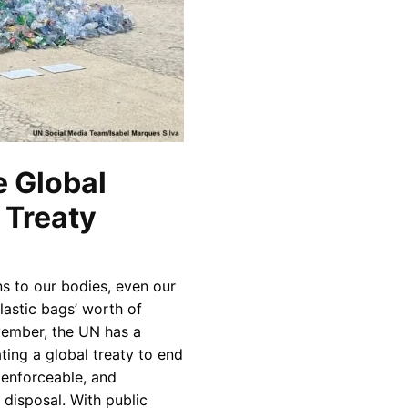
e Global
a Treaty
s to our bodies, even our
lastic bags’ worth of
vember, the UN has a
ating a global treaty to end
, enforceable, and
 disposal. With public