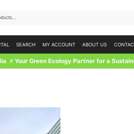
RTAL
SEARCH
MY ACCOUNT
ABOUT US
CONTAC
a ⚡ Your Green Ecology Partner for a Sustain