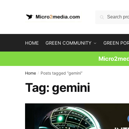
Skip
Skip
to
to
Search
Search
navigation
content
for:
HOME
GREEN COMMUNITY
GREEN PO
Micro2medi
Home
Posts tagged “gemini”
/
Tag:
gemini