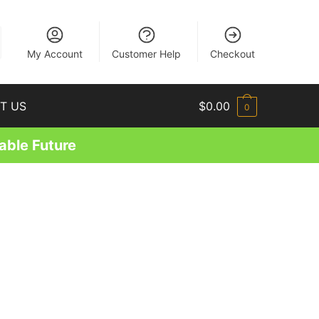
EN
My Account
Customer Help
Checkout
T US
$
0.00
0
able Future