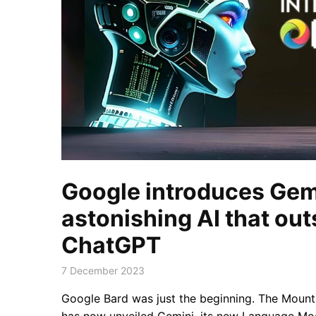
Google introduces Gemi
astonishing AI that ou
ChatGPT
7 December 2023
Google Bard was just the beginning. The Mou