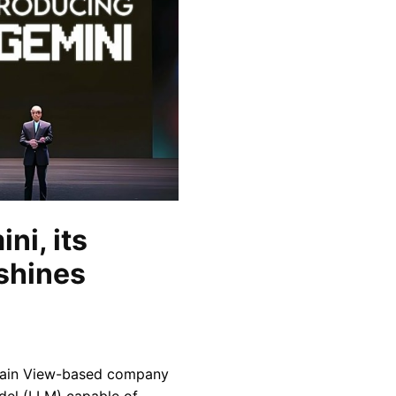
ni, its
tshines
ntain View-based company