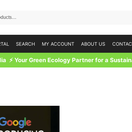
RTAL
SEARCH
MY ACCOUNT
ABOUT US
CONTAC
a ⚡ Your Green Ecology Partner for a Sustain