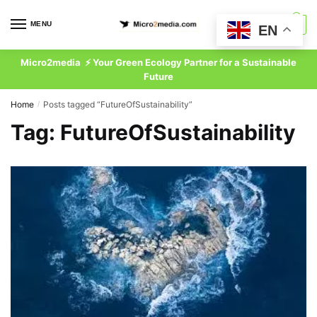
Skip
Skip
to
to
MENU
0
EN
navigation
content
Micro2media ⚡ Your Green Ecology Partner for a Sustainable
Future
Home
Posts tagged “FutureOfSustainability”
/
Tag:
FutureOfSustainability