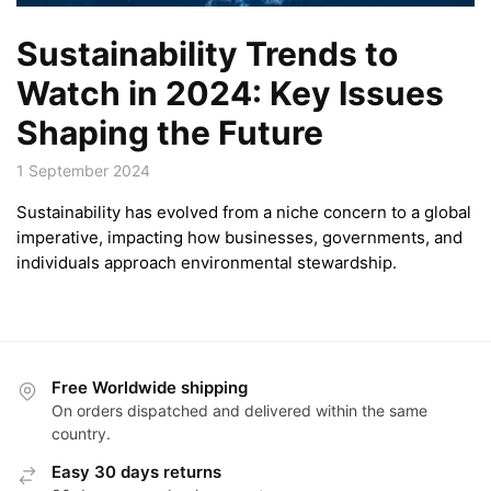
Sustainability Trends to
Watch in 2024: Key Issues
Shaping the Future
1 September 2024
Sustainability has evolved from a niche concern to a global
imperative, impacting how businesses, governments, and
individuals approach environmental stewardship.
Free Worldwide shipping
On orders dispatched and delivered within the same
country.
Easy 30 days returns