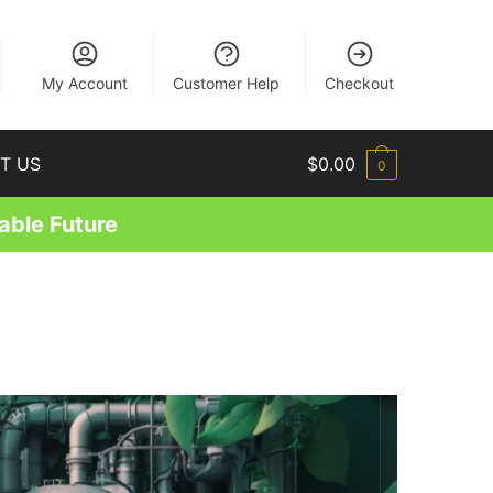
EN
My Account
Customer Help
Checkout
T US
$
0.00
0
able Future