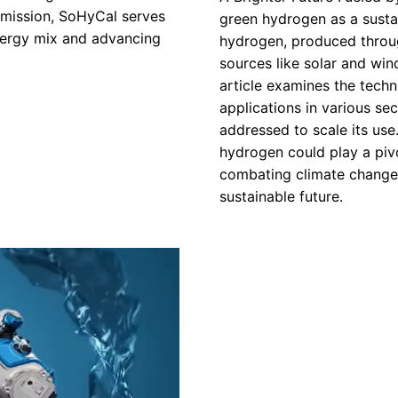
mmission, SoHyCal serves
green hydrogen as a susta
energy mix and advancing
hydrogen, produced throu
sources like solar and wind
article examines the tech
applications in various se
addressed to scale its use
hydrogen could play a piv
combating climate change,
sustainable future.