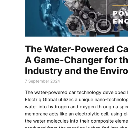
The Water-Powered Car
A Game-Changer for th
Industry and the Envi
7 September 2024
The water-powered car technology developed b
Electriq Global utilizes a unique nano-technology
water into hydrogen and oxygen through a spe
membrane acts like an electrolytic cell, using e
the water molecules into their composite elem