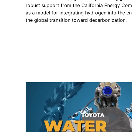
robust support from the California Energy Co
as a model for integrating hydrogen into the 
the global transition toward decarbonization.