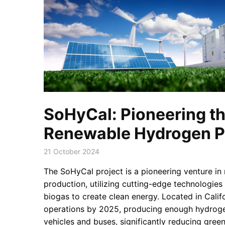
SoHyCal: Pioneering th
Renewable Hydrogen P
21 October 2024
The SoHyCal project is a pioneering venture i
production, utilizing cutting-edge technologies 
biogas to create clean energy. Located in Califo
operations by 2025, producing enough hydroge
vehicles and buses, significantly reducing gre