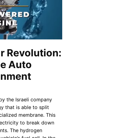
 Revolution:
e Auto
ronment
y the Israeli company
 that is able to split
cialized membrane. This
lectricity to break down
ents. The hydrogen