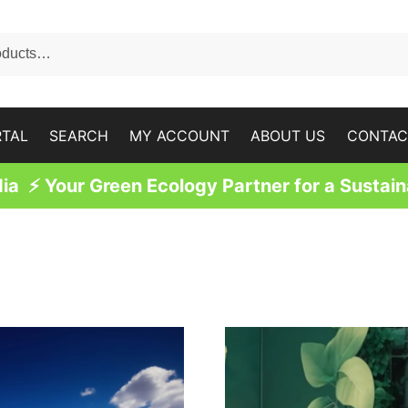
RTAL
SEARCH
MY ACCOUNT
ABOUT US
CONTAC
a ⚡ Your Green Ecology Partner for a Sustain