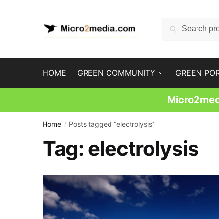
Skip
Skip
to
to
Search
Search
navigation
content
for:
HOME
GREEN COMMUNITY
GREEN PO
Micro2medi
Home
Posts tagged “electrolysis”
/
Tag:
electrolysis