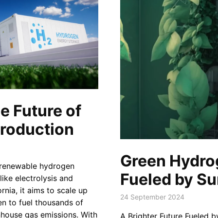
e Future of
roduction
Green Hydrog
n renewable hydrogen
Fueled by Su
like electrolysis and
rnia, it aims to scale up
24 September 2024
n to fuel thousands of
enhouse gas emissions. With
A Brighter Future Fueled b