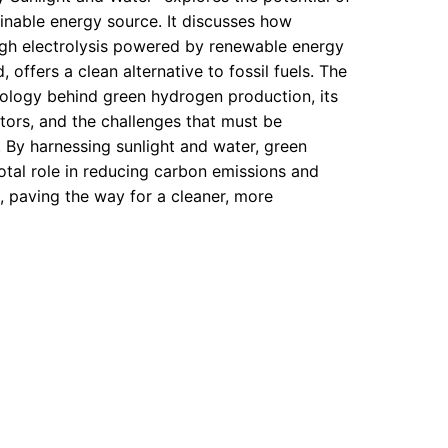
inable energy source. It discusses how
gh electrolysis powered by renewable energy
, offers a clean alternative to fossil fuels. The
nology behind green hydrogen production, its
ctors, and the challenges that must be
. By harnessing sunlight and water, green
otal role in reducing carbon emissions and
 paving the way for a cleaner, more