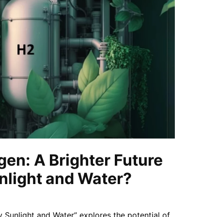
en: A Brighter Future
nlight and Water?
y Sunlight and Water” explores the potential of