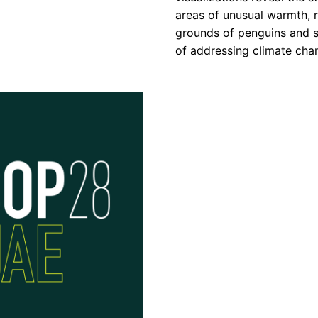
areas of unusual warmth, r
grounds of penguins and se
of addressing climate chan