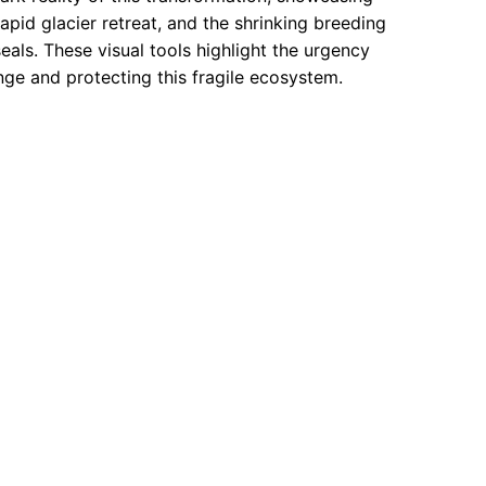
apid glacier retreat, and the shrinking breeding
als. These visual tools highlight the urgency
ge and protecting this fragile ecosystem.