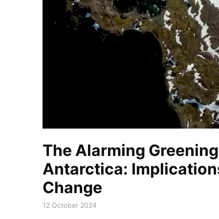
The Alarming Greening
Antarctica: Implication
Change
12 October 2024