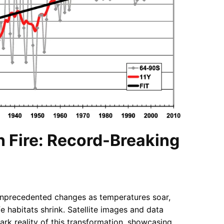
n Fire: Record-Breaking
unprecedented changes as temperatures soar,
ife habitats shrink. Satellite images and data
tark reality of this transformation, showcasing