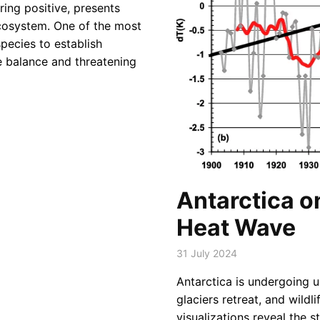
ring positive, presents
ecosystem. One of the most
species to establish
te balance and threatening
Antarctica o
Heat Wave
31 July 2024
Antarctica is undergoing 
glaciers retreat, and wildl
visualizations reveal the s