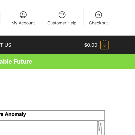
EN
My Account
Customer Help
Checkout
T US
$
0.00
0
able Future