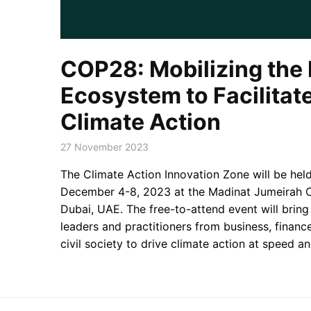
COP28: Mobilizing the 
Ecosystem to Facilitat
Climate Action
27 November 2023
The Climate Action Innovation Zone will be he
December 4-8, 2023 at the Madinat Jumeirah C
Dubai, UAE. The free-to-attend event will brin
leaders and practitioners from business, financ
civil society to drive climate action at speed an