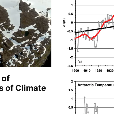
 of
s of Climate