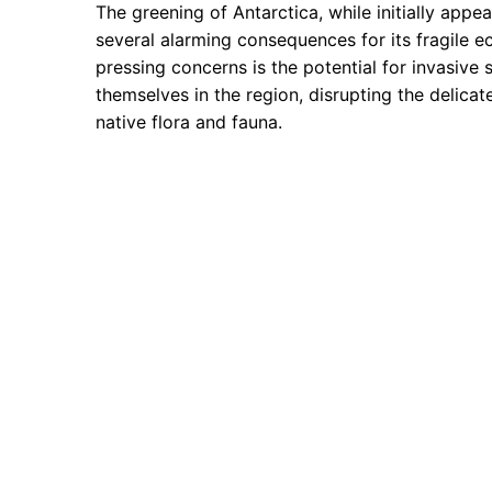
The greening of Antarctica, while initially appea
several alarming consequences for its fragile 
pressing concerns is the potential for invasive 
themselves in the region, disrupting the delica
native flora and fauna.