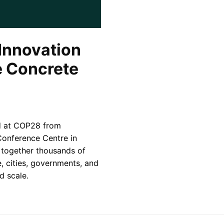
Innovation
e Concrete
ld at COP28 from
onference Centre in
g together thousands of
e, cities, governments, and
d scale.