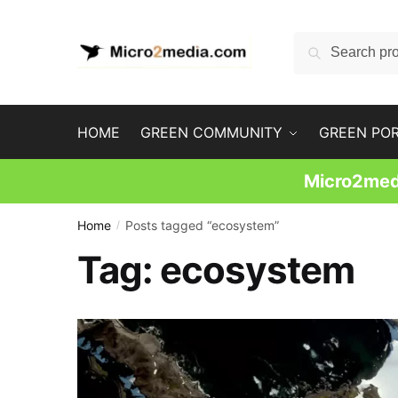
Skip
Skip
to
to
Search
Search
navigation
content
for:
HOME
GREEN COMMUNITY
GREEN PO
Micro2medi
Home
Posts tagged “ecosystem”
/
Tag:
ecosystem