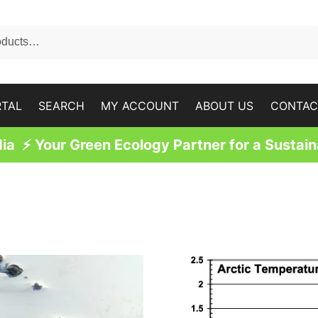
RTAL
SEARCH
MY ACCOUNT
ABOUT US
CONTAC
a ⚡ Your Green Ecology Partner for a Sustain